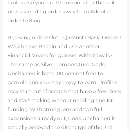
tableau so you can the origin, after the suit
plus ascending order away from Adept in
order to King.
Big Bang online slot – Q5.Must i Basic Deposit
Which have Bitcoin and use Another
Financial Means for Quicker Withdrawals?
The same as Silver Temperature, Gods
Unchained is both 100 percent free-to-
gamble and you may enjoy-to-earn. Profiles
may start out of scratch that have a free deck
and start making without needing one 1st
funding. With strong lore and two full
expansions already out, Gods Unchained is
actually believed the discharge of the 3rd