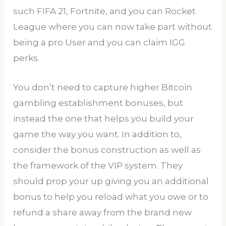
such FIFA 21, Fortnite, and you can Rocket
League where you can now take part without
being a pro User and you can claim IGG
perks.
You don’t need to capture higher Bitcoin
gambling establishment bonuses, but
instead the one that helps you build your
game the way you want. In addition to,
consider the bonus construction as well as
the framework of the VIP system. They
should prop your up giving you an additional
bonus to help you reload what you owe or to
refund a share away from the brand new