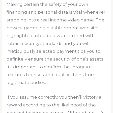
Making certain the safety of your own
financing and personal data is vital whenever
stepping into a real income video game. The
newest gambling establishment websites
highlighted listed below are armed with
robust security standards and you will
meticulously selected payment tips you to
definitely ensure the security of one’s assets.
It is important to confirm that program
features licenses and qualifications from
legitimate bodies.
If you assume correctly, you then’ll victory a
reward according to the likelihood of the
new bet becoming a great. Although not, it’s