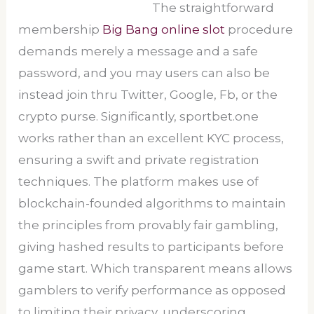
The straightforward
membership
Big Bang online slot
procedure
demands merely a message and a safe
password, and you may users can also be
instead join thru Twitter, Google, Fb, or the
crypto purse. Significantly, sportbet.one
works rather than an excellent KYC process,
ensuring a swift and private registration
techniques. The platform makes use of
blockchain-founded algorithms to maintain
the principles from provably fair gambling,
giving hashed results to participants before
game start. Which transparent means allows
gamblers to verify performance as opposed
to limiting their privacy, underscoring