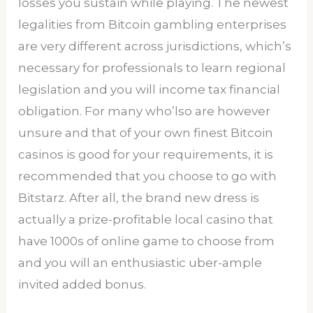
losses you sustain while playing. The newest
legalities from Bitcoin gambling enterprises
are very different across jurisdictions, which’s
necessary for professionals to learn regional
legislation and you will income tax financial
obligation. For many who’lso are however
unsure and that of your own finest Bitcoin
casinos is good for your requirements, it is
recommended that you choose to go with
Bitstarz. After all, the brand new dress is
actually a prize-profitable local casino that
have 1000s of online game to choose from
and you will an enthusiastic uber-ample
invited added bonus.