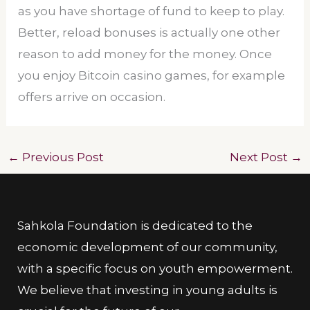
as you have shortage of fund to keep to play.
Better, reload bonuses is actually one other
reason to add money for the money. Once
you enjoy Bitcoin casino games, for example
offers arrive on occasion.
←
Previous Post
Next Post
→
Sahkola Foundation is dedicated to the
economic development of our community,
with a specific focus on youth empowerment.
We believe that investing in young adults is