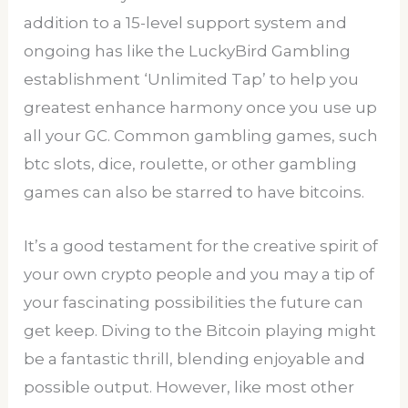
addition to a 15-level support system and
ongoing has like the LuckyBird Gambling
establishment ‘Unlimited Tap’ to help you
greatest enhance harmony once you use up
all your GC. Common gambling games, such
btc slots, dice, roulette, or other gambling
games can also be starred to have bitcoins.
It’s a good testament for the creative spirit of
your own crypto people and you may a tip of
your fascinating possibilities the future can
get keep. Diving to the Bitcoin playing might
be a fantastic thrill, blending enjoyable and
possible output. However, like most other