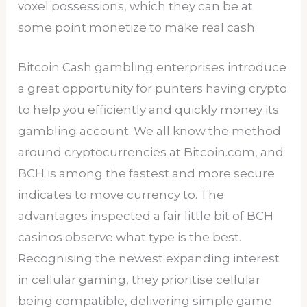
voxel possessions, which they can be at
some point monetize to make real cash.
Bitcoin Cash gambling enterprises introduce
a great opportunity for punters having crypto
to help you efficiently and quickly money its
gambling account. We all know the method
around cryptocurrencies at Bitcoin.com, and
BCH is among the fastest and more secure
indicates to move currency to. The
advantages inspected a fair little bit of BCH
casinos observe what type is the best.
Recognising the newest expanding interest
in cellular gaming, they prioritise cellular
being compatible, delivering simple game