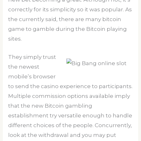
correctly for its simplicity so it was popular. As
the currently said, there are many bitcoin
game to gamble during the Bitcoin playing
sites.
They simply trust
the newest
mobile’s browser
to send the casino experience to participants.
Multiple commission options available imply
that the new Bitcoin gambling
establishment try versatile enough to handle
different choices of the people. Concurrently,
look at the withdrawal and you may put