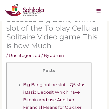
Skip
You can make Bitcoin
to
because Big Bang online
content
slot of the To play Cellular
Solitaire Video game This
is how Much
/
Uncategorized
/ By
admin
Posts
Big Bang online slot – Q5.Must
i Basic Deposit Which have
Bitcoin and use Another
Financial Means for Quicker