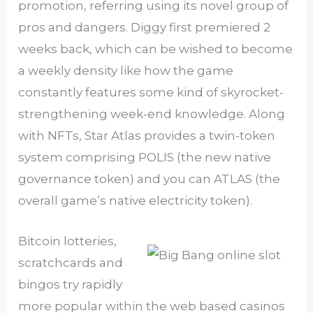
promotion, referring using its novel group of
pros and dangers. Diggy first premiered 2
weeks back, which can be wished to become
a weekly density like how the game
constantly features some kind of skyrocket-
strengthening week-end knowledge. Along
with NFTs, Star Atlas provides a twin-token
system comprising POLIS (the new native
governance token) and you can ATLAS (the
overall game’s native electricity token).
Bitcoin lotteries,
scratchcards and
bingos try rapidly
more popular within the web based casinos