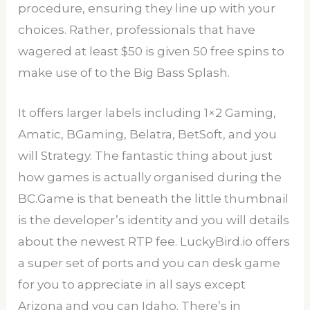
procedure, ensuring they line up with your
choices. Rather, professionals that have
wagered at least $50 is given 50 free spins to
make use of to the Big Bass Splash.
It offers larger labels including 1×2 Gaming,
Amatic, BGaming, Belatra, BetSoft, and you
will Strategy. The fantastic thing about just
how games is actually organised during the
BC.Game is that beneath the little thumbnail
is the developer’s identity and you will details
about the newest RTP fee. LuckyBird.io offers
a super set of ports and you can desk game
for you to appreciate in all says except
Arizona and you can Idaho. There’s in