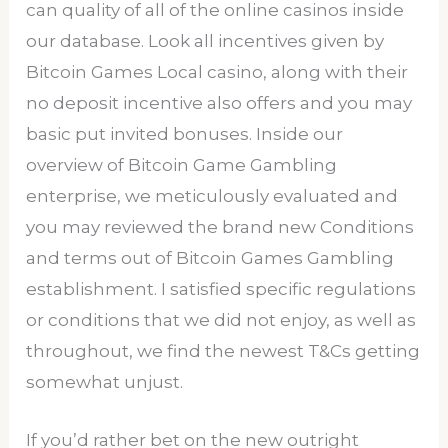
can quality of all of the online casinos inside
our database. Look all incentives given by
Bitcoin Games Local casino, along with their
no deposit incentive also offers and you may
basic put invited bonuses. Inside our
overview of Bitcoin Game Gambling
enterprise, we meticulously evaluated and
you may reviewed the brand new Conditions
and terms out of Bitcoin Games Gambling
establishment. I satisfied specific regulations
or conditions that we did not enjoy, as well as
throughout, we find the newest T&Cs getting
somewhat unjust.
If you’d rather bet on the new outright