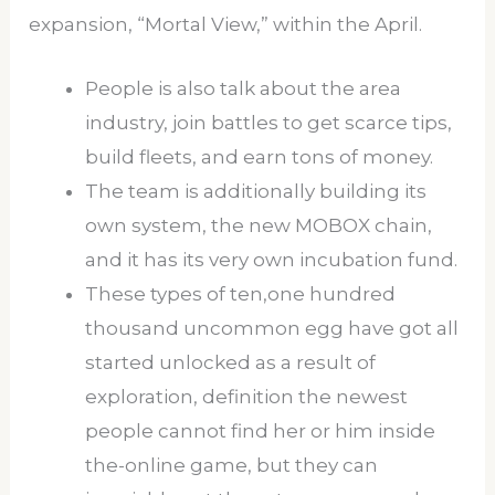
expansion, “Mortal View,” within the April.
People is also talk about the area
industry, join battles to get scarce tips,
build fleets, and earn tons of money.
The team is additionally building its
own system, the new MOBOX chain,
and it has its very own incubation fund.
These types of ten,one hundred
thousand uncommon egg have got all
started unlocked as a result of
exploration, definition the newest
people cannot find her or him inside
the-online game, but they can