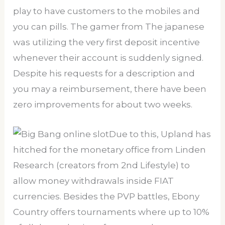
play to have customers to the mobiles and
you can pills. The gamer from The japanese
was utilizing the very first deposit incentive
whenever their account is suddenly signed.
Despite his requests for a description and
you may a reimbursement, there have been
zero improvements for about two weeks.
Due to this, Upland has
hitched for the monetary office from Linden
Research (creators from 2nd Lifestyle) to
allow money withdrawals inside FIAT
currencies. Besides the PVP battles, Ebony
Country offers tournaments where up to 10%