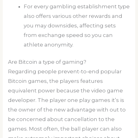
For every gambling establishment type
also offers various other rewards and
you may downsides, affecting sets
from exchange speed so you can
athlete anonymity.
Are Bitcoin a type of gaming?
Regarding people prevent-to-end popular
Bitcoin games, the players features
equivalent power because the video game
developer. The player one play games it’s is
the owner of the new advantage with out to
be concerned about cancellation to the
games. Most often, the ball player can also