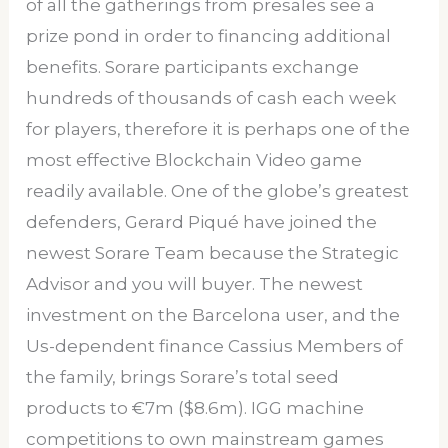
of all the gatherings from presales see a
prize pond in order to financing additional
benefits. Sorare participants exchange
hundreds of thousands of cash each week
for players, therefore it is perhaps one of the
most effective Blockchain Video game
readily available. One of the globe’s greatest
defenders, Gerard Piqué have joined the
newest Sorare Team because the Strategic
Advisor and you will buyer. The newest
investment on the Barcelona user, and the
Us-dependent finance Cassius Members of
the family, brings Sorare’s total seed
products to €7m ($8.6m). IGG machine
competitions to own mainstream games