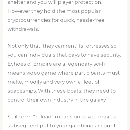
shelter and you will player protection.
However they hold the most popular
cryptocurrencies for quick, hassle-free
withdrawals.
Not only that, they can rent its fortresses so
you can individuals that pays to have security.
Echoes of Empire are a legendary sci-fi
means video game where participants must
make, modify and very own a fleet of
spaceships. With these boats, they need to
control their own industry in the galaxy.
So it term “reload” means once you make a
subsequent put to your gambling account