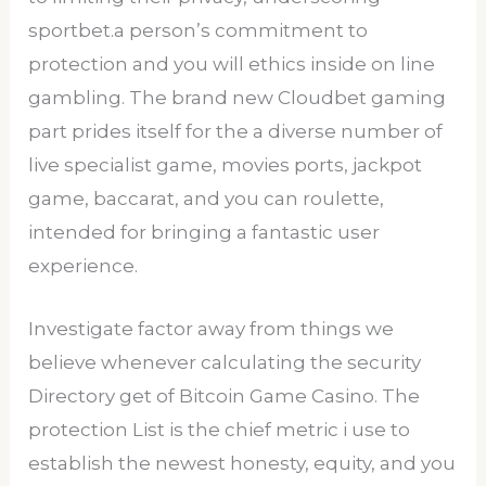
sportbet.a person’s commitment to
protection and you will ethics inside on line
gambling. The brand new Cloudbet gaming
part prides itself for the a diverse number of
live specialist game, movies ports, jackpot
game, baccarat, and you can roulette,
intended for bringing a fantastic user
experience.
Investigate factor away from things we
believe whenever calculating the security
Directory get of Bitcoin Game Casino. The
protection List is the chief metric i use to
establish the newest honesty, equity, and you