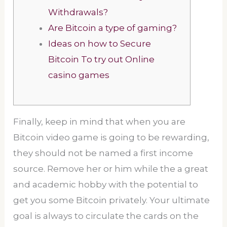
Withdrawals?
Are Bitcoin a type of gaming?
Ideas on how to Secure
Bitcoin To try out Online
casino games
Finally, keep in mind that when you are
Bitcoin video game is going to be rewarding,
they should not be named a first income
source. Remove her or him while the a great
and academic hobby with the potential to
get you some Bitcoin privately.
Your ultimate
goal is always to circulate the cards on the