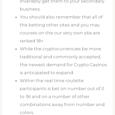
invariably get them to your secondary
business.
You should also remember that all of
the betting other sites and you may
courses on the our very own site are
ranked 18+.
While the cryptocurrencies be more
traditional and commonly accepted,
the newest demand for Crypto Casinos
is anticipated to expand.
Within the real time roulette
participants is bet on number out of 0
to 36 and on a number of other
combinations away from number and
colors.