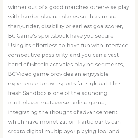
winner out of a good matches otherwise play
with harder playing places such as more
than/under, disability or earliest goalscorer,
BC.Game’s sportsbook have you secure.
Using its effortless-to-have fun with interface,
competitive possibility, and you can a vast
band of Bitcoin activities playing segments,
BC.Video game provides an enjoyable
experience to own sports fans global. The
fresh Sandbox is one of the sounding
multiplayer metaverse online game,
integrating the thought of advancement
which have monetization. Participants can
create digital multiplayer playing feel and