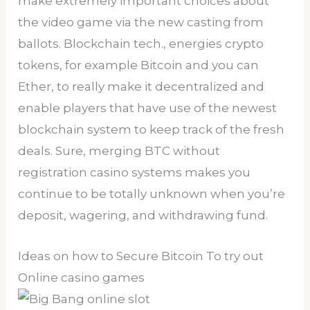
make extremely important choices about
the video game via the new casting from
ballots. Blockchain tech., energies crypto
tokens, for example Bitcoin and you can
Ether, to really make it decentralized and
enable players that have use of the newest
blockchain system to keep track of the fresh
deals. Sure, merging BTC without
registration casino systems makes you
continue to be totally unknown when you’re
deposit, wagering, and withdrawing fund.
Ideas on how to Secure Bitcoin To try out
Online casino games