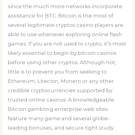
since the much more networks incorporate
assistance for BTC. Bitcoin is the most of
several legitimate cryptos casino players are
able to use whenever exploring online flash
games. If you are not used to crypto, it’s most
likely essential to begin by bitcoin casinos
before using other cryptos. Although not,
little is to prevent you from seeking to
Ethereum, Litecoin, Monero or any other
credible cryptocurrencies supported by
trusted online casinos. A knowledgeable
Bitcoin gambling enterprise web sites
feature many game and several globe-
leading bonuses, and secure tight study