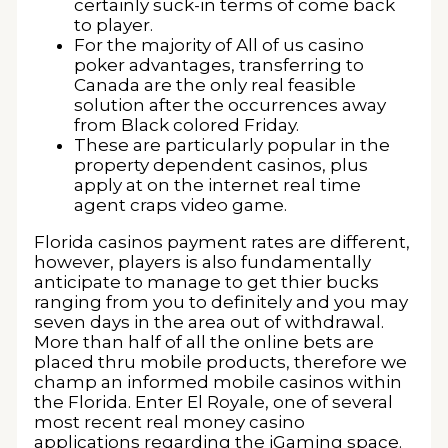
certainly suck-in terms of come back
to player.
For the majority of All of us casino
poker advantages, transferring to
Canada are the only real feasible
solution after the occurrences away
from Black colored Friday.
These are particularly popular in the
property dependent casinos, plus
apply at on the internet real time
agent craps video game.
Florida casinos payment rates are different,
however, players is also fundamentally
anticipate to manage to get thier bucks
ranging from you to definitely and you may
seven days in the area out of withdrawal.
More than half of all the online bets are
placed thru mobile products, therefore we
champ an informed mobile casinos within
the Florida. Enter El Royale, one of several
most recent real money casino
applications regarding the iGaming space.