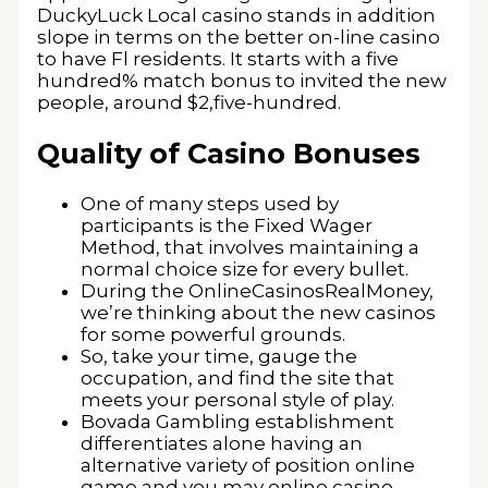
DuckyLuck Local casino stands in addition
slope in terms on the better on-line casino
to have Fl residents. It starts with a five
hundred% match bonus to invited the new
people, around $2,five-hundred.
Quality of Casino Bonuses
One of many steps used by
participants is the Fixed Wager
Method, that involves maintaining a
normal choice size for every bullet.
During the OnlineCasinosRealMoney,
we’re thinking about the new casinos
for some powerful grounds.
So, take your time, gauge the
occupation, and find the site that
meets your personal style of play.
Bovada Gambling establishment
differentiates alone having an
alternative variety of position online
game and you may online casino