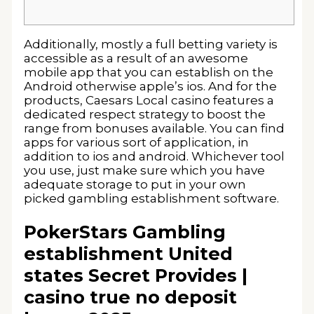
Additionally, mostly a full betting variety is
accessible as a result of an awesome
mobile app that you can establish on the
Android otherwise apple’s ios. And for the
products, Caesars Local casino features a
dedicated respect strategy to boost the
range from bonuses available. You can find
apps for various sort of application, in
addition to ios and android.
Whichever tool
you use, just make sure which you have
adequate storage to put in your own
picked gambling establishment software.
PokerStars Gambling
establishment United
states Secret Provides |
casino true no deposit