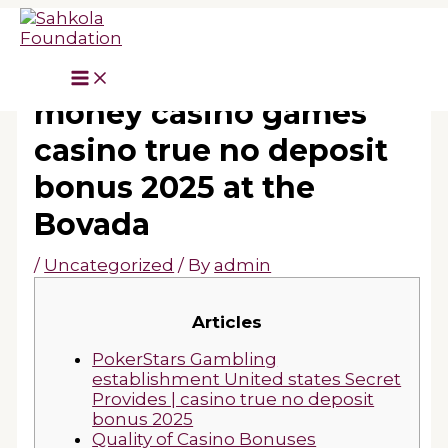
Skip
to
content
Internet casino Play real
money casino games
casino true no deposit
bonus 2025 at the
Bovada
/
Uncategorized
/ By
admin
Articles
PokerStars Gambling
establishment United states Secret
Provides | casino true no deposit
bonus 2025
Quality of Casino Bonuses