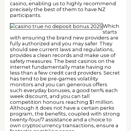
casino, enabling us to highly recommend
precisely the best of them to have NZ
participants.
Which
starts
with ensuring the brand new providers are
fully authorized and you may safer. They
should see current laws and regulations,
provides a clean records and make use of
safety measures. The best casinos on the
internet fundamentally mate having no
less than a few credit card providers. Secret
has tend to be pre-games volatility
monitors and you can generous offers
such everyday bonuses, a good ten% each
week discount, and you can tall
competition honours reaching $1 million.
Although it does not have a certain perks
program, the benefits, coupled with strong
twenty-four/7 assistance and a choice to
own cryptocurrency transactions, ensure a