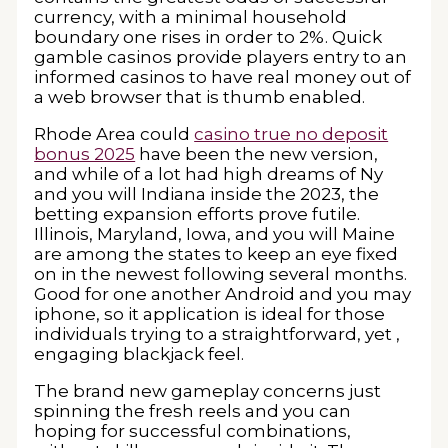
currency, with a minimal household
boundary one rises in order to 2%. Quick
gamble casinos provide players entry to an
informed casinos to have real money out of
a web browser that is thumb enabled.
Rhode Area could
casino true no deposit
bonus 2025
have been the new version,
and while of a lot had high dreams of Ny
and you will Indiana inside the 2023, the
betting expansion efforts prove futile.
Illinois, Maryland, Iowa, and you will Maine
are among the states to keep an eye fixed
on in the newest following several months.
Good for one another Android and you may
iphone, so it application is ideal for those
individuals trying to a straightforward, yet ,
engaging blackjack feel.
The brand new gameplay concerns just
spinning the fresh reels and you can
hoping for successful combinations,