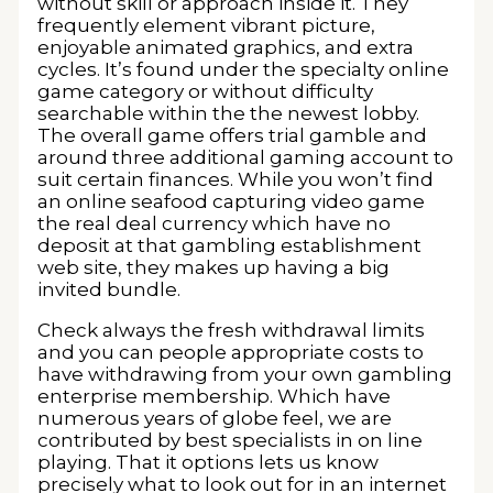
without skill or approach inside it. They
frequently element vibrant picture,
enjoyable animated graphics, and extra
cycles. It’s found under the specialty online
game category or without difficulty
searchable within the the newest lobby.
The overall game offers trial gamble and
around three additional gaming account to
suit certain finances. While you won’t find
an online seafood capturing video game
the real deal currency which have no
deposit at that gambling establishment
web site, they makes up having a big
invited bundle.
Check always the fresh withdrawal limits
and you can people appropriate costs to
have withdrawing from your own gambling
enterprise membership. Which have
numerous years of globe feel, we are
contributed by best specialists in on line
playing. That it options lets us know
precisely what to look out for in an internet