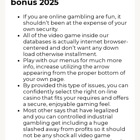
bonus 2025
If you are online gambling are fun, it
shouldn’t been at the expense of your
own security.
All of the video game inside our
databases is actually internet browser-
centered and don’t want any down
load otherwise installment.
Play with our menus for much more
info, increase utilizing the arrow
appearing from the proper bottom of
your own page.
By provided this type of issues, you can
confidently select the right on-line
casino that fits your requires and offers
a secure, enjoyable gaming feel.
Most other says that have legalized
and you can controlled industrial
gambling get including a huge
slashed away from profits so it should
not be any shock all video game