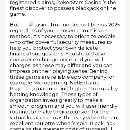
registered claims, PokerStars Casino ‘s the
finest discover to possess blackjack online
game.
But
regardless of your chosen commission
method, it’s necessary to prioritize people
who offer powerful security measures to
help you protect your own delicate
financial suggestions. You should also
consider exchange price and you will
charges, as these may differ and you can
impression their playing sense. Behind
these game are reliable app company for
example Microgaming, NetEnt, and
Playtech, guaranteeing highest-top quality
betting knowledge. These types of
organization invest greatly to make a
smooth program and you will user friendly
routing, to make their excursion for the
virtual local casino as the easy while the an
excellent roulette wheel’s spin. Black-jack
contains the greatest odds of successful