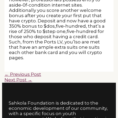
aside-0f-condition internet sites.
Additionally you score another welcome
bonus after you create your first put that
have crypto. Deposit and now have a good
350% bonus to $dos,five-hundred, that’s a
rise of 250% to $step one,five-hundred for
those who deposit having a credit card.
Such, from the Ports LV, you’lso are met
that have an ample extra suits one suits
each other bank card and you will crypto
pages.
←
Previous Post
Next Post
→
Sahkola Foundation is dedicated to the
economic development of our community,
with a specific focus on youth