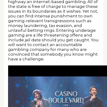
highway an internet-based gambling. All of
the state is free of charge to manage these
issues in its boundaries as it wishes. Yet not,
you can find intense punishment to own
gaming-relevant transgressions such as
money laundering, tax evasion, and
unlawful betting rings. Entering underage
gaming are a life threatening offens and
include jail date should you get caught. You
will want to contact an accountable
gambling company for many who are
convinced that somebody you know might
have a challenge.