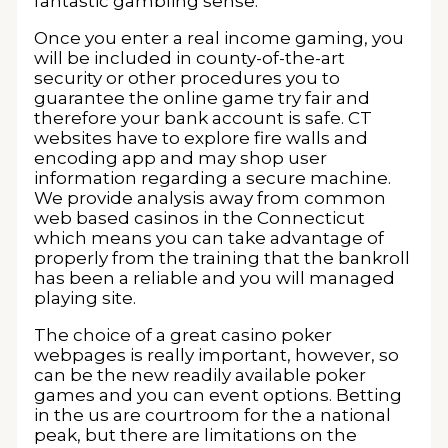
fantastic gambling sense.
Once you enter a real income gaming, you
will be included in county-of-the-art
security or other procedures you to
guarantee the online game try fair and
therefore your bank account is safe. CT
websites have to explore fire walls and
encoding app and may shop user
information regarding a secure machine.
We provide analysis away from common
web based casinos in the Connecticut
which means you can take advantage of
properly from the training that the bankroll
has been a reliable and you will managed
playing site.
The choice of a great casino poker
webpages is really important, however, so
can be the new readily available poker
games and you can event options. Betting
in the us are courtroom for the a national
peak, but there are limitations on the