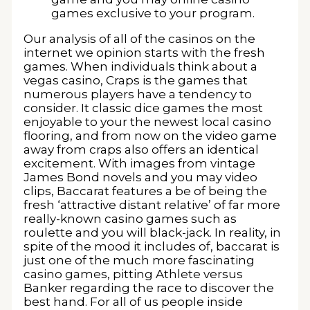
games exclusive to your program.
Our analysis of all of the casinos on the
internet we opinion starts with the fresh
games. When individuals think about a
vegas casino, Craps is the games that
numerous players have a tendency to
consider. It classic dice games the most
enjoyable to your the newest local casino
flooring, and from now on the video game
away from craps also offers an identical
excitement. With images from vintage
James Bond novels and you may video
clips, Baccarat features a be of being the
fresh ‘attractive distant relative’ of far more
really-known casino games such as
roulette and you will black-jack. In reality, in
spite of the mood it includes of, baccarat is
just one of the much more fascinating
casino games, pitting Athlete versus
Banker regarding the race to discover the
best hand. For all of us people inside