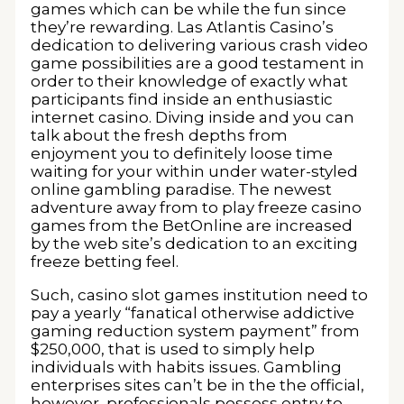
games which can be while the fun since
they’re rewarding. Las Atlantis Casino’s
dedication to delivering various crash video
game possibilities are a good testament in
order to their knowledge of exactly what
participants find inside an enthusiastic
internet casino. Diving inside and you can
talk about the fresh depths from
enjoyment you to definitely loose time
waiting for your within under water-styled
online gambling paradise. The newest
adventure away from to play freeze casino
games from the BetOnline are increased
by the web site’s dedication to an exciting
freeze betting feel.
Such, casino slot games institution need to
pay a yearly “fanatical otherwise addictive
gaming reduction system payment” from
$250,000, that is used to simply help
individuals with habits issues. Gambling
enterprises sites can’t be in the the official,
however, professionals possess entry to