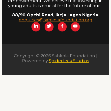
empowerment. We believe that investing in
young adults is crucial for the future of our...
88/90 Opebi Road, Ikeja Lagos Nigeria.
enquiries@sahkolafoundation.org
Copyright © 2026 Sahkola Foundation |
Powered by
Spiderteck Studios