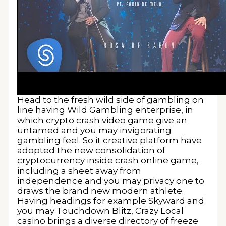
Head to the fresh wild side of gambling on
line having Wild Gambling enterprise, in
which crypto crash video game give an
untamed and you may invigorating
gambling feel. So it creative platform have
adopted the new consolidation of
cryptocurrency inside crash online game,
including a sheet away from
independence and you may privacy one to
draws the brand new modern athlete.
Having headings for example Skyward and
you may Touchdown Blitz, Crazy Local
casino brings a diverse directory of freeze