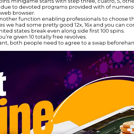
ins minigame starts with step three, cuatro, 5, othe
e due to devoted programs provided with of numerou
r web browser.
 another function enabling professionals to choose 
s we had some pretty good 12x, 16x and you can com
nited states break even along side first 100 spins.
u’re given 10 totally free revolves.
rtant, both people need to agree to a swap beforeha