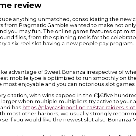
ame review
roduce anything unmatched, consolidating the new cl
rs from Pragmatic Gamble wanted to make not onl
 and you may fun. The online game features optimist
nd files, from the spinning reels for the celebratory
try a six-reel slot having a new people pay program.
ake advantage of Sweet Bonanza irrespective of where
t mobile type is optimized to run smoothly on the ce
most enjoyable and you can notorious slot games av
ery citation, with wins capped in the £$€five hundr
 larger when multiple multipliers try active to your 
, and has
https://playcasinoonline.ca/star-raiders-slo
th most other harbors, we usually strongly recommen
o se if you would like the newest slot also. Bonanza 