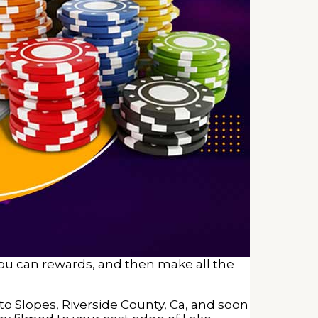
ou can rewards, and then make all the
to Slopes, Riverside County, Ca, and soon