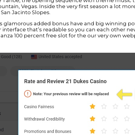
ke Tahoe, the opening sequence with theme music tr
tain, Vegas. Inside the very first season a lot mo
e San Jacinto Slopes.
s glamorous added bonus have and big winning pot
user interface that’s readable so you can each othe
nza 100 percent free slot for the our very own web