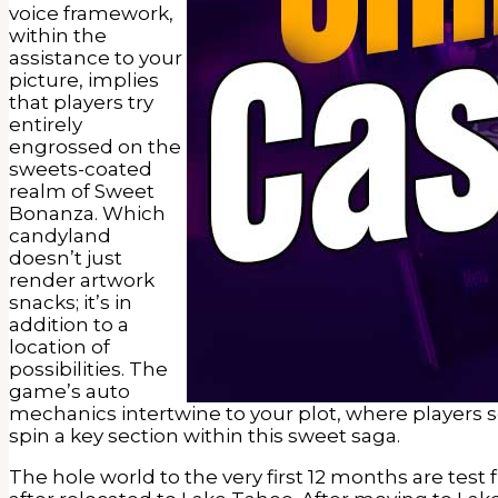
voice framework,
within the
assistance to your
picture, implies
that players try
entirely
engrossed on the
sweets-coated
realm of Sweet
Bonanza. Which
candyland
doesn’t just
render artwork
snacks; it’s in
addition to a
location of
possibilities. The
game’s auto
mechanics intertwine to your plot, where players 
spin a key section within this sweet saga.
The hole world to the very first 12 months are test