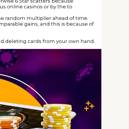
rwise 6 Star scatters because.
s online casinos or by the to
the random multiplier ahead of time.
parable gains, and this is because of
nd deleting cards from your own hand.