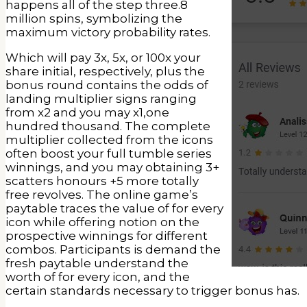
happens all of the step three.8
million spins, symbolizing the
maximum victory probability rates.
Which will pay 3x, 5x, or 100x your
share initial, respectively, plus the
bonus round contains the odds of
landing multiplier signs ranging
from x2 and you may x1,one
hundred thousand. The complete
multiplier collected from the icons
often boost your full tumble series
winnings, and you may obtaining 3+
scatters honours +5 more totally
free revolves. The online game’s
paytable traces the value of for every
icon while offering notion on the
prospective winnings for different
combos. Participants is demand the
fresh paytable understand the
worth of for every icon, and the
certain standards necessary to trigger bonus has.