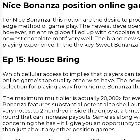
Nice Bonanza position online g
For Nice Bonanza, this notion are the desire to p
edge method of game play. The newest develope
however, an entire globe filled up with chocolate
newest chocolate motif very well. The brand new sou
playing experience. In the the key, Sweet Bonanza 
Ep 15: House Bring
Which cellular access to implies that players can t
online game’s top quality otherwise have. The newes
selection for playing away from home. Bonanza the 
The maximum multiplier is actually 20,000x for ev
Bonanza features substantial potential to shell out
very notes, to 2 hundred inside the enjoy at a time
round that can increase payouts. Same as along wi
concerning the has – it’ll give you an opportunity t
than just about any other position games.