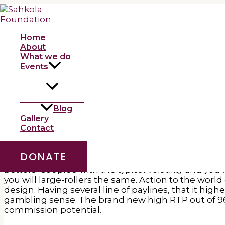
Skip
to
Sweet Bonanza Online Slot 
content
Home
/
Uncategorized
/ By
admin
About
What we do
Events
Articles
Nice Bonanza position online game
review
Blog
Ep 15: House Bring
Gallery
Contact
Video slot also offers users an alternative gaming 
DONATE
The new tumble ability have game play dynamic, and 
bettors. Coupled with the typical volatility and yo
you will large-rollers the same.
Action to the world 
design. Having several line of paylines, that it hig
gambling sense. The brand new high RTP out of 9
commission potential.