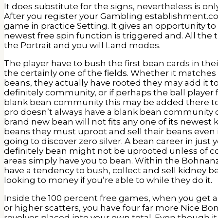
It does substitute for the signs, nevertheless is on
After you register your Gambling establishment.c
game in practice Setting. It gives an opportunity t
newest free spin function is triggered and. All the
the Portrait and you will Land modes.
The player have to bush the first bean cards in the
the certainly one of the fields. Whether it matches
beans, they actually have rooted they may add it to
definitely community, or if perhaps the ball player 
blank bean community this may be added there too
pro doesn’t always have a blank bean community 
brand new bean will not fits any one of its newest 
beans they must uproot and sell their beans even i
going to discover zero silver. A bean career in just 
definitely bean might not be uprooted unless of c
areas simply have you to bean. Within the Bohnan
have a tendency to bush, collect and sell kidney b
looking to money if you’re able to while they do it.
Inside the 100 percent free games, when you get 
or higher scatters, you have four far more Nice Bo
revolves placed into your own total. Even though i