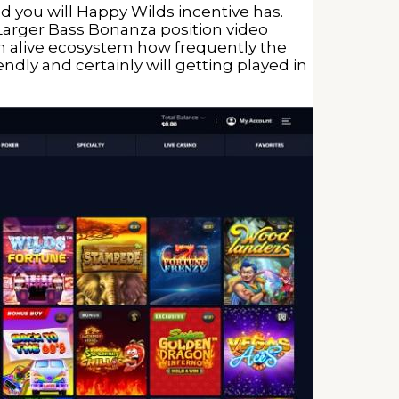
nd you will Happy Wilds incentive has.
Larger Bass Bonanza position video
 an alive ecosystem how frequently the
ndly and certainly will getting played in