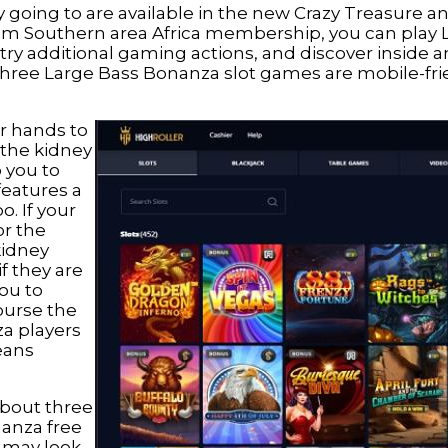
ly going to are available in the new Crazy Treasure a
om Southern area Africa membership, you can play 
o try additional gaming actions, and discover inside
 three Large Bass Bonanza slot games are mobile-frie
ir hands to
 the kidney
 you to
features a
. If your
or the
kidney
f they are
you to
ourse the
za players
eans
about three
nanza free
t may look