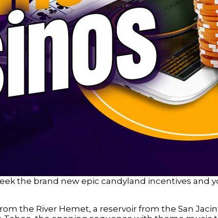
seek the brand new epic candyland incentives and y
 from the River Hemet, a reservoir from the San Jacin