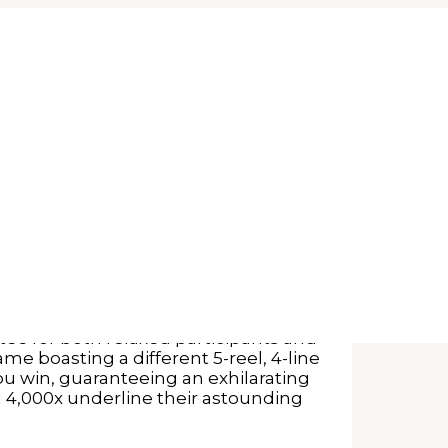
ee Money 2024
ages, and you can enjoyable sound effects.
ry definitely a bait for the majority of
ntee for both relaxed participants and
me boasting a different 5-reel, 4-line
you win, guaranteeing an exhilarating
4,000x underline their astounding