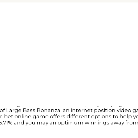
Explore $125 100 percent fr
expertise in its chocolate-styled picture, vibrant im
the prospect of high multipliers in the extra round t
u will a significant RTP assortment, they keeps guara
of Large Bass Bonanza, an internet position video ga
her-bet online game offers different options to help 
6.71% and you may an optimum winnings away from 