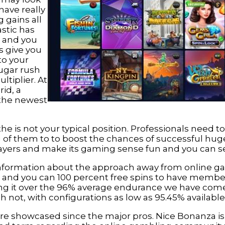
have really
 gains all
astic has
s and you
s give you
to your
sugar rush
tiplier. At
id, a
 the newest
he is not your typical position. Professionals need t
 of them to to boost the chances of successful hug
layers and make its gaming sense fun and you can s
nformation about the approach away from online gam
 and you can 100 percent free spins to have members
ing it over the 96% average endurance we have come
 not, with configurations as low as 95.45% available 
e showcased since the major pros. Nice Bonanza is