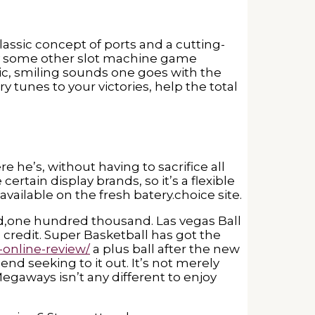
assic concept of ports and a cutting-
y some other slot machine game
ic, smiling sounds one goes with the
 tunes to your victories, help the total
 he’s, without having to sacrifice all
rtain display brands, so it’s a flexible
ailable on the fresh batery.choice site.
ed,one hundred thousand. Las vegas Ball
a credit. Super Basketball has got the
t-online-review/
a plus ball after the new
d seeking to it out. It’s not merely
Megaways isn’t any different to enjoy