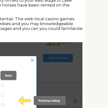
y filmed to your east edge of Lake
re horses have been rented on the
ential. The web local casino games
r newbies and you may knowledgeable
pages and you can you could familiarize