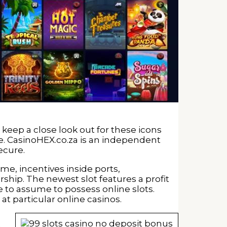
o keep a close look out for these icons
e. CasinoHEX.co.za is an independent
ecure.
e, incentives inside ports,
hip. The newest slot features a profit
 to assume to possess online slots.
at particular online casinos.