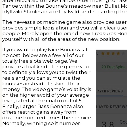
after relocated to Lake Tahoe. After moving to La
Tahoe within the Bourne’s meadow near Bullet Moun
Idyllwild Stables inside Idyllwild, and regarding th
The newest slot machine game also provides user
provides simple legislation and you will a clear 
people. Merely open the brand new Treasures Bona
yourself with all of the areas of the new position.
If you want to play Nice Bonanza at
no cost, below are a few all of our
totally free slots web page. We
provide a trial kind of the game you
to definitely allows you to twist their
reels and you can stimulate the
bonuses instead of risking their
money. The video game’s volatility is
on the higher avoid of your average
level, rated at the cuatro out of 5.
Finally, Larger Bass Bonanza also
offers restrict gains away from
dos,one hundred times their choice.
Normally, winning so it number