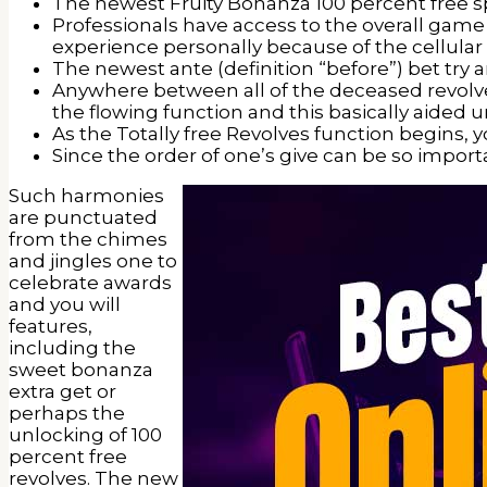
The newest Fruity Bonanza 100 percent free sp
Professionals have access to the overall gam
experience personally because of the cellula
The newest ante (definition “before”) bet try
Anywhere between all of the deceased revolve
the flowing function and this basically aided u
As the Totally free Revolves function begins, yo
Since the order of one’s give can be so impo
Such harmonies
are punctuated
from the chimes
and jingles one to
celebrate awards
and you will
features,
including the
sweet bonanza
extra get or
perhaps the
unlocking of 100
percent free
revolves. The new