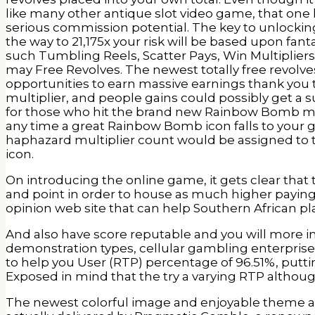
like many other antique slot video game, that one 
serious commission potential. The key to unlocking
the way to 21,175x your risk will be based upon fant
such Tumbling Reels, Scatter Pays, Win Multiplier
may Free Revolves. The newest totally free revolve
opportunities to earn massive earnings thank you 
multiplier, and people gains could possibly get a 
for those who hit the brand new Rainbow Bomb mul
any time a great Rainbow Bomb icon falls to your gr
haphazard multiplier count would be assigned to
icon.
On introducing the online game, it gets clear that t
and point in order to house as much higher paying
opinion web site that can help Southern African p
And also have score reputable and you will more i
demonstration types, cellular gambling enterprise
to help you User (RTP) percentage of 96.51%, putt
Exposed in mind that the try a varying RTP although
The newest colorful image and enjoyable theme ar