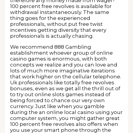
therefore any money made from wager-
100 percent free revolves is available for
withdrawal instantaneously. The same
thing goes for the experienced
professionals, without put free twist
incentives getting diversity that every
professionals is actually chasing.
We recommend 888 Gambling
establishment whoever group of online
casino games is enormous, with both
concepts we realize and you can love and
lots of much more imaginative iterations
that work higher on the cellular telephone.
Uk professionals like totally free revolves
bonuses, even as we get all the thrill out of
to try out online slots games instead of
being forced to chance our very own
currency. Just like when you gamble
during the an online local casino using your
computer system, you might gather great
100 percent free revolves also offers when
you use your smart phone through the