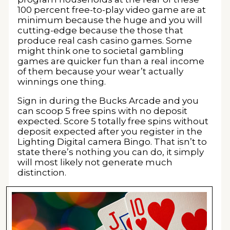
100 percent free-to-play video game are at
minimum because the huge and you will
cutting-edge because the those that
produce real cash casino games. Some
might think one to societal gambling
games are quicker fun than a real income
of them because your wear’t actually
winnings one thing.
Sign in during the Bucks Arcade and you
can scoop 5 free spins with no deposit
expected. Score 5 totally free spins without
deposit expected after you register in the
Lighting Digital camera Bingo. That isn’t to
state there’s nothing you can do, it simply
will most likely not generate much
distinction.