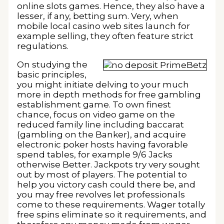
online slots games. Hence, they also have a
lesser, if any, betting sum. Very, when
mobile local casino web sites launch for
example selling, they often feature strict
regulations.
On studying the
basic principles,
you might initiate delving to your much
more in depth methods for free gambling
establishment game. To own finest
chance, focus on video game on the
reduced family line including baccarat
(gambling on the Banker), and acquire
electronic poker hosts having favorable
spend tables, for example 9/6 Jacks
otherwise Better. Jackpots try very sought
out by most of players. The potential to
help you victory cash could there be, and
you may free revolves let professionals
come to these requirements. Wager totally
free spins eliminate so it requirements, and