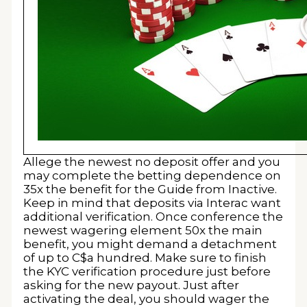
Allege the newest no deposit offer and you
may complete the betting dependence on
35x the benefit for the Guide from Inactive.
Keep in mind that deposits via Interac want
additional verification. Once conference the
newest wagering element 50x the main
benefit, you might demand a detachment
of up to C$a hundred. Make sure to finish
the KYC verification procedure just before
asking for the new payout. Just after
activating the deal, you should wager the