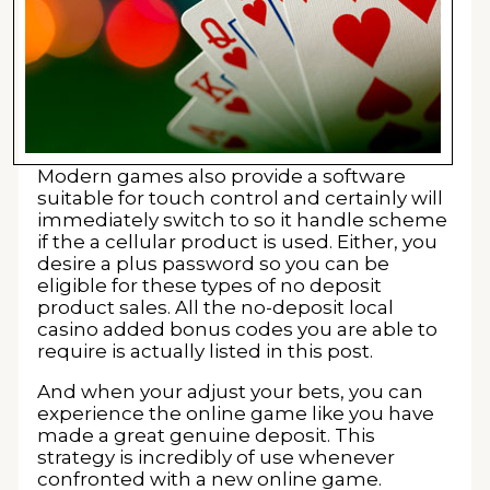
Modern games also provide a software
suitable for touch control and certainly will
immediately switch to so it handle scheme
if the a cellular product is used. Either, you
desire a plus password so you can be
eligible for these types of no deposit
product sales. All the no-deposit local
casino added bonus codes you are able to
require is actually listed in this post.
And when your adjust your bets, you can
experience the online game like you have
made a great genuine deposit. This
strategy is incredibly of use whenever
confronted with a new online game.