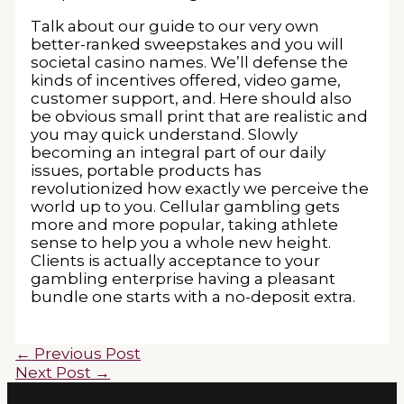
Talk about our guide to our very own
better-ranked sweepstakes and you will
societal casino names. We’ll defense the
kinds of incentives offered, video game,
customer support, and. Here should also
be obvious small print that are realistic and
you may quick understand. Slowly
becoming an integral part of our daily
issues, portable products has
revolutionized how exactly we perceive the
world up to you. Cellular gambling gets
more and more popular, taking athlete
sense to help you a whole new height.
Clients is actually acceptance to your
gambling enterprise having a pleasant
bundle one starts with a no-deposit extra.
←
Previous Post
Next Post
→