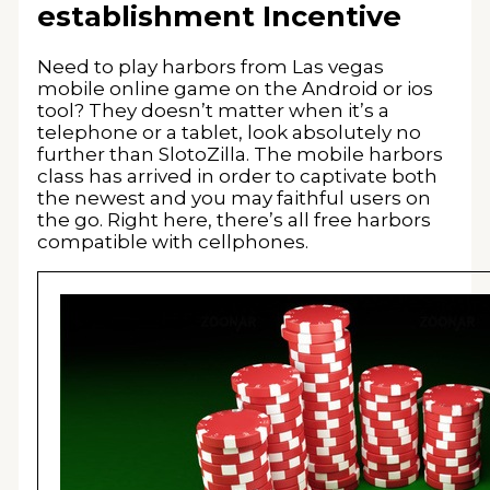
establishment Incentive
Need to play harbors from Las vegas
mobile online game on the Android or ios
tool? They doesn’t matter when it’s a
telephone or a tablet, look absolutely no
further than SlotoZilla. The mobile harbors
class has arrived in order to captivate both
the newest and you may faithful users on
the go. Right here, there’s all free harbors
compatible with cellphones.