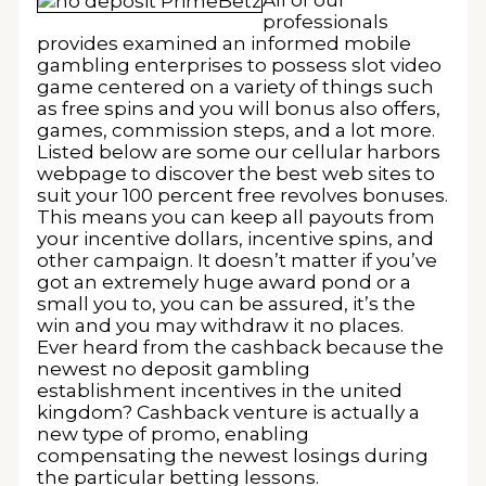
All of our
professionals
provides examined an informed mobile
gambling enterprises to possess slot video
game centered on a variety of things such
as free spins and you will bonus also offers,
games, commission steps, and a lot more.
Listed below are some our cellular harbors
webpage to discover the best web sites to
suit your 100 percent free revolves bonuses.
This means you can keep all payouts from
your incentive dollars, incentive spins, and
other campaign. It doesn’t matter if you’ve
got an extremely huge award pond or a
small you to, you can be assured, it’s the
win and you may withdraw it no places.
Ever heard from the cashback because the
newest no deposit gambling
establishment incentives in the united
kingdom? Cashback venture is actually a
new type of promo, enabling
compensating the newest losings during
the particular betting lessons.