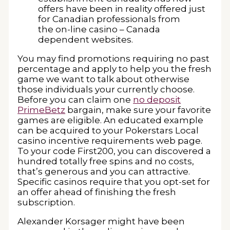
offers have been in reality offered just
for Canadian professionals from
the on-line casino – Canada
dependent websites.
You may find promotions requiring no past
percentage and apply to help you the fresh
game we want to talk about otherwise
those individuals your currently choose.
Before you can claim one
no deposit
PrimeBetz
bargain, make sure your favorite
games are eligible. An educated example
can be acquired to your Pokerstars Local
casino incentive requirements web page.
To your code First200, you can discovered a
hundred totally free spins and no costs,
that’s generous and you can attractive.
Specific casinos require that you opt-set for
an offer ahead of finishing the fresh
subscription.
Alexander Korsager might have been