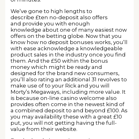
We’ve gone to high lengths to
describe £ten no-deposit also offers
and provide you with enough
knowledge about one of many easiest now
offers on the betting globe. Now that you
know how no deposit bonuses works, you’ll
with ease acknowledge a knowledgeable
product sales in the industry once you find
them. And the £50 within the bonus
money which might be ready and
designed for the brand new consumers,
you’ll also rating an additional 31 revolves to
make use of to your Rick and you will
Morty’s Megaways, including more value. It
is because on-line casino welcome also
provides often come in the newest kind of
a combined deposit to and beyond £100. As
you may availability these with a great £10
put, you will not getting having the full-
value from their website.