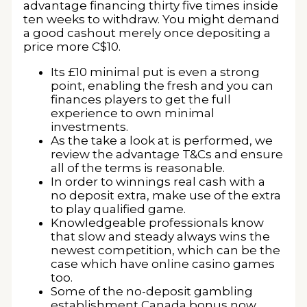
advantage financing thirty five times inside
ten weeks to withdraw. You might demand
a good cashout merely once depositing a
price more C$10.
Its £10 minimal put is even a strong
point, enabling the fresh and you can
finances players to get the full
experience to own minimal
investments.
As the take a look at is performed, we
review the advantage T&Cs and ensure
all of the terms is reasonable.
In order to winnings real cash with a
no deposit extra, make use of the extra
to play qualified game.
Knowledgeable professionals know
that slow and steady always wins the
newest competition, which can be the
case which have online casino games
too.
Some of the no-deposit gambling
establishment Canada bonus now