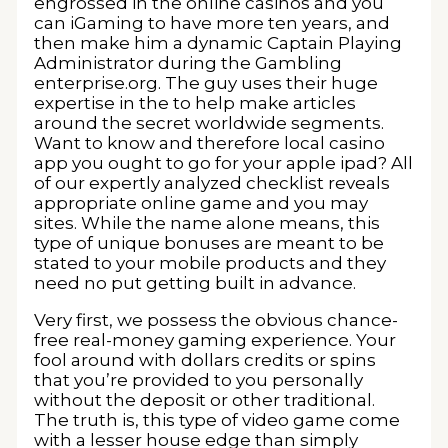
engrossed in the online casinos and you
can iGaming to have more ten years, and
then make him a dynamic Captain Playing
Administrator during the Gambling
enterprise.org. The guy uses their huge
expertise in the to help make articles
around the secret worldwide segments.
Want to know and therefore local casino
app you ought to go for your apple ipad? All
of our expertly analyzed checklist reveals
appropriate online game and you may
sites. While the name alone means, this
type of unique bonuses are meant to be
stated to your mobile products and they
need no put getting built in advance.
Very first, we possess the obvious chance-
free real-money gaming experience. Your
fool around with dollars credits or spins
that you’re provided to you personally
without the deposit or other traditional.
The truth is, this type of video game come
with a lesser house edge than simply