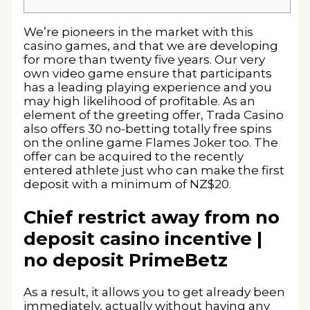
We’re pioneers in the market with this
casino games, and that we are developing
for more than twenty five years. Our very
own video game ensure that participants
has a leading playing experience and you
may high likelihood of profitable. As an
element of the greeting offer, Trada Casino
also offers 30 no-betting totally free spins
on the online game Flames Joker too.
The
offer can be acquired to the recently
entered athlete just who can make the first
deposit with a minimum of NZ$20.
Chief restrict away from no
deposit casino incentive |
no deposit PrimeBetz
As a result, it allows you to get already been
immediately, actually without having any