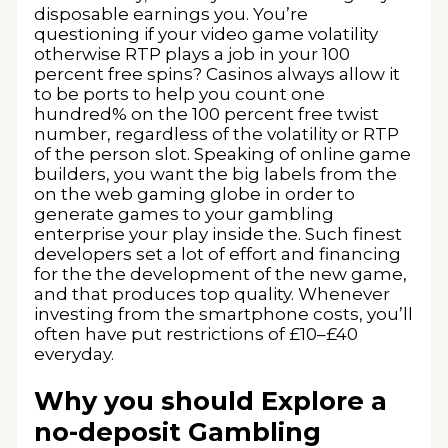
disposable earnings you. You’re
questioning if your video game volatility
otherwise RTP plays a job in your 100
percent free spins? Casinos always allow it
to be ports to help you count one
hundred% on the 100 percent free twist
number, regardless of the volatility or RTP
of the person slot. Speaking of online game
builders, you want the big labels from the
on the web gaming globe in order to
generate games to your gambling
enterprise your play inside the. Such finest
developers set a lot of effort and financing
for the the development of the new game,
and that produces top quality. Whenever
investing from the smartphone costs, you’ll
often have put restrictions of £10–£40
everyday.
Why you should Explore a
no-deposit Gambling