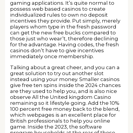
gaming applications. It’s quite normal to
possess web based casinos to create
individualized rules to own no deposit
incentives they provide. Put simply, merely
players whom type in the fresh password
can get the new free bucks compared to
those just who wear’t, therefore declining
for the advantage. Having codes, the fresh
casinos don’t have to give incentives
immediately once membership.
Talking about a great cheer, and you can a
great solution to try out another slot
instead using your money. Smaller casinos
give free ten spins inside the 2024 chances
are they used to help you, and is also nice
observe All the United kingdom Casino
remaining so it lifestyle going. Add the 10%
100 percent free money back to the blend,
which webpages is an excellent place for
British professionals to help you online
game. Inside the 2023, the software
program households at the rear of these