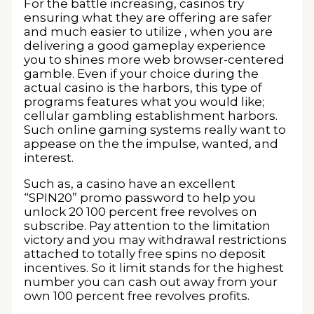
For the battle increasing, casinos try
ensuring what they are offering are safer
and much easier to utilize , when you are
delivering a good gameplay experience
you to shines more web browser-centered
gamble. Even if your choice during the
actual casino is the harbors, this type of
programs features what you would like;
cellular gambling establishment harbors.
Such online gaming systems really want to
appease on the the impulse, wanted, and
interest.
Such as, a casino have an excellent
“SPIN20” promo password to help you
unlock 20 100 percent free revolves on
subscribe. Pay attention to the limitation
victory and you may withdrawal restrictions
attached to totally free spins no deposit
incentives. So it limit stands for the highest
number you can cash out away from your
own 100 percent free revolves profits.