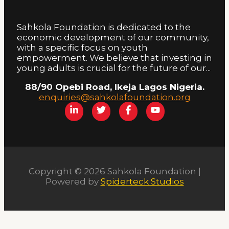
Sahkola Foundation is dedicated to the
economic development of our community,
with a specific focus on youth
empowerment. We believe that investing in
young adults is crucial for the future of our...
88/90 Opebi Road, Ikeja Lagos Nigeria.
enquiries@sahkolafoundation.org
Copyright © 2026 Sahkola Foundation |
Powered by
Spiderteck Studios