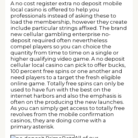
A no cost register extra no deposit mobile
local casino is offered to help you
professionals instead of asking these to
load the membership, however they create
include particular strings affixed. The brand
new cellular gambling enterprise no-
deposit required often nevertheless
compel players so you can choice the
quantity from time to time on a single or
higher qualifying video game. A no deposit
cellular local casino can pick to offer bucks,
100 percent free spins or one another and
need players to a target the fresh eligible
online game. Totally free spins can only be
used to have fun with the best on the
internet harbors and also the emphasis is
often on the producing the new launches.
As you can simply get access to totally free
revolves from the mobile confirmation
casinos, they are doing come with a
primary asterisk.