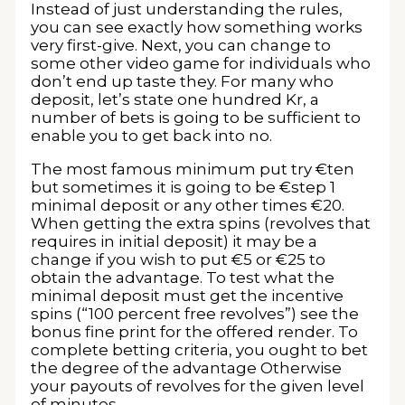
Instead of just understanding the rules,
you can see exactly how something works
very first-give. Next, you can change to
some other video game for individuals who
don’t end up taste they. For many who
deposit, let’s state one hundred Kr, a
number of bets is going to be sufficient to
enable you to get back into no.
The most famous minimum put try €ten
but sometimes it is going to be €step 1
minimal deposit or any other times €20.
When getting the extra spins (revolves that
requires in initial deposit) it may be a
change if you wish to put €5 or €25 to
obtain the advantage. To test what the
minimal deposit must get the incentive
spins (“100 percent free revolves”) see the
bonus fine print for the offered render. To
complete betting criteria, you ought to bet
the degree of the advantage Otherwise
your payouts of revolves for the given level
of minutes.