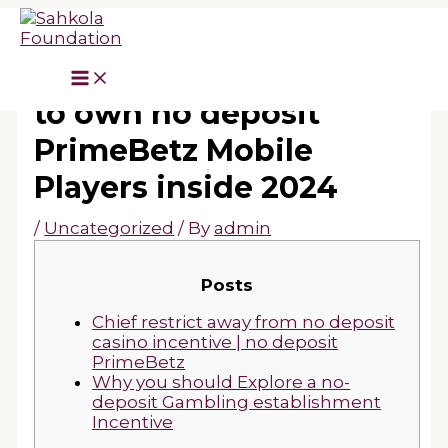
Skip
to
content
No deposit Extra Codes
to own no deposit
PrimeBetz Mobile
Players inside 2024
/
Uncategorized
/ By
admin
Posts
Chief restrict away from no deposit
casino incentive | no deposit
PrimeBetz
Why you should Explore a no-
deposit Gambling establishment
Incentive