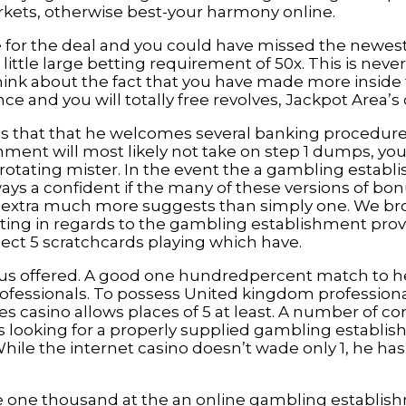
rkets, otherwise best-your harmony online.
 for the deal and you could have missed the newest p
e a little large betting requirement of 50x. This is n
hink about the fact that you have made more inside t
ce and you will totally free revolves, Jackpot Area’s 
is that that he welcomes several banking procedures 
shment will most likely not take on step 1 dumps, you
 rotating mister. In the event the a gambling estab
s always a confident if the many of these versions o
e extra much more suggests than simply one. We brow
ting in regards to the gambling establishment prov
lect 5 scratchcards playing which have.
onus offered. A good one hundredpercent match to h
fessionals. To possess United kingdom professiona
 casino allows places of 5 at least. A number of 
ants looking for a properly supplied gambling esta
hile the internet casino doesn’t wade only 1, he h
one thousand at the an online gambling establishmen