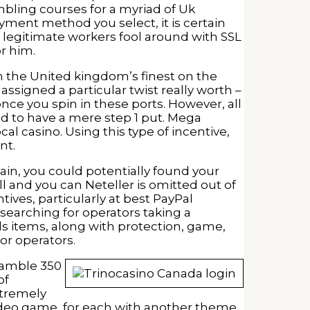
mbling courses for a myriad of Uk
yment method you select, it is certain
e legitimate workers fool around with SSL
r him.
om the United kingdom’s finest on the
 assigned a particular twist really worth –
 once you spin in these ports. However, all
bad to have a mere step 1 put. Mega
l casino. Using this type of incentive,
nt.
in, you could potentially found your
ll and you can Neteller is omitted out of
ives, particularly at best PayPal
searching for operators taking a
s items, along with protection, game,
or operators.
gamble 350
of
xtremely
video game, for each with another theme