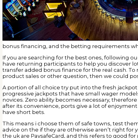
bonus financing, and the betting requirements wh
If you are searching for the best ones, following 
have returning participants to help you discover l
transfer added bonus finance for the real cash. To 
product sales or other question, then we could poss
A portion of all choice try put into the fresh jackp
progressive jackpots that have small wager models
novices. Zero ability becomes necessary, therefore
after its convenience, ports give a lot of enjoymen
have short bets.
This means i choose them of safe towns, test the
advice on the if they are otherwise aren’t right for y
the uk are PaysafeCard, and this refers to good fo