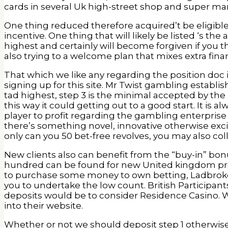
cards in several Uk high-street shop and super ma
One thing reduced therefore acquired’t be eligible
incentive. One thing that will likely be listed ‘s th
highest and certainly will become forgiven if you t
also trying to a welcome plan that mixes extra finan
That which we like any regarding the position doc 
signing up for this site. Mr Twist gambling establi
tad highest, step 3 is the minimal accepted by the
this way it could getting out to a good start. It i
player to profit regarding the gambling enterpris
there’s something novel, innovative otherwise exci
only can you 50 bet-free revolves, you may also col
New clients also can benefit from the “buy-in” b
hundred can be found for new United kingdom pro
to purchase some money to own betting, Ladbrokes
you to undertake the low count. British Particip
deposits would be to consider Residence Casino. W
into their website.
Whether or not we should deposit step 1 otherwise 