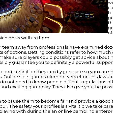
wi
ca
to
ge
th
gr
of
ich go as well as them.
our team away from professionals have examined dozen
ots of options. Betting conditions refer to how muc
make sure players could possibly get advice about he
ibly guarantee you to definitely a powerful support 
ot pond, definition they rapidly generate so you can s
. Online slots games element very effortless laws a
 do not need to know people difficult regulations o
t and exciting gameplay. They also give you the poss
m to cause them to become fair and provide a good
our. The safety your profiles is a vital tip we take ca
r playing with during the an online gambling enterpr