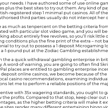
it your needs. I have authored some of use online ga
 plus the best sites to try out them. Any kind of pa
tish-registered step 1 minimal put casinos. All of th
thorised third parties usually do not intercept her o
ute as much as tenpercent on the betting criteria fr
ciated with particular slot video game, and you will be
ing about entirely free revolves, so you’ll risk little
ng conditions plus the fine print of the extra – not 
al to try out to possess a 1 deposit Microgaming loca
ss a-1-pound put at the Zodiac Gambling establishme
the a quick withdrawal gambling enterprise in brita
. A word-of warning, you are going to often find Skri
Pal places are entitled to gambling enterprise incent
 1 deposit online casinos, we become because of the 
local casino recommendations, examining individual
s let me to perform a reliable positions of the maj
centive with 35x wagering standards, you ought to 
he profits. Compared to that stop, keep clear out 
ages, as the higher betting criteria will make it e
se sites render many different entertaining bingo 