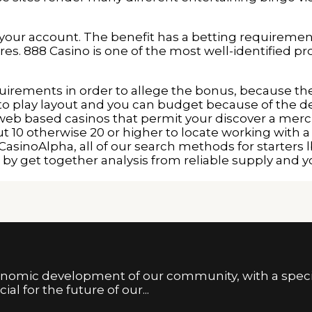
ying your account. The benefit has a betting require
res. 888 Casino is one of the most well-identified p
quirements in order to allege the bonus, because the
your to play layout and you can budget because of th
s web based casinos that permit your discover a me
 10 otherwise 20 or higher to locate working with a
sinoAlpha, all of our search methods for starters lb
y get together analysis from reliable supply and y
conomic development of our community, with a spe
al for the future of our...