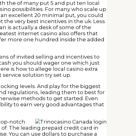
th the of many put 5 and put ten local
sino possibilities. For many who scale up
 an excellent 20 minimal put, you could
t the very best incentives in the uk. Less
an is actually a desk of some of the
eatest internet casino also offers that
fer more one hundred inside the added
s of invited selling and incentives to
h cash you should wager one which just
re is how to allege local casino extra
service solution try set up.
hocking levels. And play for the biggest
nd regulations, leading them to best for
therwise methods to get started. Even
ibility to earn very good advantages that
 top-notch
re of. The leading prepaid credit card in
ise. You can use dollars to purchase a