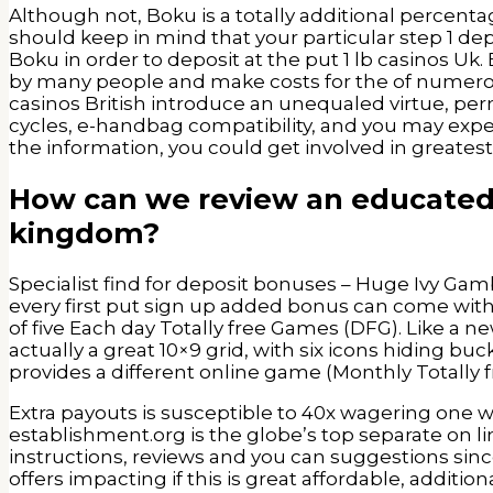
Although not, Boku is a totally additional percentag
should keep in mind that your particular step 1 de
Boku in order to deposit at the put 1 lb casinos U
by many people and make costs for the of numer
casinos British introduce an unequaled virtue, per
cycles, e-handbag compatibility, and you may expe
the information, you could get involved in greate
How can we review an educated o
kingdom?
Specialist find for deposit bonuses – Huge Ivy Gamb
every first put sign up added bonus can come with 
of five Each day Totally free Games (DFG). Like a
actually a great 10×9 grid, with six icons hiding b
provides a different online game (Monthly Totally 
Extra payouts is susceptible to 40x wagering one
establishment.org is the globe’s top separate on li
instructions, reviews and you can suggestions sin
offers impacting if this is great affordable, additio