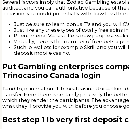
Several factors imply that Zodiac Gambling establi
audited, and you can authoritative because of t
occasion, you could potentially withdraw less than 
Just be sure to learn bonus T’s and you will C’
Just like any these types of totally free spins 
Phenomenal Vegas offers new people a welco
Virtually, here is the number of free bets a p
Such, e-wallets for example Skrill and you will
deposit mobile casino.
Put Gambling enterprises comp
Trinocasino Canada login
Tend to, minimal put 1 lb local casino United kingdo
transfer. Here there is certainly precisely the bett
which they render the participants. The advantages 
what they’ll provide you with before you choose 
Best step 1 lb very first deposit 