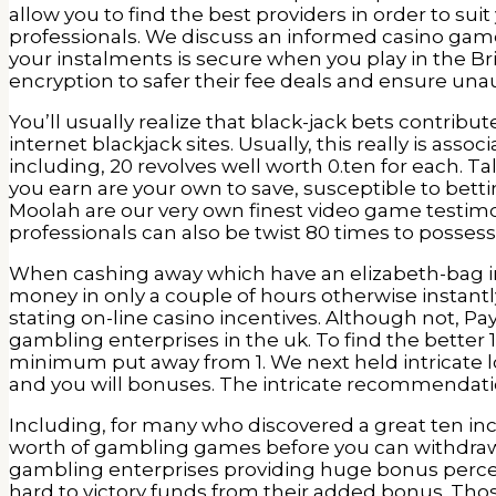
allow you to find the best providers in order to su
professionals. We discuss an informed casino games
your instalments is secure when you play in the Bri
encryption to safer their fee deals and ensure unau
You’ll usually realize that black-jack bets contrib
internet blackjack sites. Usually, this really is asso
including, 20 revolves well worth 0.ten for each. Talk
you earn are your own to save, susceptible to betti
Moolah are our very own finest video game testimoni
professionals can also be twist 80 times to posse
When cashing away which have an elizabeth-bag in 
money in only a couple of hours otherwise instantly
stating on-line casino incentives. Although not, Pay
gambling enterprises in the uk. To find the better
minimum put away from 1. We next held intricate 
and you will bonuses. The intricate recommendation
Including, for many who discovered a great ten in
worth of gambling games before you can withdraw t
gambling enterprises providing huge bonus percent
hard to victory funds from their added bonus. Tho