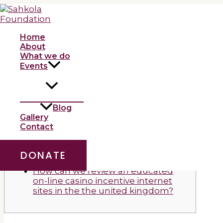
Skip
to
Current step one Trinocasi
content
Home
Incentives Put 1 Rating 80 T
About
What we do
/
Uncategorized
/ By
admin
Events
Content
Blog
Put Gambling enterprises
Gallery
compared to Zero Minimum
Contact
Deposit Gambling enterprises –
Trinocasino Canada login
Best step 1 lb very first deposit
DONATE
casino
How can we review an educated
on-line casino incentive internet
sites in the the united kingdom?