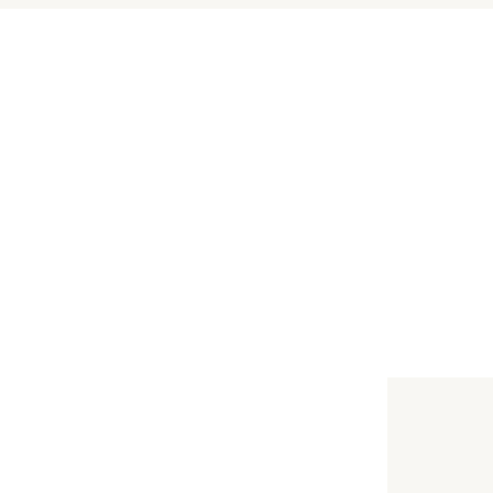
bling enterprise