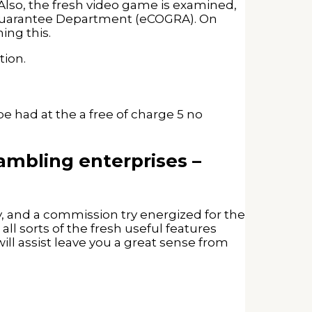
Also, the fresh video game is examined,
 Guarantee Department (eCOGRA). On
ing this.
tion.
be had at the a free of charge 5 no
mbling enterprises –
gy, and a commission try energized for the
ll sorts of the fresh useful features
ill assist leave you a great sense from