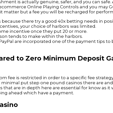
shment is actually genuine, safer, and you can safe.
he ecommerce Online Playing Controls and you may
it matter but a fee you will be recharged for perform
s because there try a good 40x betting needs in posi
incentives, your choice of harbors was limited.
me incentive once they put 20 or more.
erson tends to make within the harbors.
 PayPal are incorporated one of the payment tips to 
ared to Zero Minimum Deposit Ga
m fee is restricted in order to a specific fee strate
er minimal put step one pound casinos there are and a
that are in depth here are essential for know as it w
going ahead which have a payment.
casino