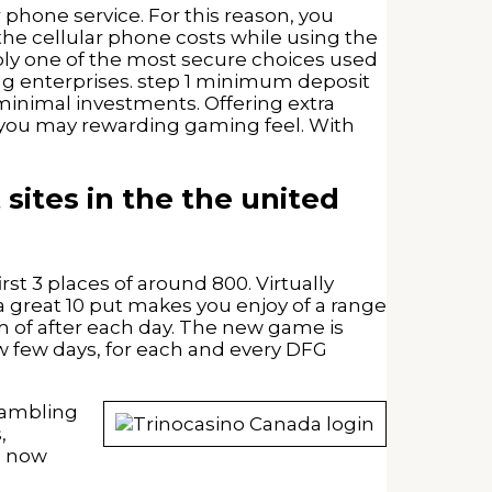
r phone service. For this reason, you
the cellular phone costs while using the
ably one of the most secure choices used
 enterprises. step 1 minimum deposit
 minimal investments. Offering extra
d you may rewarding gaming feel. With
sites in the the united
st 3 places of around 800. Virtually
a great 10 put makes you enjoy of a range
m of after each day. The new game is
new few days, for each and every DFG
Gambling
,
o now