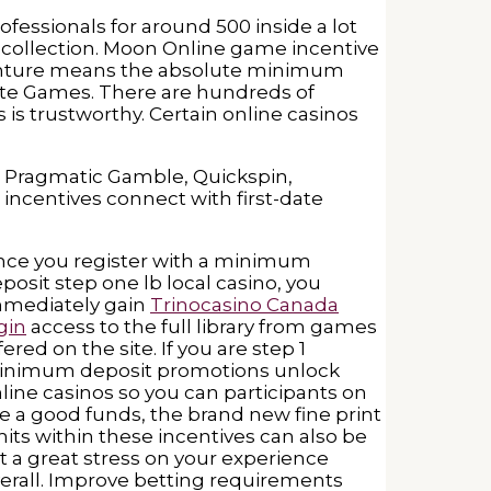
ofessionals for around 500 inside a lot
 collection. Moon Online game incentive
It venture means the absolute minimum
ate Games. There are hundreds of
is trustworthy. Certain online casinos
h, Pragmatic Gamble, Quickspin,
incentives connect with first-date
ce you register with a minimum
posit step one lb local casino, you
mediately gain
Trinocasino Canada
gin
access to the full library from games
fered on the site. If you are step 1
nimum deposit promotions unlock
line casinos so you can participants on
e a good funds, the brand new fine print
mits within these incentives can also be
t a great stress on your experience
erall. Improve betting requirements