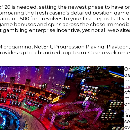
 of 20 is needed, setting the newest phase to have pr
omparing the fresh casino’s detailed position game
n around 500 free revolves to your first deposits. 
nd game bonuses and spins across the chose Immedi
ambling enterprise incentive, yet not all web sites 
 Microgaming, NetEnt, Progression Playing, Playtec
provides up to a hundred app team. Casino welcome 
On
de
im
lo
of
mi
on
th
li
se
ov