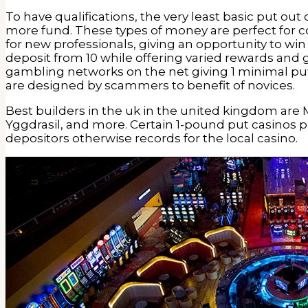
To have qualifications, the very least basic put out
more fund. These types of money are perfect for c
for new professionals, giving an opportunity to wi
deposit from 10 while offering varied rewards a
gambling networks on the net giving 1 minimal put g
are designed by scammers to benefit of novices.
Best builders in the uk in the united kingdom are
Yggdrasil, and more. Certain 1-pound put casinos 
depositors otherwise records for the local casino.