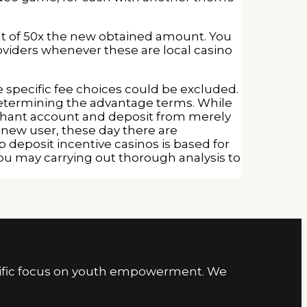
ment of 50x the new obtained amount. You
roviders whenever these are local casino
 specific fee choices could be excluded.
e determining the advantage terms. While
rchant account and deposit from merely
 new user, these day there are
 deposit incentive casinos is based for
ou may carrying out thorough analysis to
cific focus on youth empowerment. We