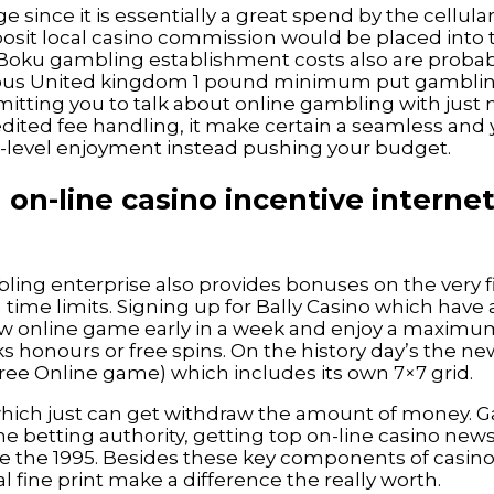
e since it is essentially a great spend by the cellula
posit local casino commission would be placed into 
k. Boku gambling establishment costs also are prob
ous United kingdom 1 pound minimum put gambling
mitting you to talk about online gambling with just
dited fee handling, it make certain a seamless an
st-level enjoyment instead pushing your budget.
n-line casino incentive internet 
ling enterprise also provides bonuses on the very fir
time limits. Signing up for Bally Casino which have 
 new online game early in a week and enjoy a maximu
ucks honours or free spins. On the history day’s the 
free Online game) which includes its own 7×7 grid.
 which just can get withdraw the amount of money. 
ne betting authority, getting top on-line casino news
ce the 1995. Besides these key components of casin
nal fine print make a difference the really worth.