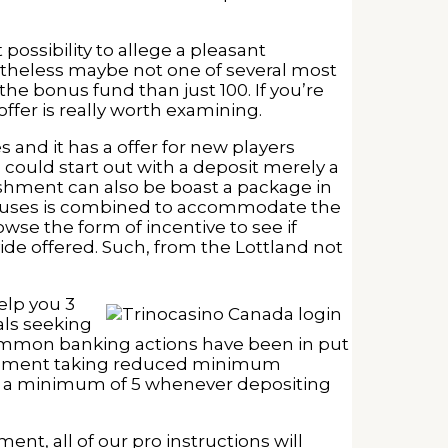
ossibility to allege a pleasant
evertheless maybe not one of several most
he bonus fund than just 100. If you’re
offer is really worth examining.
and it has a offer for new players
 could start out with a deposit merely a
lishment can also be boast a package in
f bonuses is combined to accommodate the
se the form of incentive to see if
ide offered. Such, from the Lottland not
elp you 3
ls seeking
common banking actions have been in put
blishment taking reduced minimum
as a minimum of 5 whenever depositing
t, all of our pro instructions will