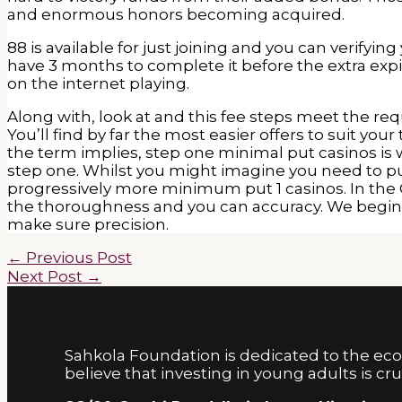
and enormous honors becoming acquired.
88 is available for just joining and you can verif
have 3 months to complete it before the extra expi
on the internet playing.
Along with, look at and this fee steps meet the re
You’ll find by far the most easier offers to suit 
the term implies, step one minimal put casinos i
step one. Whilst you might imagine you need to put
progressively more minimum put 1 casinos. In the Ca
the thoroughness and you can accuracy. We begin b
make sure precision.
←
Previous Post
Next Post
→
Sahkola Foundation is dedicated to the e
believe that investing in young adults is cruci