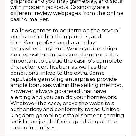
graphics and you may gameplay, and slots
with modern jackpots. Casinority are a
different review webpages from the online
casino market.
It allows games to perform on the several
programs rather than plugins, and
therefore professionals can play
everywhere anytime. When you are high
no-deposit incentives are glamorous, it is
important to gauge the casino’s complete
character, certification, as well as the
conditions linked to the extra. Some
reputable gambling enterprises provide
ample bonuses within the selling method,
however, always go-ahead that have
alerting and you can do your homework.
Whatever the case, prove the website’s
authenticity and conformity to the United
kingdom gambling establishment gaming
legislation just before capitalizing on the
casino incentives.