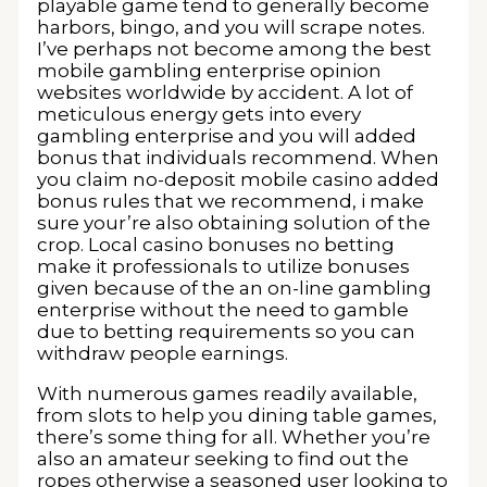
playable game tend to generally become
harbors, bingo, and you will scrape notes.
I’ve perhaps not become among the best
mobile gambling enterprise opinion
websites worldwide by accident. A lot of
meticulous energy gets into every
gambling enterprise and you will added
bonus that individuals recommend. When
you claim no-deposit mobile casino added
bonus rules that we recommend, i make
sure your’re also obtaining solution of the
crop. Local casino bonuses no betting
make it professionals to utilize bonuses
given because of the an on-line gambling
enterprise without the need to gamble
due to betting requirements so you can
withdraw people earnings.
With numerous games readily available,
from slots to help you dining table games,
there’s some thing for all. Whether you’re
also an amateur seeking to find out the
ropes otherwise a seasoned user looking to