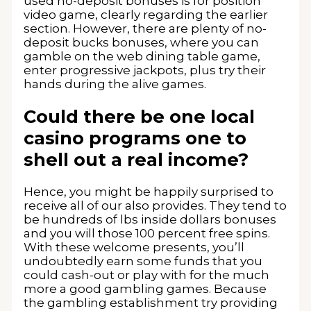
used no-deposit bonuses is for position
video game, clearly regarding the earlier
section. However, there are plenty of no-
deposit bucks bonuses, where you can
gamble on the web dining table game,
enter progressive jackpots, plus try their
hands during the alive games.
Could there be one local
casino programs one to
shell out a real income?
Hence, you might be happily surprised to
receive all of our also provides. They tend to
be hundreds of lbs inside dollars bonuses
and you will those 100 percent free spins.
With these welcome presents, you’ll
undoubtedly earn some funds that you
could cash-out or play with for the much
more a good gambling games. Because
the gambling establishment try providing