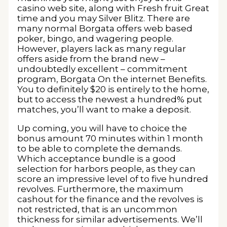
casino web site, along with Fresh fruit Great
time and you may Silver Blitz. There are
many normal Borgata offers web based
poker, bingo, and wagering people.
However, players lack as many regular
offers aside from the brand new –
undoubtedly excellent – commitment
program, Borgata On the internet Benefits.
You to definitely $20 is entirely to the home,
but to access the newest a hundred% put
matches, you’ll want to make a deposit.
Up coming, you will have to choice the
bonus amount 70 minutes within 1 month
to be able to complete the demands.
Which acceptance bundle is a good
selection for harbors people, as they can
score an impressive level of to five hundred
revolves. Furthermore, the maximum
cashout for the finance and the revolves is
not restricted, that is an uncommon
thickness for similar advertisements. We’ll