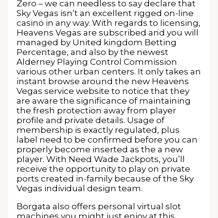
Zero – we can needless to say declare that
Sky Vegas isn’t an excellent rigged on-line
casino in any way. With regards to licensing,
Heavens Vegas are subscribed and you will
managed by United kingdom Betting
Percentage, and also by the newest
Alderney Playing Control Commission
various other urban centers. It only takes an
instant browse around the new Heavens
Vegas service website to notice that they
are aware the significance of maintaining
the fresh protection away from player
profile and private details. Usage of
membership is exactly regulated, plus
label need to be confirmed before you can
properly become inserted as the a new
player. With Need Wade Jackpots, you’ll
receive the opportunity to play on private
ports created in-family because of the Sky
Vegas individual design team.
Borgata also offers personal virtual slot
machines you might just enjoy at this