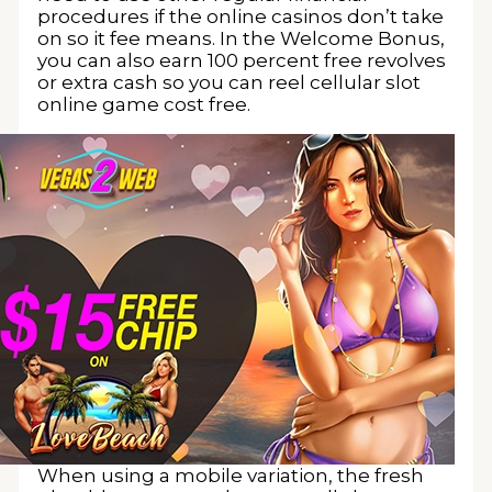
procedures if the online casinos don’t take
on so it fee means. In the Welcome Bonus,
you can also earn 100 percent free revolves
or extra cash so you can reel cellular slot
online game cost free.
When using a mobile variation, the fresh