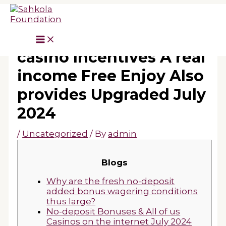
Skip
to
content
Freeplay Internet
casino Incentives A real
income Free Enjoy Also
provides Upgraded July
2024
/
Uncategorized
/ By
admin
Blogs
Why are the fresh no-deposit
added bonus wagering conditions
thus large?
No-deposit Bonuses & All of us
Casinos on the internet July 2024