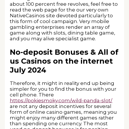
about 100 percent free revolves, feel free to
read the web page for the our very own
NativeCasinos site devoted particularly to
this form of cool campaign. Very mobile
gambling enterprises render an array of
game along with slots, dining table game,
and you may alive specialist game.
No-deposit Bonuses & All of
us Casinos on the internet
July 2024
Therefore, it might in reality end up being
simpler for you to find the bonus with your
cell phone. There
https://pokiesmoky.com/wild-panda-slot/
are not any deposit incentives for several
form of online casino games, meaning you
might enjoy many different games rather
than spending one currency. The most