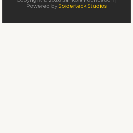
Powered by
Spiderteck Studios