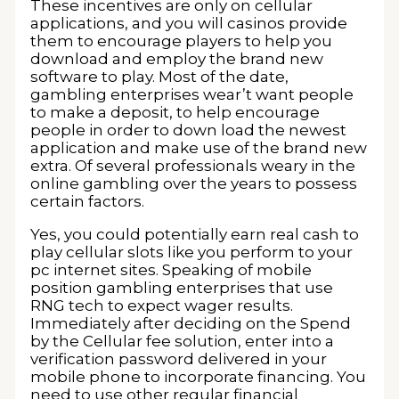
These incentives are only on cellular
applications, and you will casinos provide
them to encourage players to help you
download and employ the brand new
software to play. Most of the date,
gambling enterprises wear’t want people
to make a deposit, to help encourage
people in order to down load the newest
application and make use of the brand new
extra. Of several professionals weary in the
online gambling over the years to possess
certain factors.
Yes, you could potentially earn real cash to
play cellular slots like you perform to your
pc internet sites. Speaking of mobile
position gambling enterprises that use
RNG tech to expect wager results.
Immediately after deciding on the Spend
by the Cellular fee solution, enter into a
verification password delivered in your
mobile phone to incorporate financing. You
need to use other regular financial