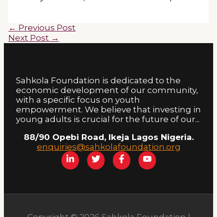
←
Previous Post
Next Post
→
Sahkola Foundation is dedicated to the
economic development of our community,
with a specific focus on youth
empowerment. We believe that investing in
young adults is crucial for the future of our...
88/90 Opebi Road, Ikeja Lagos Nigeria.
enquiries@sahkolafoundation.org
Copyright © 2026 Sahkola Foundation |