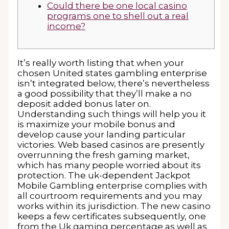
Could there be one local casino
programs one to shell out a real
income?
It’s really worth listing that when your
chosen United states gambling enterprise
isn’t integrated below, there’s nevertheless
a good possibility that they’ll make a no
deposit added bonus later on.
Understanding such things will help you it
is maximize your mobile bonus and
develop cause your landing particular
victories. Web based casinos are presently
overrunning the fresh gaming market,
which has many people worried about its
protection.
The uk-dependent Jackpot
Mobile Gambling enterprise complies with
all courtroom requirements and you may
works within its jurisdiction. The new casino
keeps a few certificates subsequently, one
from the Uk gaming percentage as well as