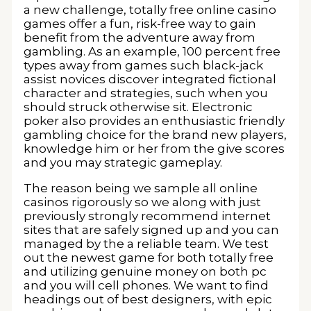
a new challenge, totally free online casino
games offer a fun, risk-free way to gain
benefit from the adventure away from
gambling. As an example, 100 percent free
types away from games such black-jack
assist novices discover integrated fictional
character and strategies, such when you
should struck otherwise sit. Electronic
poker also provides an enthusiastic friendly
gambling choice for the brand new players,
knowledge him or her from the give scores
and you may strategic gameplay.
The reason being we sample all online
casinos rigorously so we along with just
previously strongly recommend internet
sites that are safely signed up and you can
managed by the a reliable team. We test
out the newest game for both totally free
and utilizing genuine money on both pc
and you will cell phones. We want to find
headings out of best designers, with epic