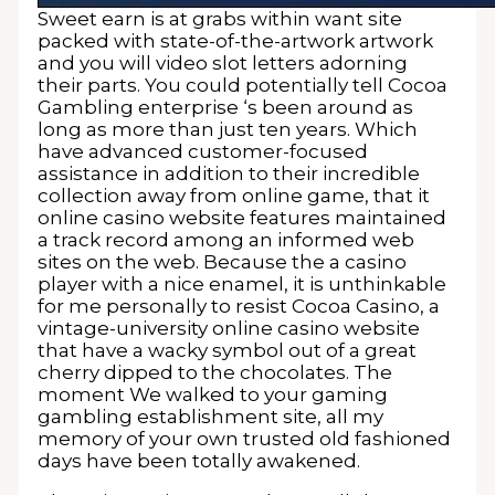
Sweet earn is at grabs within want site
packed with state-of-the-artwork artwork
and you will video slot letters adorning
their parts. You could potentially tell Cocoa
Gambling enterprise ‘s been around as
long as more than just ten years. Which
have advanced customer-focused
assistance in addition to their incredible
collection away from online game, that it
online casino website features maintained
a track record among an informed web
sites on the web. Because the a casino
player with a nice enamel, it is unthinkable
for me personally to resist Cocoa Casino, a
vintage-university online casino website
that have a wacky symbol out of a great
cherry dipped to the chocolates. The
moment We walked to your gaming
gambling establishment site, all my
memory of your own trusted old fashioned
days have been totally awakened.