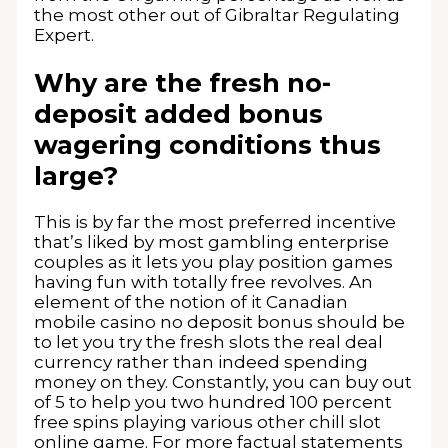
the most other out of Gibraltar Regulating
Expert.
Why are the fresh no-
deposit added bonus
wagering conditions thus
large?
This is by far the most preferred incentive
that’s liked by most gambling enterprise
couples as it lets you play position games
having fun with totally free revolves. An
element of the notion of it Canadian
mobile casino no deposit bonus should be
to let you try the fresh slots the real deal
currency rather than indeed spending
money on they. Constantly, you can buy out
of 5 to help you two hundred 100 percent
free spins playing various other chill slot
online game. For more factual statements