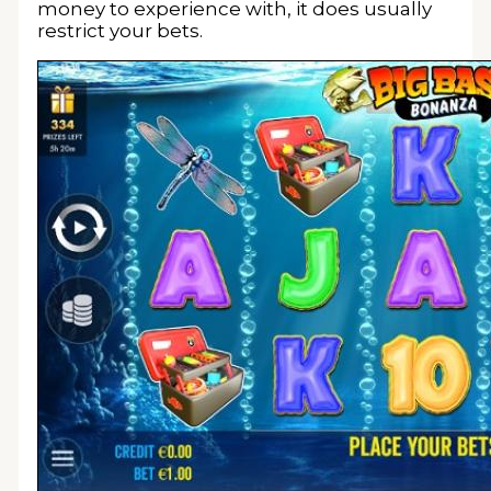
money to experience with, it does usually
restrict your bets.