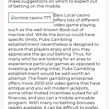
make suggestions on which to expect out
of betting on the mobile.
Bars Local casino
offers lots of different
video game playing,
such as the well-known Book out of
Inactive slot. While the bonus could have
specific limits, Pubs Gambling
establishment nevertheless is designed to
ensure that players enjoy and you may
appreciate the go out betting. Thus, for
many who’lso are looking for an area to
experience particular games as opposed to
investing anything initial, Pubs Gambling
establishment would be well worth an
attempt. The fresh gambling enterprise
offers more 2000 slot video game that have
antique and you will modern jackpots,
some other invited incentives suited for all
finances, and you can a mobile-amicable
program. With many no betting bonuses
readily available, it can be difficult to prefer.