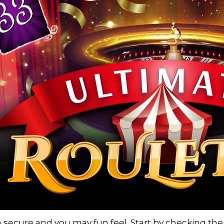
 a secure and you may fun feel. Start by checking th