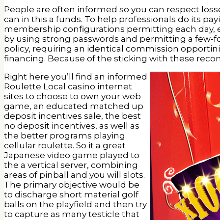
People are often informed so you can respect los
can in this a funds. To help professionals do its pa
membership configurations permitting each day, ea
by using strong passwords and permitting a few-fou
policy, requiring an identical commission opportin
financing. Because of the sticking with these reco
Right here you’ll find an informed
Roulette Local casino internet
sites to choose to own your web
game, an educated matched up
deposit incentives sale, the best
no deposit incentives, as well as
the better programs playing
cellular roulette. So it a great
Japanese video game played to
the a vertical server, combining
areas of pinball and you will slots.
The primary objective would be
to discharge short material golf
balls on the playfield and then try
to capture as many testicle that