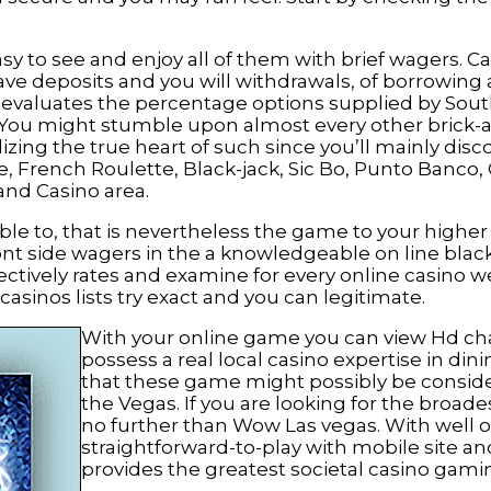
sy to see and enjoy all of them with brief wagers. Ca
ave deposits and you will withdrawals, of borrowing
usly evaluates the percentage options supplied by So
R. You might stumble upon almost every other brick
zing the true heart of such since you’ll mainly disco
te, French Roulette, Black-jack, Sic Bo, Punto Banc
and Casino area.
ble to, that is nevertheless the game to your highe
front side wagers in the a knowledgeable on line blac
ectively rates and examine for every online casino we
casinos lists try exact and you can legitimate.
With your online game you can view Hd chan
possess a real local casino expertise in dini
that these game might possibly be consider
the Vegas. If you are looking for the broade
no further than Wow Las vegas. With well 
straightforward-to-play with mobile site 
provides the greatest societal casino gami