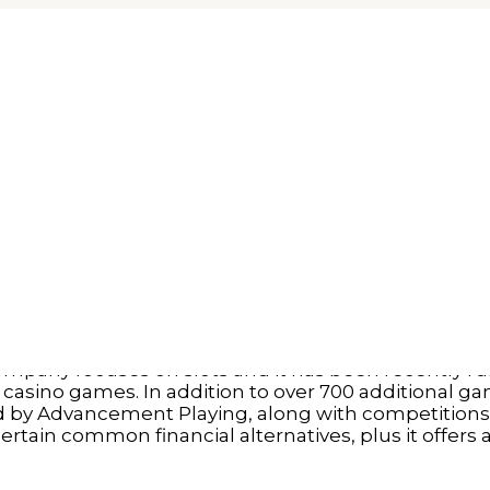
es 2024 Real money Playing 
mpany focuses on slots and it has been recently ru
 casino games. In addition to over 700 additional 
 by Advancement Playing, along with competitions or
ertain common financial alternatives, plus it offers