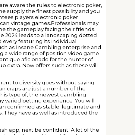
 are aware the rules to electronic poker,
 supply the finest possibility and you
antees players electronic poker
 can vintage games.Professionals may
e the gameplay facing their friends.
the 2024 leads to a landscaping dotted
every featuring its individual
such as Insane Gambling enterprise and
ng a wide range of position video game
 antique aficionado for the hunter of
p extra. Now offers such as these will
ent to diversity goes without saying
an craps are just a number of the
s this type of, the newest gambling
y varied betting experience. You will
an confirmed as stable, legitimate and
s. They have as well as introduced the
sh app, next be confident! A lot of the