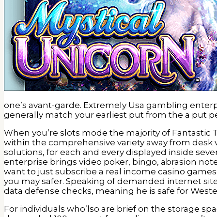
one’s avant-garde. Extremely Usa gambling enterpri
generally match your earliest put from the a put 
When you’re slots mode the majority of Fantastic 
within the comprehensive variety away from desk v
solutions, for each and every displayed inside sever
enterprise brings video poker, bingo, abrasion not
want to just subscribe a real income casino games
you may safer. Speaking of demanded internet sites
data defense checks, meaning he is safe for Weste
For individuals who’lso are brief on the storage spa