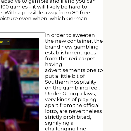
absolve to gamble and if and you can
0 games – it will likely be hard to
e. With a possible away from 80 free
ted picture even when, which German
In order to sweeten
the new container, the
brand new gambling
establishment goes
from the red carpet
having
advertisements one to
put a little bit of
Southern hospitality
on the gambling feel.
Under Georgia laws,
very kinds of playing,
apart from the official
lotto, are nevertheless
strictly prohibited,
signifying a
challenging line