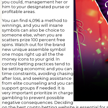
you could, management her or
him to your designated purse or
profitable areas.
You can find 4,096 a method to
winnings, and you will insane
symbols can also be choice to
someone else, when you are
scatters prize 100 percent free
spins. Watch out for the brand
new unique assemble symbol
one mops right up all the the
money icons to your grid. In
control betting practices tend to
be setting economic and you can
time constraints, avoiding chasing
after loss, and seeking assistance
from elite counseling and you can
support groups if needed. It is
very important prioritize in charge
gambling to prevent possible
negative consequences. Deciding
on the best crypto betting website is essential for