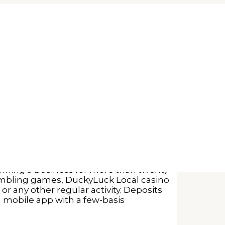
CC
nning a business for more than twenty
gambling games, DuckyLuck Local casino
 any other regular activity.
Deposits
 a mobile app with a few-basis