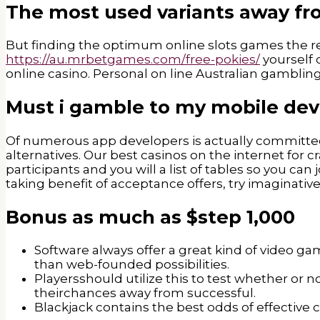
The most used variants away fr
But finding the optimum online slots games the 
https://au.mrbetgames.com/free-pokies/
yourself 
online casino. Personal on line Australian gambling
Must i gamble to my mobile dev
Of numerous app developers is actually committed t
alternatives. Our best casinos on the internet for
participants and you will a list of tables so you c
taking benefit of acceptance offers, try imaginativ
Bonus as much as $step 1,000
Software always offer a great kind of video ga
than web-founded possibilities.
Playersshould utilize this to test whether or 
theirchances away from successful.
Blackjack contains the best odds of effective