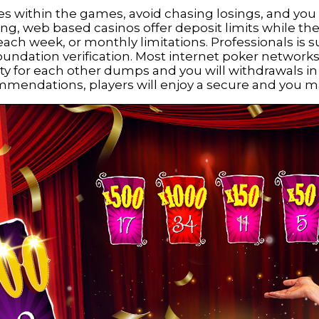
ses within the games, avoid chasing losings, and y
ying, web based casinos offer deposit limits while the
ch week, or monthly limitations. Professionals is s
ndation verification. Most internet poker networks 
ity for each other dumps and you will withdrawals in
mmendations, players will enjoy a secure and you ma