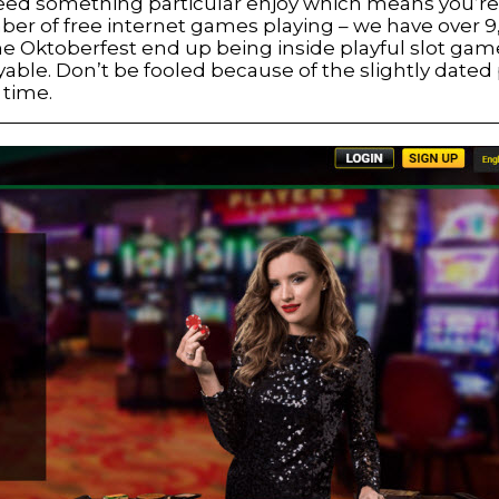
ed something particular enjoy which means you’re 
r of free internet games playing – we have over 9,10
he Oktoberfest end up being inside playful slot gam
njoyable. Don’t be fooled because of the slightly da
 time.