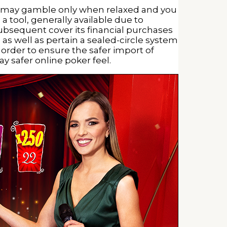
ou may gamble only when relaxed and you
 a tool, generally available due to
ubsequent cover its financial purchases
as well as pertain a sealed-circle system
 order to ensure the safer import of
y safer online poker feel.