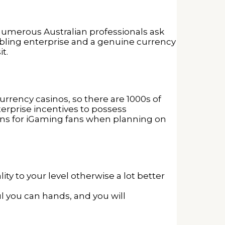
umerous Australian professionals ask
bling enterprise and a genuine currency
t.
rrency casinos, so there are 1000s of
erprise incentives to possess
tions for iGaming fans when planning on
ty to your level otherwise a lot better
l you can hands, and you will