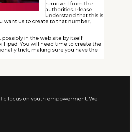
removed from the
authorities. Please
understand that this is
ou want us to create to that number,
ossibly in the web site by itself
l ipad. You will need time to create the
tionally trick, making sure you have the
cific focus on youth empowerment. We