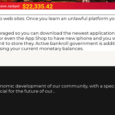
no web sites. Once you learn an unlawful platform y
uraged so you can download the newest application, p
or even the App Shop to have new iphone and you wil
nit to store they. Active bankroll government is addi
sing your current monetary balances.
conomic development of our community, with a spe
al for the future of our...