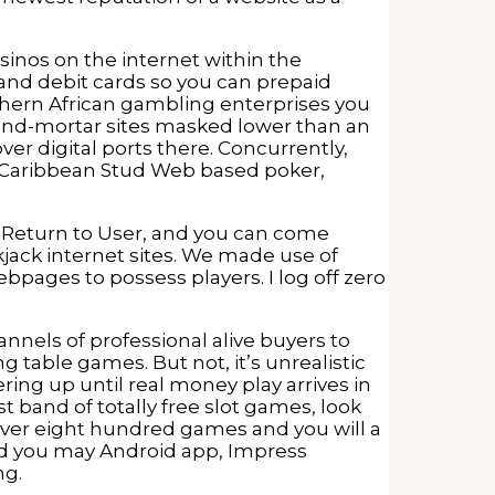
sinos on the internet within the
 and debit cards so you can prepaid
uthern African gambling enterprises you
-and-mortar sites masked lower than an
ver digital ports there. Concurrently,
o, Caribbean Stud Web based poker,
r Return to User, and you can come
kjack internet sites. We made use of
bpages to possess players. I log off zero
nels of professional alive buyers to
ng table games. But not, it’s unrealistic
ing up until real money play arrives in
st band of totally free slot games, look
over eight hundred games and you will a
and you may Android app, Impress
ng.