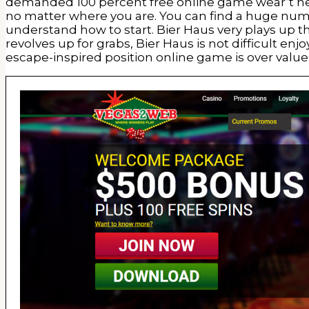
demanded 100 percent free online game wear’t ne
no matter where you are. You can find a huge numbe
understand how to start. Bier Haus very plays up t
revolves up for grabs, Bier Haus is not difficult e
escape-inspired position online game is over value