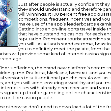
Just after people is actually confident they
they should understand and therefore game
will winnings. It 100 percent free app guar
competitions, frequent incentives and you
make use of the app’s leaderboards examin
Getting into an on-line ports travel inside 
that have outstanding casinos, for each and 
reputation. Prominent tourist attractions 
you will Las Atlantis stand extreme, boasti
you to definitely meet the palate, from the
ses will provide some kind of internet casino sign u
percentage.
Tiger’s offerings, the brand new platform’s commitm
ideo game. Roulette, blackjack, baccarat, and you c
al versions to suit additional pro choices. As well a
es, and you will keno, ensuring a wealthy and you ma
 internet sites with already been checked and you c
 signed up to offer gambling on line characteristic
rn on-line casino people.
ce otherwise don’t need to down load a lot of the fre