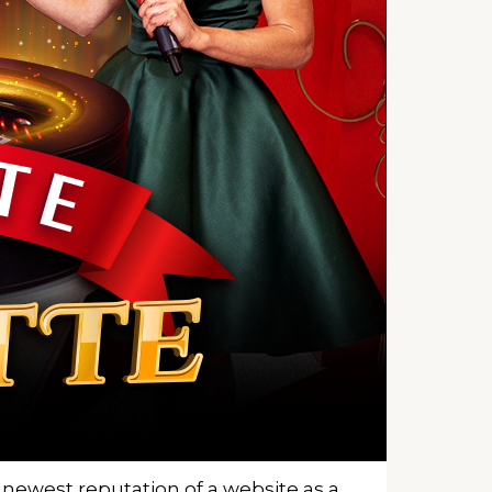
e newest reputation of a website as a