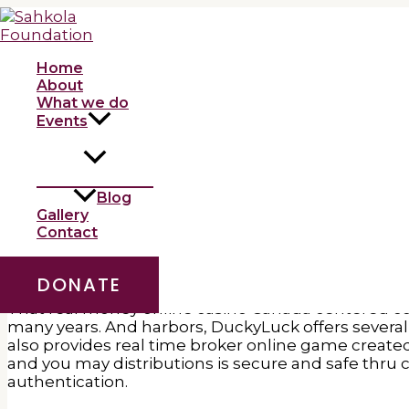
Skip
to
Finest Online gambling Sit
content
Home
/
Uncategorized
/ By
admin
About
What we do
Events
Content
The most used variants away from
baccarat on the internet
Blog
Must i gamble to my mobile
Gallery
device?
Contact
Bonus as much as $step 1,000
DONATE
That real money online casino Canada centered co
many years. And harbors, DuckyLuck offers several
also provides real time broker online game created
and you may distributions is secure and safe thru c
authentication.