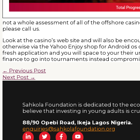
not a whole assessment of all of the offshore casi
please call us.
Look at the casino’s web site and will also be enco
otherwise via the Yahoo Enjoy shop for Android os 
fresh application and you will space to your their u
finance to go into tournaments instead compromi
←
Previous Post
Next Post
→
Sahkola Foundation is dedicated to the e
believe that investing in young adults is cruci
88/90 Opebi Road, Ikeja Lagos Nigeria.
enquiries@sahkolafoundation.org