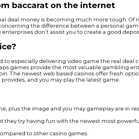
om baccarat on the internet
real deal money is becoming much more tough. Of n
concerning the difference between a personal gam
 enterprises don’t assist you to create a good deposi
ice?
o especially delivering video game the real deal cu
 craps games provide the most valuable gambling ent
an join. The newest web based casinos offer fresh op
e provides, and you may play the latest game.
me, plus the image and you may gameplay are in reali
not they try having fun with the newest most powerfu
 compared to other casino games.