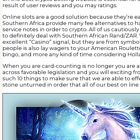
result of user reviews and you may ratings.
Online slots are a good solution because they’re ea
Southern Africa provide many fee alternatives to h
service notes in order to crypto. All of us cautio
to definitely deal with Southern African Rand/ZA
excellent “Casino” signal, but they are from symboli
people is also lay wagers to your American Roulet
bingo, and more any kind of time considering Holl
When you are card-counting is no longer you are a
across favorable legislation and you will exciting 
such 10 things to make sure that we are able to eff
stone unturned in order that all of our best on line 