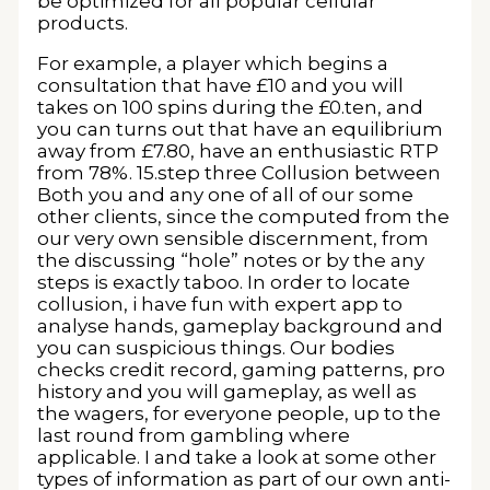
be optimized for all popular cellular
products.
For example, a player which begins a
consultation that have £10 and you will
takes on 100 spins during the £0.ten, and
you can turns out that have an equilibrium
away from £7.80, have an enthusiastic RTP
from 78%. 15.step three Collusion between
Both you and any one of all of our some
other clients, since the computed from the
our very own sensible discernment, from
the discussing “hole” notes or by the any
steps is exactly taboo. In order to locate
collusion, i have fun with expert app to
analyse hands, gameplay background and
you can suspicious things. Our bodies
checks credit record, gaming patterns, pro
history and you will gameplay, as well as
the wagers, for everyone people, up to the
last round from gambling where
applicable. I and take a look at some other
types of information as part of our own anti-