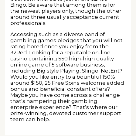
Bingo. Be aware that among them is for
the newest players only, though the other
around three usually acceptance current
professionals.
Accessing such as a diverse band of
gambling games pledges that you will not
rating bored once you enjoy from the
32Red. Looking for a reputable on-line
casino containing 550 high-high quality
online game of 5 software business,
including Big style Playing, Slingo, NetEnt?
Would you like entry to a bountiful 150%
around $150, 25 Free Spins welcome added
bonus and beneficial constant offers?
Maybe you have come across a challenge
that’s hampering their gambling
enterprise experience? That’s where our
prize-winning, devoted customer support
team can help.