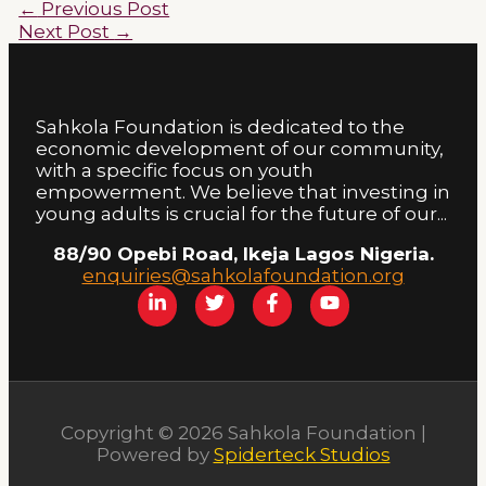
←
Previous Post
Next Post
→
Sahkola Foundation is dedicated to the
economic development of our community,
with a specific focus on youth
empowerment. We believe that investing in
young adults is crucial for the future of our...
88/90 Opebi Road, Ikeja Lagos Nigeria.
enquiries@sahkolafoundation.org
Copyright © 2026 Sahkola Foundation |
Powered by
Spiderteck Studios