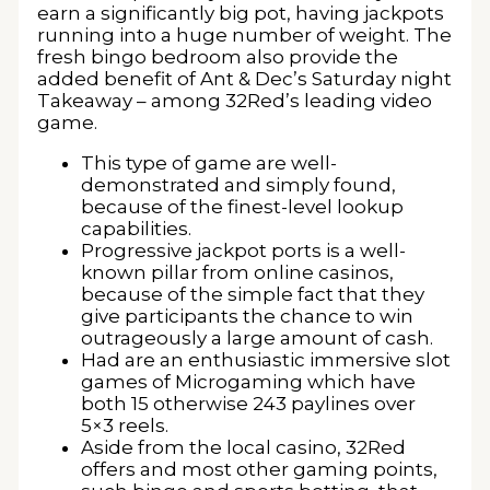
earn a significantly big pot, having jackpots
running into a huge number of weight. The
fresh bingo bedroom also provide the
added benefit of Ant & Dec’s Saturday night
Takeaway – among 32Red’s leading video
game.
This type of game are well-
demonstrated and simply found,
because of the finest-level lookup
capabilities.
Progressive jackpot ports is a well-
known pillar from online casinos,
because of the simple fact that they
give participants the chance to win
outrageously a large amount of cash.
Had are an enthusiastic immersive slot
games of Microgaming which have
both 15 otherwise 243 paylines over
5×3 reels.
Aside from the local casino, 32Red
offers and most other gaming points,