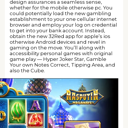
design assurances a seamless sense,
whether for the mobile otherwise pc. You
could potentially load the new gambling
establishment to your one cellular internet
browser and employ your log on credential
to get into your bank account. Instead,
obtain the new 32Red app for apple’s ios
otherwise Android devices and revel in
gaming on the move. You’ll along with
accessibility personal games with original
game play — Hyper Joker Star, Gamble
Your own Notes Correct, Tipping Area, and
also the Cube.