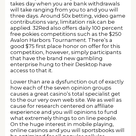
takes day when you are bank withdrawals
will take ranging from you to and you will
three days. Around 50x betting, video game
contributions vary, limitation risk can be
applied. 32Red also offers daily 100 percent
free pokies competitions such as the $250
Avalon Harbors Tournament. There’s a
good $75 first place honor on offer for this
competition, however, simply participants
that have the brand new gambling
enterprise hung to their Desktop have
access to that it.
Lower than are a dysfunction out of exactly
how each of the seven opinion groups
causes a great casino’s total specialist get
to the our very own web site. We as well as
cause for research centered on affiliate
experience and you will opinions to fund
what extremely things to on line people.
On the huge interest in mobile playing,
online casinos and you will sportsbooks will