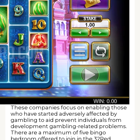
These companies focus on enabling those
who have started adversely affected by
gambling to aid prevent individuals from
development gambling-related problems.
There are a maximum of five bingo
bedroom offered to join in the 32Red