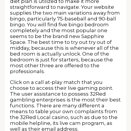
diet plan is utilized to make it more
straightforward to navigate. Your website
supplies the two main variations away from
bingo, particularly 75-baseball and 90-ball
bingo. You will find five bingo bedroom
completely and the most popular one
seems to be the brand new Sapphire
Space. The best time to try out try out of
midday, because this is whenever all of the
bed room is actually unlock. One of the
bedroom is just for starters, because the
most other three are offered to the
professionals.
Click on a call at-play match that you
choose to access their live gaming point.
The user assistance to possess 32Red
gambling enterprises is the most their best
functions. There are many different a
means to table your own complaints from
the 32Red Local casino, such as due to the
mobile helpline, its live cam program, as
well as their email address.