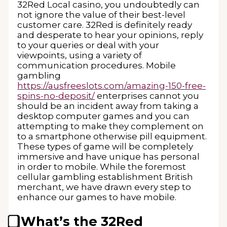
32Red Local casino, you undoubtedly can
not ignore the value of their best-level
customer care. 32Red is definitely ready
and desperate to hear your opinions, reply
to your queries or deal with your
viewpoints, using a variety of
communication procedures.
Mobile
gambling
https://ausfreeslots.com/amazing-150-free-
spins-no-deposit/
enterprises cannot you
should be an incident away from taking a
desktop computer games and you can
attempting to make they complement on
to a smartphone otherwise pill equipment.
These types of game will be completely
immersive and have unique has personal
in order to mobile. While the foremost
cellular gambling establishment British
merchant, we have drawn every step to
enhance our games to have mobile.
⃣ What’s the 32Red