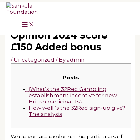
Skip
to
content
32Red Local casino
Opinion 2024 Score
£150 Added bonus
/
Uncategorized
/ By
admin
Posts
⃣ What’s the 32Red Gambling
establishment incentive for new
British participants?
How well ‘s the 32Red sign-up give?
The analysis
While you are exploring the particulars of