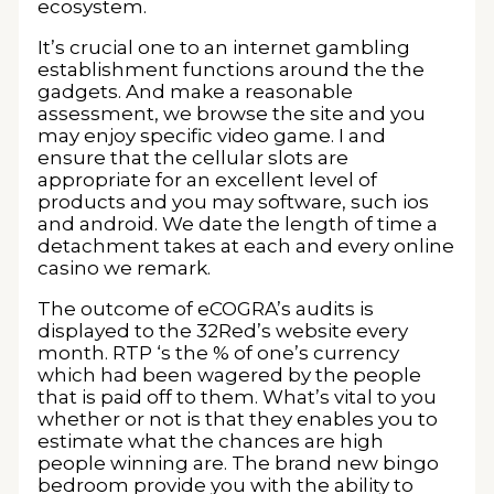
ecosystem.
It’s crucial one to an internet gambling
establishment functions around the the
gadgets. And make a reasonable
assessment, we browse the site and you
may enjoy specific video game. I and
ensure that the cellular slots are
appropriate for an excellent level of
products and you may software, such ios
and android. We date the length of time a
detachment takes at each and every online
casino we remark.
The outcome of eCOGRA’s audits is
displayed to the 32Red’s website every
month. RTP ‘s the % of one’s currency
which had been wagered by the people
that is paid off to them. What’s vital to you
whether or not is that they enables you to
estimate what the chances are high
people winning are. The brand new bingo
bedroom provide you with the ability to