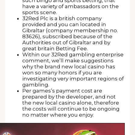
such bingo and sports betting, that
have a variety of ambassadors on the
sports scene.
32Red Plc is a british company
provided and you can located in
Gibraltar (company membership no.
83626), subscribed because of the
Authorities out of Gibraltar and by
great britain Betting Fee.
Within our 32Red gambling enterprise
comment, we’ll make suggestions
why the brand new local casino has
won so many honors if you are
investigating very important regions of
gambling.
Per games’s payment cost are
prepared by the developer, and not
the new local casino alone, therefore
the costs will continue to be ongoing
no matter where you enjoy.