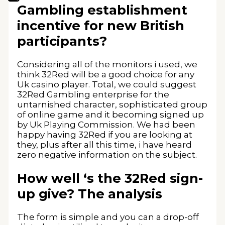
Gambling establishment
incentive for new British
participants?
Considering all of the monitors i used, we
think 32Red will be a good choice for any
Uk casino player. Total, we could suggest
32Red Gambling enterprise for the
untarnished character, sophisticated group
of online game and it becoming signed up
by Uk Playing Commission. We had been
happy having 32Red if you are looking at
they, plus after all this time, i have heard
zero negative information on the subject.
How well ‘s the 32Red sign-
up give? The analysis
The form is simple and you can a drop-off