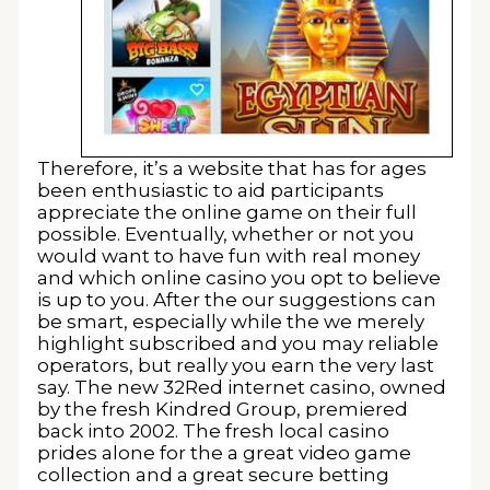
Therefore, it’s a website that has for ages
been enthusiastic to aid participants
appreciate the online game on their full
possible. Eventually, whether or not you
would want to have fun with real money
and which online casino you opt to believe
is up to you. After the our suggestions can
be smart, especially while the we merely
highlight subscribed and you may reliable
operators, but really you earn the very last
say. The new 32Red internet casino, owned
by the fresh Kindred Group, premiered
back into 2002. The fresh local casino
prides alone for the a great video game
collection and a great secure betting