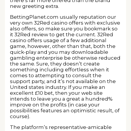
there’s far more offered than the brand
new greeting extra.
BettingPlanet.com usually reputation our
very own 32Red casino offers with exclusive
also offers, so make sure you bookmark so
it 32Red review to get the current. 32Red
casino offers usage of a few additional
game, however, other than that, both the
quick-play and you may downloadable
gambling enterprise be otherwise reduced
the same. Sure, they doesn’t create
something including effortless when it
comes to attempting to consult the
support party, and it’s not available on the
United states industry. If you make an
excellent £10 bet, then your web site
intends to leave you a great a hundred%
improve on the profits (in case your
possibilities features an optimistic result, of
course).
The platform’s representative-amicable