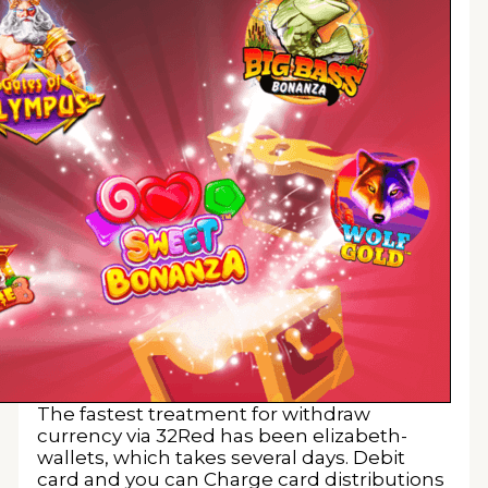
The fastest treatment for withdraw
currency via 32Red has been elizabeth-
wallets, which takes several days. Debit
card and you can Charge card distributions