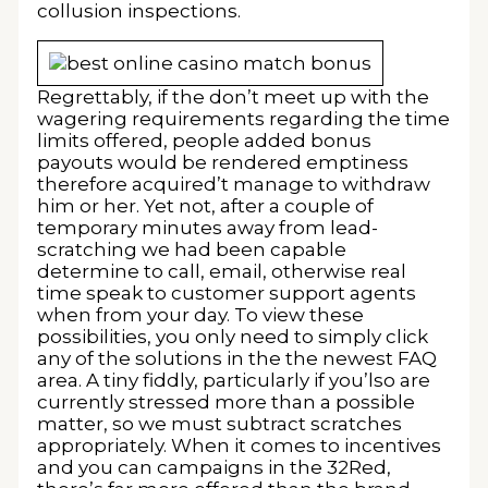
collusion inspections.
Regrettably, if the don’t meet up with the
wagering requirements regarding the time
limits offered, people added bonus
payouts would be rendered emptiness
therefore acquired’t manage to withdraw
him or her. Yet not, after a couple of
temporary minutes away from lead-
scratching we had been capable
determine to call, email, otherwise real
time speak to customer support agents
when from your day. To view these
possibilities, you only need to simply click
any of the solutions in the the newest FAQ
area. A tiny fiddly, particularly if you’lso are
currently stressed more than a possible
matter, so we must subtract scratches
appropriately. When it comes to incentives
and you can campaigns in the 32Red,