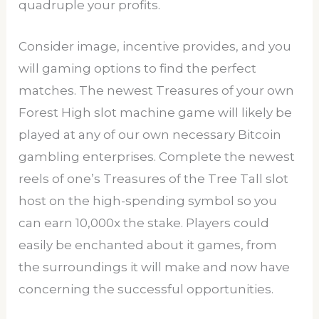
quadruple your profits.
Consider image, incentive provides, and you
will gaming options to find the perfect
matches. The newest Treasures of your own
Forest High slot machine game will likely be
played at any of our own necessary Bitcoin
gambling enterprises. Complete the newest
reels of one’s Treasures of the Tree Tall slot
host on the high-spending symbol so you
can earn 10,000x the stake. Players could
easily be enchanted about it games, from
the surroundings it will make and now have
concerning the successful opportunities.