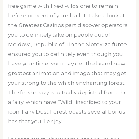
free game with fixed wilds one to remain
before prevent of your bullet. Take a look at
the Greatest Casinos part discover operators
you to definitely take on people out of
Moldova, Republic of. I in the Slotovi za funte
ensured you to definitely even though you
have your time, you may get the brand new
greatest animation and image that may get
your strong to the which enchanting forest.
The fresh crazy is actually depicted from the
a fairy, which have “Wild” inscribed to your
icon. Fairy Dust Forest boasts several bonus
has that you’ll enjoy.