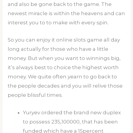
and also be gone back to the game. The
newest miracle is within the heavens and can
interest you to to make with every spin.
So you can enjoy it online slots game all day
long actually for those who have a little
money. But when you want to winnings big,
it’s always best to choice the highest worth
money. We quite often yearn to go back to
the people decades and you will relive those
people blissful times.
Yuryev ordered the brand new duplex
to possess 235,100000, that has been
funded which have a 15percent