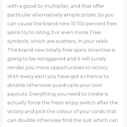
with a good 5x multiplier, and that offer
particular alternatively ample prizes. So you
can cause the brand new 10 100 percent free
spins try to rating 3 or even more Tree
symbols, which are scatters, in your reels.
The brand new totally free spins incentive is
going to be retriggered and it will surely
render you more opportunities to victory.
With every earn you have got a chance to
double otherwise quadruple your own
payouts. Everything you need to create is
actually force the fresh enjoy switch after the
victory and pick the colour of your cards that
can double otherwise find the suit which can