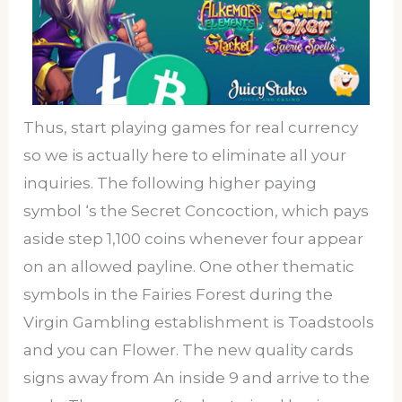
Thus, start playing games for real currency
so we is actually here to eliminate all your
inquiries. The following higher paying
symbol ‘s the Secret Concoction, which pays
aside step 1,100 coins whenever four appear
on an allowed payline. One other thematic
symbols in the Fairies Forest during the
Virgin Gambling establishment is Toadstools
and you can Flower. The new quality cards
signs away from An inside 9 and arrive to the