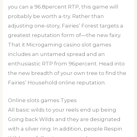
you can a 96.8percent RTP, this game will
probably be worth a-try. Rather than
adjusting one-story, Fairies’ Forest targets a
greatest reputation form of—the new fairy.
That it Microgaming casino slot games
includes an untamed spread and an
enthusiastic RTP from 96percent. Head into
the new breadth of your own tree to find the
Fairies’ Household online reputation.
Online slots games Types
All basic wilds to your reels end up being
Going back Wilds and they are designated
with a silver ring. In addition, people Respin