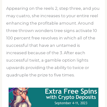
Appearing on the reels 2, step three, and you
may cuatro, she increases to your entire reel
enhancing the profitable amount. Around
three thrown wonders tree signs activate 10
100 percent free revolves in which all of the
successful that have an untamed is
increased because of the 3. After each
successful twist, a gamble option lights
upwards providing the ability to twice or
quadruple the prize to five times.