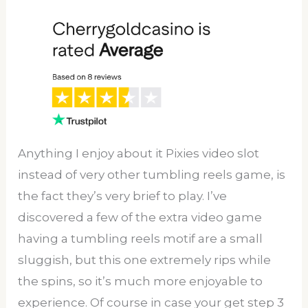
Anything I enjoy about it Pixies video slot
instead of very other tumbling reels game, is
the fact they’s very brief to play. I’ve
discovered a few of the extra video game
having a tumbling reels motif are a small
sluggish, but this one extremely rips while
the spins, so it’s much more enjoyable to
experience. Of course in case your get step 3