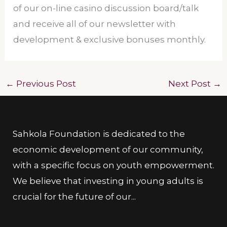
of our on-line casino discussion board/talk
and receive all of our newsletter with
development & exclusive bonuses monthly.
←
Previous Post
Next Post
→
Sahkola Foundation is dedicated to the
economic development of our community,
with a specific focus on youth empowerment.
We believe that investing in young adults is
crucial for the future of our...