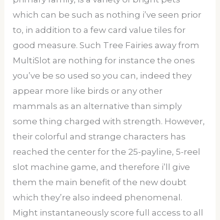
which can be such as nothing i’ve seen prior
to, in addition to a few card value tiles for
good measure. Such Tree Fairies away from
MultiSlot are nothing for instance the ones
you’ve be so used so you can, indeed they
appear more like birds or any other
mammals as an alternative than simply
some thing charged with strength. However,
their colorful and strange characters has
reached the center for the 25-payline, 5-reel
slot machine game, and therefore i’ll give
them the main benefit of the new doubt
which they’re also indeed phenomenal.
Might instantaneously score full access to all