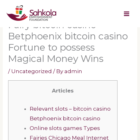
Skip
Winaday: Gamble Forest
to
Fairy bitcoin casino
content
Betphoenix bitcoin casino
Fortune to possess
Magical Money Wins
/
Uncategorized
/ By
admin
Articles
Relevant slots – bitcoin casino
Betphoenix bitcoin casino
Online slots games Types
Fairies Chicago Meal Internet