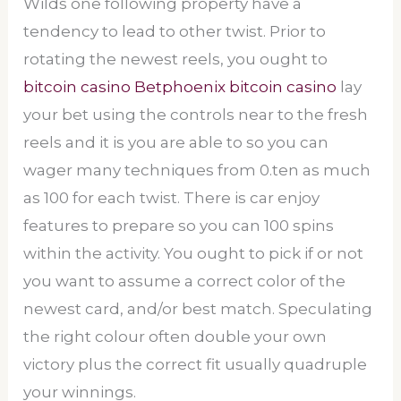
Wilds one following property have a
tendency to lead to other twist. Prior to
rotating the newest reels, you ought to
bitcoin casino Betphoenix bitcoin casino
lay
your bet using the controls near to the fresh
reels and it is you are able to so you can
wager many techniques from 0.ten as much
as 100 for each twist. There is car enjoy
features to prepare so you can 100 spins
within the activity. You ought to pick if or not
you want to assume a correct color of the
newest card, and/or best match. Speculating
the right colour often double your own
victory plus the correct fit usually quadruple
your winnings.