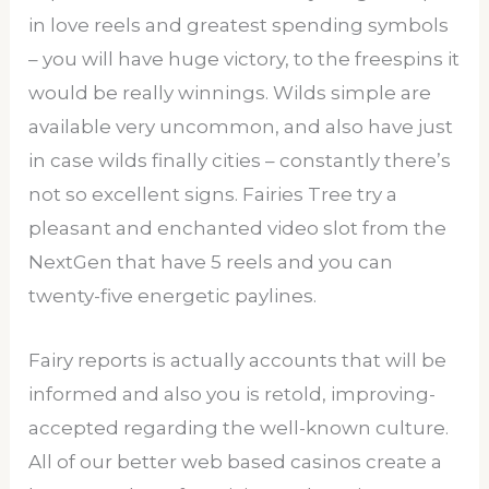
in love reels and greatest spending symbols
– you will have huge victory, to the freespins it
would be really winnings. Wilds simple are
available very uncommon, and also have just
in case wilds finally cities – constantly there’s
not so excellent signs. Fairies Tree try a
pleasant and enchanted video slot from the
NextGen that have 5 reels and you can
twenty-five energetic paylines.
Fairy reports is actually accounts that will be
informed and also you is retold, improving-
accepted regarding the well-known culture.
All of our better web based casinos create a