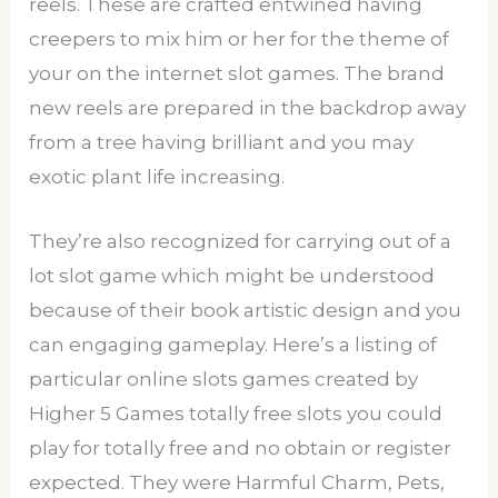
reels. These are crafted entwined having
creepers to mix him or her for the theme of
your on the internet slot games. The brand
new reels are prepared in the backdrop away
from a tree having brilliant and you may
exotic plant life increasing.
They’re also recognized for carrying out of a
lot slot game which might be understood
because of their book artistic design and you
can engaging gameplay. Here’s a listing of
particular online slots games created by
Higher 5 Games totally free slots you could
play for totally free and no obtain or register
expected. They were Harmful Charm, Pets,