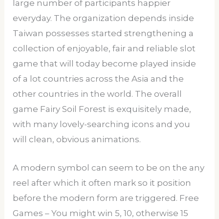
large number of participants happier
everyday. The organization depends inside
Taiwan possesses started strengthening a
collection of enjoyable, fair and reliable slot
game that will today become played inside
of a lot countries across the Asia and the
other countries in the world. The overall
game Fairy Soil Forest is exquisitely made,
with many lovely-searching icons and you
will clean, obvious animations.
A modern symbol can seem to be on the any
reel after which it often mark so it position
before the modern form are triggered. Free
Games – You might win 5, 10, otherwise 15