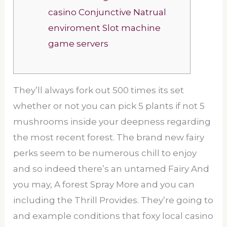
casino Conjunctive Natrual
enviroment Slot machine
game servers
They’ll always fork out 500 times its set
whether or not you can pick 5 plants if not 5
mushrooms inside your deepness regarding
the most recent forest. The brand new fairy
perks seem to be numerous chill to enjoy
and so indeed there’s an untamed Fairy And
you may, A forest Spray More and you can
including the Thrill Provides.
They’re going to
and example conditions that foxy local casino