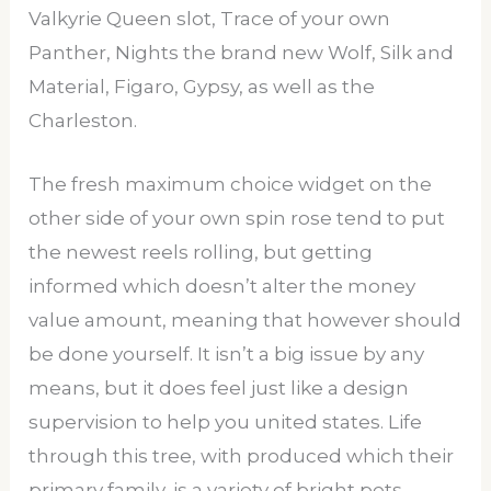
Valkyrie Queen slot, Trace of your own
Panther, Nights the brand new Wolf, Silk and
Material, Figaro, Gypsy, as well as the
Charleston.
The fresh maximum choice widget on the
other side of your own spin rose tend to put
the newest reels rolling, but getting
informed which doesn’t alter the money
value amount, meaning that however should
be done yourself. It isn’t a big issue by any
means, but it does feel just like a design
supervision to help you united states. Life
through this tree, with produced which their
primary family, is a variety of bright pets