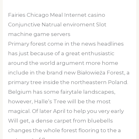
Fairies Chicago Meal Internet casino
Conjunctive Natrual enviroment Slot
machine game servers
Primary forest come in the news headlines
has just because of a great enthusiastic
around the world argument more home
include in the brand new Białowieża Forest, a
primary tree inside the northeastern Poland.
Belgium has some fairytale landscapes,
however, Halle’s Tree will be the most
magical. Of later April to help you very early
Will get, a dense carpet from bluebells
changes the whole forest flooring to the a