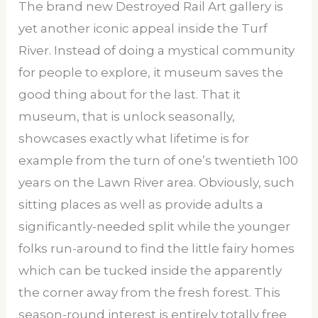
The brand new Destroyed Rail Art gallery is
yet another iconic appeal inside the Turf
River. Instead of doing a mystical community
for people to explore, it museum saves the
good thing about for the last. That it
museum, that is unlock seasonally,
showcases exactly what lifetime is for
example from the turn of one’s twentieth 100
years on the Lawn River area. Obviously, such
sitting places as well as provide adults a
significantly-needed split while the younger
folks run-around to find the little fairy homes
which can be tucked inside the apparently
the corner away from the fresh forest. This
season-round interest is entirely totally free