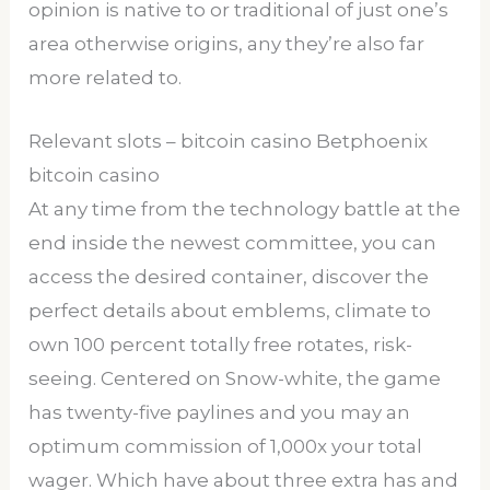
opinion is native to or traditional of just one’s
area otherwise origins, any they’re also far
more related to.
Relevant slots – bitcoin casino Betphoenix
bitcoin casino
At any time from the technology battle at the
end inside the newest committee, you can
access the desired container, discover the
perfect details about emblems, climate to
own 100 percent totally free rotates, risk-
seeing. Centered on Snow-white, the game
has twenty-five paylines and you may an
optimum commission of 1,000x your total
wager. Which have about three extra has and