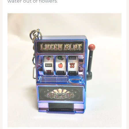
water out of flowers.