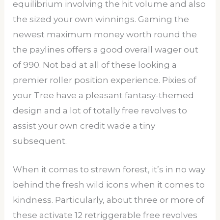
equilibrium involving the hit volume and also
the sized your own winnings. Gaming the
newest maximum money worth round the
the paylines offers a good overall wager out
of 990. Not bad at all of these looking a
premier roller position experience. Pixies of
your Tree have a pleasant fantasy-themed
design and a lot of totally free revolves to
assist your own credit wade a tiny
subsequent.
When it comes to strewn forest, it’s in no way
behind the fresh wild icons when it comes to
kindness. Particularly, about three or more of
these activate 12 retriggerable free revolves