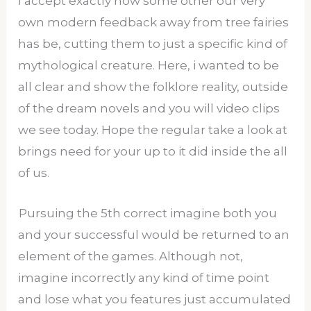
I accept exactly how some other our very
own modern feedback away from tree fairies
has be, cutting them to just a specific kind of
mythological creature. Here, i wanted to be
all clear and show the folklore reality, outside
of the dream novels and you will video clips
we see today. Hope the regular take a look at
brings need for your up to it did inside the all
of us.
Pursuing the 5th correct imagine both you
and your successful would be returned to an
element of the games. Although not,
imagine incorrectly any kind of time point
and lose what you features just accumulated