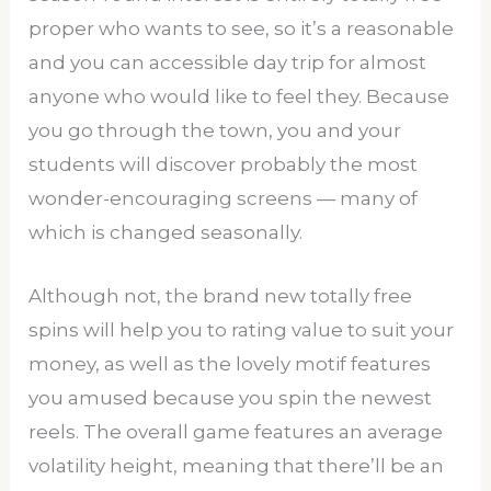
proper who wants to see, so it’s a reasonable
and you can accessible day trip for almost
anyone who would like to feel they. Because
you go through the town, you and your
students will discover probably the most
wonder-encouraging screens — many of
which is changed seasonally.
Although not, the brand new totally free
spins will help you to rating value to suit your
money, as well as the lovely motif features
you amused because you spin the newest
reels. The overall game features an average
volatility height, meaning that there’ll be an