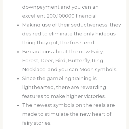
downpayment and you can an
excellent 200,100000 financial.
Making use of their seductiveness, they
desired to eliminate the only hideous
thing they got, the fresh end.
Be cautious about the new Fairy,
Forest, Deer, Bird, Butterfly, Ring,
Necklace, and you can Moon symbols.
Since the gambling training is
lighthearted, there are rewarding
features to make higher victories.
The newest symbols on the reels are
made to stimulate the new heart of
fairy stories.