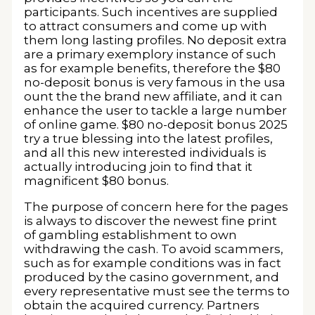
participants. Such incentives are supplied
to attract consumers and come up with
them long lasting profiles. No deposit extra
are a primary exemplory instance of such
as for example benefits, therefore the $80
no-deposit bonus is very famous in the usa
ount the the brand new affiliate, and it can
enhance the user to tackle a large number
of online game. $80 no-deposit bonus 2025
try a true blessing into the latest profiles,
and all this new interested individuals is
actually introducing join to find that it
magnificent $80 bonus.
The purpose of concern here for the pages
is always to discover the newest fine print
of gambling establishment to own
withdrawing the cash. To avoid scammers,
such as for example conditions was in fact
produced by the casino government, and
every representative must see the terms to
obtain the acquired currency. Partners