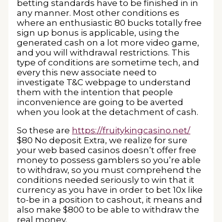
betting standards have to be finished in in
any manner. Most other conditions es
where an enthusiastic 80 bucks totally free
sign up bonus is applicable, using the
generated cash on a lot more video game,
and you will withdrawal restrictions. This
type of conditions are sometime tech, and
every this new associate need to
investigate T&C webpage to understand
them with the intention that people
inconvenience are going to be averted
when you look at the detachment of cash.
So these are
https://fruitykingcasino.net/
$80 No deposit Extra, we realize for sure
your web based casinos doesn’t offer free
money to possess gamblers so you’re able
to withdraw, so you must comprehend the
conditions needed seriously to win that it
currency as you have in order to bet 10x like
to-be in a position to cashout, it means and
also make $800 to be able to withdraw the
real money.