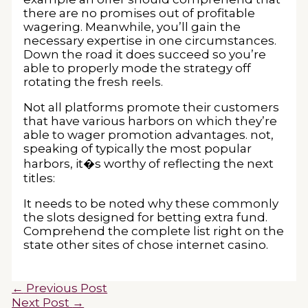
there are no promises out of profitable
wagering. Meanwhile, you’ll gain the
necessary expertise in one circumstances.
Down the road it does succeed so you’re
able to properly mode the strategy off
rotating the fresh reels.
Not all platforms promote their customers
that have various harbors on which they’re
able to wager promotion advantages. not,
speaking of typically the most popular
harbors, it�s worthy of reflecting the next
titles:
It needs to be noted why these commonly
the slots designed for betting extra fund.
Comprehend the complete list right on the
state other sites of chose internet casino.
←
Previous Post
Next Post
→