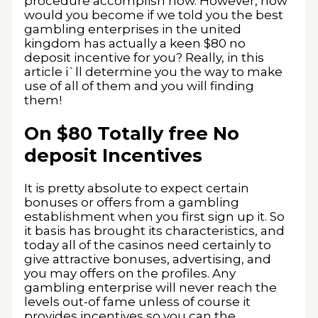
procedure accomplish now. However, how
would you become if we told you the best
gambling enterprises in the united
kingdom has actually a keen $80 no
deposit incentive for you? Really, in this
article i`ll determine you the way to make
use of all of them and you will finding
them!
On $80 Totally free No
deposit Incentives
It is pretty absolute to expect certain
bonuses or offers from a gambling
establishment when you first sign up it. So
it basis has brought its characteristics, and
today all of the casinos need certainly to
give attractive bonuses, advertising, and
you may offers on the profiles. Any
gambling enterprise will never reach the
levels out-of fame unless of course it
provides incentives so you can the