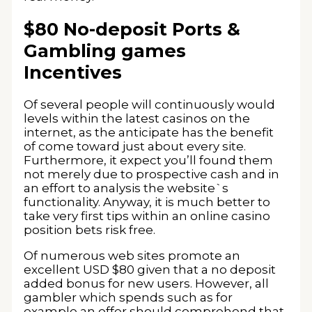
$80 No-deposit Ports &
Gambling games
Incentives
Of several people will continuously would
levels within the latest casinos on the
internet, as the anticipate has the benefit
of come toward just about every site.
Furthermore, it expect you’ll found them
not merely due to prospective cash and in
an effort to analysis the website`s
functionality. Anyway, it is much better to
take very first tips within an online casino
position bets risk free.
Of numerous web sites promote an
excellent USD $80 given that a no deposit
added bonus for new users. However, all
gambler which spends such as for
example an offer should comprehend that