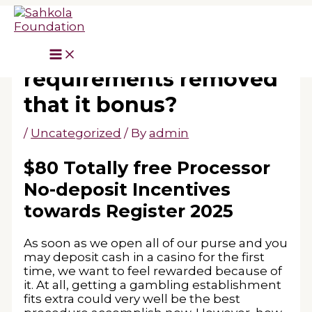
Skip
to
content
Which are the betting
requirements removed
that it bonus?
/
Uncategorized
/ By
admin
$80 Totally free Processor
No-deposit Incentives
towards Register 2025
As soon as we open all of our purse and you
may deposit cash in a casino for the first
time, we want to feel rewarded because of
it. At all, getting a gambling establishment
fits extra could very well be the best