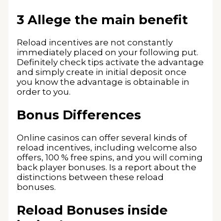
3 Allege the main benefit
Reload incentives are not constantly
immediately placed on your following put.
Definitely check tips activate the advantage
and simply create in initial deposit once
you know the advantage is obtainable in
order to you.
Bonus Differences
Online casinos can offer several kinds of
reload incentives, including welcome also
offers, 100 % free spins, and you will coming
back player bonuses. Is a report about the
distinctions between these reload
bonuses.
Reload Bonuses inside