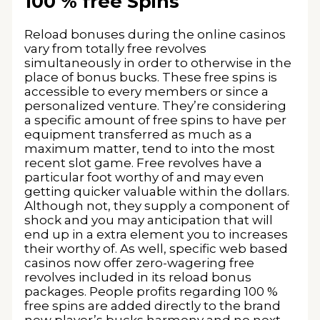
100 % free Spins
Reload bonuses during the online casinos
vary from totally free revolves
simultaneously in order to otherwise in the
place of bonus bucks. These free spins is
accessible to every members or since a
personalized venture. They’re considering
a specific amount of free spins to have per
equipment transferred as much as a
maximum matter, tend to into the most
recent slot game. Free revolves have a
particular foot worthy of and may even
getting quicker valuable within the dollars.
Although not, they supply a component of
shock and you may anticipation that will
end up in a extra element you to increases
their worthy of. As well, specific web based
casinos now offer zero-wagering free
revolves included in its reload bonus
packages. People profits regarding 100 %
free spins are added directly to the brand