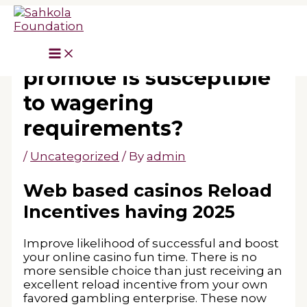
Skip
to
content
What part of the
promote is susceptible
to wagering
requirements?
/
Uncategorized
/ By
admin
Web based casinos Reload
Incentives having 2025
Improve likelihood of successful and boost
your online casino fun time. There is no
more sensible choice than just receiving an
excellent reload incentive from your own
favored gambling enterprise. These now