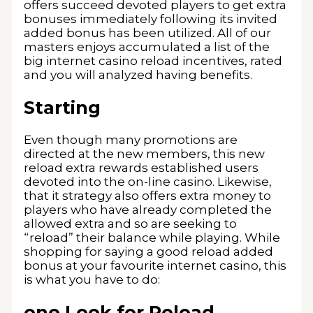
offers succeed devoted players to get extra
bonuses immediately following its invited
added bonus has been utilized. All of our
masters enjoys accumulated a list of the
big internet casino reload incentives, rated
and you will analyzed having benefits.
Starting
Even though many promotions are
directed at the new members, this new
reload extra rewards established users
devoted into the on-line casino. Likewise,
that it strategy also offers extra money to
players who have already completed the
allowed extra and so are seeking to
“reload” their balance while playing. While
shopping for saying a good reload added
bonus at your favourite internet casino, this
is what you have to do:
one Look for Reload