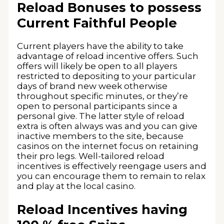
Reload Bonuses to possess
Current Faithful People
Current players have the ability to take
advantage of reload incentive offers. Such
offers will likely be open to all players
restricted to depositing to your particular
days of brand new week otherwise
throughout specific minutes, or they’re
open to personal participants since a
personal give. The latter style of reload
extra is often always was and you can give
inactive members to the site, because
casinos on the internet focus on retaining
their pro legs. Well-tailored reload
incentives is effectively reengage users and
you can encourage them to remain to relax
and play at the local casino.
Reload Incentives having