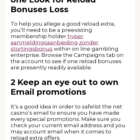
Bonuses Loss
To help you allege a good reload extra,
you’ll need to be a preexisting
membership holder
hyper
aanmeldingsaanbieding zonder
stortingsbonus
within on line gambling
enterprise. Browse the Campaigns tab on
the account to see if one reload bonuses
are presently readily available.
2 Keep an eye out to own
Email promotions
It’s a good idea in order to safelist the net
casino’s email to ensure you have made
every special promotions. Make sure you
check your current email address and you
may account email when it comes to
reload extra offers.