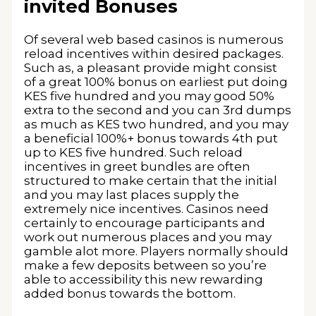
invited Bonuses
Of several web based casinos is numerous
reload incentives within desired packages.
Such as, a pleasant provide might consist
of a great 100% bonus on earliest put doing
KES five hundred and you may good 50%
extra to the second and you can 3rd dumps
as much as KES two hundred, and you may
a beneficial 100%+ bonus towards 4th put
up to KES five hundred. Such reload
incentives in greet bundles are often
structured to make certain that the initial
and you may last places supply the
extremely nice incentives. Casinos need
certainly to encourage participants and
work out numerous places and you may
gamble alot more. Players normally should
make a few deposits between so you’re
able to accessibility this new rewarding
added bonus towards the bottom.