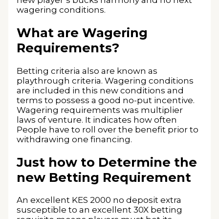
new player’s bucks harmony and no next
wagering conditions.
What are Wagering
Requirements?
Betting criteria also are known as
playthrough criteria. Wagering conditions
are included in this new conditions and
terms to possess a good no-put incentive.
Wagering requirements was multiplier
laws of venture. It indicates how often
People have to roll over the benefit prior to
withdrawing one financing.
Just how to Determine the
new Betting Requirement
An excellent KES 2000 no deposit extra
susceptible to an excellent 30X betting