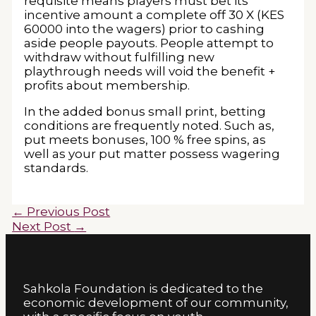
requisite means players must bet its
incentive amount a complete off 30 X (KES
60000 into the wagers) prior to cashing
aside people payouts. People attempt to
withdraw without fulfilling new
playthrough needs will void the benefit +
profits about membership.
In the added bonus small print, betting
conditions are frequently noted. Such as,
put meets bonuses, 100 % free spins, as
well as your put matter possess wagering
standards.
←
Previous Post
Next Post
→
Sahkola Foundation is dedicated to the
economic development of our community,