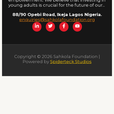
young adults is crucial for the future of our...
88/90 Opebi Road, Ikeja Lagos Nigeria.
enquiries@sahkolafoundation.org
Copyright © 2026 Sahkola Foundation |
Powered by
Spiderteck Studios