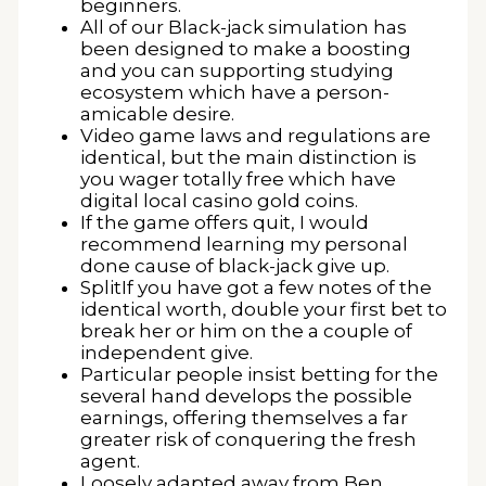
beginners.
All of our Black-jack simulation has
been designed to make a boosting
and you can supporting studying
ecosystem which have a person-
amicable desire.
Video game laws and regulations are
identical, but the main distinction is
you wager totally free which have
digital local casino gold coins.
If the game offers quit, I would
recommend learning my personal
done cause of black-jack give up.
SplitIf you have got a few notes of the
identical worth, double your first bet to
break her or him on the a couple of
independent give.
Particular people insist betting for the
several hand develops the possible
earnings, offering themselves a far
greater risk of conquering the fresh
agent.
Loosely adapted away from Ben