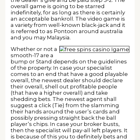
the dealer’s give and be paid step 3-2. The
overall game is going to be starred
indefinitely, for as long as there is certainly
an acceptable bankroll. The video game is
a variety from well-known black-jack and it
is referred to as Pontoon around australia
and you may Malaysia.
Whether or not a
smooth-17 are a
bump or Stand depends on the guidelines
of the property. In case your specialist
comes to an end that have a good playable
overall, the newest dealer should declare
their overall, shell out profitable people
(that have a higher overall) and take
shedding bets. The newest agent shall
suggest a click (Tie) from the slamming
their hands around the user’s cards and
possibly pressing straight back the ball
player’s chips. In case your broker busts,
then the specialist will pay-all left players. It
is because of this you to definitely bets and