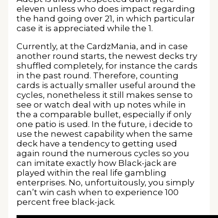
eleven unless who does impact regarding
the hand going over 21, in which particular
case it is appreciated while the 1.
Currently, at the CardzMania, and in case
another round starts, the newest decks try
shuffled completely, for instance the cards
in the past round. Therefore, counting
cards is actually smaller useful around the
cycles, nonetheless it still makes sense to
see or watch deal with up notes while in
the a comparable bullet, especially if only
one patio is used. In the future, i decide to
use the newest capability when the same
deck have a tendency to getting used
again round the numerous cycles so you
can imitate exactly how Black-jack are
played within the real life gambling
enterprises. No, unfortuitously, you simply
can’t win cash when to experience 100
percent free black-jack.