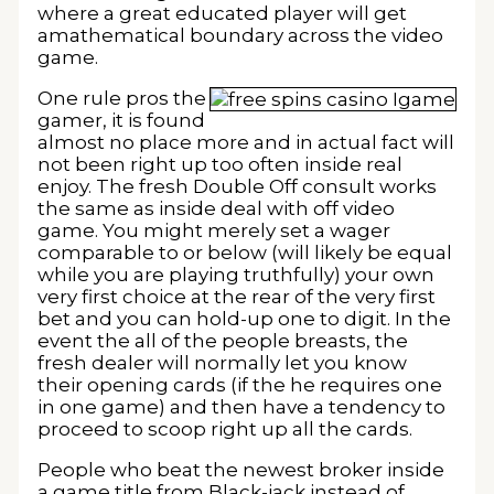
where a great educated player will get
amathematical boundary across the video
game.
One rule pros the
gamer, it is found
almost no place more and in actual fact will
not been right up too often inside real
enjoy. The fresh Double Off consult works
the same as inside deal with off video
game. You might merely set a wager
comparable to or below (will likely be equal
while you are playing truthfully) your own
very first choice at the rear of the very first
bet and you can hold-up one to digit. In the
event the all of the people breasts, the
fresh dealer will normally let you know
their opening cards (if the he requires one
in one game) and then have a tendency to
proceed to scoop right up all the cards.
People who beat the newest broker inside
a game title from Black-jack instead of