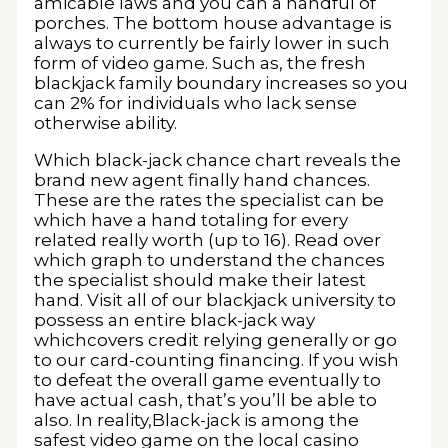
amicable laws and you can a handful of
porches. The bottom house advantage is
always to currently be fairly lower in such
form of video game. Such as, the fresh
blackjack family boundary increases so you
can 2% for individuals who lack sense
otherwise ability.
Which black-jack chance chart reveals the
brand new agent finally hand chances.
These are the rates the specialist can be
which have a hand totaling for every
related really worth (up to 16). Read over
which graph to understand the chances
the specialist should make their latest
hand. Visit all of our blackjack university to
possess an entire black-jack way
whichcovers credit relying generally or go
to our card-counting financing. If you wish
to defeat the overall game eventually to
have actual cash, that’s you’ll be able to
also. In reality,Black-jack is among the
safest video game on the local casino