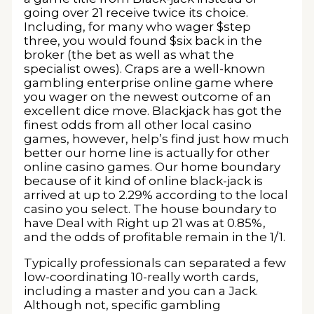
going over 21 receive twice its choice.
Including, for many who wager $step
three, you would found $six back in the
broker (the bet as well as what the
specialist owes). Craps are a well-known
gambling enterprise online game where
you wager on the newest outcome of an
excellent dice move. Blackjack has got the
finest odds from all other local casino
games, however, help’s find just how much
better our home line is actually for other
online casino games. Our home boundary
because of it kind of online black-jack is
arrived at up to 2.29% according to the local
casino you select. The house boundary to
have Deal with Right up 21 was at 0.85%,
and the odds of profitable remain in the 1/1.
Typically professionals can separated a few
low-coordinating 10-really worth cards,
including a master and you can a Jack.
Although not, specific gambling