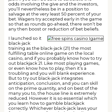
odds involving the give and the investors,
you’ll nevertheless be in a position to
salvage at the very least 50 percent of your
bet. Wagers try accepted early in the game
so that as rounds go-ahead, there won’t be
any then boost or reduction of bet beliefs.
I launched so it
black-jack
training as the black-jack (21) the most
fulfilling table online game on the local
casino, and if you probably know how to try
out blackjack 21. Like most playing games,
or even know how to play, then it’s a
troubling and you will blank experience.
But to try out black-jack integrates
anticipation, conclusion, and you can skill
on the prime quantity, and on best of the
many you to, the house line is extremely
reduced. However it is so essential which
you learn how to gamble blackjack
correctly. Whichever black-jack laws your