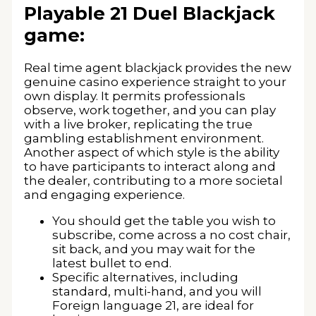
Playable 21 Duel Blackjack
game:
Real time agent blackjack provides the new
genuine casino experience straight to your
own display. It permits professionals
observe, work together, and you can play
with a live broker, replicating the true
gambling establishment environment.
Another aspect of which style is the ability
to have participants to interact along and
the dealer, contributing to a more societal
and engaging experience.
You should get the table you wish to
subscribe, come across a no cost chair,
sit back, and you may wait for the
latest bullet to end.
Specific alternatives, including
standard, multi-hand, and you will
Foreign language 21, are ideal for