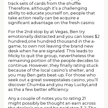
track sets of cards from the shuffle.
Therefore, although it’s a challenging
ability to educate yourself on, people that
take action really can be acquire a
significant advantage on the fresh casino.
For the 2nd stop by at Vegas, Ben try
emotionally distracted and you can loses $2
hundred,one hundred thousand in the a-
game, to own not leaving the brand new
desk when he are signaled. This leads to
Micky to quit the group, nevertheless the
remaining portion of the people decides to
continue. However, they finally rating stuck
because of the local casino’s shelter, and
you may Ben gets beat-up. For those who
seek out a great sweepstakes casino, you’ll
discover Chumba and you may LuckyLand
as the a few better efficiency.
Any a couple of-notes you to rating 21
might possibly be thought an earn across