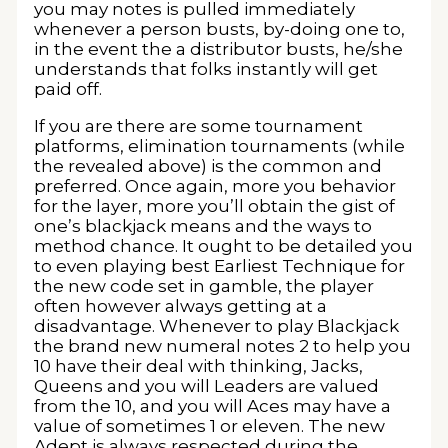
you may notes is pulled immediately
whenever a person busts, by-doing one to,
in the event the a distributor busts, he/she
understands that folks instantly will get
paid off.
If you are there are some tournament
platforms, elimination tournaments (while
the revealed above) is the common and
preferred. Once again, more you behavior
for the layer, more you’ll obtain the gist of
one’s blackjack means and the ways to
method chance. It ought to be detailed you
to even playing best Earliest Technique for
the new code set in gamble, the player
often however always getting at a
disadvantage. Whenever to play Blackjack
the brand new numeral notes 2 to help you
10 have their deal with thinking, Jacks,
Queens and you will Leaders are valued
from the 10, and you will Aces may have a
value of sometimes 1 or eleven. The new
Adept is always respected during the