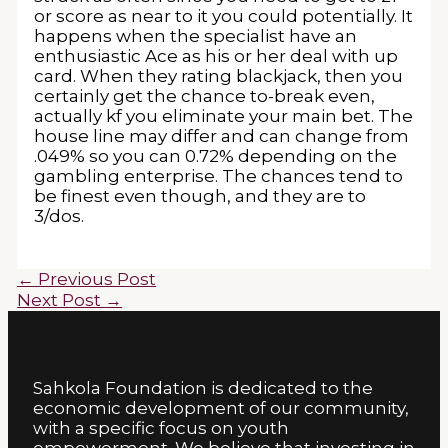
or score as near to it you could potentially. It
happens when the specialist have an
enthusiastic Ace as his or her deal with up
card. When they rating blackjack, then you
certainly get the chance to-break even,
actually kf you eliminate your main bet. The
house line may differ and can change from
.049% so you can 0.72% depending on the
gambling enterprise. The chances tend to
be finest even though, and they are to
3/dos.
←
Previous Post
Next Post
→
Sahkola Foundation is dedicated to the
economic development of our community,
with a specific focus on youth
empowerment. We believe that investing in