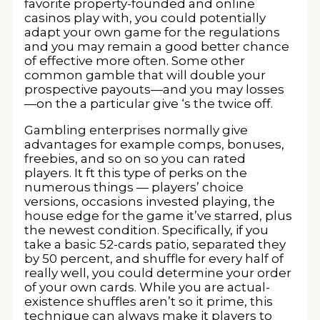
favorite property-founded and online
casinos play with, you could potentially
adapt your own game for the regulations
and you may remain a good better chance
of effective more often. Some other
common gamble that will double your
prospective payouts—and you may losses
—on the a particular give ‘s the twice off.
Gambling enterprises normally give
advantages for example comps, bonuses,
freebies, and so on so you can rated
players. It ft this type of perks on the
numerous things — players’ choice
versions, occasions invested playing, the
house edge for the game it’ve starred, plus
the newest condition. Specifically, if you
take a basic 52-cards patio, separated they
by 50 percent, and shuffle for every half of
really well, you could determine your order
of your own cards. While you are actual-
existence shuffles aren’t so it prime, this
technique can always make it players to