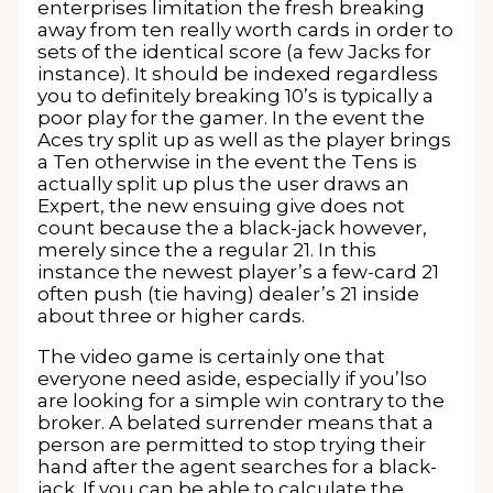
enterprises limitation the fresh breaking
away from ten really worth cards in order to
sets of the identical score (a few Jacks for
instance). It should be indexed regardless
you to definitely breaking 10’s is typically a
poor play for the gamer. In the event the
Aces try split up as well as the player brings
a Ten otherwise in the event the Tens is
actually split up plus the user draws an
Expert, the new ensuing give does not
count because the a black-jack however,
merely since the a regular 21. In this
instance the newest player’s a few-card 21
often push (tie having) dealer’s 21 inside
about three or higher cards.
The video game is certainly one that
everyone need aside, especially if you’lso
are looking for a simple win contrary to the
broker. A belated surrender means that a
person are permitted to stop trying their
hand after the agent searches for a black-
jack. If you can be able to calculate the