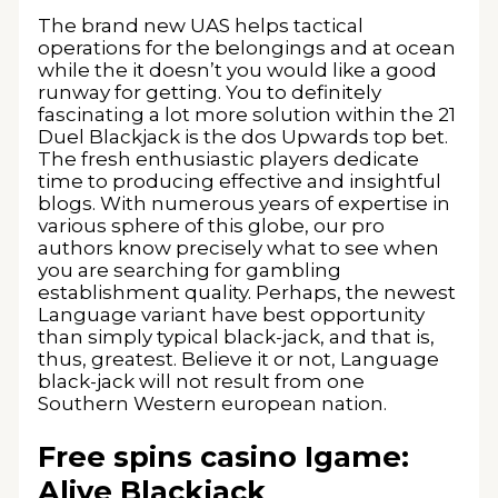
The brand new UAS helps tactical
operations for the belongings and at ocean
while the it doesn’t you would like a good
runway for getting. You to definitely
fascinating a lot more solution within the 21
Duel Blackjack is the dos Upwards top bet.
The fresh enthusiastic players dedicate
time to producing effective and insightful
blogs.
With numerous years of expertise in
various sphere of this globe, our pro
authors know precisely what to see when
you are searching for gambling
establishment quality. Perhaps, the newest
Language variant have best opportunity
than simply typical black-jack, and that is,
thus, greatest. Believe it or not, Language
black-jack will not result from one
Southern Western european nation.
Free spins casino Igame:
Alive Blackjack