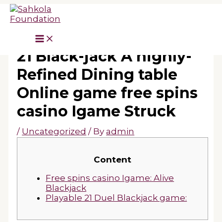
Skip
to
content
Wager The newest Put
21 Black-jack A highly-
Refined Dining table
Online game free spins
casino Igame Struck
/
Uncategorized
/ By
admin
Content
Free spins casino Igame: Alive
Blackjack
Playable 21 Duel Blackjack game: