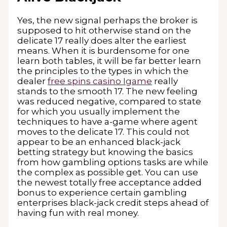
Yes, the new signal perhaps the broker is
supposed to hit otherwise stand on the
delicate 17 really does alter the earliest
means. When it is burdensome for one
learn both tables, it will be far better learn
the principles to the types in which the
dealer
free spins casino Igame
really
stands to the smooth 17. The new feeling
was reduced negative, compared to state
for which you usually implement the
techniques to have a-game where agent
moves to the delicate 17. This could not
appear to be an enhanced black-jack
betting strategy but knowing the basics
from how gambling options tasks are while
the complex as possible get. You can use
the newest totally free acceptance added
bonus to experience certain gambling
enterprises black-jack credit steps ahead of
having fun with real money.