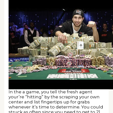
In the a game, you tell the fresh agent
your’re “hitting” by the scraping your own
center and list fingertips up for grabs
whenever it’s time to determine. You could
struck as often since you need to get to 21