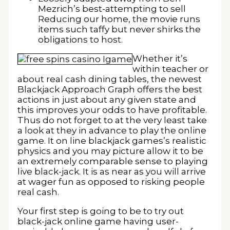
Mezrich’s best-attempting to sell
Reducing our home, the movie runs
items such taffy but never shirks the
obligations to host.
Whether it’s
within teacher or
about real cash dining tables, the newest
Blackjack Approach Graph offers the best
actions in just about any given state and
this improves your odds to have profitable.
Thus do not forget to at the very least take
a look at they in advance to play the online
game. It on line blackjack games’s realistic
physics and you may picture allow it to be
an extremely comparable sense to playing
live black-jack. It is as near as you will arrive
at wager fun as opposed to risking people
real cash.
Your first step is going to be to try out
black-jack online game having user-