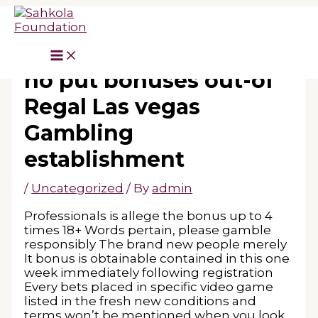
Skip
to
content
Totally free spins and
no put bonuses out-of
Regal Las vegas
Gambling
establishment
/
Uncategorized
/ By
admin
Professionals is allege the bonus up to 4
times 18+ Words pertain, please gamble
responsibly The brand new people merely
It bonus is obtainable contained in this one
week immediately following registration
Every bets placed in specific video game
listed in the fresh new conditions and
terms won’t be mentioned when you look