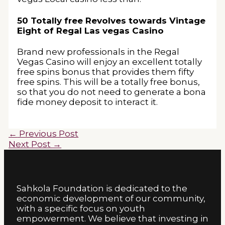
50 Totally free Revolves towards Vintage
Eight of Regal Las vegas Casino
Brand new professionals in the Regal
Vegas Casino will enjoy an excellent totally
free spins bonus that provides them fifty
free spins. This will be a totally free bonus,
so that you do not need to generate a bona
fide money deposit to interact it.
←
Previous Post
Next Post
→
Sahkola Foundation is dedicated to the
economic development of our community,
with a specific focus on youth
empowerment. We believe that investing in