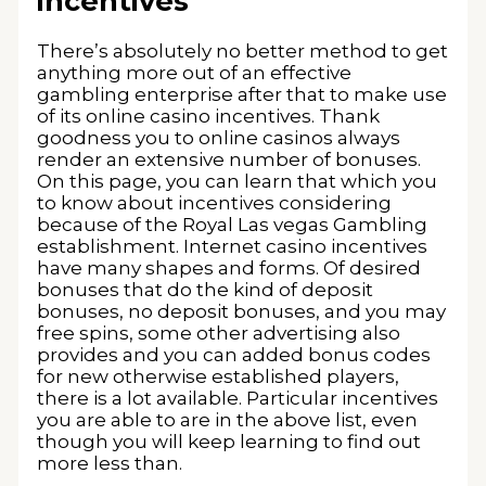
incentives
There’s absolutely no better method to get
anything more out of an effective
gambling enterprise after that to make use
of its online casino incentives. Thank
goodness you to online casinos always
render an extensive number of bonuses.
On this page, you can learn that which you
to know about incentives considering
because of the Royal Las vegas Gambling
establishment. Internet casino incentives
have many shapes and forms. Of desired
bonuses that do the kind of deposit
bonuses, no deposit bonuses, and you may
free spins, some other advertising also
provides and you can added bonus codes
for new otherwise established players,
there is a lot available. Particular incentives
you are able to are in the above list, even
though you will keep learning to find out
more less than.