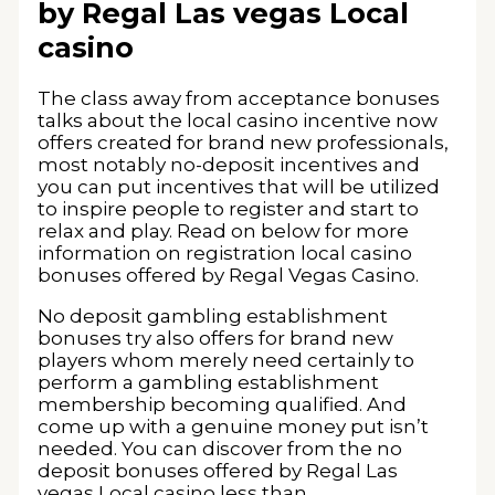
by Regal Las vegas Local
casino
The class away from acceptance bonuses
talks about the local casino incentive now
offers created for brand new professionals,
most notably no-deposit incentives and
you can put incentives that will be utilized
to inspire people to register and start to
relax and play. Read on below for more
information on registration local casino
bonuses offered by Regal Vegas Casino.
No deposit gambling establishment
bonuses try also offers for brand new
players whom merely need certainly to
perform a gambling establishment
membership becoming qualified. And
come up with a genuine money put isn’t
needed. You can discover from the no
deposit bonuses offered by Regal Las
vegas Local casino less than.