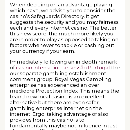
When deciding on an advantage playing
which have, we advise you to consider the
casino’s Safeguards Directory. It get
suggests the security and you may fairness
each and every internet casino. The better
this new score, the much more likely you
are in order to play as opposed to taking on
factors whenever to tackle or cashing out
your currency if your earn.
Immediately following an in depth remark
of
casino intense iniciar sessão Portugal
the
our separate gambling establishment
comment group, Royal Vegas Gambling
enterprise has experienced an over
mediocre Protection Index. This means the
brand new local casino is an excellent
alternative but there are even safer
gambling enterprise internet on the
internet. Ergo, taking advantage of also
provides from this casino is to
fundamentally maybe not influence in just