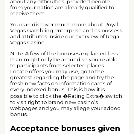
about any difficulties, provided people
from your nation are already qualified to
receive them.
You can discover much more about Royal
Vegas Gambling enterprise and its possess
and attributes inside our overview of Regal
Vegas Casino.
Note: A few of the bonuses explained less
than might only be around so you’re able
to participants from selected places.
Locate offers you may use, go to the
greatest regarding the page and try the
fresh new facts on information cards of
every indexed bonus. This is how it is
possible to click the �Rating Extra� switch
to visit right to brand new casino’s
webpages and you may allege your added
bonus.
Acceptance bonuses given