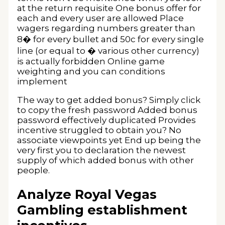
at the return requisite One bonus offer for
each and every user are allowed Place
wagers regarding numbers greater than
8� for every bullet and 50c for every single
line (or equal to � various other currency)
is actually forbidden Online game
weighting and you can conditions
implement
The way to get added bonus? Simply click
to copy the fresh password Added bonus
password effectively duplicated Provides
incentive struggled to obtain you? No
associate viewpoints yet End up being the
very first you to declaration the newest
supply of which added bonus with other
people.
Analyze Royal Vegas
Gambling establishment