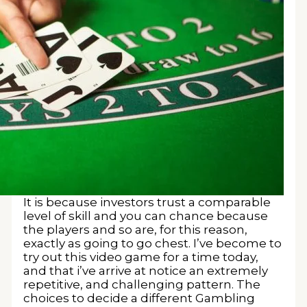
It is because investors trust a comparable
level of skill and you can chance because
the players and so are, for this reason,
exactly as going to go chest. I’ve become to
try out this video game for a time today,
and that i’ve arrive at notice an extremely
repetitive, and challenging pattern. The
choices to decide a different Gambling