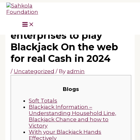
Skip
to
content
Top 10 Gambling
enterprises to play
Blackjack On the web
for real Cash in 2024
/
Uncategorized
/ By
admin
Blogs
Soft Totals
Blackjack Information –
Understanding Household Line,
Blackjack Chance and how to
Victory
With your Blackjack Hands
Effectively