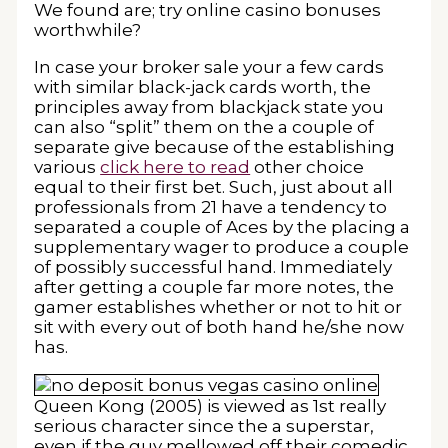
We found are; try online casino bonuses
worthwhile?
In case your broker sale your a few cards
with similar black-jack cards worth, the
principles away from blackjack state you
can also “split” them on the a couple of
separate give because of the establishing
various
click here to read
other choice
equal to their first bet. Such, just about all
professionals from 21 have a tendency to
separated a couple of Aces by the placing a
supplementary wager to produce a couple
of possibly successful hand. Immediately
after getting a couple far more notes, the
gamer establishes whether or not to hit or
sit with every out of both hand he/she now
has.
Queen Kong (2005) is viewed as 1st really
serious character since the a superstar,
even if the guy mellowed off their comedic