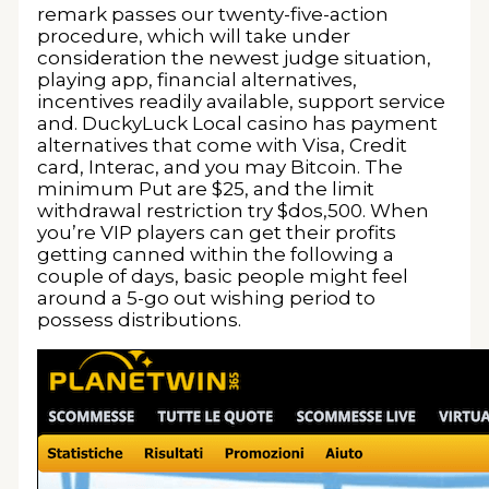
remark passes our twenty-five-action
procedure, which will take under
consideration the newest judge situation,
playing app, financial alternatives,
incentives readily available, support service
and. DuckyLuck Local casino has payment
alternatives that come with Visa, Credit
card, Interac, and you may Bitcoin. The
minimum Put are $25, and the limit
withdrawal restriction try $dos,500. When
you’re VIP players can get their profits
getting canned within the following a
couple of days, basic people might feel
around a 5-go out wishing period to
possess distributions.