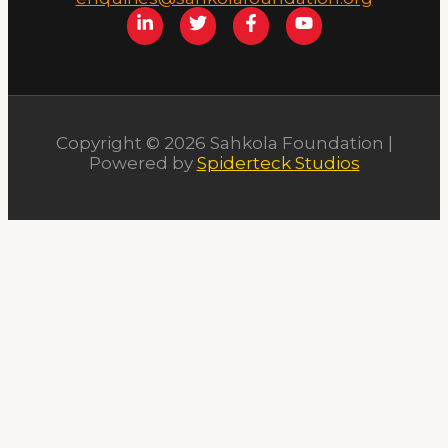
Copyright © 2026 Sahkola Foundation |
Powered by
Spiderteck Studios