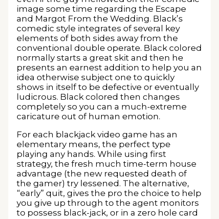
image some time regarding the Escape
and Margot From the Wedding. Black’s
comedic style integrates of several key
elements of both sides away from the
conventional double operate. Black colored
normally starts a great skit and then he
presents an earnest addition to help you an
idea otherwise subject one to quickly
shows in itself to be defective or eventually
ludicrous. Black colored then changes
completely so you can a much-extreme
caricature out of human emotion.
For each blackjack video game has an
elementary means, the perfect type
playing any hands. While using first
strategy, the fresh much time-term house
advantage (the new requested death of
the gamer) try lessened. The alternative,
“early” quit, gives the pro the choice to help
you give up through to the agent monitors
to possess black-jack, or in a zero hole card