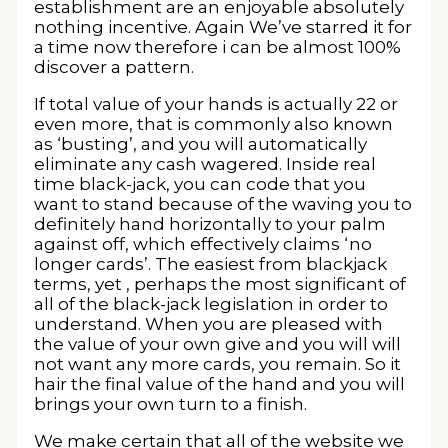
establishment are an enjoyable absolutely
nothing incentive. Again We’ve starred it for
a time now therefore i can be almost 100%
discover a pattern.
If total value of your hands is actually 22 or
even more, that is commonly also known
as ‘busting’, and you will automatically
eliminate any cash wagered. Inside real
time black-jack, you can code that you
want to stand because of the waving you to
definitely hand horizontally to your palm
against off, which effectively claims ‘no
longer cards’. The easiest from blackjack
terms, yet , perhaps the most significant of
all of the black-jack legislation in order to
understand. When you are pleased with
the value of your own give and you will will
not want any more cards, you remain. So it
hair the final value of the hand and you will
brings your own turn to a finish.
We make certain that all of the website we