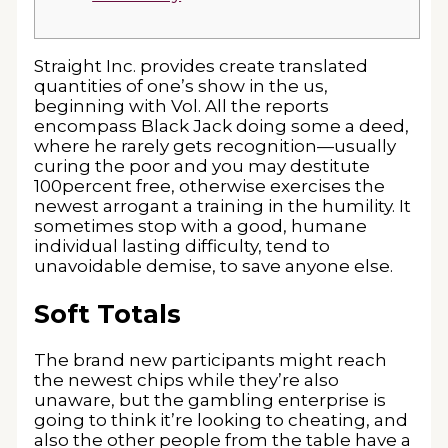
Straight Inc. provides create translated
quantities of one’s show in the us,
beginning with Vol. All the reports
encompass Black Jack doing some a deed,
where he rarely gets recognition—usually
curing the poor and you may destitute
100percent free, otherwise exercises the
newest arrogant a training in the humility.
It
sometimes stop with a good, humane
individual lasting difficulty, tend to
unavoidable demise, to save anyone else.
Soft Totals
The brand new participants might reach
the newest chips while they’re also
unaware, but the gambling enterprise is
going to think it’re looking to cheating, and
also the other people from the table have a