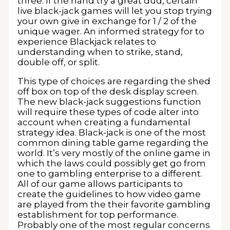
three. If the hand try a great dud, certain
live black-jack games will let you stop trying
your own give in exchange for 1 / 2 of the
unique wager. An informed strategy for to
experience Blackjack relates to
understanding when to strike, stand,
double off, or split.
This type of choices are regarding the shed
off box on top of the desk display screen.
The new black-jack suggestions function
will require these types of code alter into
account when creating a fundamental
strategy idea. Black-jack is one of the most
common dining table game regarding the
world. It’s very mostly of the online game in
which the laws could possibly get go from
one to gambling enterprise to a different.
All of our game allows participants to
create the guidelines to how video game
are played from the their favorite gambling
establishment for top performance.
Probably one of the most regular concerns