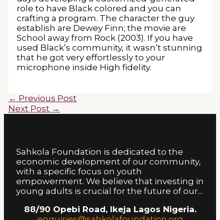
role to have Black colored and you can
crafting a program. The character the guy
establish are Dewey Finn; the movie are
School away from Rock (2003). If you have
used Black’s community, it wasn’t stunning
that he got very effortlessly to your
microphone inside High fidelity.
←
Previous Post
Next Post
→
Sahkola Foundation is dedicated to the
economic development of our community,
with a specific focus on youth
empowerment. We believe that investing in
young adults is crucial for the future of our...
88/90 Opebi Road, Ikeja Lagos Nigeria.
enquiries@sahkolafoundation.org