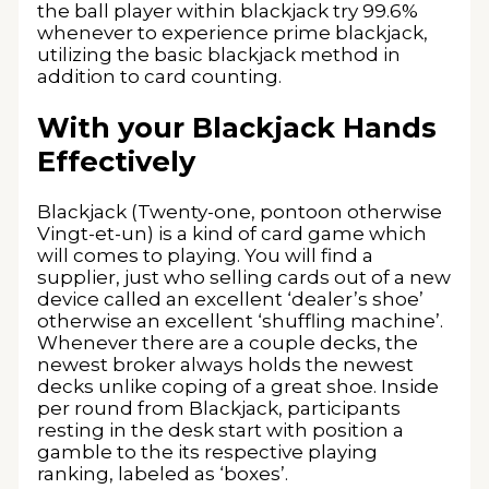
the ball player within blackjack try 99.6%
whenever to experience prime blackjack,
utilizing the basic blackjack method in
addition to card counting.
With your Blackjack Hands
Effectively
Blackjack (Twenty-one, pontoon otherwise
Vingt-et-un) is a kind of card game which
will comes to playing. You will find a
supplier, just who selling cards out of a new
device called an excellent ‘dealer’s shoe’
otherwise an excellent ‘shuffling machine’.
Whenever there are a couple decks, the
newest broker always holds the newest
decks unlike coping of a great shoe. Inside
per round from Blackjack, participants
resting in the desk start with position a
gamble to the its respective playing
ranking, labeled as ‘boxes’.