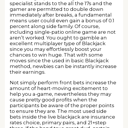
specialist stands to the all the 17s and the
gamer are permitted to double down
immediately after breaks, a fundamental
means user could even gain a bonus of 0.1
percent along side family. Of course,
including single-patio online game are not
aren’t worked. You ought to gamble an
excellent multiplayer type of Blackjack
since you may effortlessly boost your
chances to win huge. That with some
moves since the used in basic Blackjack
method, newbies can be instantly increase
their earnings.
Not simply perform front bets increase the
amount of heart-moving excitement to
help you a-game, nevertheless they may
cause pretty good profits when the
participants be aware of the proper points
to ensure they are. The most used side
bets inside the live blackjack are insurance
rates choice, primary pairs, and 21+step