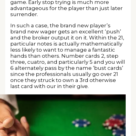
game. Early stop trying is much more
advantageous for the player than just later
surrender.
In such a case, the brand new player’s
brand new wager gets an excellent ‘push’
and the broker output it on it. Within the 21,
particular notes is actually mathematically
less likely to want to manage a fantastic
hands than others. Number cards 2, step
three, cuatro, and particularly 5 and you will
6 alternately pass by the name ‘bust cards’
since the professionals usually go over 21
once they struck to own a 3rd otherwise
last card with our in their give.