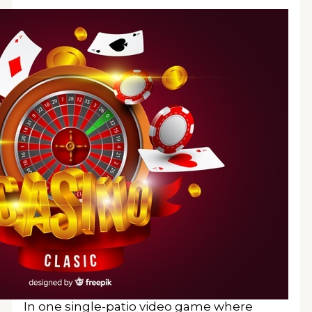
In one single-patio video game where