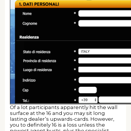
Of a lot participants apparently hit the wall
surface at the 16 and you may sit long
lasting dealer’s upwards-cards. However,
you to definitely 16 is a loss unless the
newest agent busts, plus the specialist