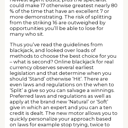
could make 17 otherwise greatest nearly 80
% of the time that have an excellent 7 or
more demonstrating. The risk of splitting
from the striking 16 are outweighed by
opportunities you’ll be able to lose for
many who sit.
Thus you’ve read the guidelines from
blackjack, and looked over loads of
methods to choose the best choice for you
– what is second? Online blackjack for real
currency observes several earliest
legislation and that determine when you
should ‘Stand’ otherwise ‘Hit’. There are
even laws and regulations on the when to
‘Split’ a give so you can salvage a winnings.
Preferred laws and regulations as well as
apply at the brand new ‘Natural’ or ‘Soft’
give in which an expert and you can a ten
credit is dealt. The new motor allows you to
quickly personalize your approach based
on laws for example stop trying, twice to