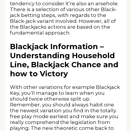
tendency to consider it’re also an arsehole.
There is a selection of various other Black-
jack betting steps, with regards to the
Black-jack variant involved. However, all of
the Blackjacks actions are based on the
fundamental approach.
Blackjack Information –
Understanding Household
Line, Blackjack Chance and
how to Victory
With other variations for example Blackjack
Key, you’ll manage to learn when you
should twice otherwise split up.
Remember, you should always habit one
the newest variation you find in the totally
free play mode earliest and make sure you
really comprehend the legislation from
playing. The new theoretic come back to