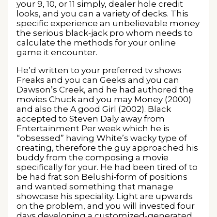
your 9, 10, or 11 simply, dealer hole credit
looks, and you can a variety of decks. This
specific experience an unbelievable money
the serious black-jack pro whom needs to
calculate the methods for your online
game it encounter.
He’d written to your preferred tv shows
Freaks and you can Geeks and you can
Dawson’s Creek, and he had authored the
movies Chuck and you may Money (2000)
and also the A good Girl (2002). Black
accepted to Steven Daly away from
Entertainment Per week which he is
“obsessed” having White’s wacky type of
creating, therefore the guy approached his
buddy from the composing a movie
specifically for your. He had been tired of to
be had frat son Belushi-form of positions
and wanted something that manage
showcase his speciality. Light are upwards
on the problem, and you will invested four
days developing a customized-generated