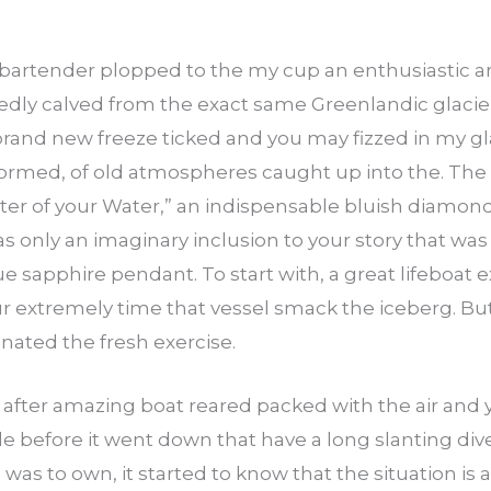
 bartender plopped to the my cup an enthusiastic a
tedly calved from the exact same Greenlandic glacier
 brand new freeze ticked and you may fizzed in my
nformed, of old atmospheres caught up into the. The
ter of your Water,” an indispensable bluish diamon
as only an imaginary inclusion to your story that wa
blue sapphire pendant. To start with, a great lifeboat
ur extremely time that vessel smack the iceberg. But
nated the fresh exercise.
t after amazing boat reared packed with the air and 
 while before it went down that have a long slanting 
as to own, it started to know that the situation is a