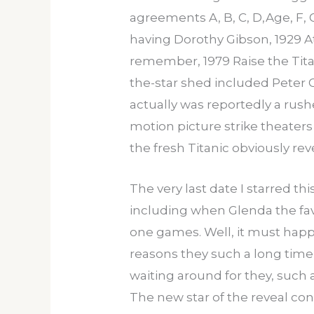
agreements A, B, C, D,Age, F, 
having Dorothy Gibson, 1929 Atl
remember, 1979 Raise the Tit
the-star shed included Peter G
actually was reportedly a rus
motion picture strike theaters
the fresh Titanic obviously rev
The very last date I starred th
including when Glenda the fav
one games. Well, it must happen
reasons they such a long time t
waiting around for they, such a
The new star of the reveal cont