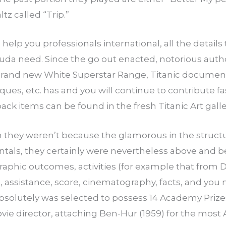
tz called “Trip.”
elp you professionals international, all the details 
da need. Since the go out enacted, notorious author
 brand new White Superstar Range, Titanic documen
ques, etc. has and you will continue to contribute 
back items can be found in the fresh Titanic Art gall
 they weren’t because the glamorous in the struct
rentals, they certainly were nevertheless above and b
phic outcomes, activities (for example that from Di
, assistance, score, cinematography, facts, and you
absolutely was selected to possess 14 Academy Prize
ovie director, attaching Ben-Hur (1959) for the mo