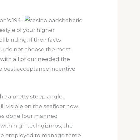
on’s 194-
estyle of your higher
lbinding. If their facts
you do not choose the most
 with all of our needed the
e best acceptance incentive
the a pretty steep angle,
l visible on the seafloor now.
ages done four manned
with high tech gizmos, the
 be employed to manage three