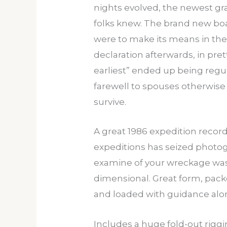
nights evolved, the newest gr
folks knew. The brand new boa
were to make its means in the
declaration afterwards, in pre
earliest” ended up being regu
farewell to spouses otherwise
survive.
A great 1986 expedition reco
expeditions has seized photogr
examine of your wreckage was 
dimensional. Great form, packe
and loaded with guidance along
Includes a huge fold-out rigg