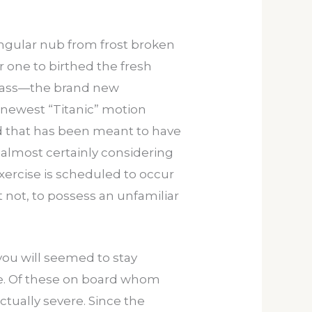
ngular nub from frost broken
 one to birthed the fresh
 glass—the brand new
 newest “Titanic” motion
d that has been meant to have
s almost certainly considering
 exercise is scheduled to occur
 not, to possess an unfamiliar
you will seemed to stay
dive. Of these on board whom
ctually severe. Since the