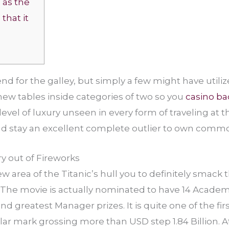
g as the
that it
end for the galley, but simply a few might have utili
new tables inside categories of two so you
casino ba
evel of luxury unseen in every form of traveling at t
nd stay an excellent complete outlier to own commo
y out of Fireworks
 area of the Titanic’s hull you to definitely smack t
. The movie is actually nominated to have 14 Academy
d greatest Manager prizes. It is quite one of the fir
ar mark grossing more than USD step 1.84 Billion. At 