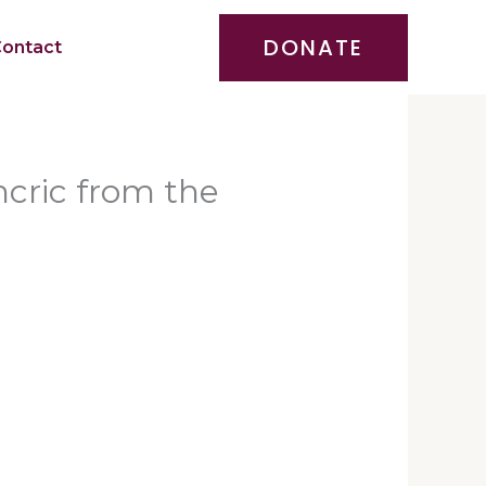
DONATE
ontact
cric from the