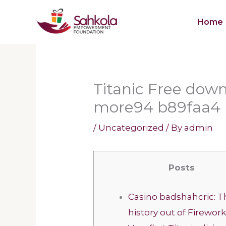
Skip
Home
to
content
Titanic Free dow
more94 b89faa4
/
Uncategorized
/ By
admin
Posts
Casino badshahcric: T
history out of Firewor