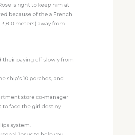
ose is right to keep him at
vered because of the a French
ep 3,810 meters) away from
their paying off slowly from
e ship’s 10 porches, and
partment store co-manager
to face the girl destiny
lips system.
ersonal Jesus to help you