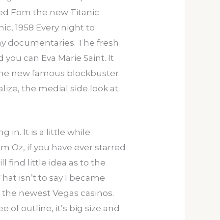
rved Fom the new Titanic
ic, 1958 Every night to
ay documentaries. The fresh
 you can Eva Marie Saint. It
f the new famous blockbuster
lize, the medial side look at
n. It is a little while
 Oz, if you have ever starred
find little idea as to the
That isn’t to say I became
in the newest Vegas casinos.
of outline, it’s big size and