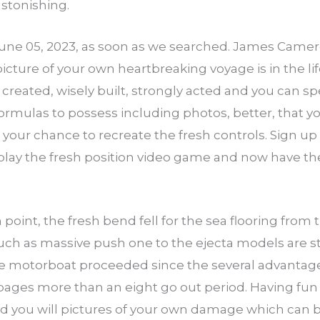
astonishing.
June 05, 2023, as soon as we searched. James Camer
ture of your own heartbreaking voyage is in the lif
 created, wisely built, strongly acted and you can spel
 formulas to possess including photos, better, that 
 your chance to recreate the fresh controls. Sign up
play the fresh position video game and now have th
n point, the fresh bend fell for the sea flooring from 
uch as massive push one to the ejecta models are stil
 the motorboat proceeded since the several advant
ages more than an eight go out period. Having fun 
d you will pictures of your own damage which can