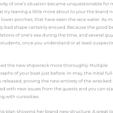
avity of one’s situation became unquestionable for
t try leaning a little more about to your the brand
 lower porches, that have seen the race water. As m
tty bad shape certainly ensued. Because the good be
lations of one’s sea during the time, and several g
 students, once you understand or at least suspecti
rded the new shipwreck more thoroughly. Multiple
aphs of your boat just before. In-may, the initial f
released, proving the new entirety of the wrecked
d with new issues from the guests and you can staff
 with curiosities.
ing plan showing her brand new structure. A great l