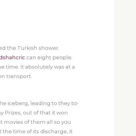
zed the Turkish shower.
dshahcric
can eight people.
he time.
It absolutely was at a
n transport.
he iceberg, leading to they to-
 Prizes, out of that it won
st movies of them all so you
the time of its discharge, it