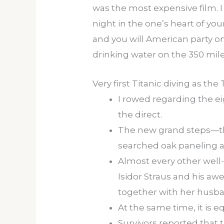
was the most expensive film. I
night in the one’s heart of yo
and you will American party on
drinking water on the 350 mil
Very first Titanic diving as the
I rowed regarding the ei
the direct.
The new grand steps—the
searched oak paneling a
Almost every other wel
Isidor Straus and his awe
together with her husb
At the same time, it is 
Survivors reported that 