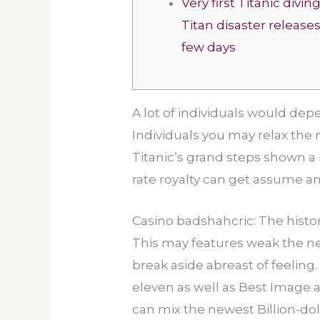
Very first Titanic divin
Titan disaster releases 
few days
A lot of individuals would dep
Individuals you may relax the 
Titanic’s grand steps shown a l
rate royalty can get assume a
Casino badshahcric: The histor
This may features weak the new
break aside abreast of feeling
eleven as well as Best Image an
can mix the newest Billion-doll