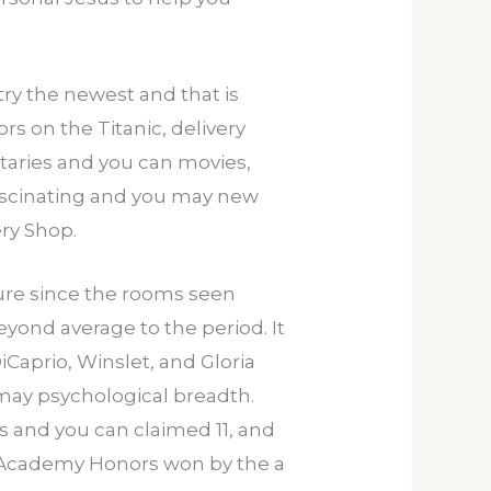
try the newest and that is
s on the Titanic, delivery
taries and you can movies,
fascinating and you may new
ery Shop.
ure since the rooms seen
eyond average to the period. It
Caprio, Winslet, and Gloria
 may psychological breadth.
s and you can claimed 11, and
st Academy Honors won by the a