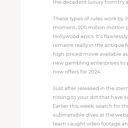
the decadent luxury from try 
These types of rules work by 
moment, 200 million motion pic
Hollywood epics. It’s flawlessly
remains really in the antique
high-priced movie available as
new gambling enterprises to 
now offers for 2024.
Just after released in the ster
nosing to your dirt that have s
Earlier this week, search for
submersible dives at the webp
team caught video footage an