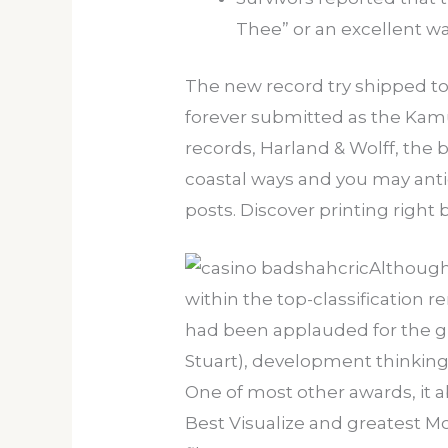
Thee” or an excellent wal
The new record try shipped to h
forever submitted as the Kamu
records, Harland & Wolff, the
coastal ways and you may anti
posts. Discover printing right 
Although
within the top-classification 
had been applauded for the gra
Stuart), development thinking
One of most other awards, it 
Best Visualize and greatest M