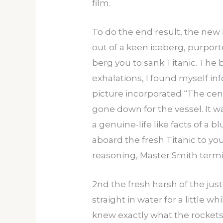
film.
To do the end result, the new
out of a keen iceberg, purpor
berg you to sank Titanic. The
exhalations, I found myself i
picture incorporated “The cen
gone down for the vessel. It w
a genuine-life like facts of a 
aboard the fresh Titanic to yo
reasoning, Master Smith termi
2nd the fresh harsh of the jus
straight in water for a little
knew exactly what the rockets w