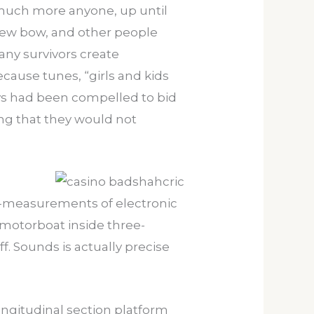
 much more anyone, up until
 new bow, and other people
any survivors create
cause tunes, “girls and kids
uys had been compelled to bid
ng that they would not
ull-measurements of electronic
 motorboat inside three-
. Sounds is actually precise
ongitudinal section platform