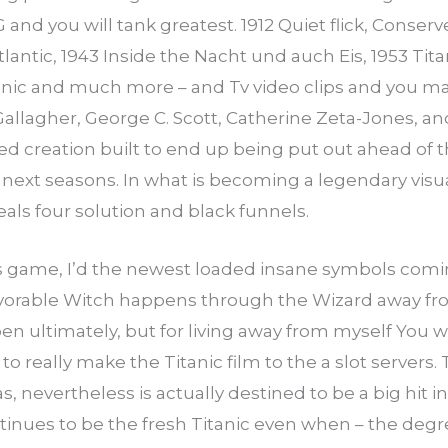
G and you will tank greatest. 1912 Quiet flick, Conse
antic, 1943 Inside the Nacht und auch Eis, 1953 Titan
anic and much more – and Tv video clips and you m
allagher, George C. Scott, Catherine Zeta-Jones, and
hed creation built to end up being put out ahead o
 next seasons. In what is becoming a legendary visua
eals four solution and black funnels.
is game, I’d the newest loaded insane symbols coming i
orable Witch happens through the Wizard away from
 ultimately, but for living away from myself You will 
o really make the Titanic film to the a slot servers. 
s, nevertheless is actually destined to be a big hit 
inues to be the fresh Titanic even when – the degree 