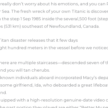
 really don’t worry about his emotions, and you can R
ur Sea. The fresh wreck of your own Titanic is disco
 the step 1 Sep 1985 inside the several,500 foot (st
es (531 km) southeast of Newfoundland, Canada.
 Titan disaster releases that it few days
ght hundred meters in the vessel before we noticed 
re are multiple staircases—descended seven of th
nd you will tan cherubs.
l-known individuals aboard incorporated Macy’s de
some girlfriend, Ida, who deboarded a great lifeboat 
and.
equipped with a high-resolution genuine-date video c
the past portion they played are either “Better My p