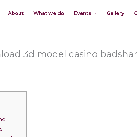
About
What we do
Events
Gallery
C
nload 3d model casino badshah
he
ks