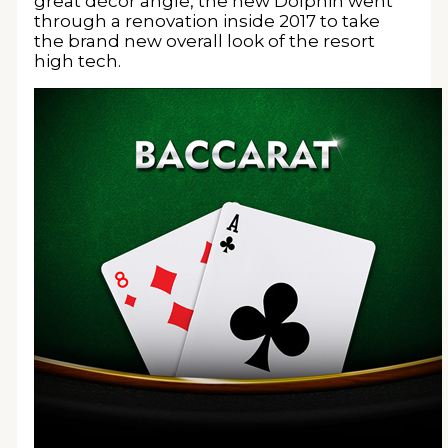
great décor angle, the new Dolphin went
through a renovation inside 2017 to take
the brand new overall look of the resort
high tech.