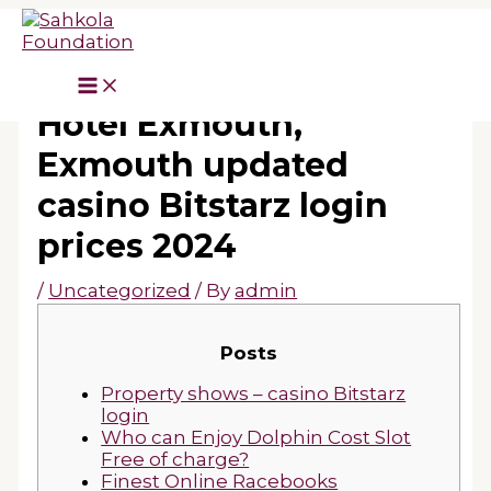
Skip
to
content
The newest Dolphin
Hotel Exmouth,
Exmouth updated
casino Bitstarz login
prices 2024
/
Uncategorized
/ By
admin
Posts
Property shows – casino Bitstarz
login
Who can Enjoy Dolphin Cost Slot
Free of charge?
Finest Online Racebooks