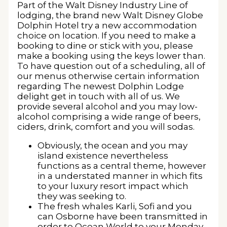
Part of the Walt Disney Industry Line of
lodging, the brand new Walt Disney Globe
Dolphin Hotel try a new accommodation
choice on location. If you need to make a
booking to dine or stick with you, please
make a booking using the keys lower than.
To have question out of a scheduling, all of
our menus otherwise certain information
regarding The newest Dolphin Lodge
delight get in touch with all of us. We
provide several alcohol and you may low-
alcohol comprising a wide range of beers,
ciders, drink, comfort and you will sodas.
Obviously, the ocean and you may
island existence nevertheless
functions as a central theme, however
in a understated manner in which fits
to your luxury resort impact which
they was seeking to.
The fresh whales Karli, Sofi and you
can Osborne have been transmitted in
order to Ocean World to your Monday,