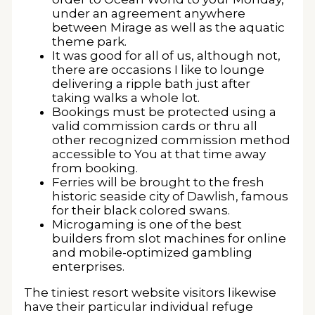
under an agreement anywhere
between Mirage as well as the aquatic
theme park.
It was good for all of us, although not,
there are occasions I like to lounge
delivering a ripple bath just after
taking walks a whole lot.
Bookings must be protected using a
valid commission cards or thru all
other recognized commission method
accessible to You at that time away
from booking.
Ferries will be brought to the fresh
historic seaside city of Dawlish, famous
for their black colored swans.
Microgaming is one of the best
builders from slot machines for online
and mobile-optimized gambling
enterprises.
The tiniest resort website visitors likewise
have their particular individual refuge