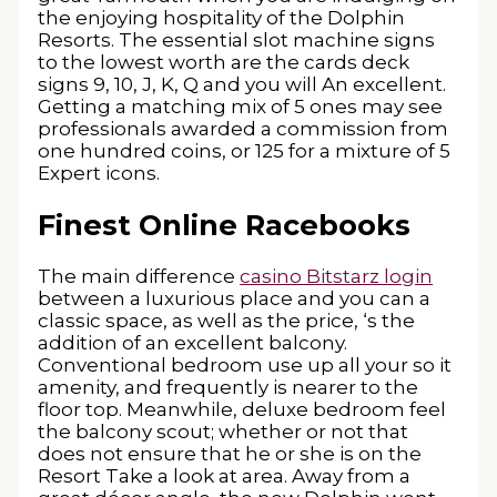
the enjoying hospitality of the Dolphin
Resorts. The essential slot machine signs
to the lowest worth are the cards deck
signs 9, 10, J, K, Q and you will An excellent.
Getting a matching mix of 5 ones may see
professionals awarded a commission from
one hundred coins, or 125 for a mixture of 5
Expert icons.
Finest Online Racebooks
The main difference
casino Bitstarz login
between a luxurious place and you can a
classic space, as well as the price, ‘s the
addition of an excellent balcony.
Conventional bedroom use up all your so it
amenity, and frequently is nearer to the
floor top. Meanwhile, deluxe bedroom feel
the balcony scout; whether or not that
does not ensure that he or she is on the
Resort Take a look at area. Away from a