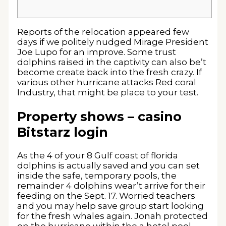
Reports of the relocation appeared few
days if we politely nudged Mirage President
Joe Lupo for an improve. Some trust
dolphins raised in the captivity can also be’t
become create back into the fresh crazy.
If
various other hurricane attacks Red coral
Industry, that might be place to your test.
Property shows – casino
Bitstarz login
As the 4 of your 8 Gulf coast of florida
dolphins is actually saved and you can set
inside the safe, temporary pools, the
remainder 4 dolphins wear’t arrive for their
feeding on the Sept. 17. Worried teachers
and you may help save group start looking
for the fresh whales again. Jonah protected
on the hurricane within the a hotel pool