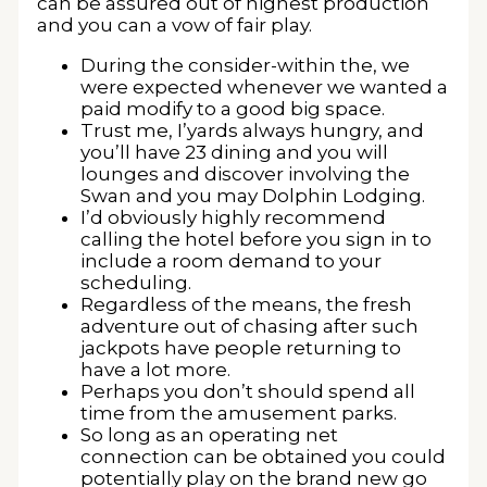
can be assured out of highest production
and you can a vow of fair play.
During the consider-within the, we
were expected whenever we wanted a
paid modify to a good big space.
Trust me, I’yards always hungry, and
you’ll have 23 dining and you will
lounges and discover involving the
Swan and you may Dolphin Lodging.
I’d obviously highly recommend
calling the hotel before you sign in to
include a room demand to your
scheduling.
Regardless of the means, the fresh
adventure out of chasing after such
jackpots have people returning to
have a lot more.
Perhaps you don’t should spend all
time from the amusement parks.
So long as an operating net
connection can be obtained you could
potentially play on the brand new go