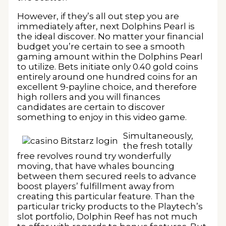
However, if they’s all out step you are
immediately after, next Dolphins Pearl is
the ideal discover. No matter your financial
budget you’re certain to see a smooth
gaming amount within the Dolphins Pearl
to utilize. Bets initiate only 0.40 gold coins
entirely around one hundred coins for an
excellent 9-payline choice, and therefore
high rollers and you will finances
candidates are certain to discover
something to enjoy in this video game.
Simultaneously,
the fresh totally
free revolves round try wonderfully
moving, that have whales bouncing
between them secured reels to advance
boost players’ fulfillment away from
creating this particular feature. Than the
particular tricky products to the Playtech’s
slot portfolio, Dolphin Reef has not much