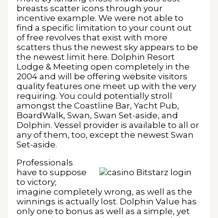
breasts scatter icons through your
incentive example. We were not able to
find a specific limitation to your count out
of free revolves that exist with more
scatters thus the newest sky appears to be
the newest limit here. Dolphin Resort
Lodge & Meeting open completely in the
2004 and will be offering website visitors
quality features one meet up with the very
requiring. You could potentially stroll
amongst the Coastline Bar, Yacht Pub,
BoardWalk, Swan, Swan Set-aside, and
Dolphin. Vessel provider is available to all or
any of them, too, except the newest Swan
Set-aside.
Professionals
have to suppose
to victory;
imagine completely wrong, as well as the
winnings is actually lost. Dolphin Value has
only one to bonus as well as a simple, yet