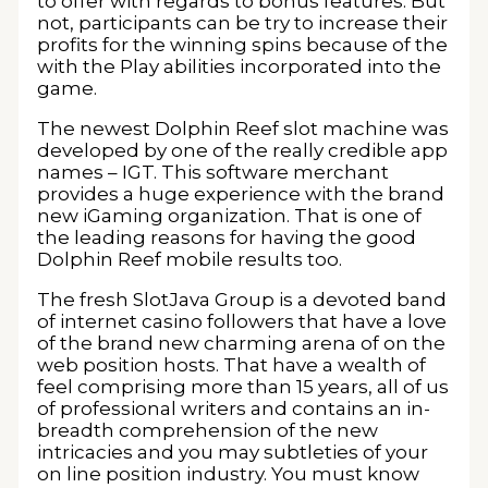
to offer with regards to bonus features. But
not, participants can be try to increase their
profits for the winning spins because of the
with the Play abilities incorporated into the
game.
The newest Dolphin Reef slot machine was
developed by one of the really credible app
names – IGT. This software merchant
provides a huge experience with the brand
new iGaming organization. That is one of
the leading reasons for having the good
Dolphin Reef mobile results too.
The fresh SlotJava Group is a devoted band
of internet casino followers that have a love
of the brand new charming arena of on the
web position hosts. That have a wealth of
feel comprising more than 15 years, all of us
of professional writers and contains an in-
breadth comprehension of the new
intricacies and you may subtleties of your
on line position industry. You must know