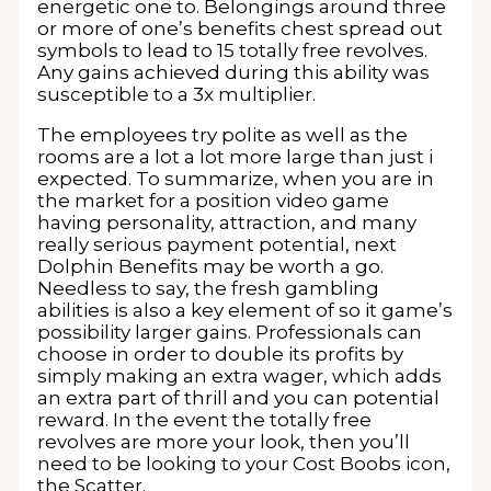
energetic one to. Belongings around three
or more of one’s benefits chest spread out
symbols to lead to 15 totally free revolves.
Any gains achieved during this ability was
susceptible to a 3x multiplier.
The employees try polite as well as the
rooms are a lot a lot more large than just i
expected. To summarize, when you are in
the market for a position video game
having personality, attraction, and many
really serious payment potential, next
Dolphin Benefits may be worth a go.
Needless to say, the fresh gambling
abilities is also a key element of so it game’s
possibility larger gains. Professionals can
choose in order to double its profits by
simply making an extra wager, which adds
an extra part of thrill and you can potential
reward. In the event the totally free
revolves are more your look, then you’ll
need to be looking to your Cost Boobs icon,
the Scatter.