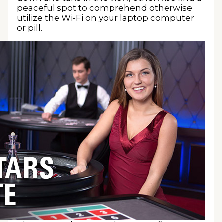
peaceful spot to comprehend otherwise
utilize the Wi-Fi on your laptop computer
or pill.