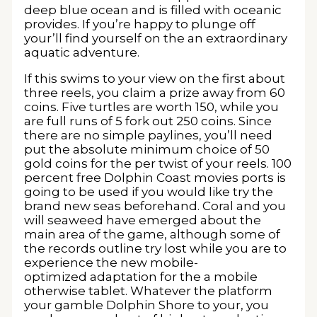
deep blue ocean and is filled with oceanic
provides. If you’re happy to plunge off
your’ll find yourself on the an extraordinary
aquatic adventure.
If this swims to your view on the first about
three reels, you claim a prize away from 60
coins. Five turtles are worth 150, while you
are full runs of 5 fork out 250 coins. Since
there are no simple paylines, you’ll need
put the absolute minimum choice of 50
gold coins for the per twist of your reels. 100
percent free Dolphin Coast movies ports is
going to be used if you would like try the
brand new seas beforehand. Coral and you
will seaweed have emerged about the
main area of the game, although some of
the records outline try lost while you are to
experience the new mobile-
optimized adaptation for the a mobile
otherwise tablet. Whatever the platform
your gamble Dolphin Shore to your, you