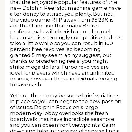
that the enjoyable popular features of the
new Dolphin Reef slot machine game have
a tendency to attract you plenty. But not,
the video game RTP away from 95.23% is
another function that many British
professionals will cherish a good parcel
because it is seemingly competitive. It does
take a little while so you can result in 100
percent free revolves, so becoming
granted 5 may seem a tiny suggest, but
thanks to broadening reels, you might
strike mega dollars. Turbo revolves are
ideal for players which have an unlimited
money, however those individuals looking
to save cash.
Yet not, there may be some brief variations
in place so you can negate the new pass on
of issues. Dolphin Focus on’s large
modern-day lobby overlooks the fresh
boardwalk that have incredible seashore
and you can oceanfront viewpoints. Calm
down and take in the view, otherwise find a