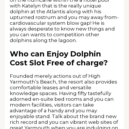
with Katelyn that is the really unique
dolphin at the Atlantis along with his
upturned rostrum and you may away from-
cardiovascular system blow gap! He is
always desperate to know new things and
you can wants to competition other
dolphins along the lagoon.
Who can Enjoy Dolphin
Cost Slot Free of charge?
Founded merely actions out of High
Yarmouth’s Beach, the resort also provides
comfortable leases and versatile
knowledge spaces. Having fifty tastefully
adorned en-suite bed rooms and you can
modern facilities, visitors can take
advantage of a handy and you may
enjoyable stand. Talk about the brand new
rich record and you can vibrant web sites of
great Yarmouth when you are indulging on