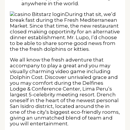
anywhere in the world.
During that sit, we’d
break fast during the Fresh Mediterranean
Market. Since that time, the new restaurant
closed making opportinity for an alternative
dinner establishment. Mr. Lupo, I’d choose
to be able to share some good news from
the the fresh dolphins or kitties.
We all know the fresh adventure that
accompany to play a great and you may
visually charming video game including
Dolphin Cost. Discover unrivaled grace and
you may comfort during the Delfines
Lodge & Conference Center, Lima Peru’s
largest 5-celebrity meeting resort. Drench
oneself in the heart of the newest personal
San Isidro district, located around the in
one of the city’s biggest eco-friendly rooms,
giving an unmatched blend of team and
you will entertainment.