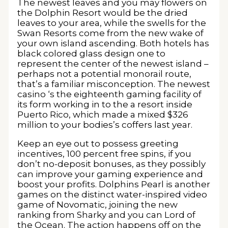
The newest leaves and you may flowers on
the Dolphin Resort would be the dried
leaves to your area, while the swells for the
Swan Resorts come from the new wake of
your own island ascending. Both hotels has
black colored glass design one to
represent the center of the newest island –
perhaps not a potential monorail route,
that’s a familiar misconception. The newest
casino ‘s the eighteenth gaming facility of
its form working in to the a resort inside
Puerto Rico, which made a mixed $326
million to your bodies’s coffers last year.
Keep an eye out to possess greeting
incentives, 100 percent free spins, if you
don’t no-deposit bonuses, as they possibly
can improve your gaming experience and
boost your profits. Dolphins Pearl is another
games on the distinct water-inspired video
game of Novomatic, joining the new
ranking from Sharky and you can Lord of
the Ocean. The action happens off on the