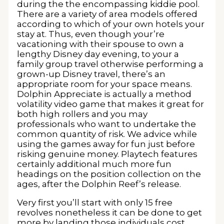
during the the encompassing kiddie pool.
There are a variety of area models offered
according to which of your own hotels your
stay at. Thus, even though your’re
vacationing with their spouse to own a
lengthy Disney day evening, to your a
family group travel otherwise performing a
grown-up Disney travel, there’s an
appropriate room for your space means.
Dolphin Appreciate is actually a method
volatility video game that makes it great for
both high rollers and you may
professionals who want to undertake the
common quantity of risk. We advice while
using the games away for fun just before
risking genuine money. Playtech features
certainly additional much more fun
headings on the position collection on the
ages, after the Dolphin Reef’s release.
Very first you’ll start with only 15 free
revolves nonetheless it can be done to get
more by landing those individuals cost