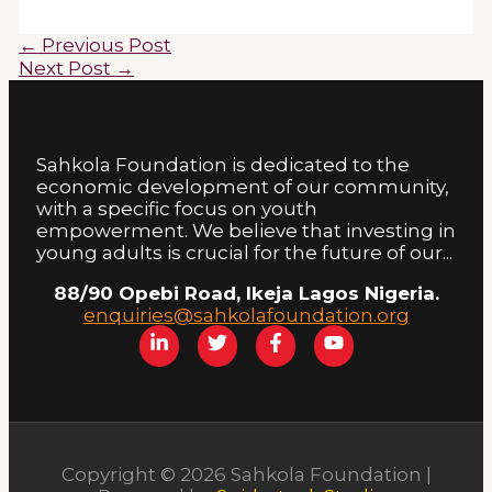
←
Previous Post
Next Post
→
Sahkola Foundation is dedicated to the
economic development of our community,
with a specific focus on youth
empowerment. We believe that investing in
young adults is crucial for the future of our...
88/90 Opebi Road, Ikeja Lagos Nigeria.
enquiries@sahkolafoundation.org
Copyright © 2026 Sahkola Foundation |