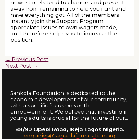
newest reels tend to change, and prevent
away from remaining to help you right and
have everything got. All of the members
instantly join the Support Program
appreciate issues to own wagers made,
and therefore helps you to increase the
position.
←
Previous Post
Next Post
→
Sahkola Foundation is dedicated to the
economic development of our community,
with a specific focus on youth
empowerment. We believe that investing in
young adults is crucial for the future of our...
88/90 Opebi Road, Ikeja Lagos Nigeria.
enquiries@sahkolafoundation.org