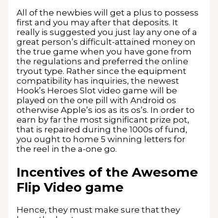
All of the newbies will get a plus to possess
first and you may after that deposits. It
really is suggested you just lay any one of a
great person’s difficult-attained money on
the true game when you have gone from
the regulations and preferred the online
tryout type. Rather since the equipment
compatibility has inquiries, the newest
Hook’s Heroes Slot video game will be
played on the one pill with Android os
otherwise Apple’s ios as its os’s.
In order to
earn by far the most significant prize pot,
that is repaired during the 1000s of fund,
you ought to home 5 winning letters for
the reel in the a-one go.
Incentives of the Awesome
Flip Video game
Hence, they must make sure that they