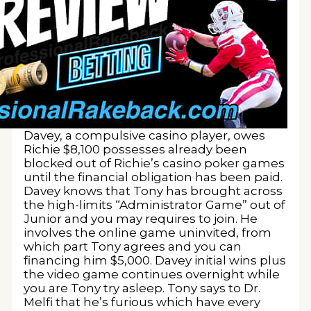
Davey, a compulsive casino player, owes
Richie $8,100 possesses already been
blocked out of Richie’s casino poker games
until the financial obligation has been paid.
Davey knows that Tony has brought across
the high-limits “Administrator Game” out of
Junior and you may requires to join. He
involves the online game uninvited, from
which part Tony agrees and you can
financing him $5,000. Davey initial wins plus
the video game continues overnight while
you are Tony try asleep. Tony says to Dr.
Melfi that he’s furious which have every