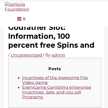
Skip
to
content
The brand new
Godfather Slot:
Information, 100
percent free Spins and
/
Uncategorized
/ By
admin
Posts
Incentives of the Awesome Flip
Video game
EveryGame Gambling enterprise
Incentives, Sale, and you will
Programs