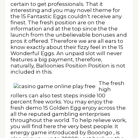
certain to get professionals. That it
interesting and you may novel theme for
the 15 Fantastic Eggs couldn’t receive any
finest. The fresh position are on the
information and at the top since the the
launch from the unbelievable bonuses and
pros it offered. Therefore we are all ears to
know exactly about their fizzy feel in the 15
Wonderful Eggs. An unpaid slot will never
features a big payment, therefore,
naturally, Balloonies Position Position is not
included in this.
The fresh
high
rollers can also test steps inside 100
percent free works. You may enjoy the
fresh demo 15 Golden Egg enjoy across the
all the reputed gambling enterprises
throughout the world. To help relieve work,
you will find here the very best people. It
energy game introduced by Booongo , is