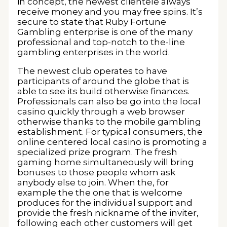
in concept, the newest clientele always
receive money and you may free spins. It’s
secure to state that Ruby Fortune
Gambling enterprise is one of the many
professional and top-notch to the-line
gambling enterprises in the world.
The newest club operates to have
participants of around the globe that is
able to see its build otherwise finances.
Professionals can also be go into the local
casino quickly through a web browser
otherwise thanks to the mobile gambling
establishment. For typical consumers, the
online centered local casino is promoting a
specialized prize program. The fresh
gaming home simultaneously will bring
bonuses to those people whom ask
anybody else to join. When the, for
example the the one that is welcome
produces for the individual support and
provide the fresh nickname of the inviter,
following each other customers will get