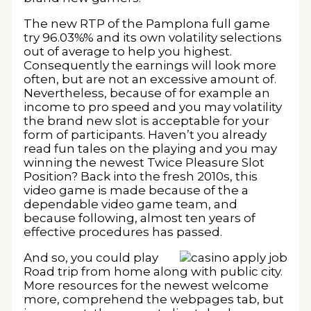
The new RTP of the Pamplona full game
try 96.03%% and its own volatility selections
out of average to help you highest.
Consequently the earnings will look more
often, but are not an excessive amount of.
Nevertheless, because of for example an
income to pro speed and you may volatility
the brand new slot is acceptable for your
form of participants. Haven’t you already
read fun tales on the playing and you may
winning the newest Twice Pleasure Slot
Position? Back into the fresh 2010s, this
video game is made because of the a
dependable video game team, and
because following, almost ten years of
effective procedures has passed.
And so, you could play
Road trip from home along with public city.
More resources for the newest welcome
more, comprehend the webpages tab, but