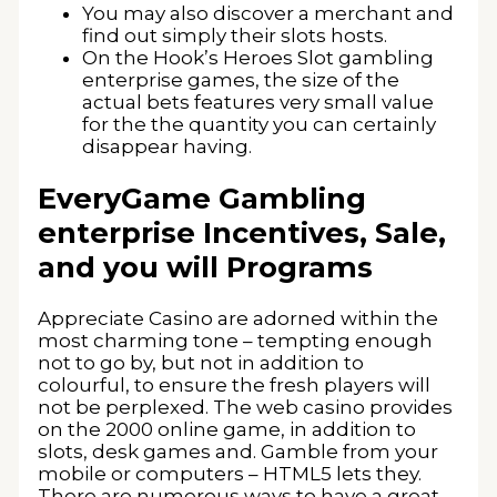
You may also discover a merchant and
find out simply their slots hosts.
On the Hook’s Heroes Slot gambling
enterprise games, the size of the
actual bets features very small value
for the the quantity you can certainly
disappear having.
EveryGame Gambling
enterprise Incentives, Sale,
and you will Programs
Appreciate Casino are adorned within the
most charming tone – tempting enough
not to go by, but not in addition to
colourful, to ensure the fresh players will
not be perplexed. The web casino provides
on the 2000 online game, in addition to
slots, desk games and. Gamble from your
mobile or computers – HTML5 lets they.
There are numerous ways to have a great