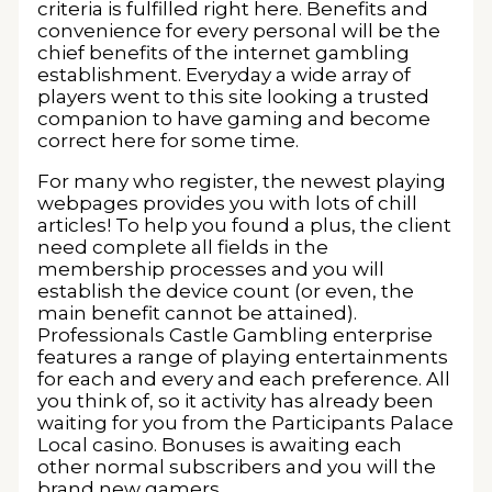
criteria is fulfilled right here. Benefits and
convenience for every personal will be the
chief benefits of the internet gambling
establishment. Everyday a wide array of
players went to this site looking a trusted
companion to have gaming and become
correct here for some time.
For many who register, the newest playing
webpages provides you with lots of chill
articles! To help you found a plus, the client
need complete all fields in the
membership processes and you will
establish the device count (or even, the
main benefit cannot be attained).
Professionals Castle Gambling enterprise
features a range of playing entertainments
for each and every and each preference. All
you think of, so it activity has already been
waiting for you from the Participants Palace
Local casino. Bonuses is awaiting each
other normal subscribers and you will the
brand new gamers.