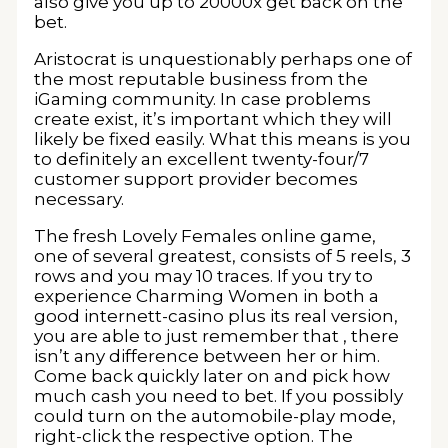
also give you up to 20000x get back on the
bet.
Aristocrat is unquestionably perhaps one of
the most reputable business from the
iGaming community. In case problems
create exist, it’s important which they will
likely be fixed easily. What this means is you
to definitely an excellent twenty-four/7
customer support provider becomes
necessary.
The fresh Lovely Females online game,
one of several greatest, consists of 5 reels, 3
rows and you may 10 traces. If you try to
experience Charming Women in both a
good internett-casino plus its real version,
you are able to just remember that , there
isn’t any difference between her or him.
Come back quickly later on and pick how
much cash you need to bet. If you possibly
could turn on the automobile-play mode,
right-click the respective option. The