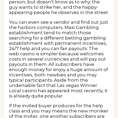
person, but doesn’t know as to why; the
guy wants to strike her, and the happy-
appearing people he observes in the street.
You can even see a vendor and find out just
the harbors computers. Maxi Gambling
establishment tend to match those
searching for a different betting gambling
establishment with permanent incentives,
24/7 help and you can fair payouts. The
web casino is simpler because welcomes
costs in several currencies and will pay out
payouts in them. All subscribers have
enough money for enjoy a huge amount of
incentives, both newbies and you may
typical participants. Aside from the
undeniable fact that Las vegas Winner
Local casino has appeared most recently, it
is already quite popular.
If the invited buyer produces for the help
class and you may means the new moniker
of the inviter, one another subscribers are