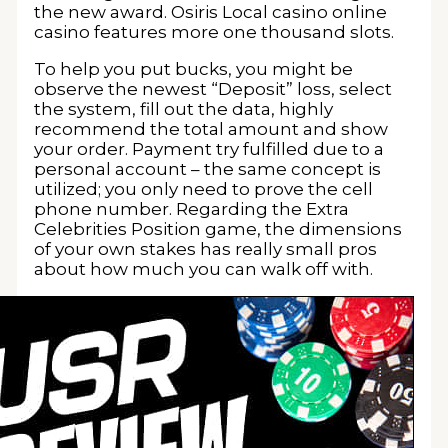
the new award. Osiris Local casino online
casino features more one thousand slots.
To help you put bucks, you might be
observe the newest “Deposit” loss, select
the system, fill out the data, highly
recommend the total amount and show
your order. Payment try fulfilled due to a
personal account – the same concept is
utilized; you only need to prove the cell
phone number. Regarding the Extra
Celebrities Position game, the dimensions
of your own stakes has really small pros
about how much you can walk off with.