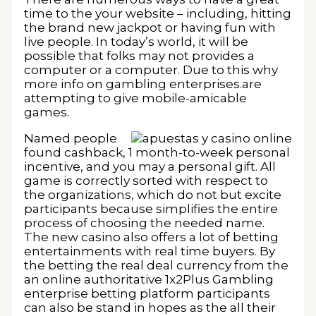
time to the your website – including, hitting
the brand new jackpot or having fun with
live people. In today’s world, it will be
possible that folks may not provides a
computer or a computer. Due to this why
more info on gambling enterprises.are
attempting to give mobile-amicable
games.
Named people
found cashback, 1 month-to-week personal
incentive, and you may a personal gift. All
game is correctly sorted with respect to
the organizations, which do not but excite
participants because simplifies the entire
process of choosing the needed name.
The new casino also offers a lot of betting
entertainments with real time buyers. By
the betting the real deal currency from the
an online authoritative 1x2Plus Gambling
enterprise betting platform participants
can also be stand in hopes as the all their