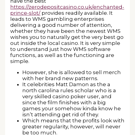
have the best
https://zerodepositcasino.co.uk/enchanted-
prince-slot/
provides readily available. It
leads to WMS gambling enterprises
delivering a good number of attention,
whether they have been the newest WMS
wishes you to naturally get the very best go
out inside the local casino. It is very simple
to understand just how WMS software
functions, as well as the functioning are
simple.
However, she is allowed to sell merch
with her brand new patterns.
It celebrities Matt Damon as the a
north carolina rules scholar who is a
very skilled casino poker user, and
since the film finishes with a big
games your somehow kinda know he
isn’t attending get rid of they.
Which means that the profits look with
greater regularity, however, will never
be too much.