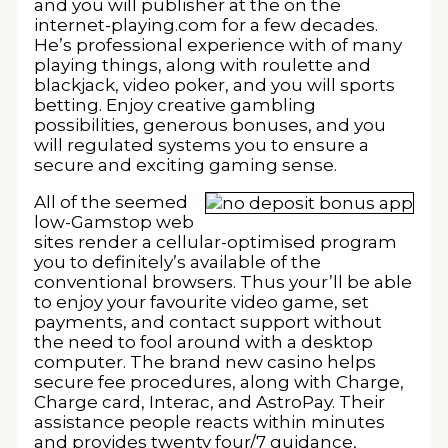
and you will publisher at the on the
internet-playing.com for a few decades.
He’s professional experience with of many
playing things, along with roulette and
blackjack, video poker, and you will sports
betting. Enjoy creative gambling
possibilities, generous bonuses, and you
will regulated systems you to ensure a
secure and exciting gaming sense.
All of the seemed
low-Gamstop web
sites render a cellular-optimised program
you to definitely’s available of the
conventional browsers. Thus your’ll be able
to enjoy your favourite video game, set
payments, and contact support without
the need to fool around with a desktop
computer. The brand new casino helps
secure fee procedures, along with Charge,
Charge card, Interac, and AstroPay. Their
assistance people reacts within minutes
and provides twenty four/7 guidance,