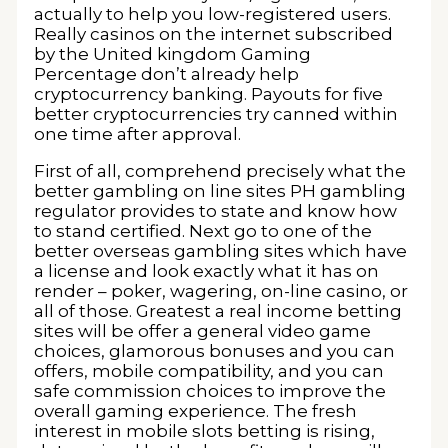
actually to help you low-registered users.
Really casinos on the internet subscribed
by the United kingdom Gaming
Percentage don’t already help
cryptocurrency banking. Payouts for five
better cryptocurrencies try canned within
one time after approval.
First of all, comprehend precisely what the
better gambling on line sites PH gambling
regulator provides to state and know how
to stand certified. Next go to one of the
better overseas gambling sites which have
a license and look exactly what it has on
render – poker, wagering, on-line casino, or
all of those. Greatest a real income betting
sites will be offer a general video game
choices, glamorous bonuses and you can
offers, mobile compatibility, and you can
safe commission choices to improve the
overall gaming experience. The fresh
interest in mobile slots betting is rising,