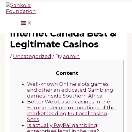
Skip
to
content
Secure Casinos on the
internet Canada Best &
Legitimate Casinos
/
Uncategorized
/ By
admin
Content
Well-known Online slots games
and other an educated Gambling
games inside Southern Africa
Better Web based casinos in the
Europe : Recommendations of the
market leading Eu Local casino
Sites
Is actually PayPal gambling
enterprises legal in the usa?