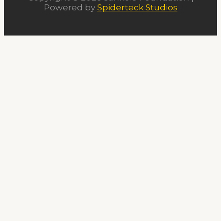
Powered by
Spiderteck Studios