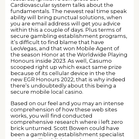
Cardiovascular system talks about the
fundamentals. The newest real time speak
ability will bring punctual solutions, when
you are email address will get you advice
within this a couple of days. Plus terms of
secure gambling establishment programs,
it’s difficult to find blame that have
LeoVegas, and that won Mobile Agent of
the season Honor at the Worldwide Playing
Honours inside 2023. As well, Casumo
scooped right up which exact same prize
because of its cellular device in the the
new EGR Honours 2022, that is why indeed
there’s undoubtedly about this being a
secure mobile local casino.
Based on our feel and you may an intense
comprehension of how these web sites
works, you will find conducted
comprehensive research where i left zero
brick unturned. Scott Bowen could have
been a gambling establishment specialist