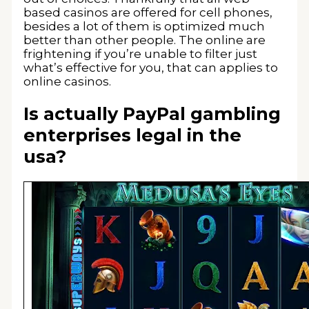
based casinos are offered for cell phones,
besides a lot of them is optimized much
better than other people. The online are
frightening if you’re unable to filter just
what’s effective for you, that can applies to
online casinos.
Is actually PayPal gambling
enterprises legal in the
usa?