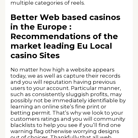
multiple categories of reels.
Better Web based casinos
in the Europe :
Recommendations of the
market leading Eu Local
casino Sites
No matter how high a website appears
today, we as well as capture their records
and you will reputation having previous
users to your account. Particular manner,
such as consistently sluggish profits, may
possibly not be immediately identifiable by
learning an online site’s fine print or
betting permit. That’s why we look to your
customers ratings and you will community
blacklists to help you see if you’ll find one
warning flag otherwise worrying designs
out of choices. Thankfully that all web