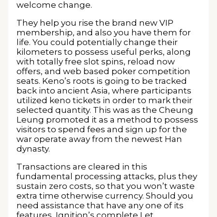
welcome change.
They help you rise the brand new VIP
membership, and also you have them for
life. You could potentially change their
kilometers to possess useful perks, along
with totally free slot spins, reload now
offers, and web based poker competition
seats. Keno’s roots is going to be tracked
back into ancient Asia, where participants
utilized keno tickets in order to mark their
selected quantity. This was as the Cheung
Leung promoted it as a method to possess
visitors to spend fees and sign up for the
war operate away from the newest Han
dynasty.
Transactions are cleared in this
fundamental processing attacks, plus they
sustain zero costs, so that you won’t waste
extra time otherwise currency. Should you
need assistance that have any one of its
features, Ignition’s complete Let