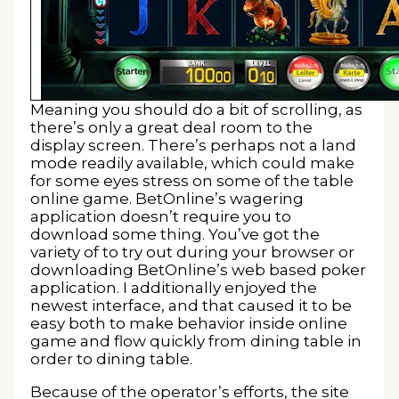
Meaning you should do a bit of scrolling, as
there’s only a great deal room to the
display screen. There’s perhaps not a land
mode readily available, which could make
for some eyes stress on some of the table
online game. BetOnline’s wagering
application doesn’t require you to
download some thing. You’ve got the
variety of to try out during your browser or
downloading BetOnline’s web based poker
application. I additionally enjoyed the
newest interface, and that caused it to be
easy both to make behavior inside online
game and flow quickly from dining table in
order to dining table.
Because of the operator’s efforts, the site