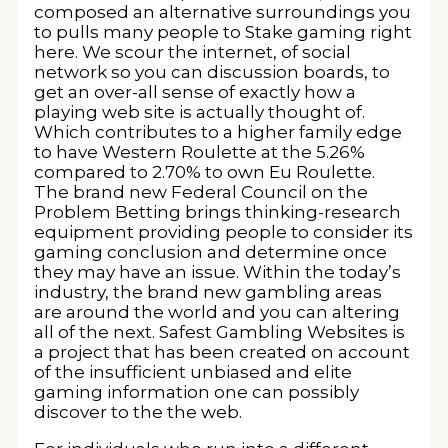
composed an alternative surroundings you
to pulls many people to Stake gaming right
here. We scour the internet, of social
network so you can discussion boards, to
get an over-all sense of exactly how a
playing web site is actually thought of.
Which contributes to a higher family edge
to have Western Roulette at the 5.26%
compared to 2.70% to own Eu Roulette.
The brand new Federal Council on the
Problem Betting brings thinking-research
equipment providing people to consider its
gaming conclusion and determine once
they may have an issue. Within the today’s
industry, the brand new gambling areas
are around the world and you can altering
all of the next. Safest Gambling Websites is
a project that has been created on account
of the insufficient unbiased and elite
gaming information one can possibly
discover to the the web.