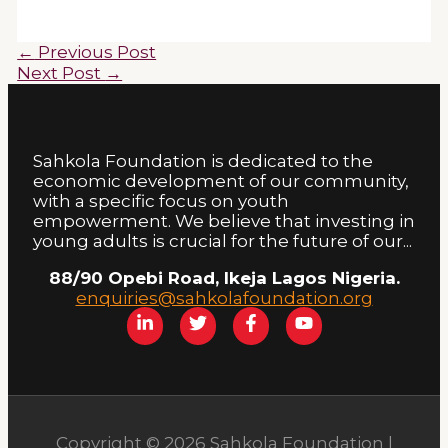
←
Previous Post
Next Post
→
Sahkola Foundation is dedicated to the
economic development of our community,
with a specific focus on youth
empowerment. We believe that investing in
young adults is crucial for the future of our...
88/90 Opebi Road, Ikeja Lagos Nigeria.
enquiries@sahkolafoundation.org
Copyright © 2026 Sahkola Foundation |