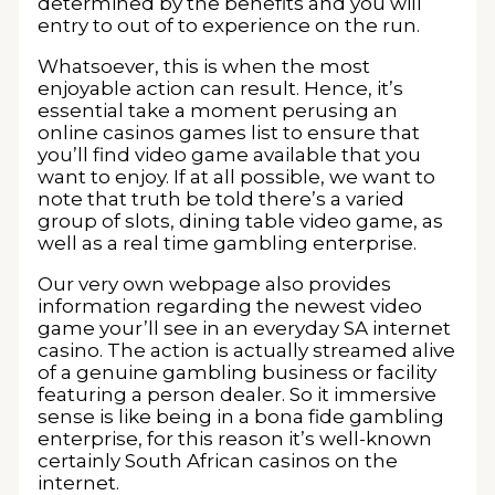
determined by the benefits and you will
entry to out of to experience on the run.
Whatsoever, this is when the most
enjoyable action can result. Hence, it’s
essential take a moment perusing an
online casinos games list to ensure that
you’ll find video game available that you
want to enjoy. If at all possible, we want to
note that truth be told there’s a varied
group of slots, dining table video game, as
well as a real time gambling enterprise.
Our very own webpage also provides
information regarding the newest video
game your’ll see in an everyday SA internet
casino. The action is actually streamed alive
of a genuine gambling business or facility
featuring a person dealer. So it immersive
sense is like being in a bona fide gambling
enterprise, for this reason it’s well-known
certainly South African casinos on the
internet.