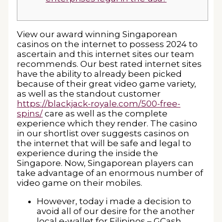
View our award winning Singaporean
casinos on the internet to possess 2024 to
ascertain and this internet sites our team
recommends. Our best rated internet sites
have the ability to already been picked
because of their great video game variety,
as well as the standout customer
https://blackjack-royale.com/500-free-
spins/
care as well as the complete
experience which they render.
The casino
in our shortlist over suggests casinos on
the internet that will be safe and legal to
experience during the inside the
Singapore. Now, Singaporean players can
take advantage of an enormous number of
video game on their mobiles.
However, today i made a decision to
avoid all of our desire for the another
local e-wallet for Filipinos – GCash.