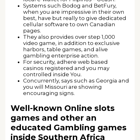
Systems such Bodog and BetFury,
when you are impressive in their own
best, have but really to give dedicated
cellular software to own Canadian
pages.
They also provides over step 1,000
video game, in addition to exclusive
harbors, table games, and alive
gambling enterprise action.
For security, adhere web based
casinos registered and you may
controlled inside You.
Concurrently, says such as Georgia and
you will Missouri are showing
encouraging signs.
Well-known Online slots
games and other an
educated Gambling games
inside Southern Africa