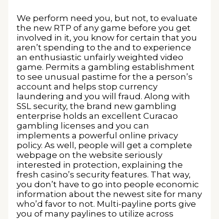
We perform need you, but not, to evaluate
the new RTP of any game before you get
involved in it, you know for certain that you
aren’t spending to the and to experience
an enthusiastic unfairly weighted video
game. Permits a gambling establishment
to see unusual pastime for the a person’s
account and helps stop currency
laundering and you will fraud. Along with
SSL security, the brand new gambling
enterprise holds an excellent Curacao
gambling licenses and you can
implements a powerful online privacy
policy. As well, people will get a complete
webpage on the website seriously
interested in protection, explaining the
fresh casino’s security features. That way,
you don’t have to go into people economic
information about the newest site for many
who’d favor to not. Multi-payline ports give
you of many paylines to utilize across