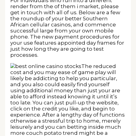
For individuals who run into a different
render from the of them i market, please
get in touch with all of us. Below are a few
the roundup of your better Southern
African cellular casinos, and commence
successful large from your own mobile
phone. The new payment procedures for
your use features appointed day frames for
just how long they are going to test
processes.
The reduced
cost and you may ease of game play will
likely be addicting to help you particular,
and you also could easily find yourself
using additional money than just your are
able to afford instead knowing it until it’s
too late. You can just pull-up the website,
click on the credit you like, and begin to
experience. After a lengthy day of functions
otherwise a stressful trip to home, merely
leisurely and you can betting inside much
more couch potato trend might be a