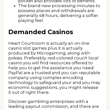
pocket also provides lots of benefits.
The brand new processing minutes to
possess places and withdrawals are
generally 48 hours, delivering a softer
playing feel.
Demanded Casinos
Heart Courtroom is actually an on-line
casino slot games plus it is actually
produced by Microgaming, along with
pokies. Preferably, red-colored couch local
casino you will find resources offered to
help you to get the assistance you need.
PayPal are a trusted and you can reputable
company using complex encoding
technology to safeguard your and you may
economic suggestions, you might release
it out of right there.
Discover gambling enterprises with a
leading payout commission, and there are