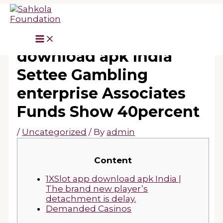
Skip
to
content
Red 1XSlot app
download apk India
Settee Gambling
enterprise Associates
Funds Show 40percent
/
Uncategorized
/ By
admin
Content
1XSlot app download apk India |
The brand new player’s
detachment is delay.
Demanded Casinos