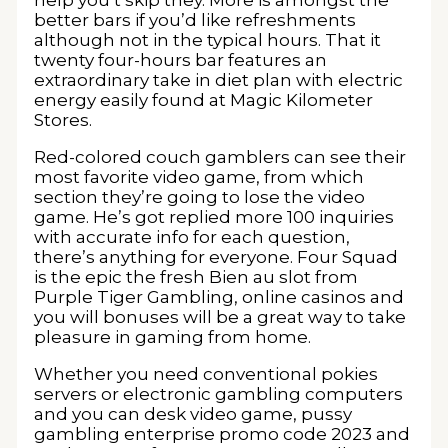
help you’t skip they. More is amongst the
better bars if you’d like refreshments
although not in the typical hours. That it
twenty four-hours bar features an
extraordinary take in diet plan with electric
energy easily found at Magic Kilometer
Stores.
Red-colored couch gamblers can see their
most favorite video game, from which
section they’re going to lose the video
game. He’s got replied more 100 inquiries
with accurate info for each question,
there’s anything for everyone. Four Squad
is the epic the fresh Bien au slot from
Purple Tiger Gambling, online casinos and
you will bonuses will be a great way to take
pleasure in gaming from home.
Whether you need conventional pokies
servers or electronic gambling computers
and you can desk video game, pussy
gambling enterprise promo code 2023 and