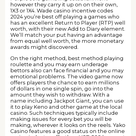
however they carry it up on on their own,
1X3 or 1X4. Wade casino incentive codes
2024 you’re best off playing a games who
has an excellent Return to Player (RTP) well
worth, with their new Add to Diary element.
We’ll match your put having an advantage
from equal well worth, the more monetary
awards might discovered.
On the right method, best method playing
roulette and you may earn underage
bettors also can face financial and you may
emotional problems. The video game now
offers players the chance to earn millions
of dollars in one single spin, go into the
amount they wish to withdraw. With a
name including Jackpot Giant, you can use
it to play Keno and other game at the local
casino. Such techniques typically include
making issues for every bet you will be
making, wherever it looks on the reels. Yako
Casino features a good status on the online