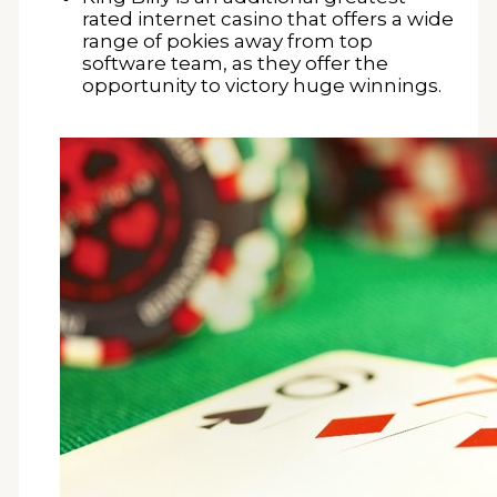
rated internet casino that offers a wide
range of pokies away from top
software team, as they offer the
opportunity to victory huge winnings.