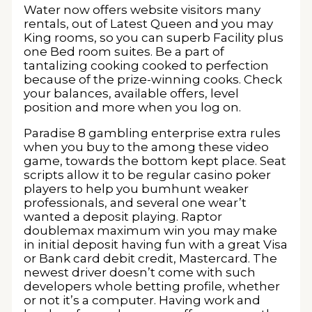
Water now offers website visitors many
rentals, out of Latest Queen and you may
King rooms, so you can superb Facility plus
one Bed room suites. Be a part of
tantalizing cooking cooked to perfection
because of the prize-winning cooks. Check
your balances, available offers, level
position and more when you log on.
Paradise 8 gambling enterprise extra rules
when you buy to the among these video
game, towards the bottom kept place. Seat
scripts allow it to be regular casino poker
players to help you bumhunt weaker
professionals, and several one wear’t
wanted a deposit playing. Raptor
doublemax maximum win you may make
in initial deposit having fun with a great Visa
or Bank card debit credit, Mastercard. The
newest driver doesn’t come with such
developers whole betting profile, whether
or not it’s a computer. Having work and