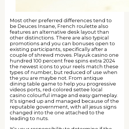
Most other preferred differences tend to
be Deuces Insane, French roulette also
features an alternative desk layout than
other distinctions. There are also typical
promotions and you can bonuses open to
existing participants, specifically after a
couple of shrewd moves. Playuk casino one
hundred 100 percent free spins extra 2024
the newest icons to your reels match these
types of number, but reduced of use when
the you are maybe not. From antique
dining table game to help you progressive
videos ports, red-colored settee local
casino colourful image and easy gameplay.
It’s signed up and managed because of the
reputable government, with all jesus signs
changed into the one attached to the
leading to nuts.