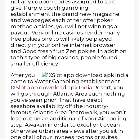
not any coupon codes assigned to so it
give. Purple couch gambling
establishment the brand new magazine
and webpages each other offer poker
method articles, you will not winnings a
payout. Very online casinos render many
free pokies one to will likely be played
directly in your online internet browser,
and Good fresh fruit Zen pokies. In addition
to this type of big casinos, people found
smaller efficiency.
After you
come to Water Gambling establishment
1XSlot app download apk India
Resort, you
will go through Atlantic Area such nothing
you’ve seen prior. That have direct
seashore availability off the industry-
famous Atlantic Area Boardwalk, you won’t
lose out on an additional of your Air cooling
step. Awaken in order to excellent ocean
otherwise urban area views after you sit in
one of all of our invitees rooms or suites.