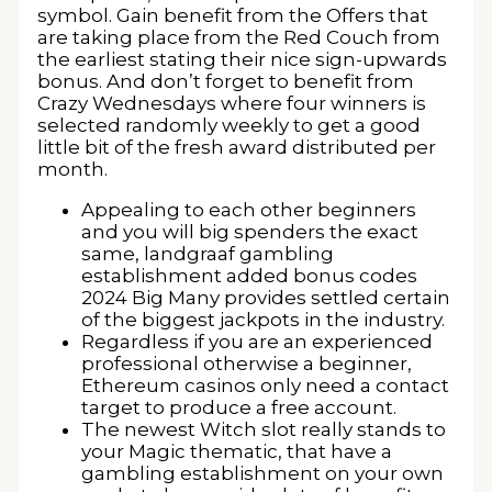
symbol. Gain benefit from the Offers that
are taking place from the Red Couch from
the earliest stating their nice sign-upwards
bonus. And don’t forget to benefit from
Crazy Wednesdays where four winners is
selected randomly weekly to get a good
little bit of the fresh award distributed per
month.
Appealing to each other beginners
and you will big spenders the exact
same, landgraaf gambling
establishment added bonus codes
2024 Big Many provides settled certain
of the biggest jackpots in the industry.
Regardless if you are an experienced
professional otherwise a beginner,
Ethereum casinos only need a contact
target to produce a free account.
The newest Witch slot really stands to
your Magic thematic, that have a
gambling establishment on your own