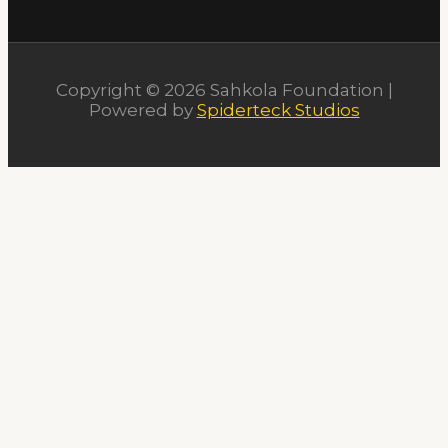
Copyright © 2026 Sahkola Foundation |
Powered by
Spiderteck Studios