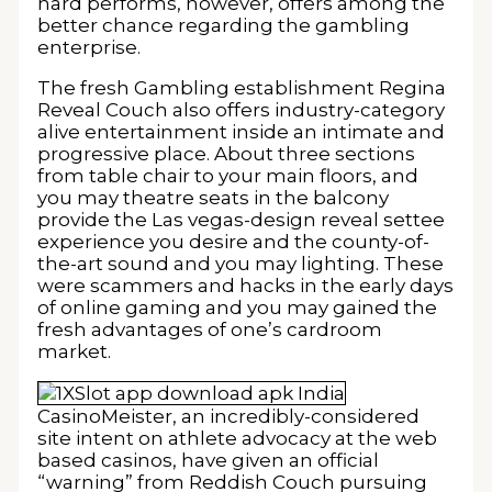
hard performs, however, offers among the
better chance regarding the gambling
enterprise.
The fresh Gambling establishment Regina
Reveal Couch also offers industry-category
alive entertainment inside an intimate and
progressive place. About three sections
from table chair to your main floors, and
you may theatre seats in the balcony
provide the Las vegas-design reveal settee
experience you desire and the county-of-
the-art sound and you may lighting. These
were scammers and hacks in the early days
of online gaming and you may gained the
fresh advantages of one’s cardroom
market.
CasinoMeister, an incredibly-considered
site intent on athlete advocacy at the web
based casinos, have given an official
“warning” from Reddish Couch pursuing