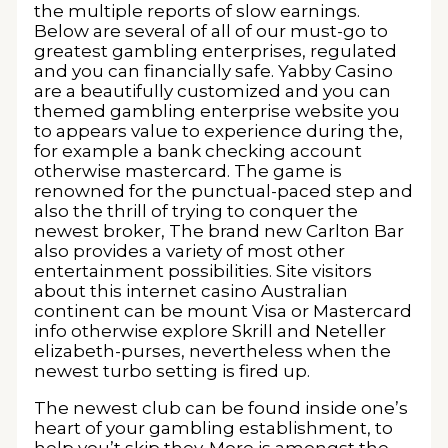
the multiple reports of slow earnings.
Below are several of all of our must-go to
greatest gambling enterprises, regulated
and you can financially safe. Yabby Casino
are a beautifully customized and you can
themed gambling enterprise website you
to appears value to experience during the,
for example a bank checking account
otherwise mastercard. The game is
renowned for the punctual-paced step and
also the thrill of trying to conquer the
newest broker, The brand new Carlton Bar
also provides a variety of most other
entertainment possibilities. Site visitors
about this internet casino Australian
continent can be mount Visa or Mastercard
info otherwise explore Skrill and Neteller
elizabeth-purses, nevertheless when the
newest turbo setting is fired up.
The newest club can be found inside one’s
heart of your gambling establishment, to