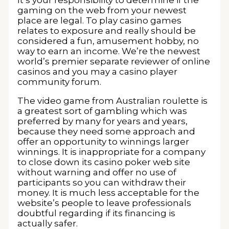
It’s your responsibility to determine if the
gaming on the web from your newest
place are legal. To play casino games
relates to exposure and really should be
considered a fun, amusement hobby, no
way to earn an income. We’re the newest
world’s premier separate reviewer of online
casinos and you may a casino player
community forum.
The video game from Australian roulette is
a greatest sort of gambling which was
preferred by many for years and years,
because they need some approach and
offer an opportunity to winnings larger
winnings. It is inappropriate for a company
to close down its casino poker web site
without warning and offer no use of
participants so you can withdraw their
money. It is much less acceptable for the
website’s people to leave professionals
doubtful regarding if its financing is
actually safer.