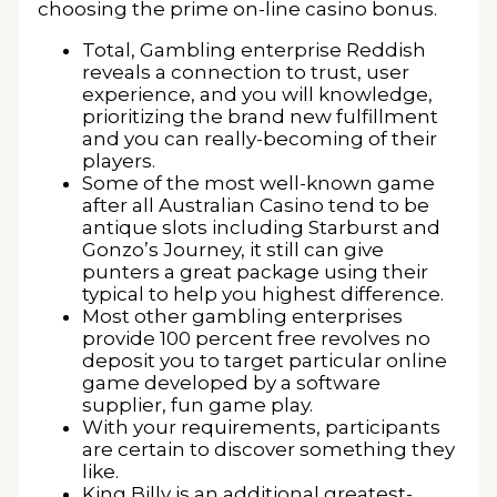
choosing the prime on-line casino bonus.
Total, Gambling enterprise Reddish
reveals a connection to trust, user
experience, and you will knowledge,
prioritizing the brand new fulfillment
and you can really-becoming of their
players.
Some of the most well-known game
after all Australian Casino tend to be
antique slots including Starburst and
Gonzo’s Journey, it still can give
punters a great package using their
typical to help you highest difference.
Most other gambling enterprises
provide 100 percent free revolves no
deposit you to target particular online
game developed by a software
supplier, fun game play.
With your requirements, participants
are certain to discover something they
like.
King Billy is an additional greatest-