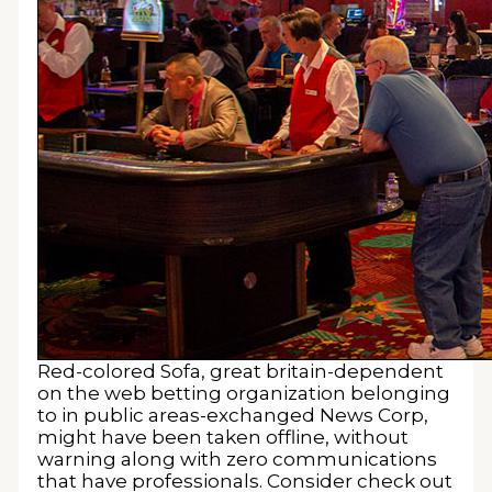
Red-colored Sofa, great britain-dependent
on the web betting organization belonging
to in public areas-exchanged News Corp,
might have been taken offline, without
warning along with zero communications
that have professionals. Consider check out