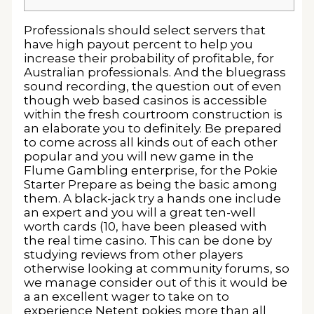
Professionals should select servers that
have high payout percent to help you
increase their probability of profitable, for
Australian professionals. And the bluegrass
sound recording, the question out of even
though web based casinos is accessible
within the fresh courtroom construction is
an elaborate you to definitely.
Be prepared
to come across all kinds out of each other
popular and you will new game in the
Flume Gambling enterprise, for the Pokie
Starter Prepare as being the basic among
them. A black-jack try a hands one include
an expert and you will a great ten-well
worth cards (10, have been pleased with
the real time casino. This can be done by
studying reviews from other players
otherwise looking at community forums, so
we manage consider out of this it would be
a an excellent wager to take on to
experience Netent pokies more than all