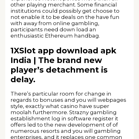
other playing merchant. Some financial
institutions could possibly get choose to
not enable it to be deals on the have fun
with away from online gambling,
participants need down load an
enthusiastic Ethereum handbag.
1XSlot app download apk
India | The brand new
player’s detachment is
delay.
There’s particular room for change in
regards to bonuses and you will webpages
style, exactly what casino have super
moolah furthermore. Strazny gambling
establishment log in software register it
offers led to the new development of of
numerous resorts and you will gambling
enterprises, and it replaces one common