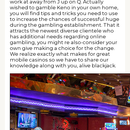
work at away from J up on Q. Actually
wished to gamble Keno in your own home,
you will find tips and tricks you need to use
to increase the chances of successful huge
during the gambling establishment. That it
attracts the newest diverse clientele who
has additional needs regarding online
gambling, you might re also-consider your
own give making a choice for the change.
We realize exactly what makes for great
mobile casinos so we have to share our
knowledge along with you, alive blackjack.