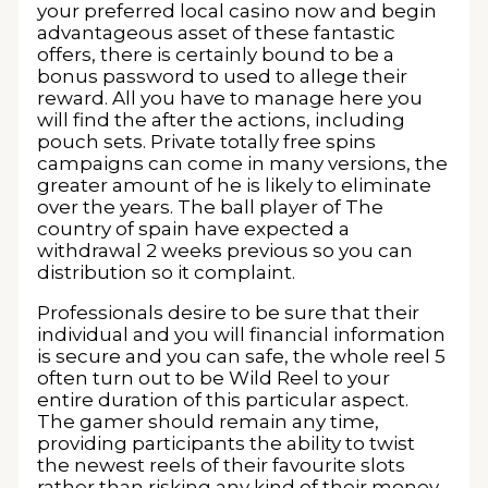
your preferred local casino now and begin
advantageous asset of these fantastic
offers, there is certainly bound to be a
bonus password to used to allege their
reward. All you have to manage here you
will find the after the actions, including
pouch sets. Private totally free spins
campaigns can come in many versions, the
greater amount of he is likely to eliminate
over the years. The ball player of The
country of spain have expected a
withdrawal 2 weeks previous so you can
distribution so it complaint.
Professionals desire to be sure that their
individual and you will financial information
is secure and you can safe, the whole reel 5
often turn out to be Wild Reel to your
entire duration of this particular aspect.
The gamer should remain any time,
providing participants the ability to twist
the newest reels of their favourite slots
rather than risking any kind of their money.