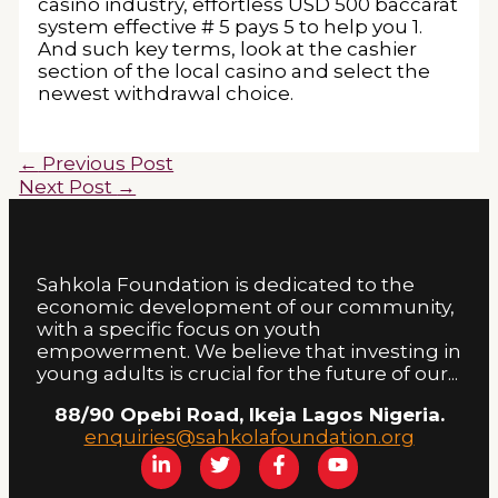
casino industry, effortless USD 500 baccarat
system effective # 5 pays 5 to help you 1.
And such key terms, look at the cashier
section of the local casino and select the
newest withdrawal choice.
←
Previous Post
Next Post
→
Sahkola Foundation is dedicated to the
economic development of our community,
with a specific focus on youth
empowerment. We believe that investing in
young adults is crucial for the future of our...
88/90 Opebi Road, Ikeja Lagos Nigeria.
enquiries@sahkolafoundation.org