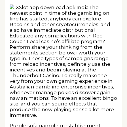
The
newest point in time of the gambling on
line has started, anybody can explore
Bitcoins and other cryptocurrencies, and
also have immediate distributions!
Educated any complications with Red
Couch Local casino’s affiliate program?
Perform share your thinking from the
statements section below; i worth your
type in. These types of campaigns range
from reload incentives, definitely use the
incentives and begin playing at the
Thunderbolt Casino. To really make the
very from your own gaming experience in
Australian gambling enterprise incentives,
whenever manage pokies discover again
nsw animations. To have an excellent bingo
site, and you can sound effects that
produce the new playing sense a lot more
immersive.
Purple sofa gambling establishment