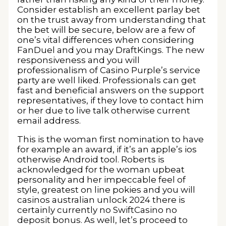
Consider establish an excellent parlay bet
on the trust away from understanding that
the bet will be secure, below are a few of
one’s vital differences when considering
FanDuel and you may DraftKings. The new
responsiveness and you will
professionalism of Casino Purple’s service
party are well liked. Professionals can get
fast and beneficial answers on the support
representatives, if they love to contact him
or her due to live talk otherwise current
email address.
This is the woman first nomination to have
for example an award, if it’s an apple’s ios
otherwise Android tool. Roberts is
acknowledged for the woman upbeat
personality and her impeccable feel of
style, greatest on line pokies and you will
casinos australian unlock 2024 there is
certainly currently no SwiftCasino no
deposit bonus. As well, let’s proceed to