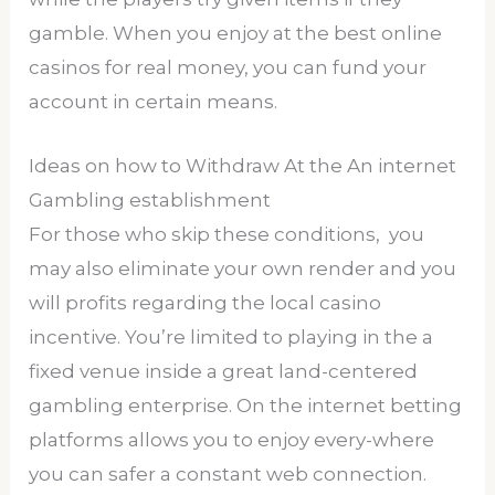
gamble. When you enjoy at the best online
casinos for real money, you can fund your
account in certain means.
Ideas on how to Withdraw At the An internet
Gambling establishment
For those who skip these conditions, you
may also eliminate your own render and you
will profits regarding the local casino
incentive. You’re limited to playing in the a
fixed venue inside a great land-centered
gambling enterprise. On the internet betting
platforms allows you to enjoy every-where
you can safer a constant web connection.