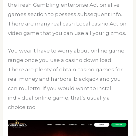
the fresh Gambling enterprise Action alive
games section to possess subsequent info.
There are many real cash Local casino Action
video game that you can use all your gizmos.
You wear’t have to worry about online game
range once you use a casino down load.
There are plenty of obtain casino games for
real money and harbors, blackjack and you
can roulette. If you would want to install
individual online game, that’s usually a
choice too.