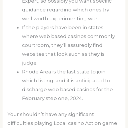
Expert, so possibly you want specific
guidance regarding which ones try
well worth experimenting with.
If the players have been in states
where web based casinos commonly
courtroom, they’ll assuredly find
websites that look such as they is
judge.
Rhode Area is the last state to join
which listing, and it is anticipated to
discharge web based casinos for the
February step one, 2024.
Your shouldn’t have any significant
difficulties playing Local casino Action game