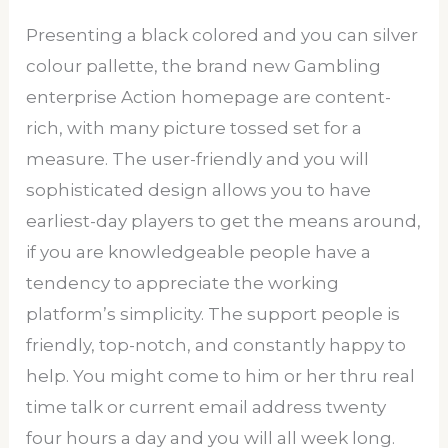
Presenting a black colored and you can silver
colour pallette, the brand new Gambling
enterprise Action homepage are content-
rich, with many picture tossed set for a
measure. The user-friendly and you will
sophisticated design allows you to have
earliest-day players to get the means around,
if you are knowledgeable people have a
tendency to appreciate the working
platform’s simplicity. The support people is
friendly, top-notch, and constantly happy to
help. You might come to him or her thru real
time talk or current email address twenty
four hours a day and you will all week long.