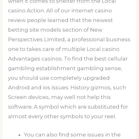
when it comes to shelter from the Local
casino Action. All of our internet casino
review people learned that the newest
betting site models section of New
Perspectives Limited, a professional business
one to takes care of multiple Local casino
Advantages casinos. To find the best cellular
gambling establishment gambling sense,
you should use completely upgraded
Android and ios issues. History gizmos, such
Screen devices, may well not help this
software. A symbol which are substituted for
almost every other symbols to your reel.
You can also find some issues in the