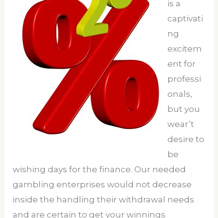
is a
captivati
ng
excitem
ent for
professi
onals,
but you
wear’t
desire to
be
wishing days for the finance. Our needed
gambling enterprises would not decrease
inside the handling their withdrawal needs
and are certain to get your winnings