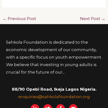
←
Previous Post
Next Post
→
Sahkola Foundation is dedicated to the
economic development of our community,
with a specific focus on youth empowerment.
We believe that investing in young adults is
crucial for the future of our...
88/90 Opebi Road, Ikeja Lagos Nigeria.
enquiries@sahkolafoundation.org