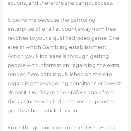
actions, and therefore she cannot access.
It performs because the gambling
enterprise offer a flat count away from free
revolves to your a qualified video game. One
area in which Gambling establishment
Action you’ll increase is through getting
people with information regarding the extra
render. Zero data is published on the site
regarding the wagering conditions or lowest
deposit. Don’t care; the professionals from
the CasinoHex called customer support to
get this short article for you.
From the getting commitment issues as a