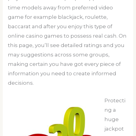
time models away from preferred video
game for example blackjack, roulette,
baccarat and after you enjoy this type of
online casino games to possess real cash. On
this page, you’ll see detailed ratings and you
may suggestions across some groups,
making certain you have got every piece of
information you need to create informed
decisions.
Protecti
ng a
huge
jackpot