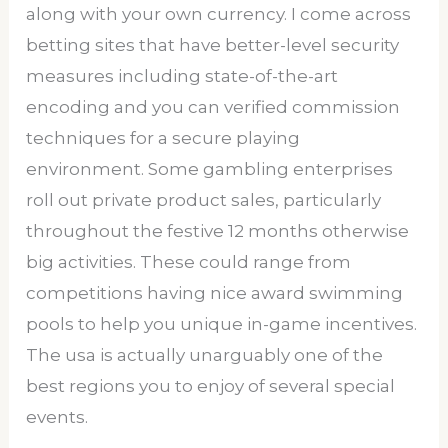
along with your own currency. I come across
betting sites that have better-level security
measures including state-of-the-art
encoding and you can verified commission
techniques for a secure playing
environment. Some gambling enterprises
roll out private product sales, particularly
throughout the festive 12 months otherwise
big activities. These could range from
competitions having nice award swimming
pools to help you unique in-game incentives.
The usa is actually unarguably one of the
best regions you to enjoy of several special
events.