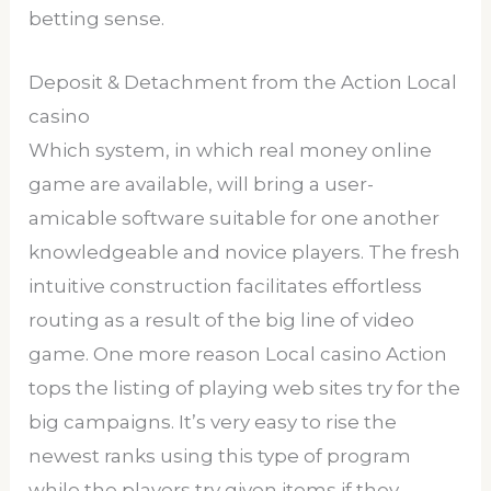
betting sense.
Deposit & Detachment from the Action Local
casino
Which system, in which real money online
game are available, will bring a user-
amicable software suitable for one another
knowledgeable and novice players. The fresh
intuitive construction facilitates effortless
routing as a result of the big line of video
game. One more reason Local casino Action
tops the listing of playing web sites try for the
big campaigns. It’s very easy to rise the
newest ranks using this type of program
while the players try given items if they