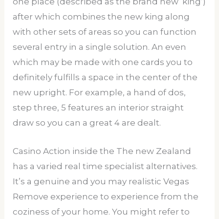
one place (described as the brand new ‘king’)
after which combines the new king along
with other sets of areas so you can function
several entry in a single solution. An even
which may be made with one cards you to
definitely fulfills a space in the center of the
new upright. For example, a hand of dos,
step three, 5 features an interior straight
draw so you can a great 4 are dealt.
Casino Action inside the The new Zealand
has a varied real time specialist alternatives.
It’s a genuine and you may realistic Vegas
Remove experience to experience from the
coziness of your home. You might refer to