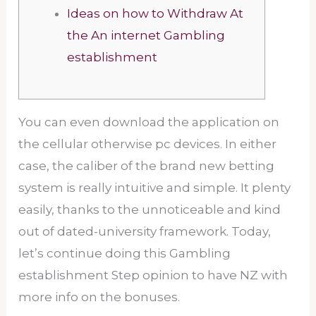
Ideas on how to Withdraw At
the An internet Gambling
establishment
You can even download the application on
the cellular otherwise pc devices. In either
case, the caliber of the brand new betting
system is really intuitive and simple. It plenty
easily, thanks to the unnoticeable and kind
out of dated-university framework.
Today,
let’s continue doing this Gambling
establishment Step opinion to have NZ with
more info on the bonuses.