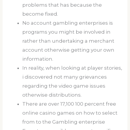
problems that has because the
become fixed.
No account gambling enterprises is
programs you might be involved in
rather than undertaking a merchant
account otherwise getting your own
information.
In reality, when looking at player stories,
i discovered not many grievances
regarding the video game issues
otherwise distributions.
There are over 17,100 100 percent free
online casino games on how to select
from to the Gambling enterprise