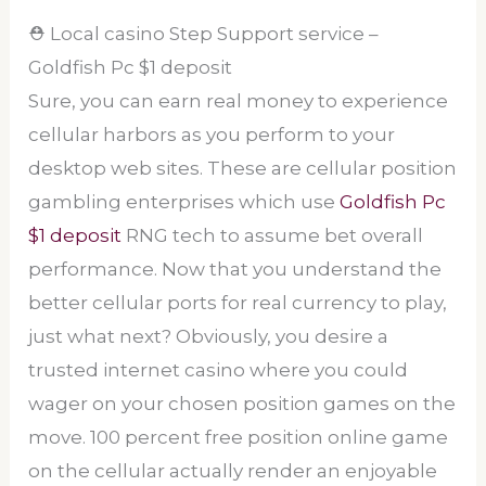
⛑ Local casino Step Support service –
Goldfish Pc $1 deposit
Sure, you can earn real money to experience
cellular harbors as you perform to your
desktop web sites. These are cellular position
gambling enterprises which use
Goldfish Pc
$1 deposit
RNG tech to assume bet overall
performance. Now that you understand the
better cellular ports for real currency to play,
just what next? Obviously, you desire a
trusted internet casino where you could
wager on your chosen position games on the
move. 100 percent free position online game
on the cellular actually render an enjoyable