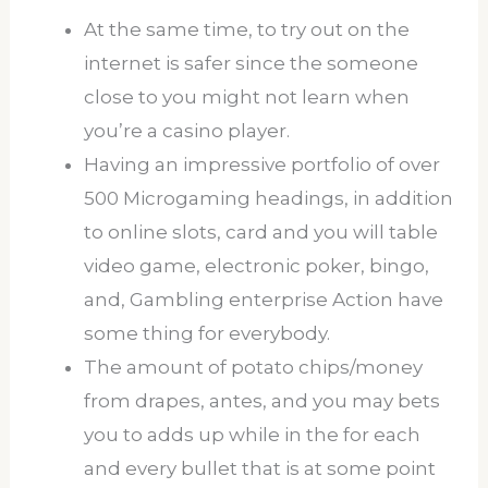
At the same time, to try out on the
internet is safer since the someone
close to you might not learn when
you’re a casino player.
Having an impressive portfolio of over
500 Microgaming headings, in addition
to online slots, card and you will table
video game, electronic poker, bingo,
and, Gambling enterprise Action have
some thing for everybody.
The amount of potato chips/money
from drapes, antes, and you may bets
you to adds up while in the for each
and every bullet that is at some point