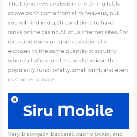
The brand new analysis in the dining table
above don’t come from slim heavens, but
you will find in depth conditions to have
ranks online casino All of us internet sites. For
each and every program try rationally
exposed to the same quantity of scrutiny
where all of our professionals believe the
popularity, functionality, small print, and even
customer service.
Very, black-jack, baccarat, casino poker, and