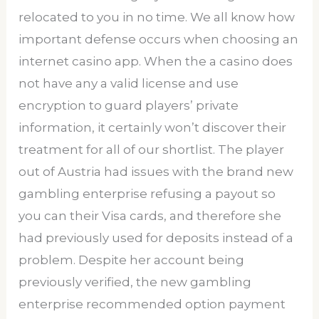
relocated to you in no time. We all know how
important defense occurs when choosing an
internet casino app. When the a casino does
not have any a valid license and use
encryption to guard players’ private
information, it certainly won’t discover their
treatment for all of our shortlist. The player
out of Austria had issues with the brand new
gambling enterprise refusing a payout so
you can their Visa cards, and therefore she
had previously used for deposits instead of a
problem. Despite her account being
previously verified, the new gambling
enterprise recommended option payment