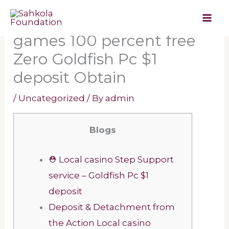
Skip
Play 16,000+ Online slots
to
games 100 percent free
content
Zero Goldfish Pc $1
deposit Obtain
/
Uncategorized
/ By
admin
Blogs
⛑ Local casino Step Support
service – Goldfish Pc $1
deposit
Deposit & Detachment from
the Action Local casino