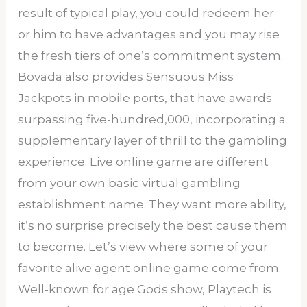
result of typical play, you could redeem her
or him to have advantages and you may rise
the fresh tiers of one’s commitment system.
Bovada also provides Sensuous Miss
Jackpots in mobile ports, that have awards
surpassing five-hundred,000, incorporating a
supplementary layer of thrill to the gambling
experience. Live online game are different
from your own basic virtual gambling
establishment name. They want more ability,
it’s no surprise precisely the best cause them
to become. Let’s view where some of your
favorite alive agent online game come from.
Well-known for age Gods show, Playtech is