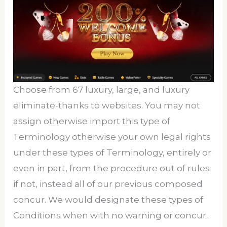
Choose from 67 luxury, large, and luxury
eliminate-thanks to websites. You may not
assign otherwise import this type of
Terminology otherwise your own legal rights
under these types of Terminology, entirely or
even in part, from the procedure out of rules
if not, instead all of our previous composed
concur. We would designate these types of
Conditions when with no warning or concur.