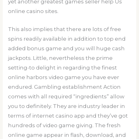
yet another greatest games seller help Us
online casino sites.
This also implies that there are lots of free
spins readily available in addition to top end
added bonus game and you will huge cash
jackpots. Little, nevertheless the prime
setting-to delight in regarding the finest
online harbors video game you have ever
endured. Gambling establishment Action
comes with all required “ingredients” allow
you to definitely. They are industry leader in
terms of internet casino app and they’ve got
hundreds of video game giving. The fresh
online game appear in flash, download, and