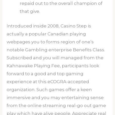
repaid out to the overall champion of
that give.
Introduced inside 2008, Casino Step is
actually a popular Canadian playing
webpages you to forms region of one’s
notable Gambling enterprise Benefits Class.
Subscribed and you will managed from the
Kahnawake Playing Fee, participants look
forward to a good and top gaming
experience at this eCOGRA-accepted
organization. Such games offer a keen
immersive and you may entertaining sense
from the online streaming real-go out game
play which have alive people. Appreciate real