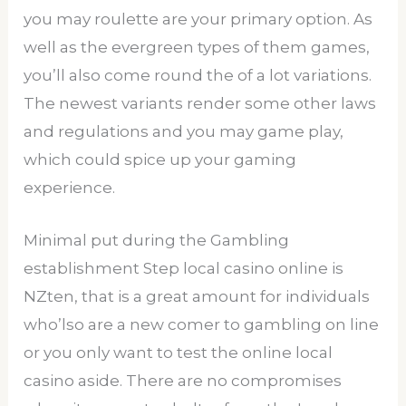
you may roulette are your primary option. As
well as the evergreen types of them games,
you’ll also come round the of a lot variations.
The newest variants render some other laws
and regulations and you may game play,
which could spice up your gaming
experience.
Minimal put during the Gambling
establishment Step local casino online is
NZten, that is a great amount for individuals
who’lso are a new comer to gambling on line
or you only want to test the online local
casino aside. There are no compromises