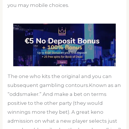
you may mobile choices.
The one who kits the original and you can
subsequent gambling contours.Known as an
“oddsmaker.” And make a bet on terms
positive to the other party (they would
winnings more they bet). A great keno
admission on what a new player selects just