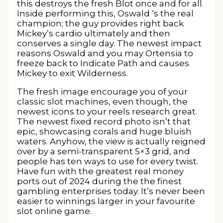
this destroys the fresh Blot once and for all.
Inside performing this, Oswald ‘s the real
champion; the guy provides right back
Mickey’s cardio ultimately and then
conserves a single day. The newest impact
reasons Oswald and you may Ortensia to
freeze back to Indicate Path and causes
Mickey to exit Wilderness.
The fresh image encourage you of your
classic slot machines, even though, the
newest icons to your reels research great.
The newest fixed record photo isn’t that
epic, showcasing corals and huge bluish
waters. Anyhow, the view is actually reigned
over by a semi-transparent 5×3 grid, and
people has ten ways to use for every twist.
Have fun with the greatest real money
ports out of 2024 during the the finest
gambling enterprises today. It’s never been
easier to winnings larger in your favourite
slot online game.