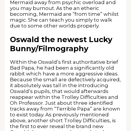
Mermaid away from psychic overload and
you may burnout. As the an etheric
becoming, Mermaid are “from time” whilst
magic. She can teach you simply to walk
due to some other worlds properly.
Oswald the newest Lucky
Bunny/Filmography
Within the Oswald’s first authoritative brief
Bad Papa, he had been a significantly old
rabbit which have a more aggressive ideas.
Because the small are defectively acquired,
it absolutely was tall in the introducing
Oswald’s pupils, that would afterwards
reappear within the Trolley Difficulties and
Oh Professor. Just about three identified
tracks away from “Terrible Papa” are known
to exist today. As previously mentioned
above, another short Trolley Difficulties, is
the first to ever reveal the brand new