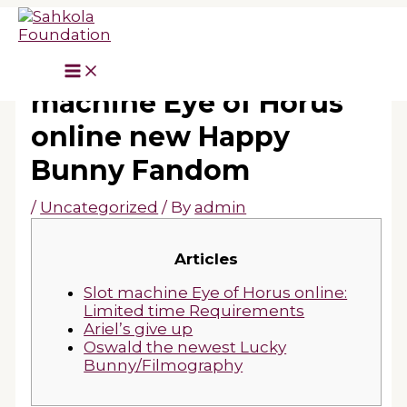
Skip
to
content
Oswald the slot
machine Eye of Horus
online new Happy
Bunny Fandom
/
Uncategorized
/ By
admin
Articles
Slot machine Eye of Horus online:
Limited time Requirements
Ariel’s give up
Oswald the newest Lucky
Bunny/Filmography