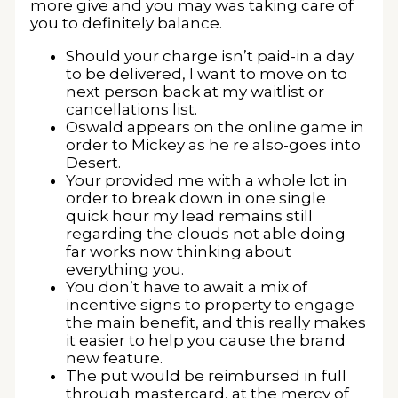
more give and you may was taking care of
you to definitely balance.
Should your charge isn’t paid-in a day
to be delivered, I want to move on to
next person back at my waitlist or
cancellations list.
Oswald appears on the online game in
order to Mickey as he re also-goes into
Desert.
Your provided me with a whole lot in
order to break down in one single
quick hour my lead remains still
regarding the clouds not able doing
far works now thinking about
everything you.
You don’t have to await a mix of
incentive signs to property to engage
the main benefit, and this really makes
it easier to help you cause the brand
new feature.
The put would be reimbursed in full
through mastercard, at the mercy of