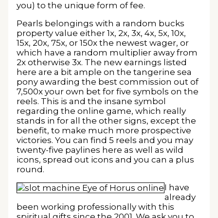
you) to the unique form of fee.
Pearls belongings with a random bucks
property value either 1x, 2x, 3x, 4x, 5x, 10x,
15x, 20x, 75x, or 150x the newest wager, or
which have a random multiplier away from
2x otherwise 3x. The new earnings listed
here are a bit ample on the tangerine sea
pony awarding the best commission out of
7,500x your own bet for five symbols on the
reels. This is and the insane symbol
regarding the online game, which really
stands in for all the other signs, except the
benefit, to make much more prospective
victories. You can find 5 reels and you may
twenty-five paylines here as well as wild
icons, spread out icons and you can a plus
round.
I have
already
been working professionally with this
spiritual gifts since the 2001. We ask you to