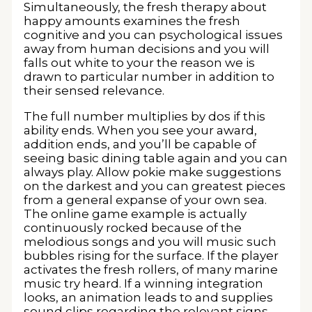
Simultaneously, the fresh therapy about
happy amounts examines the fresh
cognitive and you can psychological issues
away from human decisions and you will
falls out white to your the reason we is
drawn to particular number in addition to
their sensed relevance.
The full number multiplies by dos if this
ability ends. When you see your award,
addition ends, and you’ll be capable of
seeing basic dining table again and you can
always play. Allow pokie make suggestions
on the darkest and you can greatest pieces
from a general expanse of your own sea.
The online game example is actually
continuously rocked because of the
melodious songs and you will music such
bubbles rising for the surface. If the player
activates the fresh rollers, of many marine
music try heard. If a winning integration
looks, an animation leads to and supplies
sound clips regarding the relevant signs.