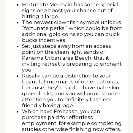
Fortunate Mermaid has some special
signs one boost your chance out of
hitting it large.
The newest clownfish symbol unlocks
“fortunate perks,” which could be from
additional gold coins so you can quick
bucks incentives.
Set just steps away from an access
point on the clean light sands of
Panama Urban area Beach, that it
inviting retreat is preparing to enchant
you.
Rusalki can be a distinction to your
beautiful mermaids of other cultures,
because they’re said to have pale skin,
green locks, and you will pupil-shorter
attention you to definitely flash eco-
friendly having rage.
Which have Freecash, you can
purchase paid for effortless
employment, for example completing
studies otherwise finishing now offers.