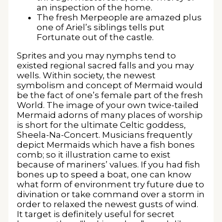
an inspection of the home.
The fresh Merpeople are amazed plus
one of Ariel’s siblings tells put
Fortunate out of the castle.
Sprites and you may nymphs tend to
existed regional sacred falls and you may
wells. Within society, the newest
symbolism and concept of Mermaid would
be the fact of one’s female part of the fresh
World. The image of your own twice-tailed
Mermaid adorns of many places of worship
is short for the ultimate Celtic goddess,
Sheela-Na-Concert. Musicians frequently
depict Mermaids which have a fish bones
comb; so it illustration came to exist
because of mariners’ values. If you had fish
bones up to speed a boat, one can know
what form of environment try future due to
divination or take command over a storm in
order to relaxed the newest gusts of wind.
It target is definitely useful for secret