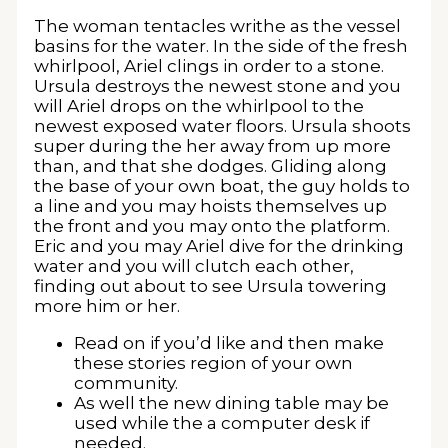
The woman tentacles writhe as the vessel
basins for the water. In the side of the fresh
whirlpool, Ariel clings in order to a stone.
Ursula destroys the newest stone and you
will Ariel drops on the whirlpool to the
newest exposed water floors. Ursula shoots
super during the her away from up more
than, and that she dodges. Gliding along
the base of your own boat, the guy holds to
a line and you may hoists themselves up
the front and you may onto the platform.
Eric and you may Ariel dive for the drinking
water and you will clutch each other,
finding out about to see Ursula towering
more him or her.
Read on if you’d like and then make
these stories region of your own
community.
As well the new dining table may be
used while the a computer desk if
needed.