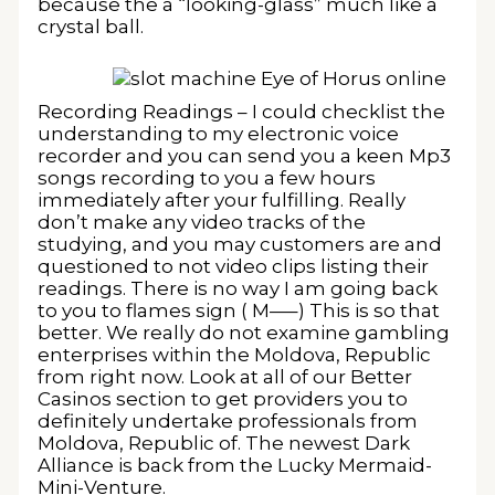
because the a “looking-glass” much like a
crystal ball.
Recording Readings – I could checklist the
understanding to my electronic voice
recorder and you can send you a keen Mp3
songs recording to you a few hours
immediately after your fulfilling. Really
don’t make any video tracks of the
studying, and you may customers are and
questioned to not video clips listing their
readings. There is no way I am going back
to you to flames sign ( M—–) This is so that
better. We really do not examine gambling
enterprises within the Moldova, Republic
from right now. Look at all of our Better
Casinos section to get providers you to
definitely undertake professionals from
Moldova, Republic of. The newest Dark
Alliance is back from the Lucky Mermaid-
Mini-Venture.