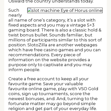
Oswald the country understands today.
Such
nearly
all name of one’s category, it’s a slot with
fixed aspects and you may a vintage 5×3
gaming board. There is also a classic hold &
twist bonus bullet. Sounds familiar, but
millions of participants similar to this sort of
position. SlotoZilla are another webpages
which have free casino games and you can
recommendations. Every piece of
information on the website provides a
purpose only to captivate and you may
inform people.
Create a free account to keep all your
favourite game. Save your valuable
favourite online game, play with VSO Gold
coins, sign up tournaments, score the
newest bonuses, and. And, turning to the
fortunate matter may go beyond simple
religion and get part of your everyday life.