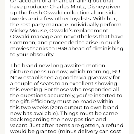
On account of a financial falling out that
have producer Charles Mintz, Disney given
up the fresh Oswald collection alongside
Iwerks and a few other loyalists. With her,
the rest party manage individually perform
Mickey Mouse, Oswald’s replacement.
Oswald manage are nevertheless that have
Common, and proceeded to arise in quick
movies thanks to 1938 ahead of diminishing
to your obscurity.
The brand new long awaited motion
picture opens up now, which morning, BU
Now established a good trivia giveaway for
a couple of seats to an excellent showing
this evening. For those who responded all
the questions accurately, you’re inserted to
the gift. Efficiency must be made within
this two weeks (zero output to own brand
new bits available). Things must be came
back regarding the new position and
vacant. Just after items are gotten, a refund
would be granted (minus delivery can cost