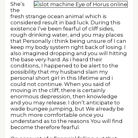
She’s
the
fresh strange ocean animal which is
considered result in bad luck. During this
existence I’ve been fearful of cliff sides,
rough drinking water, and you may places
that Personally i think being unsure of I can
keep my body system right back of losing. I
also imagined dropping and you will hitting
the base very hard. As i heard their
conditions, I happened to be alert to the
possibility that my husband slain my
personal short girl in this lifetime and i
could not continue. When you said of
moving in the cliff, there is certainly
enormous depression, then knowledge
and you may release. I don’t anticipate to
wade bungee jumping, but We already be
much more comfortable once you
understand as to the reasons You will find
become therefore fearful.