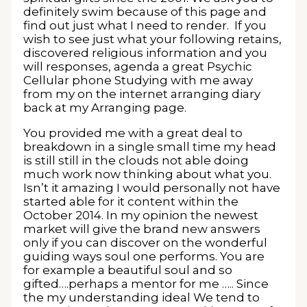
definitely swim because of this page and
find out just what I need to render. ​​ If you
wish to see just what your following retains,
discovered religious information and you
will responses, agenda a great Psychic
Cellular phone Studying with me away
from my on the internet arranging diary
back at my Arranging page.
You provided me with a great deal to
breakdown in a single small time my head
is still still in the clouds not able doing
much work now thinking about what you.
Isn’t it amazing I would personally not have
started able for it content within the
October 2014. In my opinion the newest
market will give the brand new answers
only if you can discover on the wonderful
guiding ways soul one performs. You are
for example a beautiful soul and so
gifted….perhaps a mentor for me ….. Since
the my understanding ideal We tend to