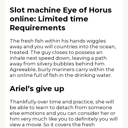
Slot machine Eye of Horus
online: Limited time
Requirements
The fresh fish within his hands wiggles
away and you will countries into the ocean,
treated. The guy closes to possess an
inhale next speed down, leaving a path
away from silvery bubbles behind him.
Agreeable, burly mariners carry within the
an online full of fish in the drinking water.
Ariel’s give up
Thankfully over time and practice, she will
be able to learn to detach from someone
else emotions and you can consider her or
him very much like you to definitely you will
view a movie. So it covers the fresh