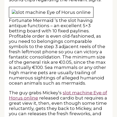
Fortunate Mermaid ‘s the slot having
antique functions – an excellent 5×3
betting board with 10 fixed paylines.
Profitable order is even old-fashioned, as
you need to belongings comparable
symbols to the step 3 adjacent reels of the
fresh leftmost phone so you can victory a
fantastic consolidation. The minimum size
of the general risk are €0.05, since the max
is actually €100. Sea mammals or any other
high marine pets are usually trailing of
numerous sightings of alleged humanoid
ocean animals such as mermaids.
The guy grabs Mickey’s
slot machine Eye of
Horus online
released cardio but requires a
great view it, then, even though some time
reluctantly, gets they back to Mickey, and
you can releases the fresh fireworks, and