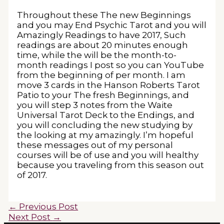
Throughout these The new Beginnings
and you may End Psychic Tarot and you will
Amazingly Readings to have 2017, Such
readings are about 20 minutes enough
time, while the will be the month-to-
month readings I post so you can YouTube
from the beginning of per month. I am
move 3 cards in the Hanson Roberts Tarot
Patio to your The fresh Beginnings, and
you will step 3 notes from the Waite
Universal Tarot Deck to the Endings, and
you will concluding the new studying by
the looking at my amazingly. I’m hopeful
these messages out of my personal
courses will be of use and you will healthy
because you traveling from this season out
of 2017.
←
Previous Post
Next Post
→