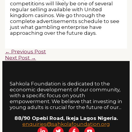
competitions will likely be one of several
regular selling available with United
kingdom casinos. We go through the
complete advertisements schedule to see
just what gambling enterprise have
approaching over the future days.
←
Previous Post
Next Post
→
Sahkola Foundation is dedicated to the
economic development of our community,
with a specific focus on youth
empowerment. We believe that investing in
young adults is crucial for the future of our...
88/90 Opebi Road, Ikeja Lagos Nigeria.
enquiries@sahkolafoundation.org