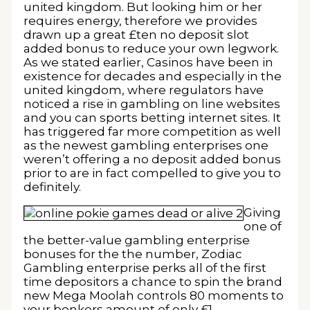
united kingdom. But looking him or her
requires energy, therefore we provides
drawn up a great £ten no deposit slot
added bonus to reduce your own legwork.
As we stated earlier, Casinos have been in
existence for decades and especially in the
united kingdom, where regulators have
noticed a rise in gambling on line websites
and you can sports betting internet sites. It
has triggered far more competition as well
as the newest gambling enterprises one
weren’t offering a no deposit added bonus
prior to are in fact compelled to give you to
definitely.
Giving
one of
the better-value gambling enterprise
bonuses for the the number, Zodiac
Gambling enterprise perks all of the first
time depositors a chance to spin the brand
new Mega Moolah controls 80 moments to
your bonkers amount of only £1.