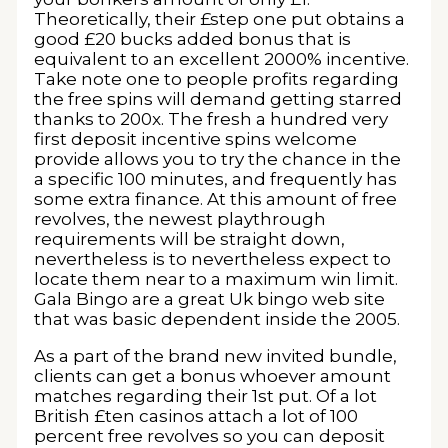
Theoretically, their £step one put obtains a
good £20 bucks added bonus that is
equivalent to an excellent 2000% incentive.
Take note one to people profits regarding
the free spins will demand getting starred
thanks to 200x. The fresh a hundred very
first deposit incentive spins welcome
provide allows you to try the chance in the
a specific 100 minutes, and frequently has
some extra finance. At this amount of free
revolves, the newest playthrough
requirements will be straight down,
nevertheless is to nevertheless expect to
locate them near to a maximum win limit.
Gala Bingo are a great Uk bingo web site
that was basic dependent inside the 2005.
As a part of the brand new invited bundle,
clients can get a bonus whoever amount
matches regarding their 1st put. Of a lot
British £ten casinos attach a lot of 100
percent free revolves so you can deposit