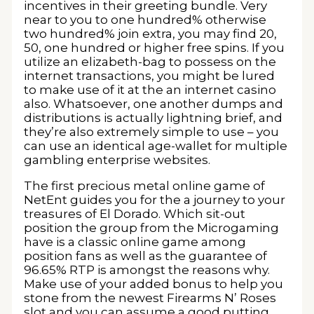
incentives in their greeting bundle. Very
near to you to one hundred% otherwise
two hundred% join extra, you may find 20,
50, one hundred or higher free spins. If you
utilize an elizabeth-bag to possess on the
internet transactions, you might be lured
to make use of it at the an internet casino
also. Whatsoever, one another dumps and
distributions is actually lightning brief, and
they’re also extremely simple to use – you
can use an identical age-wallet for multiple
gambling enterprise websites.
The first precious metal online game of
NetEnt guides you for the a journey to your
treasures of El Dorado. Which sit-out
position the group from the Microgaming
have is a classic online game among
position fans as well as the guarantee of
96.65% RTP is amongst the reasons why.
Make use of your added bonus to help you
stone from the newest Firearms N’ Roses
slot and you can assume a good putting