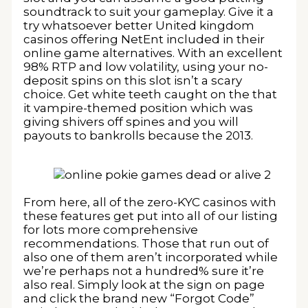
soundtrack to suit your gameplay. Give it a
try whatsoever better United kingdom
casinos offering NetEnt included in their
online game alternatives. With an excellent
98% RTP and low volatility, using your no-
deposit spins on this slot isn’t a scary
choice. Get white teeth caught on the that
it vampire-themed position which was
giving shivers off spines and you will
payouts to bankrolls because the 2013.
From here, all of the zero-KYC casinos with
these features get put into all of our listing
for lots more comprehensive
recommendations. Those that run out of
also one of them aren’t incorporated while
we’re perhaps not a hundred% sure it’re
also real. Simply look at the sign on page
and click the brand new “Forgot Code”