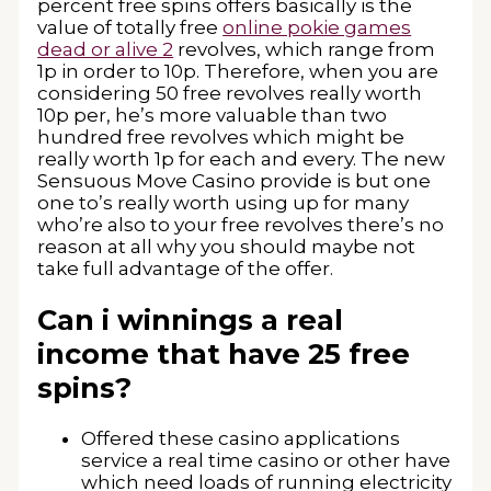
percent free spins offers basically is the
value of totally free
online pokie games
dead or alive 2
revolves, which range from
1p in order to 10p. Therefore, when you are
considering 50 free revolves really worth
10p per, he’s more valuable than two
hundred free revolves which might be
really worth 1p for each and every. The new
Sensuous Move Casino provide is but one
one to’s really worth using up for many
who’re also to your free revolves there’s no
reason at all why you should maybe not
take full advantage of the offer.
Can i winnings a real
income that have 25 free
spins?
Offered these casino applications
service a real time casino or other have
which need loads of running electricity