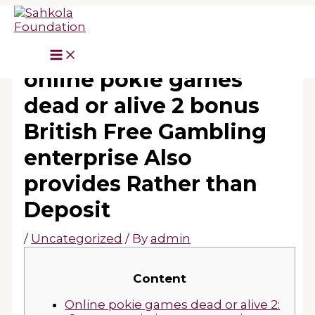
Skip
to
content
No-deposit Added
online pokie games
dead or alive 2 bonus
British Free Gambling
enterprise Also
provides Rather than
Deposit
/
Uncategorized
/ By
admin
Content
Online pokie games dead or alive 2: