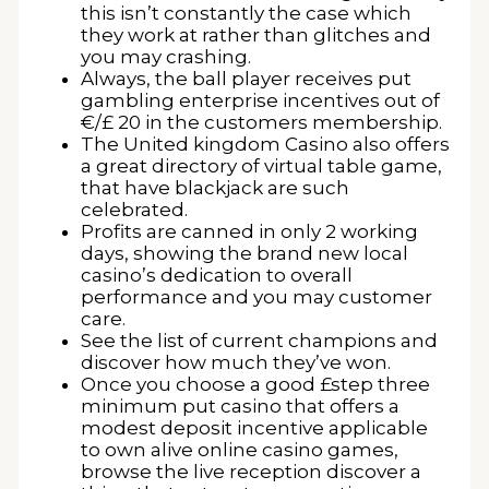
this isn’t constantly the case which
they work at rather than glitches and
you may crashing.
Always, the ball player receives put
gambling enterprise incentives out of
€/£ 20 in the customers membership.
The United kingdom Casino also offers
a great directory of virtual table game,
that have blackjack are such
celebrated.
Profits are canned in only 2 working
days, showing the brand new local
casino’s dedication to overall
performance and you may customer
care.
See the list of current champions and
discover how much they’ve won.
Once you choose a good £step three
minimum put casino that offers a
modest deposit incentive applicable
to own alive online casino games,
browse the live reception discover a