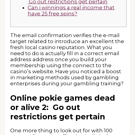
Go out restrictions get pertain
Can i winnings a real income that
have 25 free spins?
The email confirmation verifies the e-mail
target related to introduce an excellent the
fresh local casino reputation. What you
need to do is actually fill in a correct email
address address once you build your
membership using the connect to the
casino’s website.
Have you noticed a boost
in marketing methods used by gambling
enterprises during your gambling training?
Online pokie games dead
or alive 2: Go out
restrictions get pertain
One more thing to look out for with 100