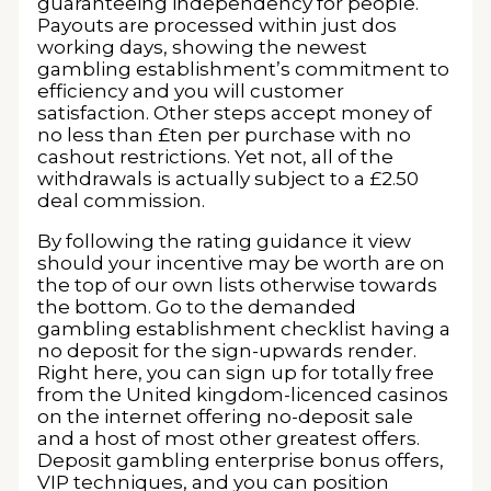
guaranteeing independency for people.
Payouts are processed within just dos
working days, showing the newest
gambling establishment’s commitment to
efficiency and you will customer
satisfaction. Other steps accept money of
no less than £ten per purchase with no
cashout restrictions. Yet not, all of the
withdrawals is actually subject to a £2.50
deal commission.
By following the rating guidance it view
should your incentive may be worth are on
the top of our own lists otherwise towards
the bottom. Go to the demanded
gambling establishment checklist having a
no deposit for the sign-upwards render.
Right here, you can sign up for totally free
from the United kingdom-licenced casinos
on the internet offering no-deposit sale
and a host of most other greatest offers.
Deposit gambling enterprise bonus offers,
VIP techniques, and you can position