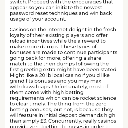
switch. Proceed with the encourages that
appear so you can initiate the newest
password reset techniques and win back
usage of your account.
Casinos on the internet delight in the fresh
loyalty of their existing players and offer
reload incentives while the a reward to
make more dumps. These types of
bonuses are made to continue participants
going back for more, offering a share
match to the then dumps following the
first greeting extra might have been stated.
Might like a 20 lb local casino if you’d like
grand fits bonuses and you may max
withdrawal caps. Unfortunately, most of
them come with high betting
requirements which can be rocket science
to clear timely. The thing from the zero
betting bonuses, but not, is because they
will feature in initial deposit demands high
than simply £3. Concurrently, really casinos
provide zero-betting bonuses in order to