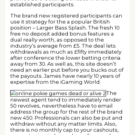
established participants.
The brand new registered participants can
use it strategy for the a popular British
position – Larger Bass Splash. The fresh 10
free no deposit added bonus features a
dual really worth, as opposed to the
industry’s average from £5. The deal lets
withdrawals as much as £fifty immediately
after conference the lower betting criteria
away from 30. As well as, this site doesn’t
need an earlier put before you bucks out of
the payouts. James have nearly 10 years of
expertise from the iGaming World.
The
newest agent tend to immediately render
50 revolves, nevertheless have to email
address the group for the rest of the brand
new 450. Professionals can also be put and
withdraw without any matter limits. Also,
there is no monthly cap to your cashouts,