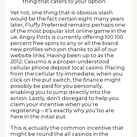
thing that caters to your option.
Yet not, one thing that is obvious-slash
would be the fact certain eight many years
later, Fluffy Preferred remains perhaps one
of the most popular slot online game in the
uk. Angry Ports is currently offering 100 100
percent free spins to any or all the brand
new profiles who join thanks to all of our
website links. Having been up to as the
2012, Casumo is a proper-understood
cellular phone deposit local casino. Placing
from the cellular try immediate; when you
click on the put switch, the finance might
possibly be paid for you personally,
enabling you to jump directly into the
action. Lastly, don’t disregard to help you
claim your incentive when you’re
registering – it’s exactly why you’lso are
here in the initial put.
This is actually the common incentive that
might be round the all casinos in the