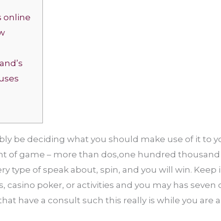
s online
ow
and’s
nuses
ly be deciding what you should make use of it to 
 of game – more than dos,one hundred thousand of
very type of speak about, spin, and you will win. Keep 
 casino poker, or activities and you may has seven day
that have a consult such this really is while you ar