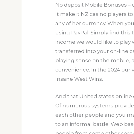
No deposit Mobile Bonuses – c
It make it NZ casino players 
any of her currency. When you’
using PayPal. Simply find this
income we would like to play w
transferred into your on-line
playing sense on the mobile, 
convenience. In the 2024 our v
Insane West Wins.
And that United states onlin
Of numerous systems provide l
each other people and you may
to an informal battle. Web ba
people from some other corner