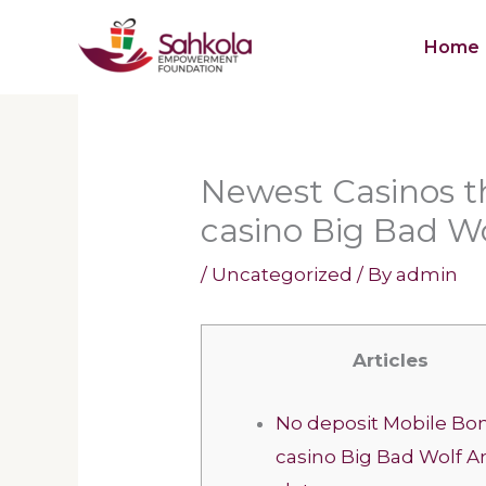
Skip
Home
to
content
Newest Casinos th
casino Big Bad Wo
/
Uncategorized
/ By
admin
Articles
No deposit Mobile Bo
casino Big Bad Wolf A