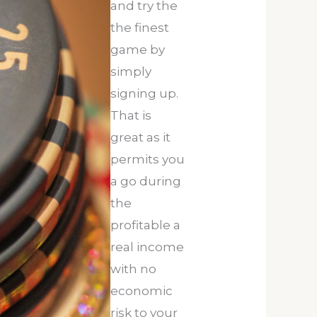
and try the
the finest
game by
simply
signing up.
That is
great as it
permits you
a go during
the
profitable a
real income
with no
economic
risk to your