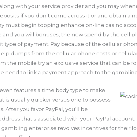
it along with your service provider and you may whene
eposits if you don’t come across it or and obtain a n
ny must begin topping enhance on-line casino acco
me and you will bonuses, the new spend by the cell
t type of payment. Pay because of the cellular pho
elp dumps from the cellular phone costs or cellula
om the mobile try an exclusive service that can be 
the need to link a payment approach to the gambli
 even features a time body type to make
at is usually quicker versus one to possess
 After you favor PayPal, you’ll be
 address that’s associated with your PayPal accou
ee gambling enterprise revolves incentives for thei