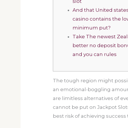
slot
And that United state
casino contains the l
minimum put?
Take The newest Zeal
better no deposit bo
and you can rules
The tough region might possib
an emotional-boggling amount
are limitless alternatives of e
cannot be put on Jackpot Slots,
best risk of achieving success 