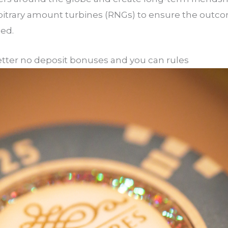
itrary amount turbines (RNGs) to ensure the outcom
sed.
tter no deposit bonuses and you can rules