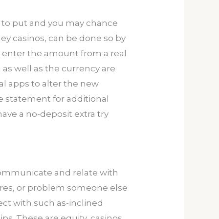
ng to put and you may chance
oney casinos, can be done so by
l enter the amount from a real
 as well as the currency are
l apps to alter the new
e statement for additional
ave a no-deposit extra try
 communicate and relate with
dures, or problem someone else
ect with such as-inclined
s. These are equity, casinos