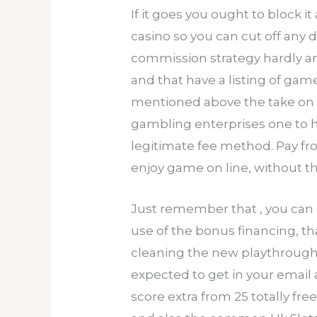
If it goes you ought to block 
casino so you can cut off any d
commission strategy hardly a
and that have a listing of ga
mentioned above the take on i
gambling enterprises one to h
legitimate fee method. Pay fr
enjoy game on line, without 
Just remember that , you can
use of the bonus financing, th
cleaning the new playthroughs.
expected to get in your email
score extra from 25 totally fr