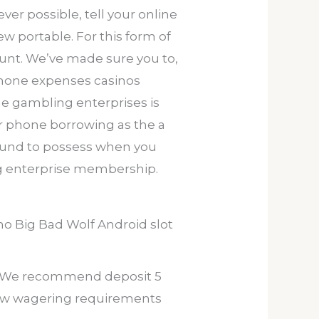
ver possible, tell your online
ew portable. For this form of
unt. We’ve made sure you to,
 phone expenses casinos
ne gambling enterprises is
r phone borrowing as the a
found to possess when you
ng enterprise membership.
nt. We recommend deposit 5
r low wagering requirements