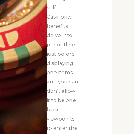
self.
Casinority
benefits
delve into
per outline
just before
displaying
one items
and you can
don’t allow
it to be one
biased
viewpoints
to enter the