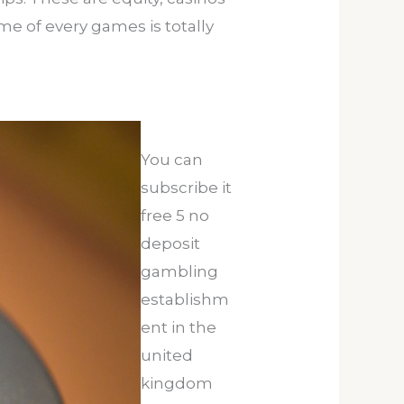
e of every games is totally
You can
subscribe it
free 5 no
deposit
gambling
establishm
ent in the
united
kingdom