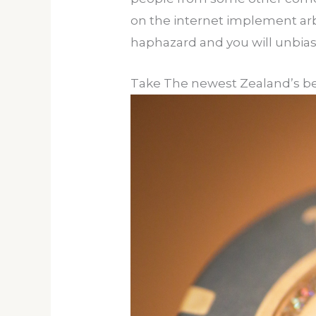
on the internet implement arb
haphazard and you will unbia
Take The newest Zealand’s be