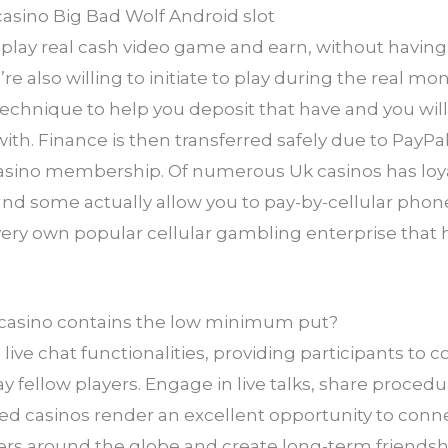
asino Big Bad Wolf Android slot
to play real cash video game and earn, without havi
re also willing to initiate to play during the real m
 technique to help you deposit that have and you wil
ith. Finance is then transferred safely due to PayPal
 casino membership. Of numerous Uk casinos has loya
and some actually allow you to pay-by-cellular phon
ery own popular cellular gambling enterprise that h
e casino contains the low minimum put?
ive chat functionalities, providing participants to
 fellow players. Engage in live talks, share proce
sed casinos render an excellent opportunity to conn
s around the globe and create long-term friendship