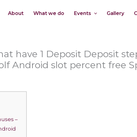
About
What we do
Events
Gallery
C
at have 1 Deposit Deposit ste
lf Android slot percent free S
nuses –
ndroid