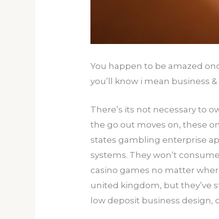
You happen to be amazed once y
you’ll know i mean business & 
There’s its not necessary to o
the go out moves on, these o
states gambling enterprise ap
systems. They won’t consume a 
casino games no matter where
united kingdom, but they’ve st
low deposit business design, o