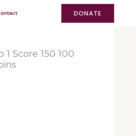
DONATE
ontact
p 1 Score 150 100
pins