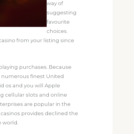
way of
suggesting
favourite
choices.
asino from your listing since
y playing purchases. Because
f numerous finest United
d os and you will Apple
g cellular slots and online
rprises are popular in the
e casinos provides declined the
e world.