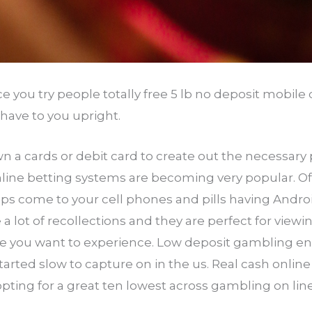
ou try people totally free 5 lb no deposit mobile c
have to you upright.
wn a cards or debit card to create out the necessar
nline betting systems are becoming very popular. O
ps come to your cell phones and pills having Androi
lot of recollections and they are perfect for viewin
 you want to experience. Low deposit gambling ente
arted slow to capture on in the us. Real cash onlin
pting for a great ten lowest across gambling on lin