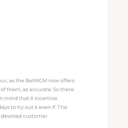
your, as the BetMGM now offers
 them, as accurate. So there
in mind that it incentive
s to try out it even if.
The
e a devoted customer.