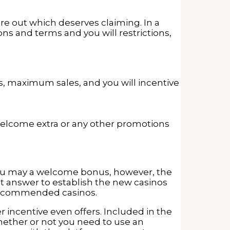
e out which deserves claiming. In a
ns and terms and you will restrictions,
, maximum sales, and you will incentive
 welcome extra or any other promotions
d you may a welcome bonus, however, the
st answer to establish the new casinos
m recommended casinos.
 incentive even offers. Included in the
whether or not you need to use an