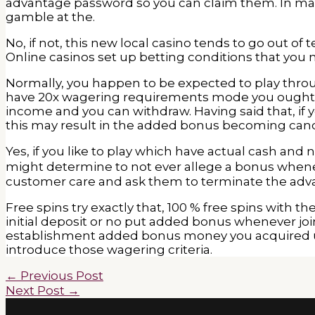
advantage password so you can claim them. In man
gamble at the.
No, if not, this new local casino tends to go out o
Online casinos set up betting conditions that yo
Normally, you happen to be expected to play thro
have 20x wagering requirements mode you ought to
income and you can withdraw. Having said that, if y
this may result in the added bonus becoming canc
Yes, if you like to play which have actual cash and 
might determine to not ever allege a bonus whene
customer care and ask them to terminate the adv
Free spins try exactly that, 100 % free spins with t
initial deposit or no put added bonus whenever joi
establishment added bonus money you acquired utili
introduce those wagering criteria.
←
Previous Post
Next Post
→