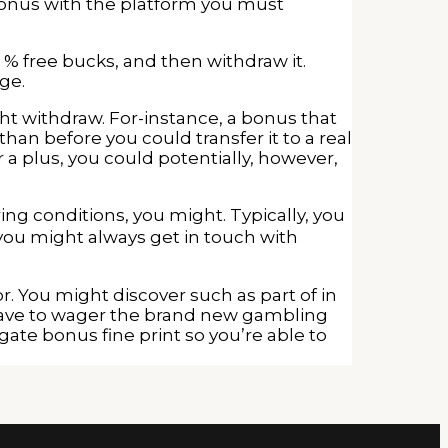
bonus with the platform you must
0 % free bucks, and then withdraw it.
ge.
t withdraw. For-instance, a bonus that
n before you could transfer it to a real
 a plus, you could potentially, however,
ring conditions, you might. Typically, you
ou might always get in touch with
r. You might discover such as part of in
o have to wager the brand new gambling
ate bonus fine print so you’re able to