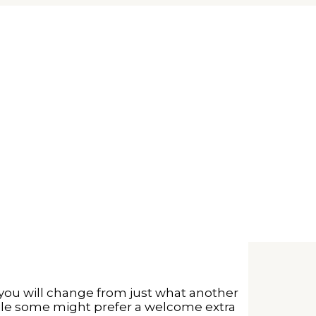
and you will the
 conditions so that you understand what
ly available or if perhaps the fresh T&Cs
 you will change from just what another
hile some might prefer a welcome extra