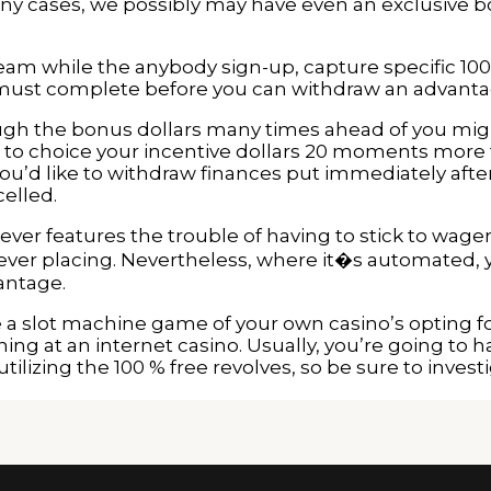
y cases, we possibly may have even an exclusive 
f team while the anybody sign-up, capture specific 10
u must complete before you can withdraw an advanta
ugh the bonus dollars many times ahead of you migh
 choice your incentive dollars 20 moments more tha
ou’d like to withdraw finances put immediately after
elled.
never features the trouble of having to stick to wage
ver placing. Nevertheless, where it�s automated, y
antage.
he a slot machine game of your own casino’s opting fo
ning at an internet casino. Usually, you’re going t
zing the 100 % free revolves, so be sure to investig