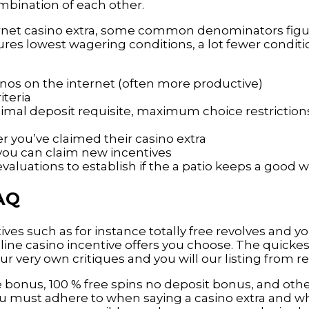
mbination of each other.
ernet casino extra, some common denominators figur
res lowest wagering conditions, a lot fewer conditio
inos on the internet (often more productive)
iteria
mal deposit requisite, maximum choice restrictions
you’ve claimed their casino extra
 you can claim new incentives
evaluations to establish if the a patio keeps a good
AQ
ntives such as for instance totally free revolves an
ine casino incentive offers you choose. The quicke
our very own critiques and you will our listing fro
 bonus, 100 % free spins no deposit bonus, and other
a you must adhere to when saying a casino extra and 