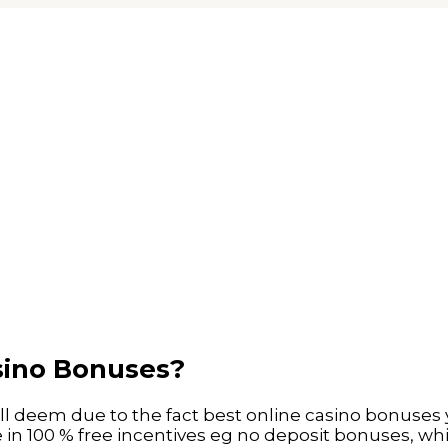
y improve these directories 
es
f, i diving to your applicable betting added bonus
 real cash harmony.
h new
casilando
internet casino bonuses getting readi
ive has changed.
w offers
asino Bonuses?
u’ll deem due to the fact best online casino bonuses
e in 100 % free incentives eg no deposit bonuses, w