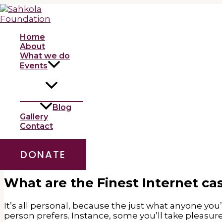
Skip
to
In addition to, we frequentl
content
Home
gambling enterprise critiqu
About
What we do
/
Uncategorized
/ By
admin
Events
When we present what a platform has the benefit o
you need to do to convert the benefit currency on
Blog
Meaning you always discover very early if the fres
Gallery
otherwise value of a recently available incentive g
Contact
Detail this new local casino incentives
Let you know about exclusive incentives i’ve
DONATE
Explain the wagering standards of all extra no
What are the Finest Internet c
It’s all personal, because the just what anyone yo
person prefers. Instance, some you’ll take pleasur