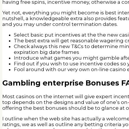
having free spins, incentive money, otherwise a co
Yet not, everything you might become is best int
nutshell, a knowledgeable extra also provides featu
and you may under control termination dates.
Select basic put incentives at the the new cas
The best extra will get reasonable wagering cr
Check always this new T&Cs to determine mini
expiration big date frames
Introduce what games you might gamble after 
Find out if you wish to use incentive codes so
Fool around with our very own on-line casino 
Gambling enterprise Bonuses F
Most casinos on the internet will give expert ince
top depends on the designs and value of one’s on-l
offering the best bonuses should be to glance at 
I outline when the web site has actually a welcome
ratings, we as well as outline any betting criteri