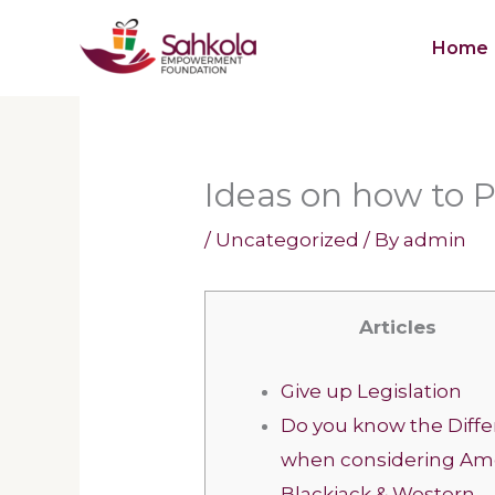
Skip
Home
to
content
Ideas on how to P
/
Uncategorized
/ By
admin
Articles
Give up Legislation
Do you know the Diff
when considering Am
Blackjack & Western