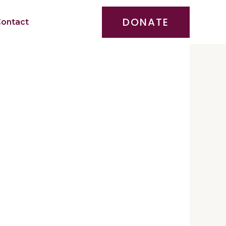
DONATE
ontact