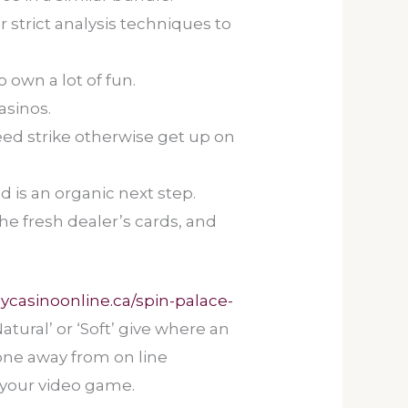
 strict analysis techniques to
 own a lot of fun.
asinos.
ed strike otherwise get up on
 is an organic next step.
he fresh dealer’s cards, and
aycasinoonline.ca/spin-palace-
tural’ or ‘Soft’ give where an
yone away from on line
o your video game.