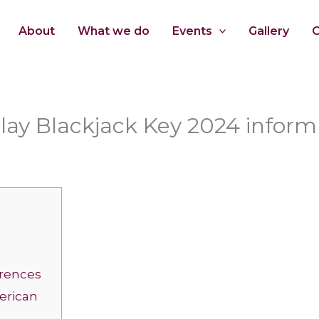
About
What we do
Events
Gallery
C
lay Blackjack Key 2024 inform
erences
erican