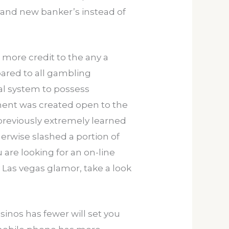
rand new banker’s instead of
 more credit to the any a
pared to all gambling
cal system to possess
ment was created open to the
 previously extremely learned
herwise slashed a portion of
 are looking for an on-line
 Las vegas glamor, take a look
sinos has fewer will set you