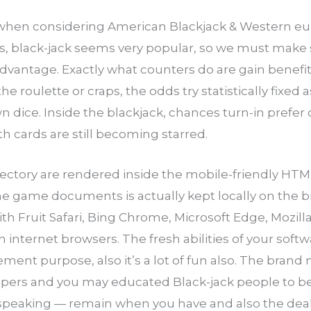
when considering American Blackjack & Western eu
s, black-jack seems very popular, so we must make s
 advantage. Exactly what counters do are gain benefi
the roulette or craps, the odds try statistically fixe
own dice. Inside the blackjack, chances turn-in prefe
h cards are still becoming starred.
ectory are rendered inside the mobile-friendly HTM
The game documents is actually kept locally on the
th Fruit Safari, Bing Chrome, Microsoft Edge, Mozilla
internet browsers. The fresh abilities of your soft
ent purpose, also it’s a lot of fun also. The bran
pers and you may educated Black-jack people to be
ply speaking — remain when you have and also the dea