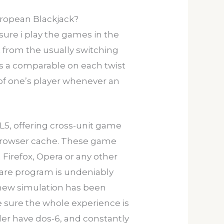
ropean Blackjack?
ure i play the games in the
t from the usually switching
d as a comparable on each twist
r of one’s player whenever an
L5, offering cross-unit game
 browser cache. These game
 Firefox, Opera or any other
ware program is undeniably
d new simulation has been
 sure the whole experience is
ler have dos-6, and constantly