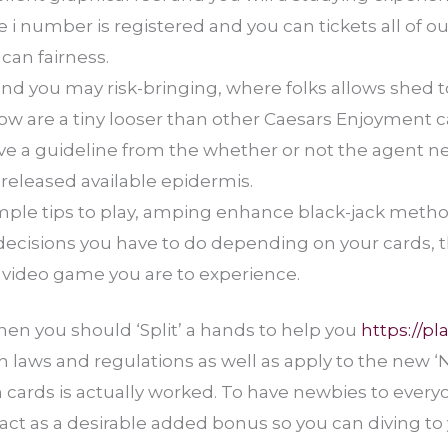
i number is registered and you can tickets all of our
can fairness.
 and you may risk-bringing, where folks allows shed to
low are a tiny looser than other Caesars Enjoyment c
e a guideline from the whether or not the agent ne
ly released available epidermis.
ple tips to play, amping enhance black-jack method
t decisions you have to do depending on your cards, t
s video game you are to experience.
hen you should ‘Split’ a hands to help you
https://pl
aws and regulations as well as apply to the new ‘Na
n cards is actually worked. To have newbies to ever
 act as a desirable added bonus so you can diving t