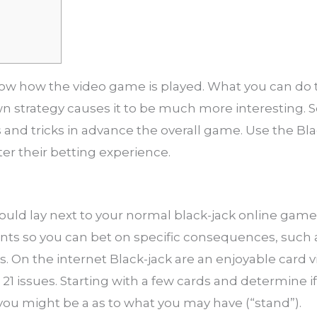
now how the video game is played. What you can do
n strategy causes it to be much more interesting. S
ps and tricks in advance the overall game.
Use the Bla
r their betting experience.
ould lay next to your normal black-jack online game
ipants so you can bet on specific consequences, suc
ds. On the internet Black-jack are an enjoyable card
21 issues. Starting with a few cards and determine
ps you might be a as to what you may have (“stand”).