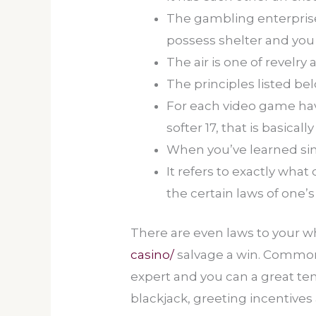
The gambling enterprise 
possess shelter and you 
The air is one of revelry
The principles listed be
For each video game hav
softer 17, that is basical
When you’ve learned sim
It refers to exactly wha
the certain laws of one’
There are even laws to your w
casino/
salvage a win. Common l
expert and you can a great te
blackjack, greeting incentives