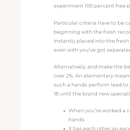
experiment 100 percent free p
Particular criteria have to be
beginning with the fresh reco
instantly placed into the fre
even with you’ve got separated
Alternatively, and make the be
over 2%. An elementary means c
such a hands perform lead to 
18 until the brand new special
When you’re worked a co
hands.
It has each other an exce