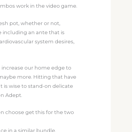
combos work in the video game.
resh pot, whether or not,
including an ante that is
ardiovascular system desires,
can increase our home edge to
 maybe more. Hitting that have
is wise to stand-on delicate
en Adept.
n choose get this for the two
ce in a similar bundle.