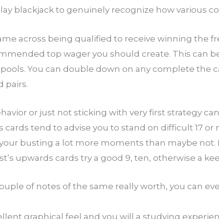
lay blackjack to genuinely recognize how various 
 came across being qualified to receive winning the f
mmended top wager you should create. This can be 
sh pools. You can double down on any complete the c
 pairs.
havior or just not sticking with very first strategy 
ards tend to advise you to stand on difficult 17 or
your busting a lot more moments than maybe not. It 
ist’s upwards cards try a good 9, ten, otherwise a ke
uple of notes of the same really worth, you can eve
llent graphical feel and you will a studying experien