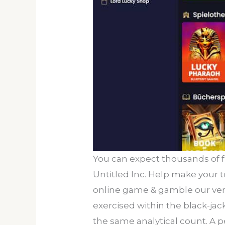
You can expect thousands of 
Untitled Inc. Help make your 
online game & gamble our ver
exercised within the black-jac
the same analytical count. A p