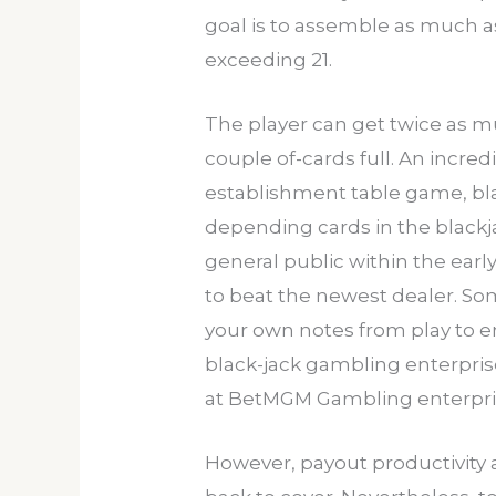
goal is to assemble as much a
exceeding 21.
The player can get twice as m
couple of-cards full. An incr
establishment table game, black
depending cards in the black
general public within the earl
to beat the newest dealer. Som
your own notes from play to ens
black-jack gambling enterprise
at BetMGM Gambling enterpri
However, payout productivity a