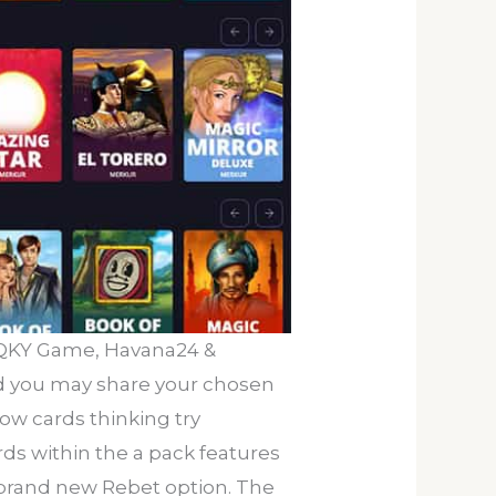
, QKY Game, Havana24 &
nd you may share your chosen
w cards thinking try
rds within the a pack features
e brand new Rebet option. The