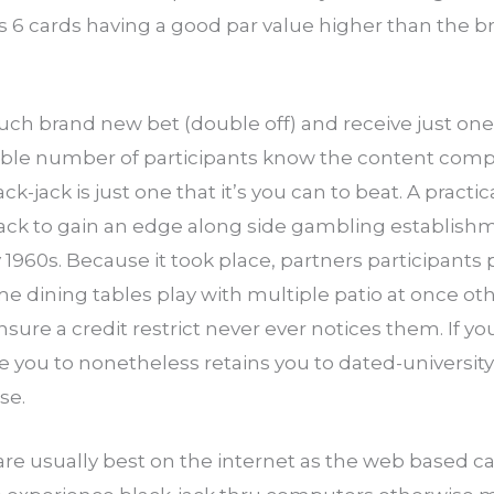
s 6 cards having a good par value higher than the b
uch brand new bet (double off) and receive just one
edible number of participants know the content com
-jack is just one that it’s you can to beat. A practi
jack to gain an edge along side gambling establish
y 1960s. Because it took place, partners participants
e dining tables play with multiple patio at once ot
ure a credit restrict never ever notices them. If you
 you to nonetheless retains you to dated-university
se.
re usually best on the internet as the web based ca