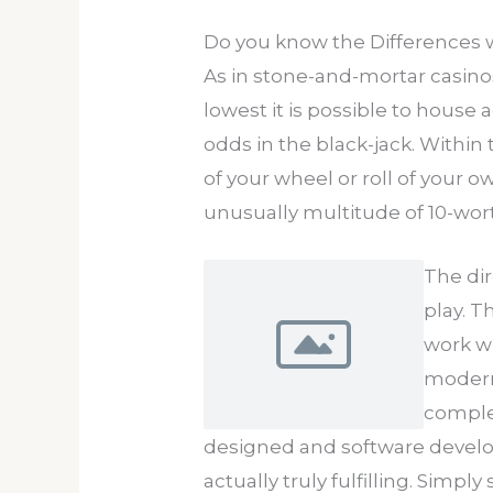
Do you know the Differences 
As in stone-and-mortar casino
lowest it is possible to house
odds in the black-jack. Within 
of your wheel or roll of your 
unusually multitude of 10-wort
The dir
play. 
work wi
modern 
complem
designed and software develo
actually truly fulfilling. Sim