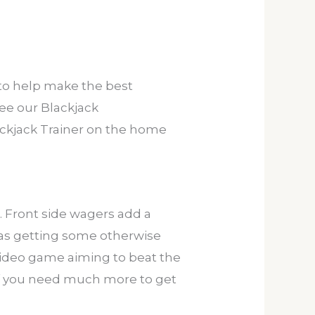
 to help make the best
ee our Blackjack
ckjack Trainer on the home
. Front side wagers add a
h as getting some otherwise
 video game aiming to beat the
 if you need much more to get