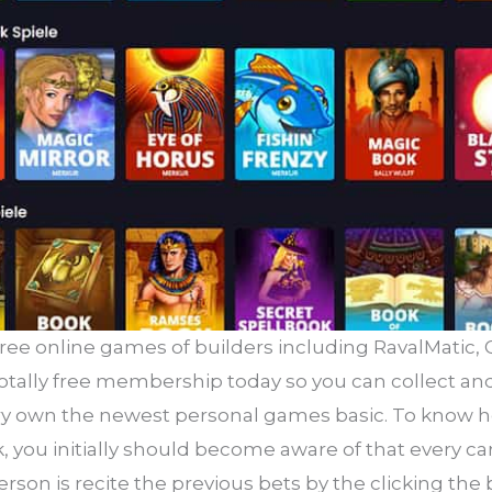
free online games of builders including RavalMatic
totally free membership today so you can collect a
y own the newest personal games basic. To know ho
k, you initially should become aware of that every ca
erson is recite the previous bets by the clicking th