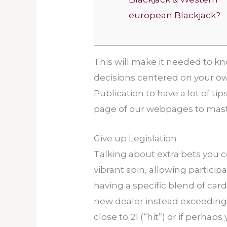
european Blackjack?
This will make it needed to k
decisions centered on your ow
Publication to have a lot of ti
page of our webpages to maste
Give up Legislation
Talking about extra bets you c
vibrant spin, allowing partic
having a specific blend of car
new dealer instead exceeding 
close to 21 (“hit”) or if perha