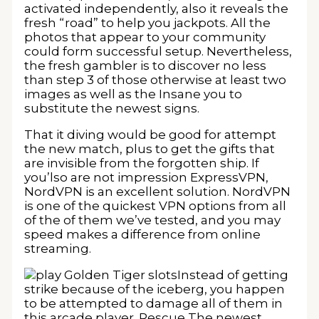
activated independently, also it reveals the
fresh “road” to help you jackpots. All the
photos that appear to your community
could form successful setup. Nevertheless,
the fresh gambler is to discover no less
than step 3 of those otherwise at least two
images as well as the Insane you to
substitute the newest signs.
That it diving would be good for attempt
the new match, plus to get the gifts that
are invisible from the forgotten ship. If
you’lso are not impression ExpressVPN,
NordVPN is an excellent solution. NordVPN
is one of the quickest VPN options from all
of the of them we’ve tested, and you may
speed makes a difference from online
streaming.
Instead of getting
strike because of the iceberg, you happen
to be attempted to damage all of them in
this arcade player. Rescue The newest