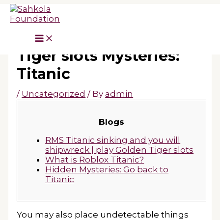
Skip
to
content
Hidden play Golden
Tiger slots Mysteries:
Titanic
/
Uncategorized
/ By
admin
Blogs
RMS Titanic sinking and you will
shipwreck | play Golden Tiger slots
What is Roblox Titanic?
Hidden Mysteries: Go back to
Titanic
You may also place undetectable things