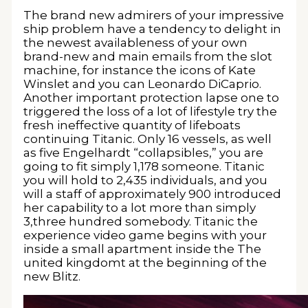
The brand new admirers of your impressive
ship problem have a tendency to delight in
the newest availableness of your own
brand-new and main emails from the slot
machine, for instance the icons of Kate
Winslet and you can Leonardo DiCaprio.
Another important protection lapse one to
triggered the loss of a lot of lifestyle try the
fresh ineffective quantity of lifeboats
continuing Titanic. Only 16 vessels, as well
as five Engelhardt “collapsibles,” you are
going to fit simply 1,178 someone. Titanic
you will hold to 2,435 individuals, and you
will a staff of approximately 900 introduced
her capability to a lot more than simply
3,three hundred somebody. Titanic the
experience video game begins with your
inside a small apartment inside the The
united kingdomt at the beginning of the
new Blitz.