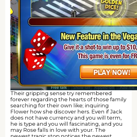
Their gripping sense try remembered
forever regarding the hearts of those family
searching for their own like; inquiring
Flower how she discover hers. Even if Jack
does not have currency and you will term,
he is type and you will fascinating, and you
may Rose falls in love with your. The
newest tragic stop notices the newest