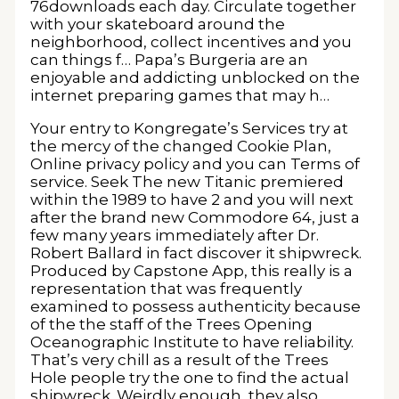
76downloads each day. Circulate together
with your skateboard around the
neighborhood, collect incentives and you
can things f… Papa’s Burgeria are an
enjoyable and addicting unblocked on the
internet preparing games that may h…
Your entry to Kongregate’s Services try at
the mercy of the changed Cookie Plan,
Online privacy policy and you can Terms of
service. Seek The new Titanic premiered
within the 1989 to have 2 and you will next
after the brand new Commodore 64, just a
few many years immediately after Dr.
Robert Ballard in fact discover it shipwreck.
Produced by Capstone App, this really is a
representation that was frequently
examined to possess authenticity because
of the the staff of the Trees Opening
Oceanographic Institute to have reliability.
That’s very chill as a result of the Trees
Hole people try the one to find the actual
shipwreck. Weirdly enough, they also