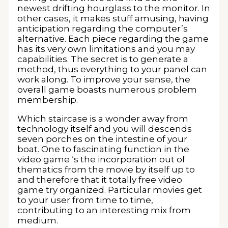
newest drifting hourglass to the monitor. In
other cases, it makes stuff amusing, having
anticipation regarding the computer’s
alternative. Each piece regarding the game
has its very own limitations and you may
capabilities. The secret is to generate a
method, thus everything to your panel can
work along. To improve your sense, the
overall game boasts numerous problem
membership.
Which staircase is a wonder away from
technology itself and you will descends
seven porches on the intestine of your
boat. One to fascinating function in the
video game ‘s the incorporation out of
thematics from the movie by itself up to
and therefore that it totally free video
game try organized. Particular movies get
to your user from time to time,
contributing to an interesting mix from
medium.