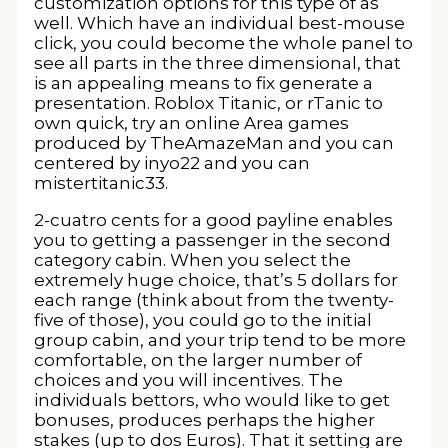
customization options for this type of as
well. Which have an individual best-mouse
click, you could become the whole panel to
see all parts in the three dimensional, that
is an appealing means to fix generate a
presentation. Roblox Titanic, or rTanic to
own quick, try an online Area games
produced by TheAmazeMan and you can
centered by inyo22 and you can
mistertitanic33.
2-cuatro cents for a good payline enables
you to getting a passenger in the second
category cabin. When you select the
extremely huge choice, that’s 5 dollars for
each range (think about from the twenty-
five of those), you could go to the initial
group cabin, and your trip tend to be more
comfortable, on the larger number of
choices and you will incentives. The
individuals bettors, who would like to get
bonuses, produces perhaps the higher
stakes (up to dos Euros). That it setting are