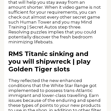
that will help you stay away from an
amount shorter. When it video game is not
sufficient for your requirements, you can
check out almost every other secret game
such Human Tower and you may Mind
Training | Secret Autos step three.
Resolving puzzles implies that you could
potentially discover the fresh bedroom
minimizing lifeboats.
RMS Titanic sinking and
you will shipwreck | play
Golden Tiger slots
They reflected the new enhanced
conditions that the White Star Range got
implemented to possess trans-Atlantic
immigrant and lower-class travelling. Earn
issues because of the enduring and spend
these types of points to your new products
to use in the shop, in addition to other filter