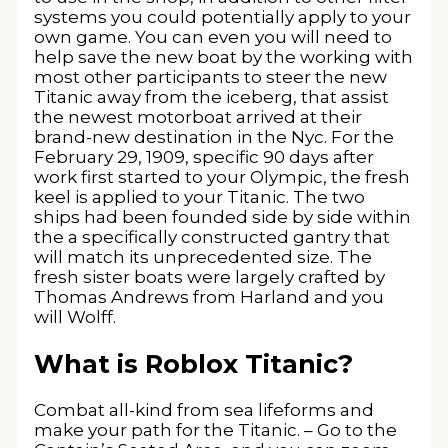
systems you could potentially apply to your
own game. You can even you will need to
help save the new boat by the working with
most other participants to steer the new
Titanic away from the iceberg, that assist
the newest motorboat arrived at their
brand-new destination in the Nyc. For the
February 29, 1909, specific 90 days after
work first started to your Olympic, the fresh
keel is applied to your Titanic. The two
ships had been founded side by side within
the a specifically constructed gantry that
will match its unprecedented size. The
fresh sister boats were largely crafted by
Thomas Andrews from Harland and you
will Wolff.
What is Roblox Titanic?
Combat all-kind from sea lifeforms and
make your path for the Titanic. – Go to the