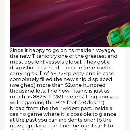
Since it happy to go on its maiden voyage,
the new Titanic try one of the greatest and
most opulent vessels global. They got a
disgusting inserted tonnage (i.elizabeth.,
carrying skill) of 46,328 plenty, and in case
completely filled the new ship displaced
(weighed) more than 52,one hundred
thousand lots. The new Titanic is just as
much as 882.5 ft (269 meters) long and you
will regarding the 92.5 feet (28.dos m)
broad from the their widest part. Inside a
casino game where it is possible to glance
at the past you can incidents prior to the
new popular ocean liner before it sank to