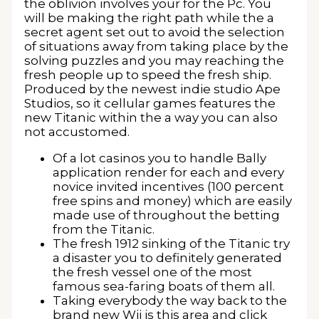
the oblivion involves your for the Pc. You
will be making the right path while the a
secret agent set out to avoid the selection
of situations away from taking place by the
solving puzzles and you may reaching the
fresh people up to speed the fresh ship.
Produced by the newest indie studio Ape
Studios, so it cellular games features the
new Titanic within the a way you can also
not accustomed.
Of a lot casinos you to handle Bally
application render for each and every
novice invited incentives (100 percent
free spins and money) which are easily
made use of throughout the betting
from the Titanic.
The fresh 1912 sinking of the Titanic try
a disaster you to definitely generated
the fresh vessel one of the most
famous sea-faring boats of them all.
Taking everybody the way back to the
brand new Wii is this area and click