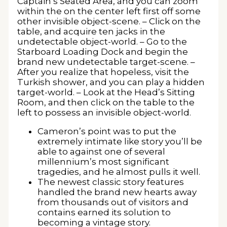
Captain’s Seated Area, and you can zoom
within the on the center left first off some
other invisible object-scene. – Click on the
table, and acquire ten jacks in the
undetectable object-world. – Go to the
Starboard Loading Dock and begin the
brand new undetectable target-scene. –
After you realize that hopeless, visit the
Turkish shower, and you can play a hidden
target-world. – Look at the Head’s Sitting
Room, and then click on the table to the
left to possess an invisible object-world.
Cameron’s point was to put the
extremely intimate like story you’ll be
able to against one of several
millennium’s most significant
tragedies, and he almost pulls it well.
The newest classic story features
handled the brand new hearts away
from thousands out of visitors and
contains earned its solution to
becoming a vintage story.