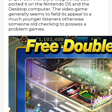
ported it on the Nintendo DS and the
Desktop computer. The video game
generally seems to field its appeal to a
much younger listeners otherwise
someone old checking to possess a
problem games.