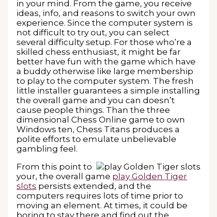
in your mind. From the game, you receive
ideas, info, and reasons to switch your own
experience. Since the computer system is
not difficult to try out, you can select
several difficulty setup. For those who’re a
skilled chess enthusiast, it might be far
better have fun with the game which have
a buddy otherwise like large membership
to play to the computer system. The fresh
little installer guarantees a simple installing
the overall game and you can doesn’t
cause people things. Than the three
dimensional Chess Online game to own
Windows ten, Chess Titans produces a
polite efforts to emulate unbelievable
gambling feel.
From this point to
your, the overall game
play Golden Tiger
slots
persists extended, and the
computers requires lots of time prior to
moving an element. At times, it could be
boring to stay there and find out the