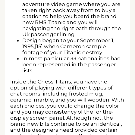
adventure video game where you are
taken right back away from to buy a
citation to help you board the brand
new RMS Titanic and you will
navigating the right path through the
Uk passenger lining.
Design began to your September 1,
1995,[15] when Cameron sample
footage of your Titanic destroy.
In most particular 33 nationalities had
been represented in the passenger
lists.
Inside the Chess Titans, you have the
option of playing with different types of
chat rooms, including frosted mug,
ceramic, marble, and you will wooden. With
each choices, you could change the color
and you may consistency of the for the-
display screen panel. Although not, the
brand new bits continue to be an identical,
and the designers need provided certain