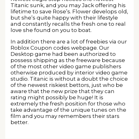
Titanic sunk, and you may Jack offering his
lifetime to save Rose’s. Flower develops old,
but she’s quite happy with their lifestyle
and constantly recalls the fresh one to real
love she found on you to boat.
In addition there are a lot of freebies via our
Roblox Coupon codes webpage. Our
Desktop game had been authorized to
possess shipping as the freeware because
of the most other video game publishers
otherwise produced by interior video game
studio. Titanic is without a doubt the choice
of the newest riskiest bettors, just who be
aware that the new prize that they can
rating might possibly be huge! It is
extremely the fresh position for those who
take advantage of the unique tunes on the
film and you may remembers their stars
better.