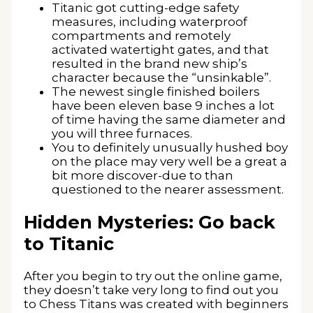
Titanic got cutting-edge safety
measures, including waterproof
compartments and remotely
activated watertight gates, and that
resulted in the brand new ship’s
character because the “unsinkable”.
The newest single finished boilers
have been eleven base 9 inches a lot
of time having the same diameter and
you will three furnaces.
You to definitely unusually hushed boy
on the place may very well be a great a
bit more discover-due to than
questioned to the nearer assessment.
Hidden Mysteries: Go back
to Titanic
After you begin to try out the online game,
they doesn’t take very long to find out you
to Chess Titans was created with beginners