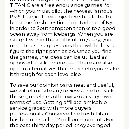
TITANIC are a free endurance games, for
which you must pilot the newest famous
RMS Titanic. Their objective should be to
book the fresh destined motorboat of Nyc
in order to Southampton thanks to a good
ocean away from icebergs. When you are
caught within the a difficult mystery, you
need to use suggestions that will help you
figure the right path aside. Once you find
the games, the ideas can be utilized as
opposed to a lot more fee. There are also
option alternatives that may help you make
it through for each level also.
To save our opinion parts neat and useful,
we will eliminate any reviews one to crack
these guidelines otherwise our very own
terms of use. Getting affiliate-amicable
service graced with more buyers
professionals. Conserve The fresh Titanic
has been installed 2 million moments.For
the past thirty day period, they averaged