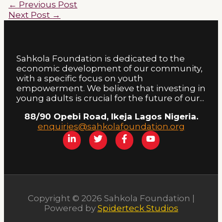
←
Previous Post
Next Post
→
Sahkola Foundation is dedicated to the
economic development of our community,
with a specific focus on youth
empowerment. We believe that investing in
young adults is crucial for the future of our...
88/90 Opebi Road, Ikeja Lagos Nigeria.
enquiries@sahkolafoundation.org
Copyright © 2026 Sahkola Foundation |
Powered by
Spiderteck Studios