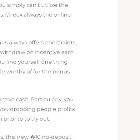
 simply can’t utilize the
s. Check always the online
s always offers constraints,
withdraw on incentive earn.
ou find yourself one thing
le worthy of for the bonus
ive cash. Particularly, you
 you dropping people profits
rior to to try out.
as, this new �10 no-deposit