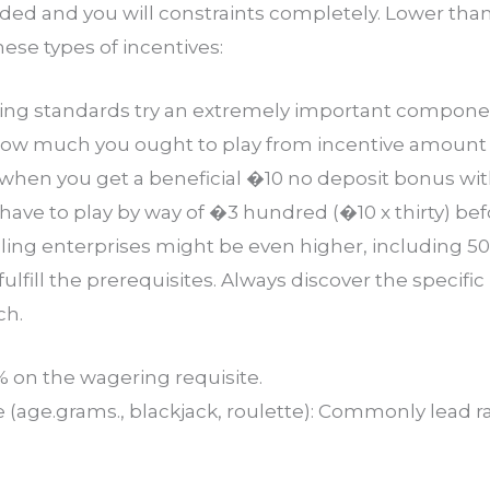
ded and you will constraints completely. Lower than 
se types of incentives:
ng standards try an extremely important componen
y how much you ought to play from incentive amount
 when you get a beneficial �10 no deposit bonus wi
ll have to play by way of �3 hundred (�10 x thirty) be
ng enterprises might be even higher, including 50x
lfill the prerequisites. Always discover the specifi
ch.
0% on the wagering requisite.
 (age.grams., blackjack, roulette): Commonly lead 