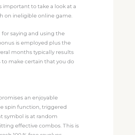
 important to take a look at a
h on ineligible online game.
 for saying and using the
bonus is employed plus the
ral months typically results
s to make certain that you do
 promises an enjoyable
e spin function, triggered
hat symbol is at random
itting effective combos. This is
 fresh 100 % free revolves