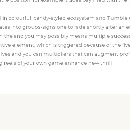
l in colourful, candy-styled ecosystem and Tumble
tes into groups-signs one to fade shortly after an 
 in the and you may possibly means multiple succe
tive element, which is triggered because of the fi
volves and you can multipliers that can augment profi
 reels of your own game enhance new thrill