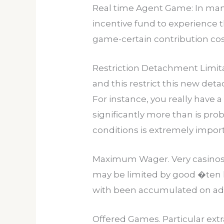
Real time Agent Game: In many
incentive fund to experience 
game-certain contribution cost
Restriction Detachment Limita
and this restrict this new de
For instance, you really have 
significantly more than is pr
conditions is extremely impor
Maximum Wager. Very casinos t
may be limited by good �ten l
with been accumulated on added
Offered Games. Particular extr