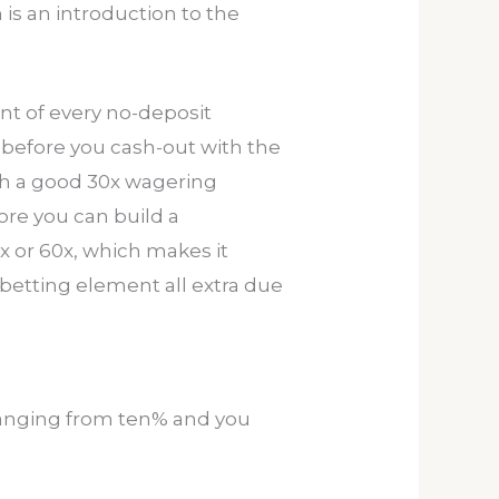
is an introduction to the
t of every no-deposit
 before you cash-out with the
th a good 30x wagering
fore you can build a
 or 60x, which makes it
c betting element all extra due
ranging from ten% and you