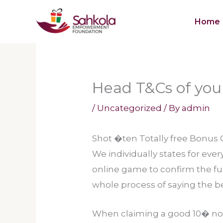
Skip
Home
to
content
Head T&Cs of you
/
Uncategorized
/ By
admin
Shot �ten Totally free Bonu
We individually states for eve
online game to confirm the fun
whole process of saying the b
When claiming a good 10� no-de