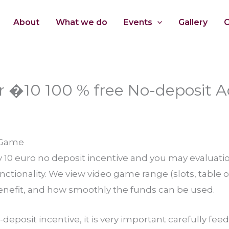
About
What we do
Events
Gallery
C
r �10 100 % free No-deposit 
s Game
ry 10 euro no deposit incentive and you may evaluati
ctionality. We view video game range (slots, table o
enefit, and how smoothly the funds can be used.
posit incentive, it is very important carefully fee