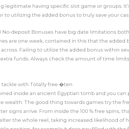
legitimate having specific slot game or groups. It’s
 to utilizing the added bonus to truly save your cas
0 No-deposit Bonuses have big date limitations both
s are one week, contained in this that the added 
ross. Failing to utilize the added bonus within seve
t extra funds. Always check the amount of time limit
tackle with Totally free �ten
mined inside an ancient Egyptian tomb and you can
le wealth. The good thing towards games try the fre
ter signs arrive. From inside the 100 % free spins, t
ter the whole reel, taking increased likelihood of h
atile position, for example it does pay filled with the