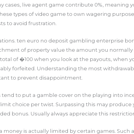
 cases, live agent game contribute 0%, meaning you
these types of video game to own wagering purpose
s to avoid frustration.
tions. ten euro no deposit gambling enterprise bonu
tachment of property value the amount you normally 
a total of �100 when you look at the payouts, when y
obably forfeited. Understanding the most withdrawab
tant to prevent disappointment.
end to put a gamble cover on the playing into incent
imit choice per twist. Surpassing this may produce
 bonus. Usually always appreciate this restriction p
a money is actually limited by certain games. Such 