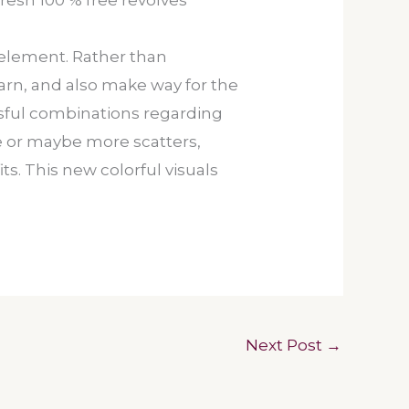
 element. Rather than
earn, and also make way for the
ssful combinations regarding
ve or maybe more scatters,
ts. This new colorful visuals
Next Post
→