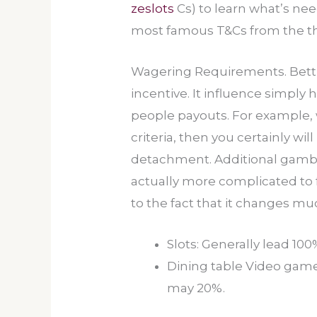
zeslots
Cs) to learn what’s nee
most famous T&Cs from the the
Wagering Requirements. Betti
incentive. It influence simpl
people payouts. For example,
criteria, then you certainly wi
detachment. Additional gambli
actually more complicated to fu
to the fact that it changes mu
Slots: Generally lead 10
Dining table Video game
may 20%.