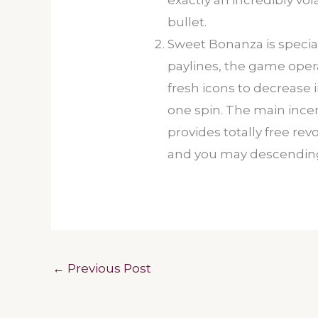
bullet.
Sweet Bonanza is specia
paylines, the game opera
fresh icons to decrease
one spin. The main incen
provides totally free re
and you may descending
←
Previous Post