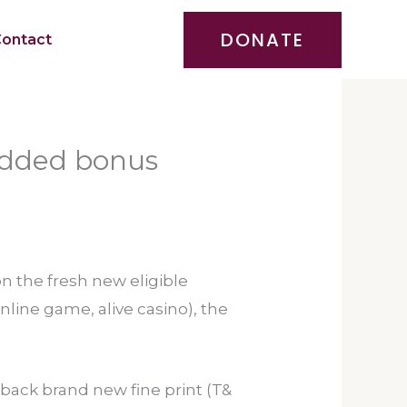
DONATE
ontact
Added bonus
on the fresh new eligible
nline game, alive casino), the
dback brand new fine print (T&