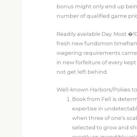
bonus might only end up being 
number of qualified game prior
Readily available Day. Most �1
fresh new fundsmon timeframe
wagering requirements came ac
in new forfeiture of every kep
not get left behind.
Well-known Harbors/Pokies to 
Book from Fell is deter
expertise in undetectab
when three of one’s scat
selected to grow and shel
exactly an incredibly vol