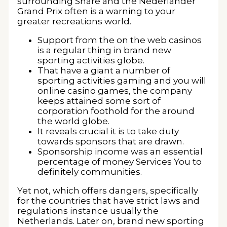
surrounding Share and the Nederlander
Grand Prix often is a warning to your
greater recreations world.
Support from the on the web casinos
is a regular thing in brand new
sporting activities globe.
That have a giant a number of
sporting activities gaming and you will
online casino games, the company
keeps attained some sort of
corporation foothold for the around
the world globe.
It reveals crucial it is to take duty
towards sponsors that are drawn.
Sponsorship income was an essential
percentage of money Services You to
definitely communities.
Yet not, which offers dangers, specifically
for the countries that have strict laws and
regulations instance usually the
Netherlands. Later on, brand new sporting