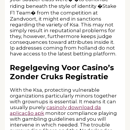
riding beneath the style of identity �Stake
F1 Team� from the competition at
Zandvoort, it might end in sanctions
regarding the variety of Ksa. This may not
simply result in reputational problems for
they, however, furthermore keeps judge
consequences toward attributes inside it.
Ip addresses coming from holland do not
have access to the latest betting platform.
Regelgeving Voor Casino’s
Zonder Cruks Registratie
With the Ksa, protecting vulnerable
organizations particularly minors together
with grownups is essential. It means it can
usually purely
casinoly download da
aplicação apk
monitor compliance playing
with gambling guidelines and you will
intervene in which needed. The trouble