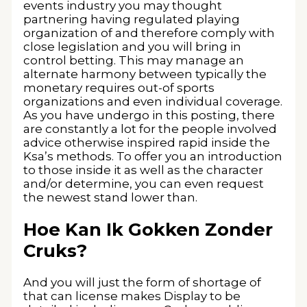
events industry you may thought
partnering having regulated playing
organization of and therefore comply with
close legislation and you will bring in
control betting. This may manage an
alternate harmony between typically the
monetary requires out-of sports
organizations and even individual coverage.
As you have undergo in this posting, there
are constantly a lot for the people involved
advice otherwise inspired rapid inside the
Ksa’s methods. To offer you an introduction
to those inside it as well as the character
and/or determine, you can even request
the newest stand lower than.
Hoe Kan Ik Gokken Zonder
Cruks?
And you will just the form of shortage of
that can license makes Display to be