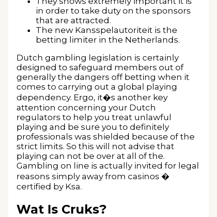
They shows extremely important it is
in order to take duty on the sponsors
that are attracted.
The new Kansspelautoriteit is the
betting limiter in the Netherlands.
Dutch gambling legislation is certainly
designed to safeguard members out of
generally the dangers off betting when it
comes to carrying out a global playing
dependency. Ergo, it�s another key
attention concerning your Dutch
regulators to help you treat unlawful
playing and be sure you to definitely
professionals was shielded because of the
strict limits. So this will not advise that
playing can not be over at all of the.
Gambling on line is actually invited for legal
reasons simply away from casinos �
certified by Ksa.
Wat Is Cruks?