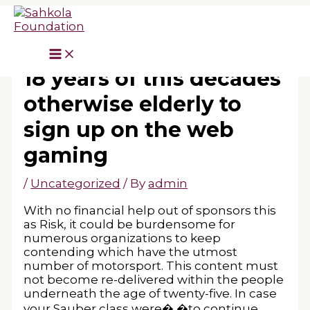
Skip
to
content
Have to be at the least
18 years of this decades
otherwise elderly to
sign up on the web
gaming
/
Uncategorized
/ By
admin
With no financial help out of sponsors this
as Risk, it could be burdensome for
numerous organizations to keep
contending which have the utmost
number of motorsport. This content must
not become re-delivered within the people
underneath the age of twenty-five. In case
your Sauber class were� �to continue