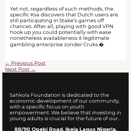
Yet not, regardless of such methods, the
specific Ksa discovers that Dutch users are
still participating in Stake’s games off
chances. After all, playing with good VPN
hook up you could potentially with ease
nonetheless availableness it legitimate
gambling enterprise zonder Cruks.�
←
Previous Post
Next Post
→
Sahkola Foundation is dedicated to the
economic development of our community,
with a specific focus on youth
empowerment. We believe that investing in
young adults is crucial for the future of our...
88/90 Opebi Road, Ikeja Lagos Nigeria.