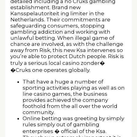
detailed including a no Cruks gambling
establishment. Brand new
Kansspelautoriteit ing limiter in the
Netherlands. Their commitments are
safeguarding consumers, stopping
gambling addiction and working with
unlawful betting. When illegal game of
chance are involved, as with the challenge
away from Risk, this new Ksa intervenes so
you’re able to protect Dutch people. Risk is
truly a serious local casino zonder�
�Cruks one operates globally.
That have a huge a number of
sporting activities playing as well as on
line casino games, the business
provides achieved the company
foothold from the all over the world
community.
Online betting was greeting by simply
rules simply out of gambling
enterprises � official of the Ksa.