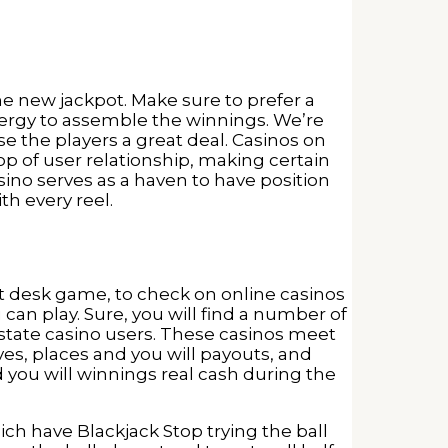
he new jackpot. Make sure to prefer a
energy to assemble the winnings. We’re
 the players a great deal. Casinos on
op of user relationship, making certain
ino serves as a haven to have position
h every reel.
nt desk game, to check on online casinos
an play. Sure, you will find a number of
state casino users. These casinos meet
es, places and you will payouts, and
 you will winnings real cash during the
ich have Blackjack Stop trying the ball