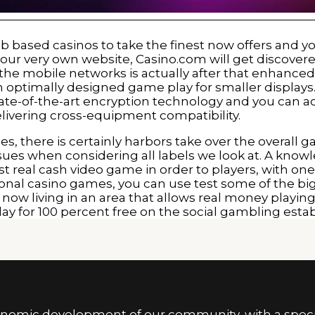
based casinos to take the finest now offers and you
o our very own website, Casino.com will get discove
he mobile networks is actually after that enhanced 
 optimally designed game play for smaller displays. 
 state-of-the-art encryption technology and you can
elivering cross-equipment compatibility.
 there is certainly harbors take over the overall g
ssues when considering all labels we look at. A kno
inest real cash video game in order to players, with o
nal casino games, you can use test some of the bigg
 now living in an area that allows real money playing
lay for 100 percent free on the social gambling est
conomic development of our community, with a spe