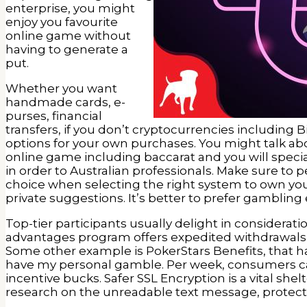
enterprise, you might
enjoy you favourite
online game without
having to generate a
put.
Whether you want
handmade cards, e-
purses, financial
transfers, if you don’t cryptocurrencies including 
options for your own purchases. You might talk abo
online game including baccarat and you will special
in order to Australian professionals. Make sure t
choice when selecting the right system to own your
private suggestions. It’s better to prefer gambling
Top-tier participants usually delight in consider
advantages program offers expedited withdrawals fo
Some other example is PokerStars Benefits, that ha
have my personal gamble. Per week, consumers can a
incentive bucks. Safer SSL Encryption is a vital she
research on the unreadable text message, protectin