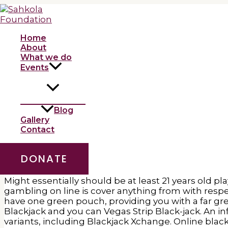
Skip
to
Greatest Payment Casinos on
content
Home
us Professionals in the 202
About
What we do
/
Uncategorized
/ By
admin
Events
Posts
Blog
Casino Spinfields $100 free spins |
Gallery
Cellular being compatible
Contact
Are Bovada courtroom within the
PA?
DONATE
Might essentially should be at least 21 years old 
gambling on line is cover anything from with respe
have one green pouch, providing you with a far grea
Blackjack and you can Vegas Strip Black-jack.
An in
variants, including Blackjack Xchange. Online blac