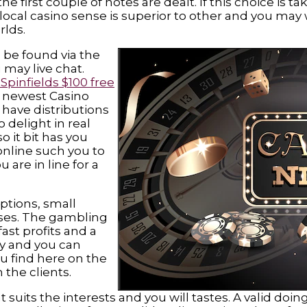
e first couple of notes are dealt. If this choice is ta
o local casino sense is superior to other and you m
rlds.
 be found via the
 may live chat.
Spinfields $100 free
e newest Casino
have distributions
 delight in real
o it bit has you
online such you to
u are in line for a
options, small
sses. The gambling
ast profits and a
ly and you can
ou find here on the
the clients.
suits the interests and you will tastes. A valid doin