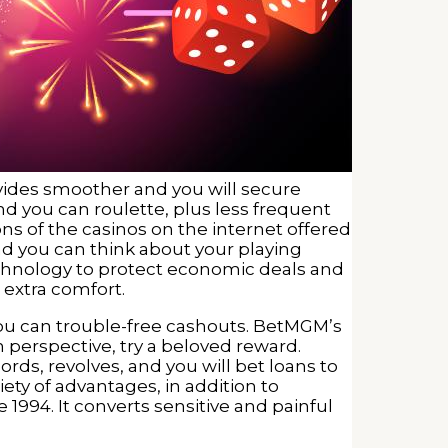
ovides smoother and you will secure
d you can roulette, plus less frequent
ns of the casinos on the internet offered
nd you can think about your playing
technology to protect economic deals and
 extra comfort.
you can trouble-free cashouts. BetMGM’s
 perspective, try a beloved reward.
rds, revolves, and you will bet loans to
ty of advantages, in addition to
e 1994. It converts sensitive and painful