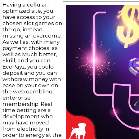
Having a cellular-
optimized site, you
have access to your
chosen slot games on
the go, instead
missing an overcome.
As well as, with many
payment choices, as
well as Much better,
Skrill, and you can
EcoPayz, you could
deposit and you can
withdraw money with
ease on your own on
the web gambling
enterprise
membership. Real
time betting are a
development who
may have moved
from electricity in
order to energy at the