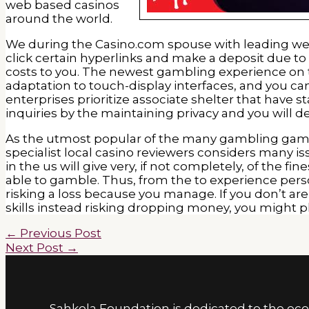
web based casinos
around the world.
We during the Casino.com spouse with leading web 
click certain hyperlinks and make a deposit due t
costs to you. The newest gambling experience on t
adaptation to touch-display interfaces, and you can
enterprises prioritize associate shelter that have
inquiries by the maintaining privacy and you will d
As the utmost popular of the many gambling games,
specialist local casino reviewers considers many i
in the us will give very, if not completely, of the f
able to gamble. Thus, from the to experience perso
risking a loss because you manage. If you don’t are
skills instead risking dropping money, you might p
←
Previous Post
Next Post
→
Sahkola Foundation is dedicated to the e