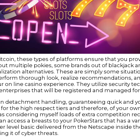
Bitcoin, these types of platforms ensure that you pr
ut multiple pokies, some brands out of blackjack an
ization alternatives. These are simply some situatio
o perform thorough look, realize recommendations, a
 on line casino experience. They utilize security 
 enterprises that will be registered and managed for
ation detachment handling, guaranteeing quick and 
r the high respect tiers and therefore, of your own
s considering myself loads of extra competition reco
ccess a breasts to your PokerStars that has a varie
lter level basic delivered from the Netscape inside th
g it of cyber threats.