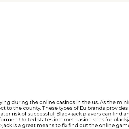
 the internet casino Spinfiel
4
playing during the online casinos in the us. As the 
ct to the county. These types of Eu brands provides
ter risk of successful. Black-jack players can find
formed United states internet casino sites for blackj
k-jack is a great means to fix find out the online g