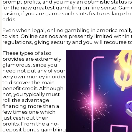
prompt profits, and you may an optimistic status is
for the new greatest gambling on line sense. Game
casino, if you are game such slots features large h
odds.
Even when legal, online gambling in america really 
to visit. Online casinos are presently limited with
regulations, giving security and you will recourse to
These types of also
provides are extremely
glamorous, since you
need not put any of your
very own money in order
to discover the main
benefit credit. Although
not, you typically must
roll the advantage
financing more than a
few times one which
just cash out their
profits. From the a no-
deposit bonus gambling