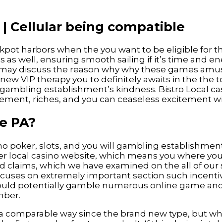
 | Cellular being compatible
ckpot harbors when the you want to be eligible for t
s as well, ensuring smooth sailing if it’s time and 
u may discuss the reason why why these games amuse
ew VIP therapy you to definitely awaits in the the t
 gambling establishment’s kindness. Bistro Local cas
ement, riches, and you can ceaseless excitement wit
e PA?
sino poker, slots, and you will gambling establishme
r local casino website, which means you where you c
d claims, which we have examined on the all of our 
cuses on extremely important section such incentiv
u could potentially gamble numerous online game and
mber.
 at a comparable way since the brand new type, but wh