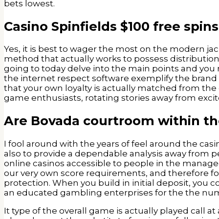
bets lowest.
Casino Spinfields $100 free spins
Yes, it is best to wager the most on the modern ja
method that actually works to possess distribution
going to today delve into the main points and yo
the internet respect software exemplify the brand n
that your own loyalty is actually matched from the
game enthusiasts, rotating stories away from excit
Are Bovada courtroom within th
I fool around with the years of feel around the ca
also to provide a dependable analysis away from pe
online casinos accessible to people in the manage
our very own score requirements, and therefore fo
protection. When you build in initial deposit, yo
an educated gambling enterprises for the the nu
It type of the overall game is actually played call