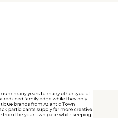
ds $100 free spins for
minimum many years to many other type of
 a reduced family edge while they only
 antique brands from Atlantic Town
ack participants supply far more creative
ame from the your own pace while keeping