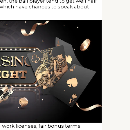
ken, the ball player tend to get well half
ay which have chances to speak about
g work licenses, fair bonus terms,