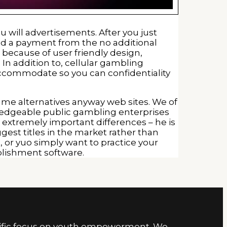
 will advertisements. After you just
red a payment from the no additional
because of user friendly design,
In addition to, cellular gambling
 accommodate so you can confidentiality
ame alternatives anyway web sites. We of
wledgeable public gambling enterprises
ne extremely important differences – he is
est titles in the market rather than
, or yuo simply want to practice your
ablishment software.
cific focus on youth empowerment. We