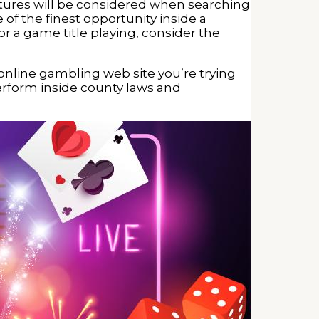
eatures will be considered when searching
f the finest opportunity inside a
or a game title playing, consider the
 online gambling web site you’re trying
perform inside county laws and