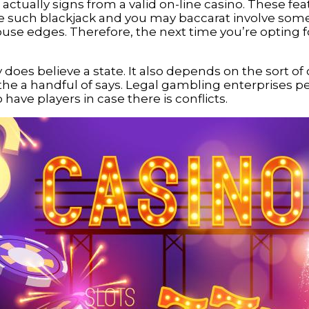
 actually signs from a valid on-line casino. These f
 such blackjack and you may baccarat involve some o
ouse edges. Therefore, the next time you’re opting f
does believe a state. It also depends on the sort of
in the a handful of says. Legal gambling enterprises 
 have players in case there is conflicts.