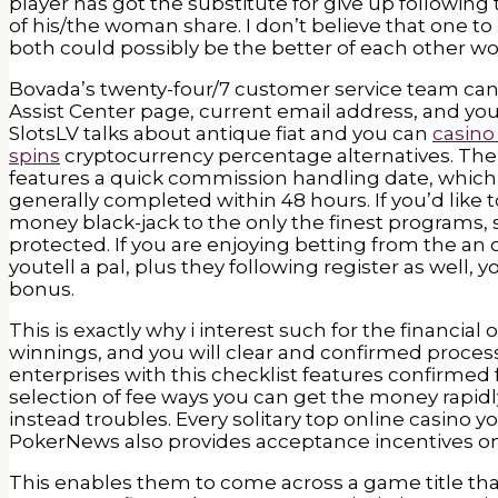
player has got the substitute for give up following th
of his/the woman share. I don’t believe that one t
both could possibly be the better of each other wo
Bovada’s twenty-four/7 customer service team can
Assist Center page, current email address, and you
SlotsLV talks about antique fiat and you can
casino 
spins
cryptocurrency percentage alternatives. Th
features a quick commission handling date, which 
generally completed within 48 hours. If you’d like to
money black-jack to the only the finest programs, s
protected. If you are enjoying betting from the an 
youtell a pal, plus they following register as well, yo
bonus.
This is exactly why i interest such for the financial 
winnings, and you will clear and confirmed proce
enterprises with this checklist features confirmed f
selection of fee ways you can get the money rapid
instead troubles. Every solitary top online casino y
PokerNews also provides acceptance incentives on 
This enables them to come across a game title that 