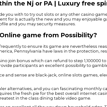
in the Nj or PA | Luxury free sp
you with to try out slots or any other casino games
ment for is actually the new and you may enjoyable 
rofile and you may security measures.
Online game from Possibility?
requently to ensure its game are nevertheless rea
merica, Pennsylvania have laws in the protection, r
asino join bonus which can refund to step 1,100000 to 
vide participants an excellent possibility to gamble
ce and sense are black-jack, online slots games, ele
ealer alternatives, and you can fascinating monthl
ires the fresh pie for the best overall internet cas
greatest in the class dining table video game.
o has an excellent all the way down household edge. 