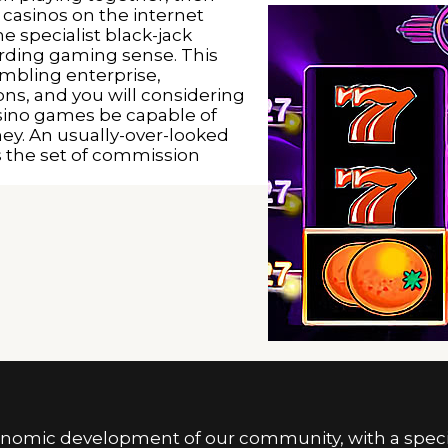
e casinos on the internet
e specialist black-jack
warding gaming sense. This
gambling enterprise,
ns, and you will considering
asino games be capable of
ney. An usually-over-looked
‘s the set of commission
conomic development of our community, with a spe