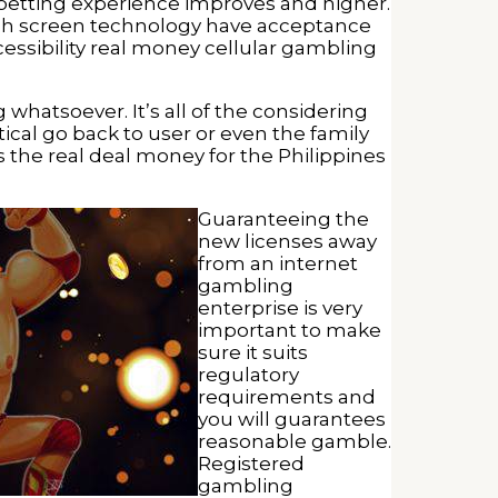
 betting experience improves and higher.
uch screen technology have acceptance
cessibility real money cellular gambling
whatsoever. It’s all of the considering
ical go back to user or even the family
 the real deal money for the Philippines
Guaranteeing the
new licenses away
from an internet
gambling
enterprise is very
important to make
sure it suits
regulatory
requirements and
you will guarantees
reasonable gamble.
Registered
gambling