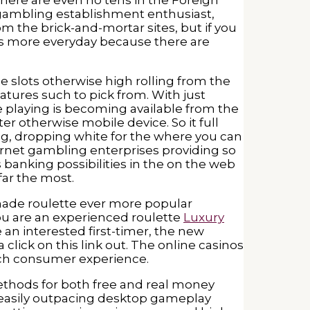
 gambling establishment enthusiast,
 the brick-and-mortar sites, but if you
r is more everyday because there are
ne slots otherwise high rolling from the
features such to pick from. With just
me playing is becoming available from the
 otherwise mobile device. So it full
ng, dropping white for the where you can
ernet gambling enterprises providing so
 banking possibilities in the on the web
far the most.
 made roulette ever more popular
you are an experienced roulette
Luxury
 an interested first-timer, the new
click on this link out. The online casinos
h consumer experience.
thods for both free and real money
 easily outpacing desktop gameplay