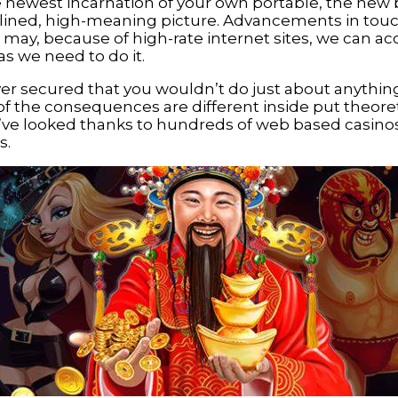
he newest incarnation of your own portable, the new
utlined, high-meaning picture. Advancements in to
 may, because of high-rate internet sites, we can ac
s we need to do it.
er secured that you wouldn’t do just about anything 
of the consequences are different inside put theoret
I’ve looked thanks to hundreds of web based casinos
s.