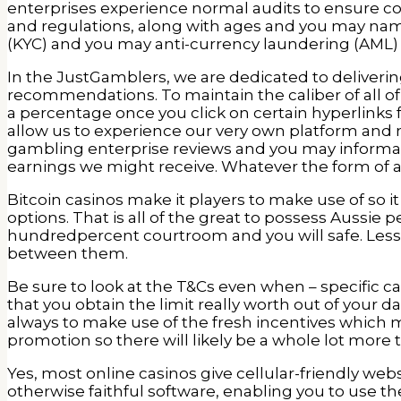
enterprises experience normal audits to ensure co
and regulations, along with ages and you may nam
(KYC) and you may anti-currency laundering (AML) 
In the JustGamblers, we are dedicated to deliveri
recommendations. To maintain the caliber of all of
a percentage once you click on certain hyperlinks f
allow us to experience our very own platform and ma
gambling enterprise reviews and you may informa
earnings we might receive. Whatever the form of at
Bitcoin casinos make it players to make use of so 
options. That is all of the great to possess Aussie
hundredpercent courtroom and you will safe. Less 
between them.
Be sure to look at the T&Cs even when – specific ca
that you obtain the limit really worth out of your 
always to make use of the fresh incentives which mi
promotion so there will likely be a whole lot more 
Yes, most online casinos give cellular-friendly web
otherwise faithful software, enabling you to use t