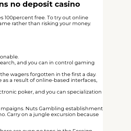
ins no deposit casino
 100percent free. To try out online
game rather than risking your money.
sonable.
esearch, and you can in control gaming
the wagers forgotten in the first a day.
 as a result of online-based interfaces,
ctronic poker, and you can specialization
y campaigns. Nuts Gambling establishment
ino. Carry on a jungle excursion because
There are even no tens in the Foreign