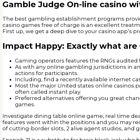
Gamble Judge On-line casino with
The best gambling establishment programs provide 
casino games free of charge is an excellent treat
First up, we get a deep dive to your casino app’s p
Impact Happy: Exactly what are 
Gaming operators features the RNGs audited f
As with any online gambling jurisdictions in a
actions for participants.
Including, find a recently available internet c
Most the major United states online casinos pro
often called instant play.
Preferred alternatives offering you great chan
games.
Investigate dining table online game, real time d
features went within the positions and you may requ
of cutting-border slots, 2 alive agent studios, and 
Spanish 21 is a substitute for basic black-jack wh