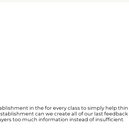
Casinos on the internet Luxu
ing Websites July 2024
ishment in the for every class to simply help thin o
stablishment can we create all of our last feedback
ers too much information instead of insufficient.