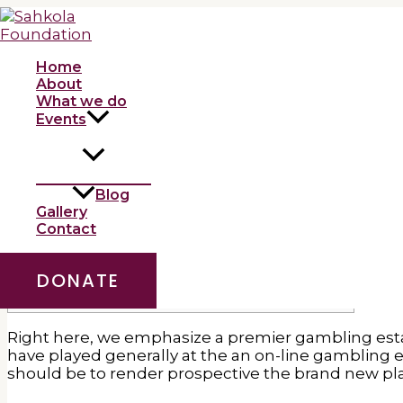
Skip
to
Greatest Las vegas, nevada 
content
Home
deposit casino and NV Play
About
What we do
/
Uncategorized
/ By
admin
Events
Posts
Blog
Gamble Judge On-line casino
Gallery
within the Nj or PA | Luxury free
Contact
spins no deposit casino
Impact Happy: Exactly what are
Online game from Possibility?
DONATE
Right here, we emphasize a premier gambling establ
have played generally at the an on-line gambling e
should be to render prospective the brand new play