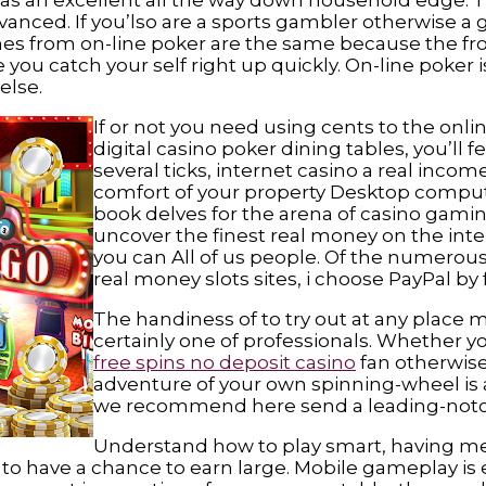
anced. If you’lso are a sports gambler otherwise a
s from on-line poker are the same because the from
e you catch your self right up quickly. On-line poke
else.
If or not you need using cents to the onli
digital casino poker dining tables, you’ll 
several ticks, internet casino a real inco
comfort of your property Desktop computer
book delves for the arena of casino gami
uncover the finest real money on the int
you can All of us people. Of the numerous
real money slots sites, i choose PayPal by 
The handiness of to try out at any place
certainly one of professionals. Whether 
free spins no deposit casino
fan otherwise
adventure of your own spinning-wheel is a 
we recommend here send a leading-notc
Understand how to play smart, having me
to have a chance to earn large. Mobile gameplay is