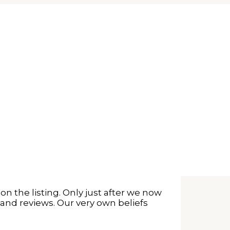
ry free spins no
n the listing. Only just after we now
 and reviews.
Our very own beliefs