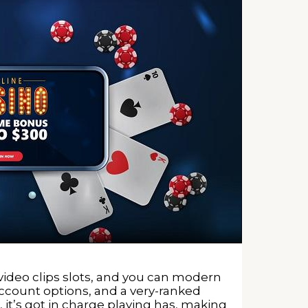
video clips slots, and you can modern
ccount options, and a very-ranked
e, it’s got in charge playing has, making