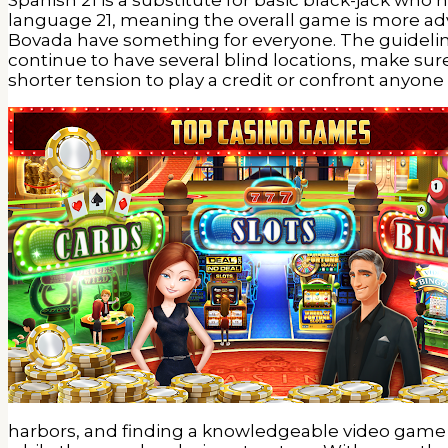
language 21, meaning the overall game is more adv
Bovada have something for everyone. The guideline
continue to have several blind locations, make sur
shorter tension to play a credit or confront anyone 
harbors, and finding a knowledgeable video game 