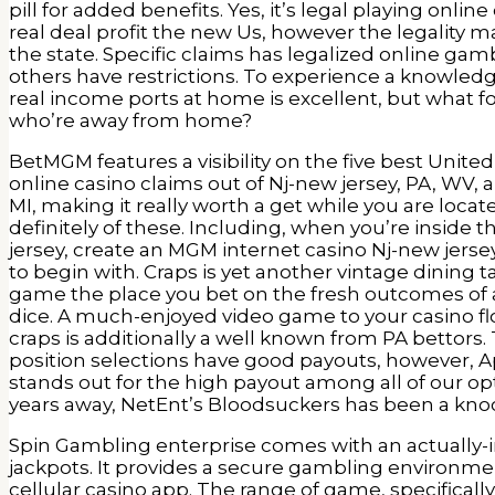
pill for added benefits. Yes, it’s legal playing onlin
real deal profit the new Us, however the legality m
the state. Specific claims has legalized online gam
others have restrictions. To experience a knowled
real income ports at home is excellent, but what f
who’re away from home?
BetMGM features a visibility on the five best United
online casino claims out of Nj-new jersey, PA, WV, a
MI, making it really worth a get while you are locat
definitely of these. Including, when you’re inside 
jersey, create an MGM internet casino Nj-new jers
to begin with. Craps is yet another vintage dining t
game the place you bet on the fresh outcomes of 
dice. A much-enjoyed video game to your casino flo
craps is additionally a well known from PA bettors.
position selections have good payouts, however, A
stands out for the high payout among all of our op
years away, NetEnt’s Bloodsuckers has been a knoc
Spin Gambling enterprise comes with an actually-i
jackpots. It provides a secure gambling environm
cellular casino app. The range of game, specifically 