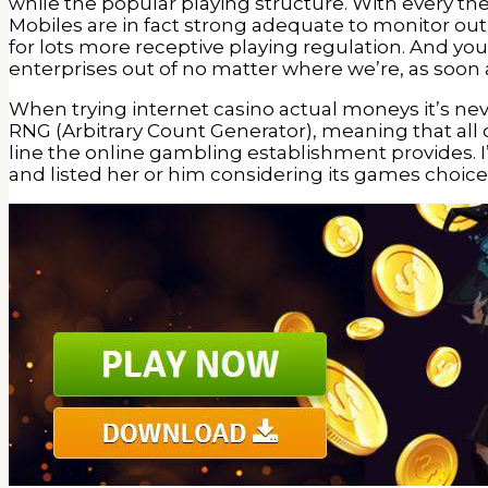
while the popular playing structure. With every t
Mobiles are in fact strong adequate to monitor o
for lots more receptive playing regulation. And you
enterprises out of no matter where we’re, as soon a
When trying internet casino actual moneys it’s nev
RNG (Arbitrary Count Generator), meaning that all 
line the online gambling establishment provides. 
and listed her or him considering its games choice