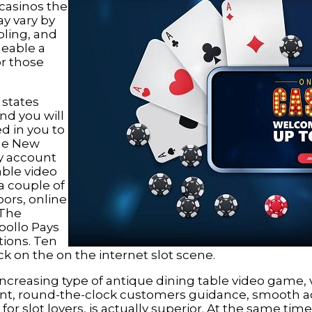
e casinos the
ay vary by
bling, and
geable a
or those
 states
nd you will
ed in you to
the New
ey account
able video
a couple of
ors, online
 The
pollo Pays
tions. Ten
k on the on the internet slot scene.
ncreasing type of antique dining table video game, 
ent, round-the-clock customers guidance, smooth a
for slot lovers, is actually superior. At the same tim