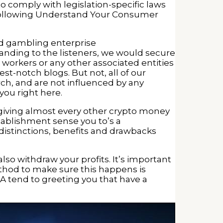
 comply with legislation-specific laws
 following Understand Your Consumer
ed gambling enterprise
tanding to the listeners, we would secure
 workers or any other associated entities
st-notch blogs. But not, all of our
h, and are not influenced by any
you right here.
o giving almost every other crypto money
stablishment sense you to’s a
distinctions, benefits and drawbacks
lso withdraw your profits. It’s important
method to make sure this happens is
PA tend to greeting you that have a