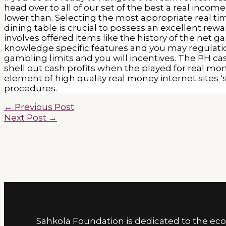
head over to all of our set of the best a real incom
lower than. Selecting the most appropriate real tim
dining table is crucial to possess an excellent re
involves offered items like the history of the net 
knowledge specific features and you may regulatio
gambling limits and you will incentives. The PH c
shell out cash profits when the played for real mo
element of high quality real money internet sites 
procedures.
←
Previous Post
Next Post
→
Sahkola Foundation is dedicated to the e