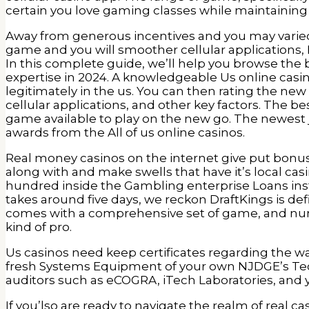
certain you love gaming classes while maintaining
Away from generous incentives and you may varied 
game and you will smoother cellular applications, P
In this complete guide, we’ll help you browse the 
expertise in 2024. A knowledgeable Us online casi
legitimately in the us. You can then rating the new
cellular applications, and other key factors. The b
game available to play on the new go. The newest 
awards from the All of us online casinos.
Real money casinos on the internet give put bonu
along with and make swells that have it’s local cas
hundred inside the Gambling enterprise Loans inst
takes around five days, we reckon DraftKings is d
comes with a comprehensive set of game, and num
kind of pro.
Us casinos need keep certificates regarding the 
fresh Systems Equipment of your own NJDGE’s Tech 
auditors such as eCOGRA, iTech Laboratories, and
If you’lso are ready to navigate the realm of real c