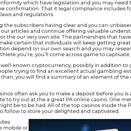
nformity which have legislation and you may need to
e confirmation. That it legal compliance includes
laws and regulations.
ng the subscribers having clear and you can unbias
 our articles and continue offering valuable unders
or the our very own site. The partnerships that have
ke certain that individuals will keep getting greate
tion depend on our own search and you may researc
hlete you’re, you’ll come across game to captivate 
it well-known cryptocurrency, possibly in addition t
 people trying to find an excellent actual gambling e
than, you will find a summary of an element of the 
sinos often ask you to make a deposit before you is a
date to try out at the a great PA online casino. One 
ght be to be had. All of the top casinos inside the 
to follow to store your delighted and captivated.
sites
he mobile or