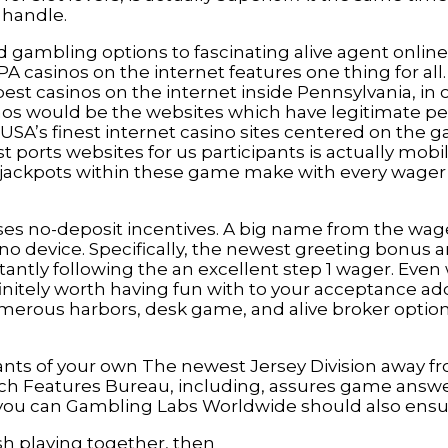
 handle.
gambling options to fascinating alive agent online
A casinos on the internet features one thing for all.
best casinos on the internet inside Pennsylvania, in
nos would be the websites which have legitimate pe
 USA’s finest internet casino sites centered on the g
est ports websites for us participants is actually m
jackpots within these game make with every wager an
ses no-deposit incentives. A big name from the wag
ino device. Specifically, the newest greeting bonus 
antly following the an excellent step 1 wager. Even
efinitely worth having fun with to your acceptance 
erous harbors, desk game, and alive broker option
wants of your own The newest Jersey Division away 
Features Bureau, including, assures game answers a
 you can Gambling Labs Worldwide should also ensu
ash playing together, then