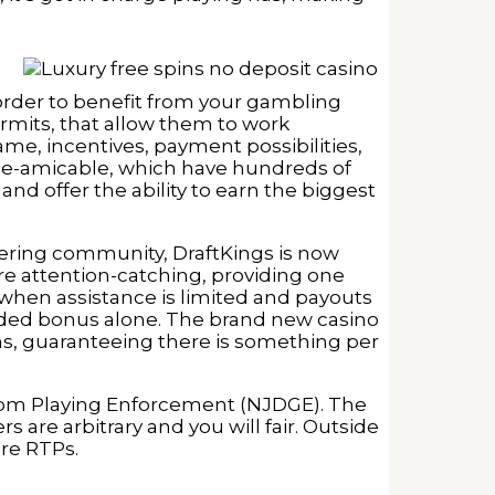
 order to benefit from your gambling
rmits, that allow them to work
ame, incentives, payment possibilities,
obile-amicable, which have hundreds of
d offer the ability to earn the biggest
ering community, DraftKings is now
are attention-catching, providing one
 when assistance is limited and payouts
added bonus alone. The brand new casino
s, guaranteeing there is something per
from Playing Enforcement (NJDGE). The
re arbitrary and you will fair. Outside
re RTPs.