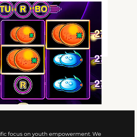
cific focus on youth empowerment. We