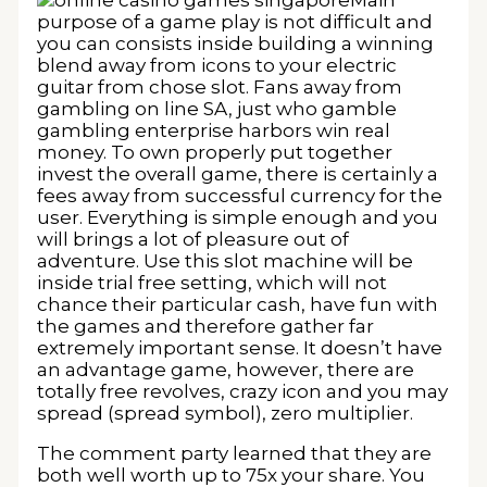
Main
purpose of a game play is not difficult and
you can consists inside building a winning
blend away from icons to your electric
guitar from chose slot. Fans away from
gambling on line SA, just who gamble
gambling enterprise harbors win real
money. To own properly put together
invest the overall game, there is certainly a
fees away from successful currency for the
user. Everything is simple enough and you
will brings a lot of pleasure out of
adventure. Use this slot machine will be
inside trial free setting, which will not
chance their particular cash, have fun with
the games and therefore gather far
extremely important sense. It doesn’t have
an advantage game, however, there are
totally free revolves, crazy icon and you may
spread (spread symbol), zero multiplier.
The comment party learned that they are
both well worth up to 75x your share. You