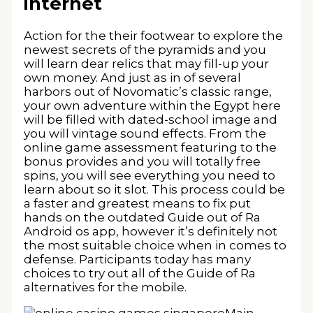
internet
Action for the their footwear to explore the
newest secrets of the pyramids and you
will learn dear relics that may fill-up your
own money. And just as in of several
harbors out of Novomatic’s classic range,
your own adventure within the Egypt here
will be filled with dated-school image and
you will vintage sound effects. From the
online game assessment featuring to the
bonus provides and you will totally free
spins, you will see everything you need to
learn about so it slot. This process could be
a faster and greatest means to fix put
hands on the outdated Guide out of Ra
Android os app, however it’s definitely not
the most suitable choice when in comes to
defense. Participants today has many
choices to try out all of the Guide of Ra
alternatives for the mobile.