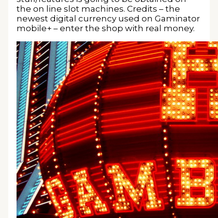
the on line slot machines. Credits – the
newest digital currency used on Gaminator
mobile+ – enter the shop with real money.