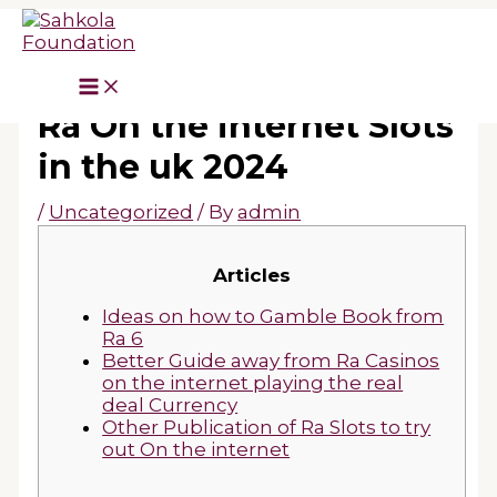
Skip
to
content
Enjoy Publication from
Ra On the internet Slots
‎in the uk 2024
/
Uncategorized
/ By
admin
Articles
Ideas on how to Gamble Book from
Ra 6
Better Guide away from Ra Casinos
on the internet playing the real
deal Currency
Other Publication of Ra Slots to try
out On the internet