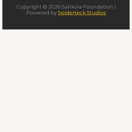
Copyright © 2026 Sahkola Foundation |
Powered by
Spiderteck Studios