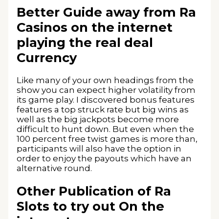
Better Guide away from Ra
Casinos on the internet
playing the real deal
Currency
Like many of your own headings from the
show you can expect higher volatility from
its game play. I discovered bonus features
features a top struck rate but big wins as
well as the big jackpots become more
difficult to hunt down. But even when the
100 percent free twist games is more than,
participants will also have the option in
order to enjoy the payouts which have an
alternative round.
Other Publication of Ra
Slots to try out On the