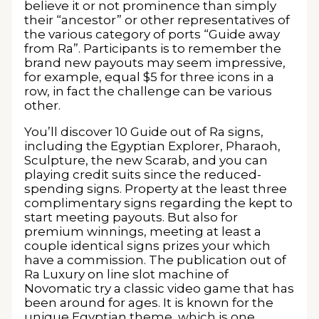
believe it or not prominence than simply
their “ancestor” or other representatives of
the various category of ports “Guide away
from Ra”. Participants is to remember the
brand new payouts may seem impressive,
for example, equal $5 for three icons in a
row, in fact the challenge can be various
other.
You’ll discover 10 Guide out of Ra signs,
including the Egyptian Explorer, Pharaoh,
Sculpture, the new Scarab, and you can
playing credit suits since the reduced-
spending signs. Property at the least three
complimentary signs regarding the kept to
start meeting payouts. But also for
premium winnings, meeting at least a
couple identical signs prizes your which
have a commission. The publication out of
Ra Luxury on line slot machine of
Novomatic try a classic video game that has
been around for ages. It is known for the
unique Egyptian theme, which is one