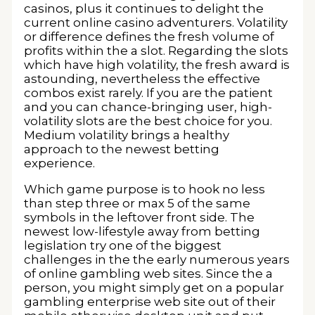
casinos, plus it continues to delight the
current online casino adventurers. Volatility
or difference defines the fresh volume of
profits within the a slot. Regarding the slots
which have high volatility, the fresh award is
astounding, nevertheless the effective
combos exist rarely. If you are the patient
and you can chance-bringing user, high-
volatility slots are the best choice for you.
Medium volatility brings a healthy
approach to the newest betting
experience.
Which game purpose is to hook no less
than step three or max 5 of the same
symbols in the leftover front side. The
newest low-lifestyle away from betting
legislation try one of the biggest
challenges in the the early numerous years
of online gambling web sites. Since the a
person, you might simply get on a popular
gambling enterprise web site out of their