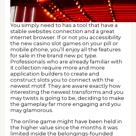
You simply need to has a tool that have a
stable websites connection and a great
internet browser. If or not you accessibility
the new casino slot games on your pill or
mobile phone, you’ll enjoy all the features
for sale in the brand new pc type.
Professionals who are already familiar with
it collection require more and more
application builders to create and
construct slots you to connect with the
newest motif. They are aware exactly how
interesting the newest transforms and you
may twists is going to be, deciding to make
the gameplay far more engaging and you
may glamorous.
The online game might have been held in
the higher value since the months it was
limited inside the belongings-founded