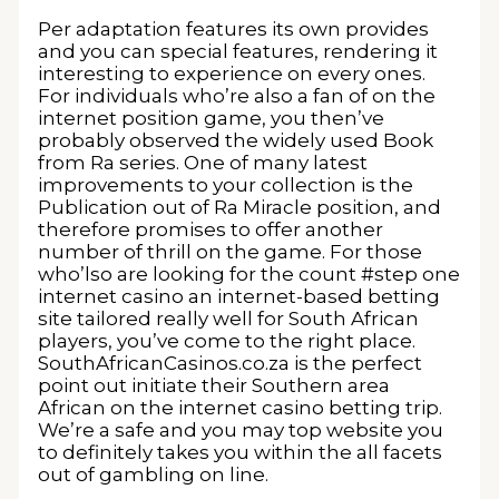
Per adaptation features its own provides
and you can special features, rendering it
interesting to experience on every ones.
For individuals who’re also a fan of on the
internet position game, you then’ve
probably observed the widely used Book
from Ra series. One of many latest
improvements to your collection is the
Publication out of Ra Miracle position, and
therefore promises to offer another
number of thrill on the game. For those
who’lso are looking for the count #step one
internet casino an internet-based betting
site tailored really well for South African
players, you’ve come to the right place.
SouthAfricanCasinos.co.za is the perfect
point out initiate their Southern area
African on the internet casino betting trip.
We’re a safe and you may top website you
to definitely takes you within the all facets
out of gambling on line.