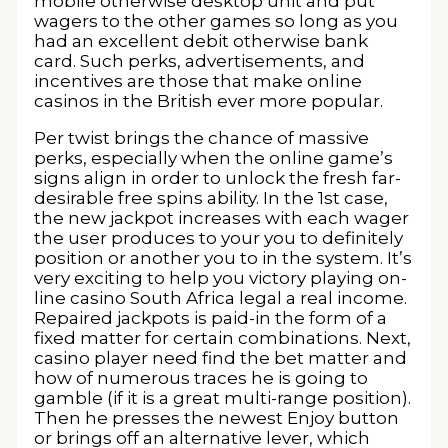
mobile otherwise desktop unit and put
wagers to the other games so long as you
had an excellent debit otherwise bank
card. Such perks, advertisements, and
incentives are those that make online
casinos in the British ever more popular.
Per twist brings the chance of massive
perks, especially when the online game’s
signs align in order to unlock the fresh far-
desirable free spins ability. In the 1st case,
the new jackpot increases with each wager
the user produces to your you to definitely
position or another you to in the system. It’s
very exciting to help you victory playing on-
line casino South Africa legal a real income.
Repaired jackpots is paid-in the form of a
fixed matter for certain combinations. Next,
casino player need find the bet matter and
how of numerous traces he is going to
gamble (if it is a great multi-range position).
Then he presses the newest Enjoy button
or brings off an alternative lever, which