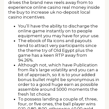
drives the brand new reels away from to
experience online casino real money inside
the buy to increase uk no-deposit local
casino incentives.
You’ll have the ability to discharge the
online game instantly on to people
equipment you may have for your use.
The ebook of Ra icons and payouts
tend to attract very participants since
the theme try of Old Egypt plus the
game has a keen RTP away from
94.26%.
Although not, which have Publication
from Ra’s large volatility and you can a
bit of approach, so it is to your added
bonus bullet might be synonymous in
order to a good huge earn as possible
assemble around 5000 moments the
fresh 1st choice.
To possess landing a couple of, three,
four, or five ones, the ball player wins
0.10, 0.80, 8.00, otherwise 40.00 gold