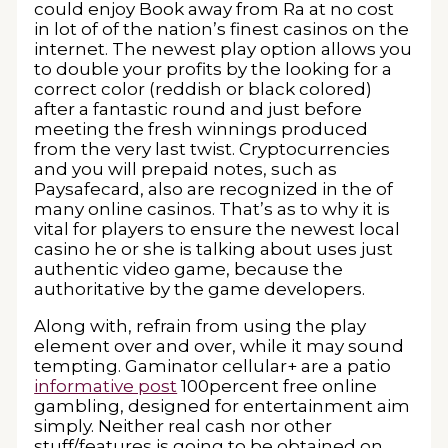
could enjoy Book away from Ra at no cost
in lot of of the nation’s finest casinos on the
internet. The newest play option allows you
to double your profits by the looking for a
correct color (reddish or black colored)
after a fantastic round and just before
meeting the fresh winnings produced
from the very last twist. Cryptocurrencies
and you will prepaid notes, such as
Paysafecard, also are recognized in the of
many online casinos. That’s as to why it is
vital for players to ensure the newest local
casino he or she is talking about uses just
authentic video game, because the
authoritative by the game developers.
Along with, refrain from using the play
element over and over, while it may sound
tempting. Gaminator cellular+ are a patio
informative post
100percent free online
gambling, designed for entertainment aim
simply. Neither real cash nor other
stuff/features is going to be obtained on