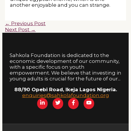
another enjoyable and you can strange.
←
Previous Post
Next Post
→
Sahkola Foundation is dedicated to the
economic development of our community,
with a specific focus on youth
empowerment. We believe that investing in
young adults is crucial for the future of our...
88/90 Opebi Road, Ikeja Lagos Nigeria.
enquiries@sahkolafoundation.org