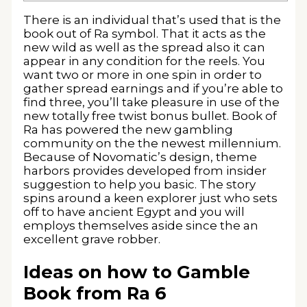
There is an individual that’s used that is the
book out of Ra symbol. That it acts as the
new wild as well as the spread also it can
appear in any condition for the reels. You
want two or more in one spin in order to
gather spread earnings and if you’re able to
find three, you’ll take pleasure in use of the
new totally free twist bonus bullet. Book of
Ra has powered the new gambling
community on the the newest millennium.
Because of Novomatic’s design, theme
harbors provides developed from insider
suggestion to help you basic. The story
spins around a keen explorer just who sets
off to have ancient Egypt and you will
employs themselves aside since the an
excellent grave robber.
Ideas on how to Gamble
Book from Ra 6