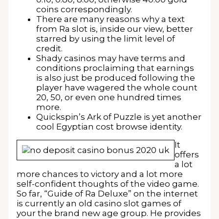
coins correspondingly.
There are many reasons why a text
from Ra slot is, inside our view, better
starred by using the limit level of
credit.
Shady casinos may have terms and
conditions proclaiming that earnings
is also just be produced following the
player have wagered the whole count
20, 50, or even one hundred times
more.
Quickspin’s Ark of Puzzle is yet another
cool Egyptian cost browse identity.
It
offers
a lot
more chances to victory and a lot more
self-confident thoughts of the video game.
So far, “Guide of Ra Deluxe” on the internet
is currently an old casino slot games of
your the brand new age group. He provides