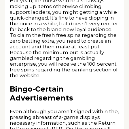
But yeah, for those who’re also always
racking up items otherwise climbing
support ladders, you might getting a while
quick-changed. It’s fine to have dipping in
the once in a while, but doesn’t very render
far back to the brand new loyal audience.
To claim the fresh free spins regarding the
zero betting extra, you need to create an
account and then make at least put.
Because the minimum put is actually
gambled regarding the gambling
enterprise, you will receive the 100 percent
free spins regarding the banking section of
the website.
Bingo-Certain
Advertisements
Even although you aren’t signed within the,
pressing abreast of a-game displays
necessary information, such as the Return
to Pro payment (RTP). On this page we’ll