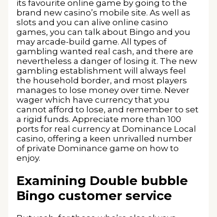
its favourite online game by going to the
brand new casino’s mobile site. As well as
slots and you can alive online casino
games, you can talk about Bingo and you
may arcade-build game. All types of
gambling wanted real cash, and there are
nevertheless a danger of losing it. The new
gambling establishment will always feel
the household border, and most players
manages to lose money over time. Never
wager which have currency that you
cannot afford to lose, and remember to set
a rigid funds. Appreciate more than 100
ports for real currency at Dominance Local
casino, offering a keen unrivalled number
of private Dominance game on how to
enjoy.
Examining Double bubble
Bingo customer service