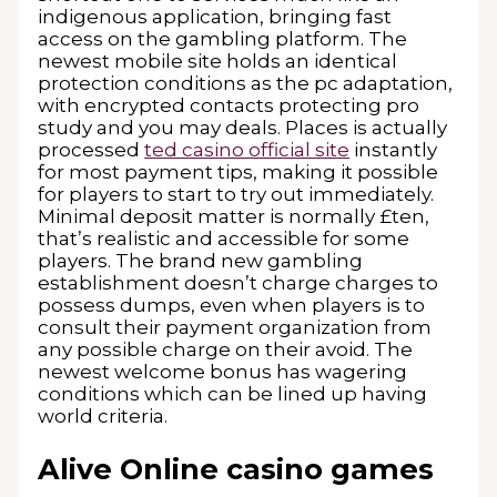
indigenous application, bringing fast
access on the gambling platform. The
newest mobile site holds an identical
protection conditions as the pc adaptation,
with encrypted contacts protecting pro
study and you may deals.
Places is actually
processed
ted casino official site
instantly
for most payment tips, making it possible
for players to start to try out immediately.
Minimal deposit matter is normally £ten,
that’s realistic and accessible for some
players. The brand new gambling
establishment doesn’t charge charges to
possess dumps, even when players is to
consult their payment organization from
any possible charge on their avoid. The
newest welcome bonus has wagering
conditions which can be lined up having
world criteria.
Alive Online casino games