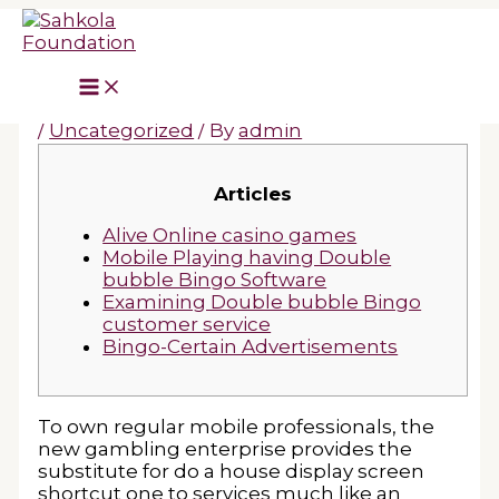
Skip
to
content
Double bubble Slots
/
Uncategorized
/ By
admin
Articles
Alive Online casino games
Mobile Playing having Double
bubble Bingo Software
Examining Double bubble Bingo
customer service
Bingo-Certain Advertisements
To own regular mobile professionals, the
new gambling enterprise provides the
substitute for do a house display screen
shortcut one to services much like an