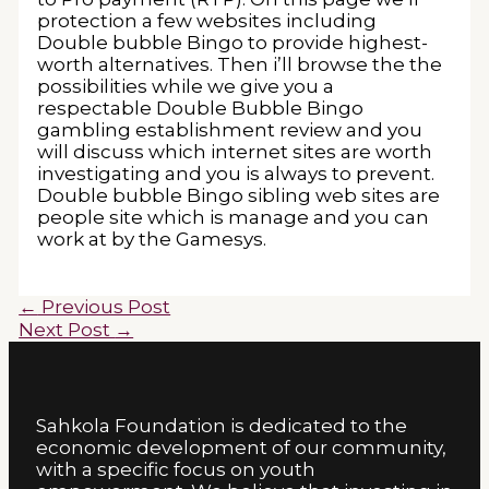
protection a few websites including
Double bubble Bingo to provide highest-
worth alternatives. Then i’ll browse the the
possibilities while we give you a
respectable Double Bubble Bingo
gambling establishment review and you
will discuss which internet sites are worth
investigating and you is always to prevent.
Double bubble Bingo sibling web sites are
people site which is manage and you can
work at by the Gamesys.
←
Previous Post
Next Post
→
Sahkola Foundation is dedicated to the
economic development of our community,
with a specific focus on youth