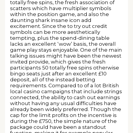
totally free spins, the fresh association of
scatters which have multiplier symbols
within the position game, and also the
daunting shark insane icon add
excitement. Since the to try out credit
symbols can be more aesthetically
tempting, plus the spend-dining table
lacks an excellent ‘wow’ basis, the overall
game play stays enjoyable. One of the main
talking issues might have been the newest
invited provide, which gives the fresh
participants 50 totally free spins otherwise
bingo seats just after an excellent £10
deposit, all of the instead betting
requirements. Compared to of a lot British
local casino campaigns that include strings
connected, the ability to cash out earnings
without having any usual difficulties have
already been widely preferred. Though the
cap for the limit profits on the incentive is
during the £750, the simple nature of the
package could have been a standout