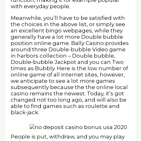
function, making it for example popular
with everyday people.
Meanwhile, you’ll have to be satisfied with
the choices in the above list, or simply see
an excellent bingo webpages, while they
generally have a lot more Double bubble
position online game. Bally Casino provides
around three Double-bubble Video game
in harbors collection – Double bubble,
Double-bubble Jackpot and you can Two
times as Bubbly. Here is the low number of
online game of all internet sites, however,
we anticipate to see a lot more games
subsequently because the the online local
casino remains the newest. Today, it’s got
changed not too long ago, and will also be
able to find games such as roulette and
black-jack.
People is put, withdraw, and you may play