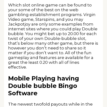
Which slot online game can be found to
your some of the best on the web
gambling establishment programs. Virgin
Video game, Starspins, and you may
Jackpotjoy are only some examples from
internet sites where you could play Double
bubble. You might bet up to 20.00 for each
twist of your own Double-bubble slot,
that’s below many other game, but there is
however you don’t need to share so it
matter if you don’t want to. All of the fun
gameplay and features are available for a
great the least 0.20 with all of lines
effective.
Mobile Playing having
Double bubble Bingo
Software
The newest twofold payouts while in the