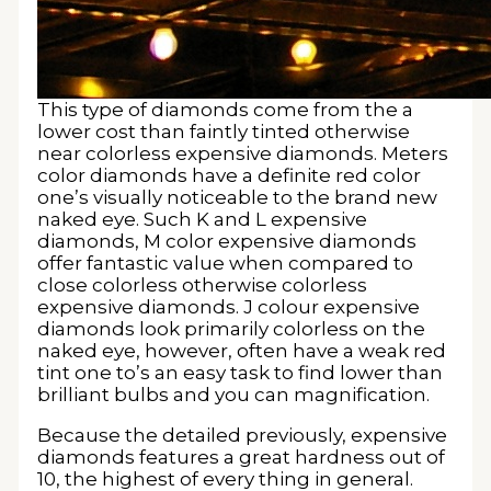
This type of diamonds come from the a
lower cost than faintly tinted otherwise
near colorless expensive diamonds. Meters
color diamonds have a definite red color
one’s visually noticeable to the brand new
naked eye. Such K and L expensive
diamonds, M color expensive diamonds
offer fantastic value when compared to
close colorless otherwise colorless
expensive diamonds. J colour expensive
diamonds look primarily colorless on the
naked eye, however, often have a weak red
tint one to’s an easy task to find lower than
brilliant bulbs and you can magnification.
Because the detailed previously, expensive
diamonds features a great hardness out of
10, the highest of every thing in general.