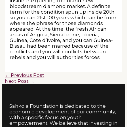
inside the quelling the brand new
bloodstream diamond market. A definite
term for the condition spun up inside 20th
so you can 21st 100 years which can be from
where the phrase for those diamonds
appeared. At the time, the fresh African
areas of Angola, SierraLeone, Liberia,
Guinea, Cote d’Ivoire, and you can Guinea-
Bissau had been marred because of the
conflicts and you will conflicts between
rebels and you will authorities forces.
←
Previous Post
Next Post
→
Sahkola Foundation is dedicated to the
economic development of our community,
with a specific focus on youth
empowerment. We believe that investing in