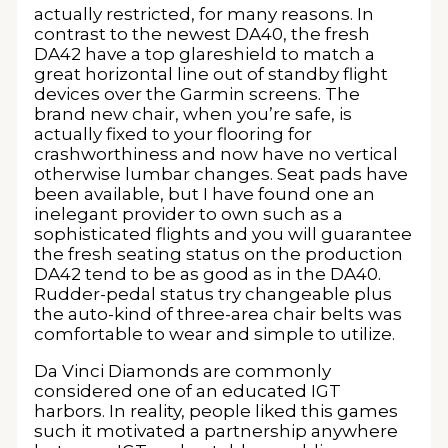
actually restricted, for many reasons. In
contrast to the newest DA40, the fresh
DA42 have a top glareshield to match a
great horizontal line out of standby flight
devices over the Garmin screens. The
brand new chair, when you’re safe, is
actually fixed to your flooring for
crashworthiness and now have no vertical
otherwise lumbar changes. Seat pads have
been available, but I have found one an
inelegant provider to own such as a
sophisticated flights and you will guarantee
the fresh seating status on the production
DA42 tend to be as good as in the DA40.
Rudder-pedal status try changeable plus
the auto-kind of three-area chair belts was
comfortable to wear and simple to utilize.
Da Vinci Diamonds are commonly
considered one of an educated IGT
harbors. In reality, people liked this games
such it motivated a partnership anywhere