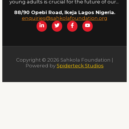
young adults is crucial for the future of our...
88/90 Opebi Road, Ikeja Lagos Nigeria.
enquiries@sahkolafoundation.org
Copyright © 2026 Sahkola Foundation |
Powered by
Spiderteck Studios