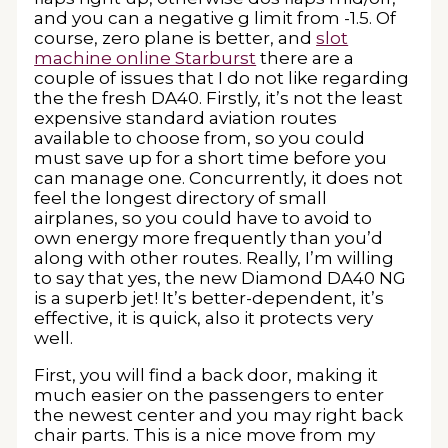
and you can a negative g limit from -1.5. Of
course, zero plane is better, and
slot
machine online Starburst
there are a
couple of issues that I do not like regarding
the the fresh DA40. Firstly, it’s not the least
expensive standard aviation routes
available to choose from, so you could
must save up for a short time before you
can manage one. Concurrently, it does not
feel the longest directory of small
airplanes, so you could have to avoid to
own energy more frequently than you’d
along with other routes. Really, I’m willing
to say that yes, the new Diamond DA40 NG
is a superb jet! It’s better-dependent, it’s
effective, it is quick, also it protects very
well.
First, you will find a back door, making it
much easier on the passengers to enter
the newest center and you may right back
chair parts. This is a nice move from my