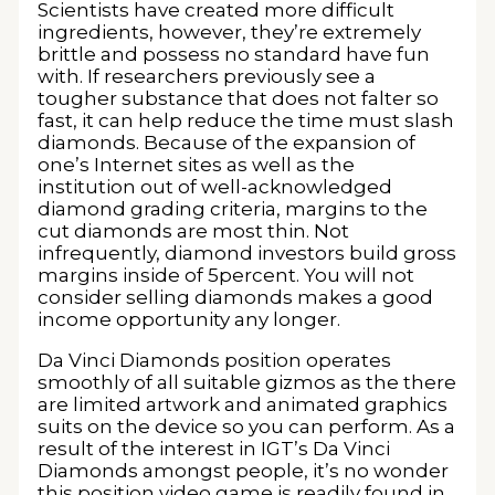
Scientists have created more difficult
ingredients, however, they’re extremely
brittle and possess no standard have fun
with. If researchers previously see a
tougher substance that does not falter so
fast, it can help reduce the time must slash
diamonds. Because of the expansion of
one’s Internet sites as well as the
institution out of well-acknowledged
diamond grading criteria, margins to the
cut diamonds are most thin. Not
infrequently, diamond investors build gross
margins inside of 5percent. You will not
consider selling diamonds makes a good
income opportunity any longer.
Da Vinci Diamonds position operates
smoothly of all suitable gizmos as the there
are limited artwork and animated graphics
suits on the device so you can perform. As a
result of the interest in IGT’s Da Vinci
Diamonds amongst people, it’s no wonder
this position video game is readily found in