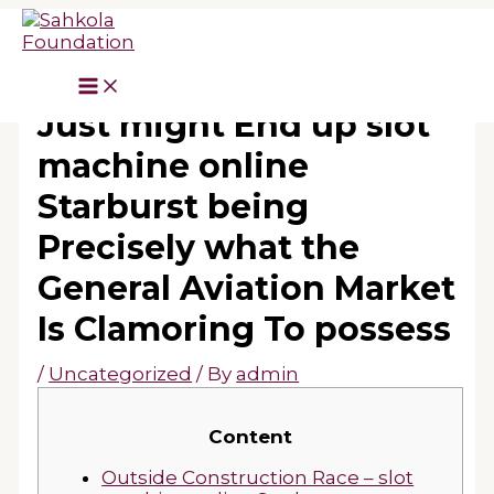
Skip
to
content
Diamond’s DA40 NG
Just might End up slot
machine online
Starburst being
Precisely what the
General Aviation Market
Is Clamoring To possess
/
Uncategorized
/ By
admin
Content
Outside Construction Race – slot