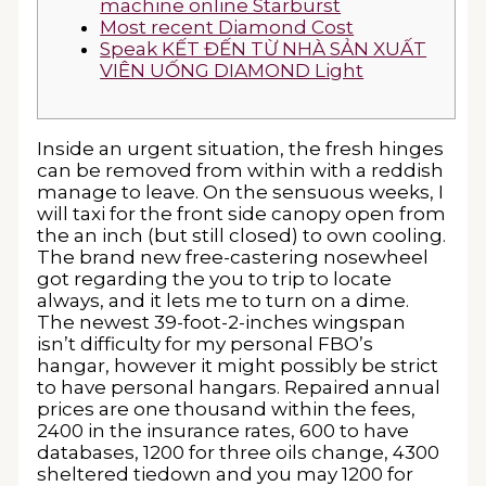
machine online Starburst
Most recent Diamond Cost
Speak KẾT ĐẾN TỪ NHÀ SẢN XUẤT
VIÊN UỐNG DIAMOND Light
Inside an urgent situation, the fresh hinges
can be removed from within with a reddish
manage to leave. On the sensuous weeks, I
will taxi for the front side canopy open from
the an inch (but still closed) to own cooling.
The brand new free-castering nosewheel
got regarding the you to trip to locate
always, and it lets me to turn on a dime.
The newest 39-foot-2-inches wingspan
isn’t difficulty for my personal FBO’s
hangar, however it might possibly be strict
to have personal hangars.
Repaired annual
prices are one thousand within the fees,
2400 in the insurance rates, 600 to have
databases, 1200 for three oils change, 4300
sheltered tiedown and you may 1200 for