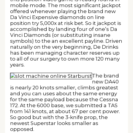
mobile mode. The most significant jackpot
offered whenever playing the brand new
Da Vinci Expensive diamonds on line
position try 5,000x at risk bet. So it jackpot is
accomplished by landing four of one’s Da
Vinci Diamonds (or substituting insane
symbols) to the an excellent payline. Driven
naturally on the very beginning, De Drinks
has been managing character reserves up
to all of our surgery to own more 120 many
years.
The brand
new DA40
is nearly 20 knots smaller, climbs greatest
and you can uses about the same energy
for the same payload because the Cessna
172. At the 6000 base, we submitted a TAS
from 141 knots, at about 67 per cent power.
So good but with the 3-knife prop, the
newest Superstar looks smaller as
opposed.