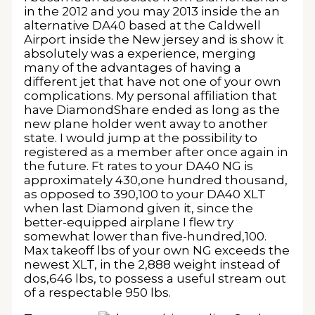
in the 2012 and you may 2013 inside the an
alternative DA40 based at the Caldwell
Airport inside the New jersey and is show it
absolutely was a experience, merging
many of the advantages of having a
different jet that have not one of your own
complications. My personal affiliation that
have DiamondShare ended as long as the
new plane holder went away to another
state. I would jump at the possibility to
registered as a member after once again in
the future. Ft rates to your DA40 NG is
approximately 430,one hundred thousand,
as opposed to 390,100 to your DA40 XLT
when last Diamond given it, since the
better-equipped airplane I flew try
somewhat lower than five-hundred,100.
Max takeoff lbs of your own NG exceeds the
newest XLT, in the 2,888 weight instead of
dos,646 lbs, to possess a useful stream out
of a respectable 950 lbs.