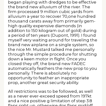
began playing with dredges to be effective
the brand new alluvium of the river. The
firm processed 9 million cubic yards from
alluvium a-year to recover 70,one hundred
thousand carats away from primarily gem-
high quality expensive diamonds (in
addition to 150 kilogram out of gold) during
a period of ten years (Dupont, 1991). I found
myself very waiting around for traveling the
brand new airplane on a single system, so
the nice Mr. Mustard talked me personally
through the simple procedure for shutting
down a keen motor in flight. Once you
closed they off, the brand new FADEC
automatically feathers the new prop to you
personally. There is absolutely no
opportunity to feather an inappropriate
prop, another great security ability.
All restrictions was to be followed, as well
as a never ever-exceed speed from 197kt
and a nice positive g limitation of step 3.8
flaps right up, otherwise dos flaps mid/off,