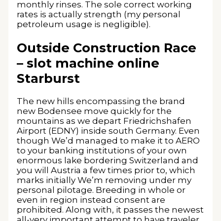
monthly rinses. The sole correct working
rates is actually strength (my personal
petroleum usage is negligible).
Outside Construction Race
– slot machine online
Starburst
The new hills encompassing the brand
new Bodensee move quickly for the
mountains as we depart Friedrichshafen
Airport (EDNY) inside south Germany. Even
though We’d managed to make it to AERO
to your banking institutions of your own
enormous lake bordering Switzerland and
you will Austria a few times prior to, which
marks initially We’m removing under my
personal pilotage. Breeding in whole or
even in region instead consent are
prohibited. Along with, it passes the newest
all-very important attempt to have traveler