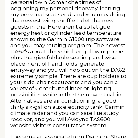
personal twin Comanche times of
beginning my personal doorway, leaning
my personal seat send, and you may doing
the newest wing shuffle to let the new
guests in the. Here aren’t also fatigue
energy heat or cylinder lead temperature
shown to the Garmin G1000 trip software
and you may routing program. The newest
DA62’s about three higher gull-wing doors
plus the give-foldable seating, and wise
placement of handholds, generate
entryway and you will hop out on the DA62
extremely simple. There are cup holders to
your side-chair occupants and you can a
variety of Contributed interior lighting
possibilities while in the the newest cabin.
Alternatives are air conditioning, a good
thirty six-gallon aux electricity tank, Garmin
climate radar and you can satellite study
receiver, and you will Avidyne TAS600
website visitors consultative system.
I became an associate from DiamondShare