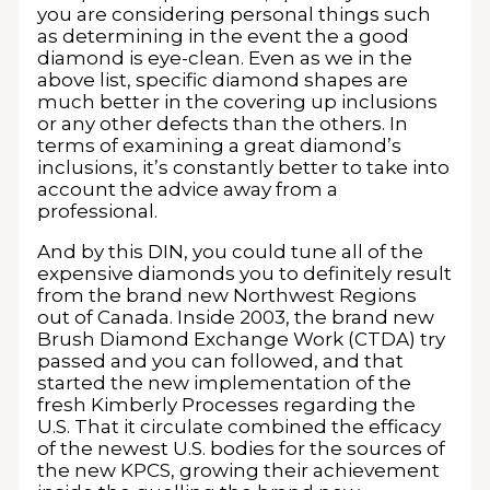
you are considering personal things such
as determining in the event the a good
diamond is eye-clean. Even as we in the
above list, specific diamond shapes are
much better in the covering up inclusions
or any other defects than the others. In
terms of examining a great diamond’s
inclusions, it’s constantly better to take into
account the advice away from a
professional.
And by this DIN, you could tune all of the
expensive diamonds you to definitely result
from the brand new Northwest Regions
out of Canada. Inside 2003, the brand new
Brush Diamond Exchange Work (CTDA) try
passed and you can followed, and that
started the new implementation of the
fresh Kimberly Processes regarding the
U.S. That it circulate combined the efficacy
of the newest U.S. bodies for the sources of
the new KPCS, growing their achievement