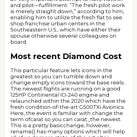
and pilot—fulfillment. “The fresh pilot work
is merely straight down,” according to him,
enabling him to utilize the fresh flat to see
shop franchise urban centers in the
Southeastern U.S., which have either their
spouse otherwise several colleagues on
board.
Most recent Diamond Cost
This particular feature lets icons in the
greatest so you can tumble down and
change empty icons toward the base reels.
The newest flights are running on a good
125HP Continental IO-240 engine and
relaunched within the 2020 which have the
fresh condition-of-the-art G500TXi Avionics.
Here, the event is familiar with change the
term ofcarat so you can carat_the newest.
This is a pretty basicchange, however,
rename() has many options which will help