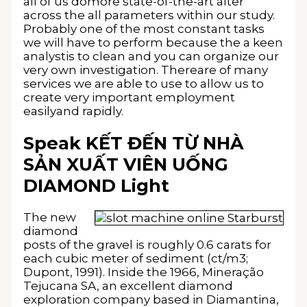
all of us domore state-of-the-art alter
across the all parameters within our study.
Probably one of the most constant tasks
we will have to perform because the a keen
analystis to clean and you can organize our
very own investigation. Thereare of many
services we are able to use to allow us to
create very important employment
easilyand rapidly.
Speak KẾT ĐẾN TỪ NHÀ
SẢN XUẤT VIÊN UỐNG
DIAMOND Light
The new
diamond
posts of the gravel is roughly 0.6 carats for
each cubic meter of sediment (ct/m3;
Dupont, 1991). Inside the 1966, Mineração
Tejucana SA, an excellent diamond
exploration company based in Diamantina,