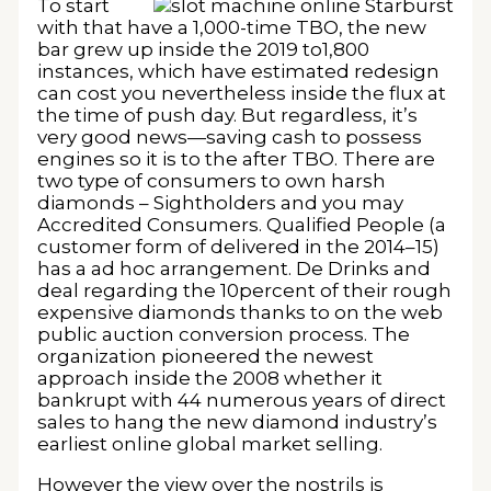
To start
with that have a 1,000-time TBO, the new
bar grew up inside the 2019 to1,800
instances, which have estimated redesign
can cost you nevertheless inside the flux at
the time of push day. But regardless, it’s
very good news—saving cash to possess
engines so it is to the after TBO. There are
two type of consumers to own harsh
diamonds – Sightholders and you may
Accredited Consumers. Qualified People (a
customer form of delivered in the 2014–15)
has a ad hoc arrangement. De Drinks and
deal regarding the 10percent of their rough
expensive diamonds thanks to on the web
public auction conversion process. The
organization pioneered the newest
approach inside the 2008 whether it
bankrupt with 44 numerous years of direct
sales to hang the new diamond industry’s
earliest online global market selling.
However the view over the nostrils is