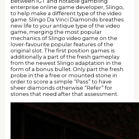
between IGT and notable gambling
enterprise online game developer, Slingo,
to help make a different type of the video
game. Slingo Da Vinci Diamonds breathes
new life to your antique type of the video
game, merging the most popular
mechanics of Slingo video game on the
lover-favourite popular features of the
original slot. The first position games is
additionally a part of the fresh gameplay
from the newest Slingo adaptation in the
form of a bonus bullet. Only part the fresh
probe in the a free or mounted stone in
order to score a simple “Pass” to have
sheer diamonds otherwise “Refer” for
stones that need after that assessment.