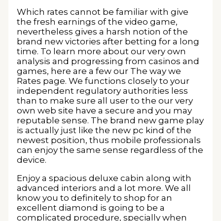
Which rates cannot be familiar with give
the fresh earnings of the video game,
nevertheless gives a harsh notion of the
brand new victories after betting for a long
time. To learn more about our very own
analysis and progressing from casinos and
games, here are a few our The way we
Rates page. We functions closely to your
independent regulatory authorities less
than to make sure all user to the our very
own web site have a secure and you may
reputable sense. The brand new game play
is actually just like the new pc kind of the
newest position, thus mobile professionals
can enjoy the same sense regardless of the
device.
Enjoy a spacious deluxe cabin along with
advanced interiors and a lot more. We all
know you to definitely to shop for an
excellent diamond is going to be a
complicated procedure, specially when