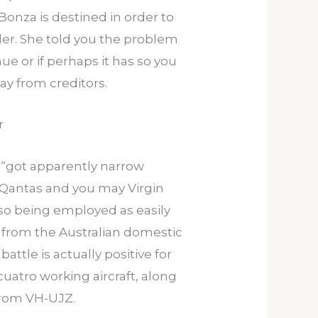
 Bonza is destined in order to
ender. She told you the problem
ue or if perhaps it has so you
y from creditors.
r
 “got apparently narrow
y Qantas and you may Virgin
also being employed as easily
n from the Australian domestic
battle is actually positive for
 cuatro working aircraft, along
 from VH-UJZ.