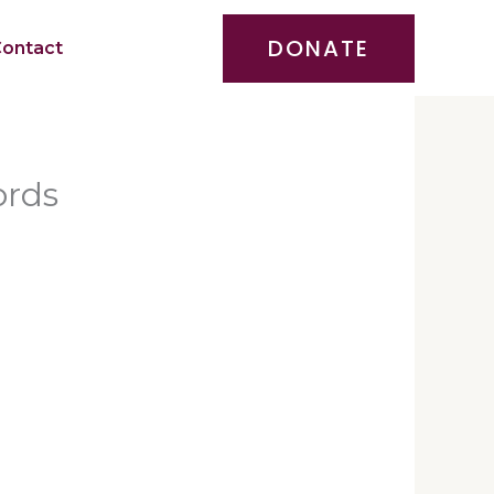
DONATE
ontact
ords