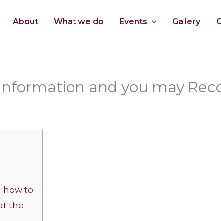
About
What we do
Events
Gallery
C
 Information and you may Rec
n how to
at the