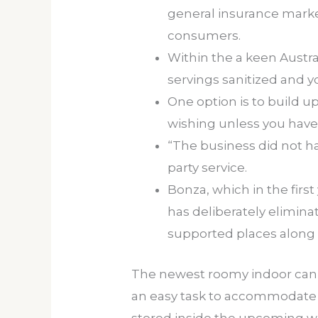
general insurance market
consumers.
Within the a keen Austra
servings sanitized and y
One option is to build 
wishing unless you have 
“The business did not h
party service.
Bonza, which in the firs
has deliberately elimina
supported places along s
The newest roomy indoor can s
an easy task to accommodate g
stored inside the upcoming wee