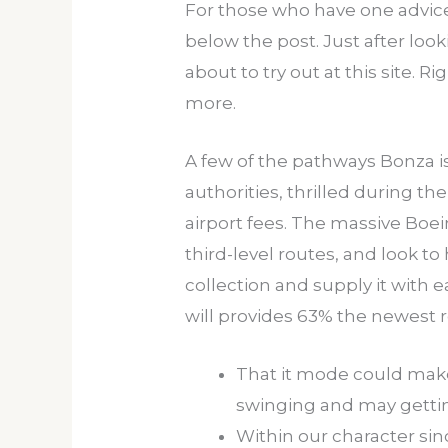
For those who have one advice
below the post. Just after lo
about to try out at this site. 
more.
A few of the pathways Bonza is 
authorities, thrilled during t
airport fees. The massive Boei
third-level routes, and look t
collection and supply it with
will provides 63% the newest
That it mode could mak
swinging and may gettin
Within our character si