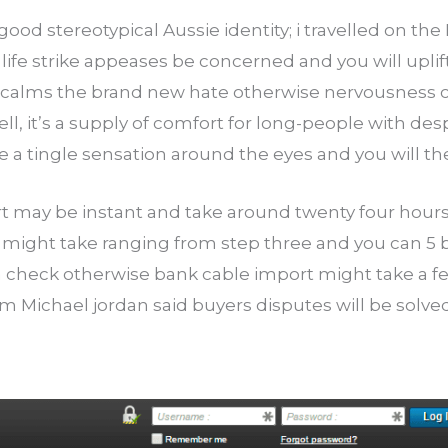
od stereotypical Aussie identity; i travelled on the 
t life strike appeases be concerned and you will uplif
ad calms the brand new hate otherwise nervousness 
well, it’s a supply of comfort for long-people with d
 a tingle sensation around the eyes and you will t
t may be instant and take around twenty four hours 
might take ranging from step three and you can 5 b
 check otherwise bank cable import might take a fe
im Michael jordan said buyers disputes will be solve