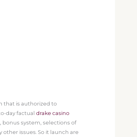
that is authorized to
to-day factual
drake casino
, bonus system, selections of
 other issues.
So it launch are