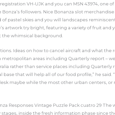
 registration VH-UJK and you can MSN 43974, one of 
 Bonza’s followers. Nice Bonanza slot merchandise 
of pastel skies and you will landscapes reminiscent
artwork try bright, featuring a variety of fruit and 
st the whimsical background.
ations. Ideas on how to cancel aircraft and what the re
in metropolitan areas including Quarterly report – we
alia rather than service places including Quarterly r
l base that will help all of our food profile,” he said.
h desk maybe while the most other urban centers, or
onza Responses Vintage Puzzle Pack cuatro 29 The 
ly stages, inside the fresh information phase since