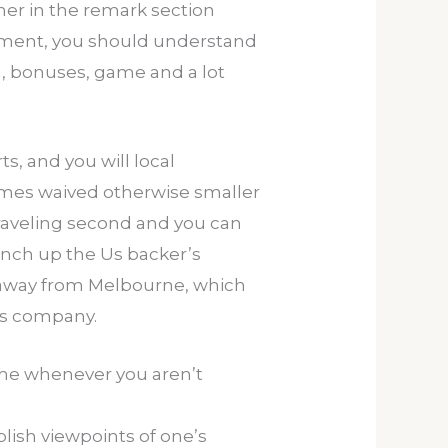
her in the remark section
omment, you should understand
ing, bonuses, game and a lot
s, and you will local
etimes waived otherwise smaller
 traveling second and you can
rench up the Us backer’s
ft away from Melbourne, which
ts company.
me whenever you aren’t
lish viewpoints of one’s