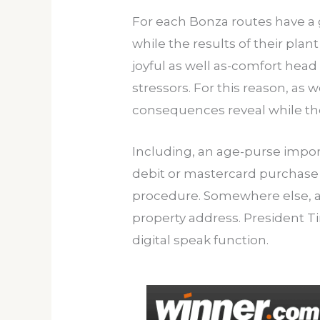
For each Bonza routes have a go
while the results of their plan
joyful as well as-comfort he
stressors. For this reason, as 
consequences reveal while the
Including, an age-purse impor
debit or mastercard purchase 
procedure. Somewhere else, a
property address. President T
digital speak function.