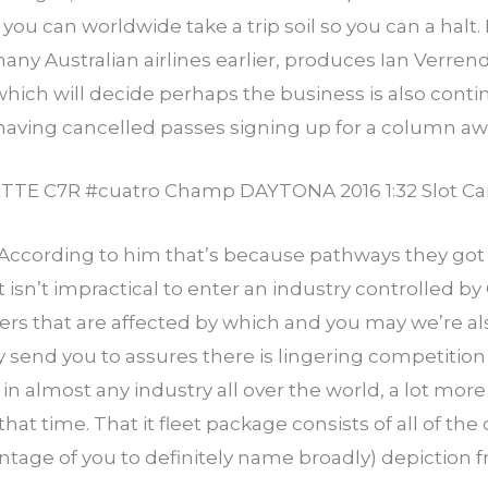
you can worldwide take a trip soil so you can a halt.
o many Australian airlines earlier, produces Ian Verr
hich will decide perhaps the business is also contin
aving cancelled passes signing up for a column awa
TE C7R #cuatro Champ DAYTONA 2016 1:32 Slot Ca
According to him that’s because pathways they got
 isn’t impractical to enter an industry controlled b
 users that are affected by which and you may we’re 
y send you to assures there is lingering competitio
e in almost any industry all over the world, a lot more 
hat time. That it fleet package consists of all of the
dvantage of you to definitely name broadly) depiction