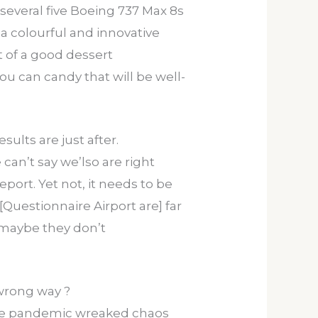
several five Boeing 737 Max 8s
a colourful and innovative
 of a good dessert
you can candy that will be well-
sults are just after.
 can’t say we’lso are right
eport. Yet not, it needs to be
 “[Questionnaire Airport are] far
 maybe they don’t
wrong way ?
 the pandemic wreaked chaos