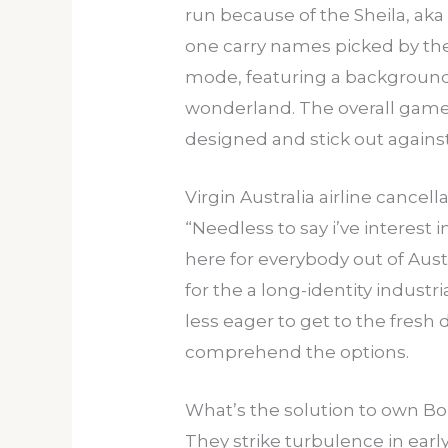
run because of the Sheila, aka
one carry names picked by the
mode, featuring a background 
wonderland. The overall game’s 
designed and stick out again
Virgin Australia airline cancell
“Needless to say i’ve interest 
here for everybody out of Austr
for the a long-identity industria
less eager to get to the fres
comprehend the options.
What’s the solution to own B
They strike turbulence in ear