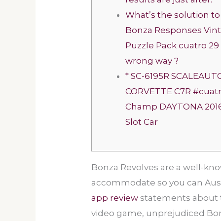
What’s the solution t
Bonza Responses Vin
Puzzle Pack cuatro 29
wrong way ?
* SC-6195R SCALEAUT
CORVETTE C7R #cuat
Champ DAYTONA 2016 
Slot Car
Bonza Revolves are a well-kn
accommodate so you can Austra
app review
statements about th
video game, unprejudiced Bon