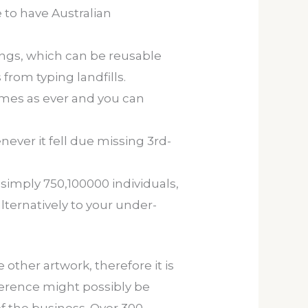
 to have Australian
vings, which can be reusable
from typing landfills.
mes as ever and you can
ver it fell due missing 3rd-
simply 750,100000 individuals,
lternatively to your under-
ther artwork, therefore it is
ference might possibly be
f the business. Over 300