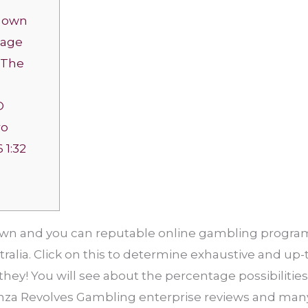
o own
tage
 The
O
ro
1:32
own and you can reputable online gambling program 
lia. Click on this to determine exhaustive and up-
ey! You will see about the percentage possibilities
za Revolves Gambling enterprise reviews and many