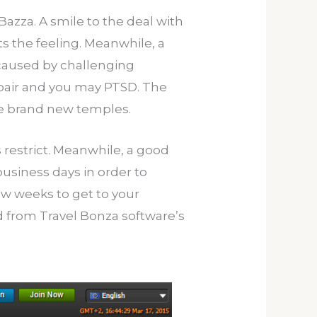
Bazza. A smile to the deal with
ts the feeling. Meanwhile, a
caused by challenging
espair and you may PTSD. The
he brand new temples.
restrict. Meanwhile, a good
usiness days in order to
w weeks to get to your
d from Travel Bonza software’s