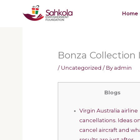
Skip
Home
to
content
Bonza Collection
/
Uncategorized
/ By
admin
Blogs
Virgin Australia airline
cancellations. Ideas o
cancel aircraft and wh
results are just after.