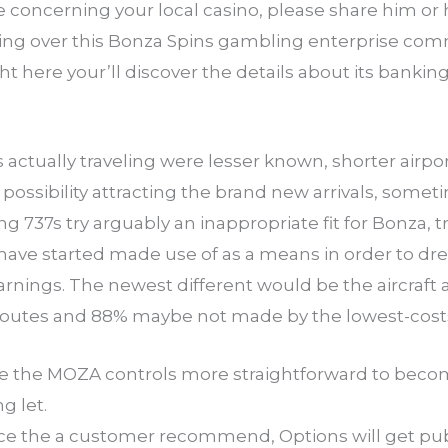
 concerning your local casino, please share him or 
oking over this Bonza Spins gambling enterprise c
Right here your’ll discover the details about its bank
actually traveling were lesser known, shorter airport
he possibility attracting the brand new arrivals, som
ng 737s try arguably an inappropriate fit for Bonza,
o have started made use of as a means in order to d
 earnings. The newest different would be the aircra
 routes and 88% maybe not made by the lowest-cos
e the MOZA controls more straightforward to beco
g let.
nce the a customer recommend, Options will get pub