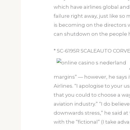
which have airlines global and 
failure right away, just like s
is becoming on the directors w
can shutdown on the people h
* SC-6195R SCALEAUTO CORVET
margins” — however, he says it
Airlines. “I apologise to your
that you could to choose a wa
aviation industry.” “I do believ
downwards stress,” he said at t
with the “fictional” (I take a