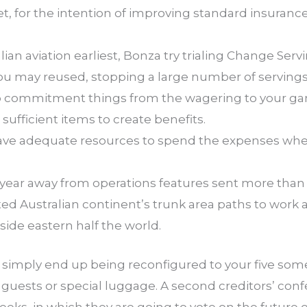
, for the intention of improving standard insurance
lian aviation earliest, Bonza try trialing Change Ser
ou may reused, stopping a large number of servings 
up commitment things from the wagering to your ga
sufficient items to create benefits.
ave adequate resources to spend the expenses whene
t year away from operations features sent more than 
ted Australian continent’s trunk area paths to work a
ide eastern half the world.
imply end up being reconfigured to your five some o
uests or special luggage. A second creditors’ con
ks, in which they are going to vote on the future o