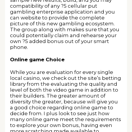
compatibility of any ?5 cellular put
gambling enterprise application and you
can website to provide the complete
picture of this new gambling ecosystem.
The group along with makes sure that you
could potentially claim and rehearse your
own ?5 added bonus out of your smart
phone.
Online game Choice
While you are evaluation for every single
local casino, we check out the site’s betting
library from the evaluating the quality and
level of both the video game in addition to
their builders. The greater amount of
diversity the greater, because will give you
a good choice regarding online game to
decide from. I plus look to see just how
many online game meet the requirements
to explore your own bonus, having even
more scratching made available to