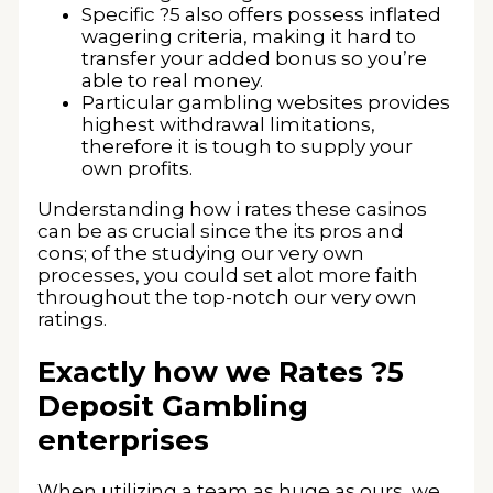
Specific ?5 also offers possess inflated
wagering criteria, making it hard to
transfer your added bonus so you’re
able to real money.
Particular gambling websites provides
highest withdrawal limitations,
therefore it is tough to supply your
own profits.
Understanding how i rates these casinos
can be as crucial since the its pros and
cons; of the studying our very own
processes, you could set alot more faith
throughout the top-notch our very own
ratings.
Exactly how we Rates ?5
Deposit Gambling
enterprises
When utilizing a team as huge as ours, we