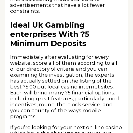
advertisements that have a lot fewer
constraints.
Ideal Uk Gambling
enterprises With ?5
Minimum Deposits
Immediately after evaluating for every
website, score all of them according to all
of our directory of criteria and you can
examining the investigation, the experts
has actually settled on the listing of the
best ?5.00 put local casino internet sites.
Each will bring many ?5 financial options,
including great features, particularly good
incentives, round-the-clock service, and
you can county-of-the-ways mobile
programs.
If you’re looking for your next on-line casino