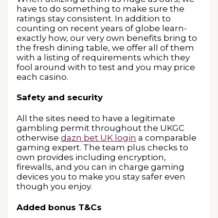
have to do something to make sure the
ratings stay consistent. In addition to
counting on recent years of globe learn-
exactly how, our very own benefits bring to
the fresh dining table, we offer all of them
with a listing of requirements which they
fool around with to test and you may price
each casino.
Safety and security
All the sites need to have a legitimate
gambling permit throughout the UKGC
otherwise
dazn bet UK login
a comparable
gaming expert. The team plus checks to
own provides including encryption,
firewalls, and you can in charge gaming
devices you to make you stay safer even
though you enjoy.
Added bonus T&Cs