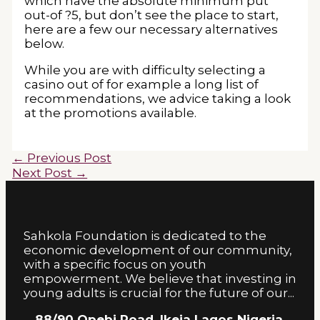
which have the absolute minimum put
out-of ?5, but don’t see the place to start,
here are a few our necessary alternatives
below.
While you are with difficulty selecting a
casino out of for example a long list of
recommendations, we advice taking a look
at the promotions available.
←
Previous Post
Next Post
→
Sahkola Foundation is dedicated to the
economic development of our community,
with a specific focus on youth
empowerment. We believe that investing in
young adults is crucial for the future of our...
88/90 Opebi Road, Ikeja Lagos Nigeria.