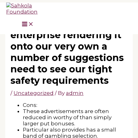
Skip
to
content
Any gambling
enterprise rendering it
onto our very own a
number of suggestions
need to see our tight
safety requirements
/
Uncategorized
/ By
admin
Cons:
These advertisements are often
reduced in worthy of than simply
larger put bonuses.
Particular also provides has a small
band of gambling selection.