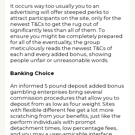
It occurs way too usually you to an
advertising will offer steeped perks to
attract participants on the site, only for the
newest T&Cs to get the rug out of
significantly less than all of them. To
ensure you might be completely prepared
for all of the eventuality, the group
meticulously reads the newest T&Cs of
each and every added bonus, showing
people unfair or unreasonable words.
Banking Choice
An informed 5 pound deposit added bonus
gambling enterprises bring several
commission procedures that allow you to
deposit from as low as four weight. Sites
with flexible different fee get a lot more
scratching from your benefits, just like the
perform individuals with prompt
detachment times, low percentage fees,
and you may a user-amicable interface.