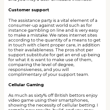
Customer support
The assistance party is a vital element of a
consumer-up against world such as for
instance gambling on line and is very easy
to make a mistake. We rates internet sites
according to the quantity of a means to get
in touch with client proper care, in addition
to their availableness. The pros shot per
support substitute for get an end up being
for what it is want to make use of them,
comparing the level of degree,
responsiveness, and you will
complimentary of your support team.
Cellular Gaming
As much as sixty% off British bettors enjoy
video game using their smartphones,
showing the necessity of cellular betting. I
sample new results, build, and you may