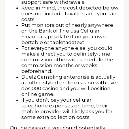
support safe withdrawals.
Keep in mind, the cost depicted below
does not include taxation and you can
costs.
Put monitors out of nearly anywhere
on the Bank of The usa Cellular
Financial appadatext on your own
portable or tabletadatext.
For everyone anyone else, you could
make a direct you to definitely-time
commission otherwise schedule the
commission months or weeks
beforehand.
Duelz Gambling enterprise is actually
a gothic-styled on-line casino with over
dos,000 casino and you will position
online game.
If you don’t pay your cellular
telephone expenses on time, their
mobile provider will likely ask you for
some extra collection costs.
On the basis of it you could potentially