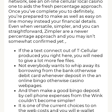
network, see an on-line cellular local casino
one to aids the fresh percentage approach.
Once you’ve complete you to definitely,
you’re prepared to make as well as easy on
line money instead your financial details.
Even when versatile, simpler, and you can
straightforward, Zimpler are a newer
percentage approach and you may isn’t
somewhat confirmed yet ,.
If the a text connect out of T-Cellular
produced you right here, you will need
to give a lot more fee files.
Not everybody wants to whip away its
borrowing from the bank otherwise
debit card whenever deposit in the an
online bingo otherwise casino
webpages.
And then make a good bingo deposit
by cell phone expenses from the Wink
couldn’t become simpler!
It is one of the current choices to on
the web costs and you will e-wallet