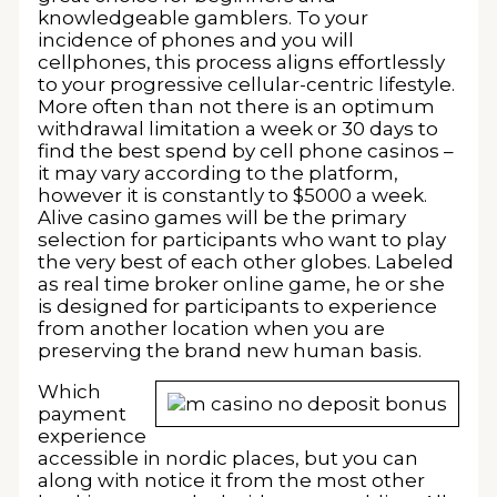
knowledgeable gamblers. To your
incidence of phones and you will
cellphones, this process aligns effortlessly
to your progressive cellular-centric lifestyle.
More often than not there is an optimum
withdrawal limitation a week or 30 days to
find the best spend by cell phone casinos –
it may vary according to the platform,
however it is constantly to $5000 a week.
Alive casino games will be the primary
selection for participants who want to play
the very best of each other globes. Labeled
as real time broker online game, he or she
is designed for participants to experience
from another location when you are
preserving the brand new human basis.
Which
payment
experience
accessible in nordic places, but you can
along with notice it from the most other