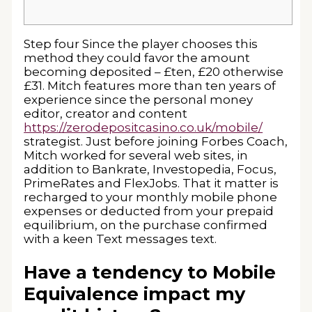
Step four Since the player chooses this
method they could favor the amount
becoming deposited – £ten, £20 otherwise
£31. Mitch features more than ten years of
experience since the personal money
editor, creator and content
https://zerodepositcasino.co.uk/mobile/
strategist. Just before joining Forbes Coach,
Mitch worked for several web sites, in
addition to Bankrate, Investopedia, Focus,
PrimeRates and FlexJobs.
That it matter is
recharged to your monthly mobile phone
expenses or deducted from your prepaid
equilibrium, on the purchase confirmed
with a keen Text messages text.
Have a tendency to Mobile
Equivalence impact my