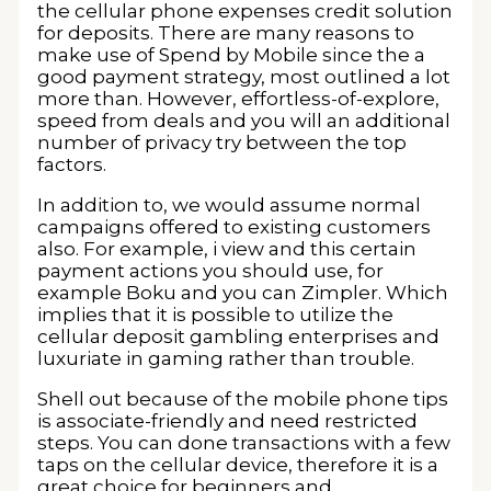
the cellular phone expenses credit solution
for deposits. There are many reasons to
make use of Spend by Mobile since the a
good payment strategy, most outlined a lot
more than. However, effortless-of-explore,
speed from deals and you will an additional
number of privacy try between the top
factors.
In addition to, we would assume normal
campaigns offered to existing customers
also. For example, i view and this certain
payment actions you should use, for
example Boku and you can Zimpler. Which
implies that it is possible to utilize the
cellular deposit gambling enterprises and
luxuriate in gaming rather than trouble.
Shell out because of the mobile phone tips
is associate-friendly and need restricted
steps. You can done transactions with a few
taps on the cellular device, therefore it is a
great choice for beginners and