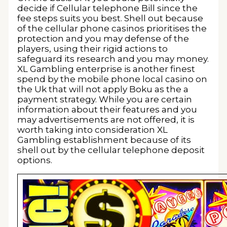
decide if Cellular telephone Bill since the
fee steps suits you best. Shell out because
of the cellular phone casinos prioritises the
protection and you may defense of the
players, using their rigid actions to
safeguard its research and you may money.
XL Gambling enterprise is another finest
spend by the mobile phone local casino on
the Uk that will not apply Boku as the a
payment strategy. While you are certain
information about their features and you
may advertisements are not offered, it is
worth taking into consideration XL
Gambling establishment because of its
shell out by the cellular telephone deposit
options.