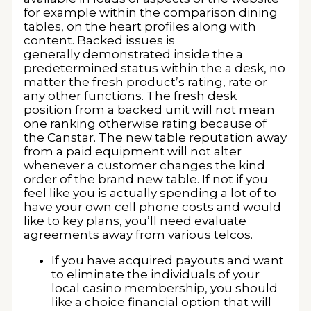
for example within the comparison dining
tables, on the heart profiles along with
content. Backed issues is
generally demonstrated inside the a
predetermined status within the a desk, no
matter the fresh product’s rating, rate or
any other functions. The fresh desk
position from a backed unit will not mean
one ranking otherwise rating because of
the Canstar. The new table reputation away
from a paid equipment will not alter
whenever a customer changes the kind
order of the brand new table. If not if you
feel like you is actually spending a lot of to
have your own cell phone costs and would
like to key plans, you’ll need evaluate
agreements away from various telcos.
If you have acquired payouts and want
to eliminate the individuals of your
local casino membership, you should
like a choice financial option that will