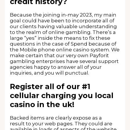
credit history?
Because the joining in-may 2023, my main
goal could have been to incorporate all of
our clients having valuable understanding
to the realm of online gambling. There’s a
large “yes” inside the means to fix these
questions in the case of Spend because of
the Mobile phone online casino system. We
make certain that our very own Payforit
gambling enterprises have several support
agencies happy to answer all of your
inquiries, and you will punctual.
Register all of our #1
cellular charging you local
casino in the uk!
Backed items are clearly expose as a
result to your web pages. They could are
available in loads of aspects of the website