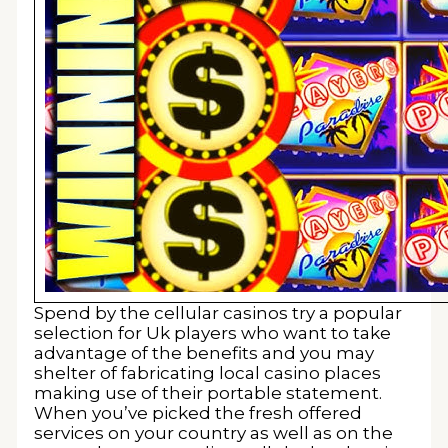
Spend by the cellular casinos try a popular
selection for Uk players who want to take
advantage of the benefits and you may
shelter of fabricating local casino places
making use of their portable statement.
When you’ve picked the fresh offered
services on your country as well as on the