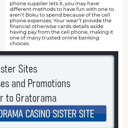
phone supplier lets it, you may have
different methods to have fun with one to
aren’t Boku to spend because of the cell
phone expenses. Your wear’t provide the
financial otherwise cards details aside
having pay from the cell phone, making it
one of many trusted online banking
choices.