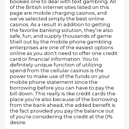
bookies one to deal with text gambling. All
of the British internet sites listed on this
page are mobile charging casinos, and
we’ve selected simply the best online
casinos. As a result in addition to getting
the favorite banking solution, they’re also
safe, fun, and supply thousands of game.
Shell out by the mobile phone gambling
enterprises are one of the easiest options
online as you don’t need to offer one credit
card or financial information. You to
definitely unique function of utilizing
spend from the cellular casinos is the
power to make use of the funds on your
mobile phone statement since the
borrowing before you can have to pay the
bill down. This really is like credit cards the
place you’re also because of the borrowing
from the bank ahead, the added benefit is
the fact provided you pay the balance out
of you’re considering the credit at the 0%
desire.