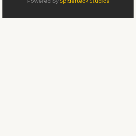
Powered by
Spiderteck Studios