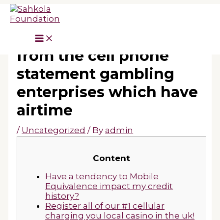
Skip
to
content
Airtime fee casinos, Pay
from the cell phone
statement gambling
enterprises which have
airtime
/
Uncategorized
/ By
admin
Content
Have a tendency to Mobile
Equivalence impact my credit
history?
Register all of our #1 cellular
charging you local casino in the uk!