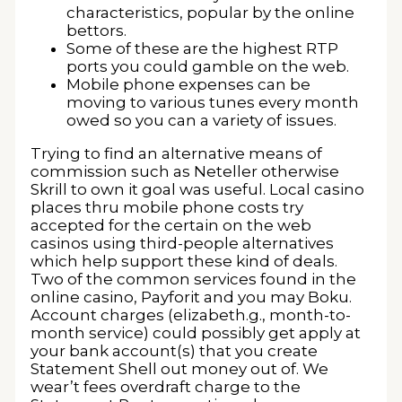
characteristics, popular by the online
bettors.
Some of these are the highest RTP
ports you could gamble on the web.
Mobile phone expenses can be
moving to various tunes every month
owed so you can a variety of issues.
Trying to find an alternative means of
commission such as Neteller otherwise
Skrill to own it goal was useful. Local casino
places thru mobile phone costs try
accepted for the certain on the web
casinos using third-people alternatives
which help support these kind of deals.
Two of the common services found in the
online casino, Payforit and you may Boku.
Account charges (elizabeth.g., month-to-
month service) could possibly get apply at
your bank account(s) that you create
Statement Shell out money out of. We
wear’t fees overdraft charge to the