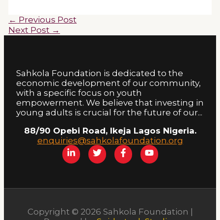
←
Previous Post
Next Post
→
Sahkola Foundation is dedicated to the
economic development of our community,
with a specific focus on youth
empowerment. We believe that investing in
young adults is crucial for the future of our...
88/90 Opebi Road, Ikeja Lagos Nigeria.
enquiries@sahkolafoundation.org
Copyright © 2026 Sahkola Foundation |