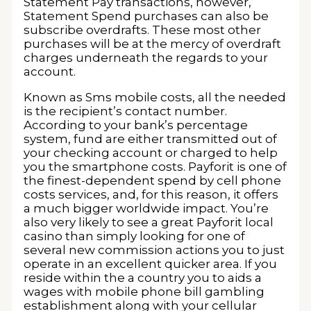
Statement Pay transactions, however,
Statement Spend purchases can also be
subscribe overdrafts. These most other
purchases will be at the mercy of overdraft
charges underneath the regards to your
account.
Known as Sms mobile costs, all the needed
is the recipient’s contact number.
According to your bank’s percentage
system, fund are either transmitted out of
your checking account or charged to help
you the smartphone costs. Payforit is one of
the finest-dependent spend by cell phone
costs services, and, for this reason, it offers
a much bigger worldwide impact. You’re
also very likely to see a great Payforit local
casino than simply looking for one of
several new commission actions you to just
operate in an excellent quicker area. If you
reside within the a country you to aids a
wages with mobile phone bill gambling
establishment along with your cellular