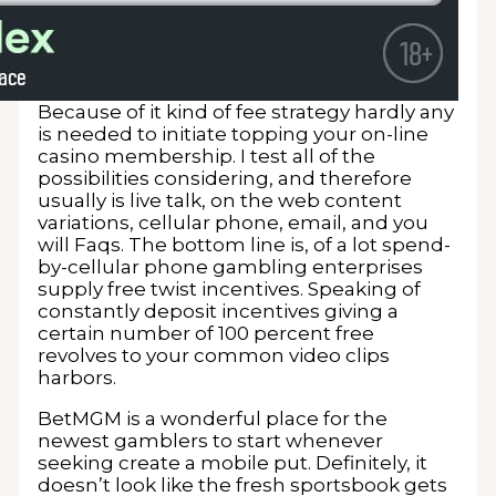
Because of it kind of fee strategy hardly any
is needed to initiate topping your on-line
casino membership. I test all of the
possibilities considering, and therefore
usually is live talk, on the web content
variations, cellular phone, email, and you
will Faqs. The bottom line is, of a lot spend-
by-cellular phone gambling enterprises
supply free twist incentives. Speaking of
constantly deposit incentives giving a
certain number of 100 percent free
revolves to your common video clips
harbors.
BetMGM is a wonderful place for the
newest gamblers to start whenever
seeking create a mobile put. Definitely, it
doesn’t look like the fresh sportsbook gets