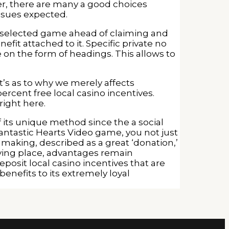
r, there are many a good choices
issues expected.
re-selected game ahead of claiming and
fit attached to it. Specific private no
ize on the form of headings. This allows to
t’s as to why we merely affects
ercent free local casino incentives.
right here.
its unique method since the a social
ntastic Hearts Video game, you not just
e making, described as a great ‘donation,’
aying place, advantages remain
posit local casino incentives that are
benefits to its extremely loyal