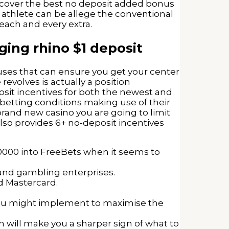
iscover the best no deposit added bonus
 athlete can be allege the conventional
 each and every extra.
ging rhino $1 deposit
nuses that can ensure you get your center
evolves is actually a position
sit incentives for both the newest and
 betting conditions making use of their
 brand new casino you are going to limit
 also provides 6+ no-deposit incentives
0000 into FreeBets when it seems to
, and gambling enterprises.
nd Mastercard.
you might implement to maximise the
 will make you a sharper sign of what to