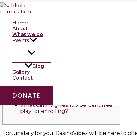
Skip
to
8 Most widely known Web ba
content
Home
Incentive Requirements 20
About
What we do
/
Uncategorized
/ By
admin
Events
Content
Blog
Twist Gambling enterprise: $20
Gallery
Incentive (No deposit Needed):
Contact
raging rhino $1 deposit
Are no deposit local casino also
provides preferred inside the The
DONATE
new Zealand?
What casino gives 100 percent free
play for enrolling?
Fortunately for you, CasinoVibez will be here to of