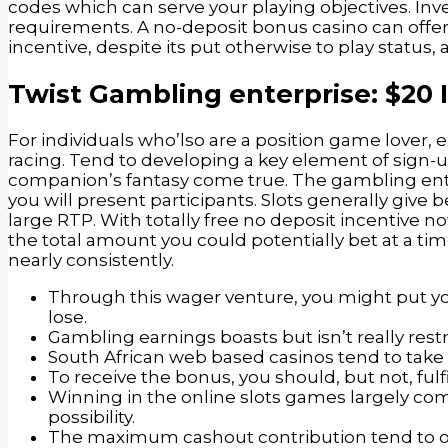
codes which can serve your playing objectives. In
requirements. A no-deposit bonus casino can offer m
incentive, despite its put otherwise to play status, 
Twist Gambling enterprise: $20 I
For individuals who’lso are a position game lover,
racing. Tend to developing a key element of sign-u
companion’s fantasy come true. The gambling ente
you will present participants. Slots generally give
large RTP. With totally free no deposit incentive no
the total amount you could potentially bet at a time
nearly consistently.
Through this wager venture, you might put yo
lose.
Gambling earnings boasts but isn’t really restr
South African web based casinos tend to take o
To receive the bonus, you should, but not, fulfil
Winning in the online slots games largely c
possibility.
The maximum cashout contribution tend to ope