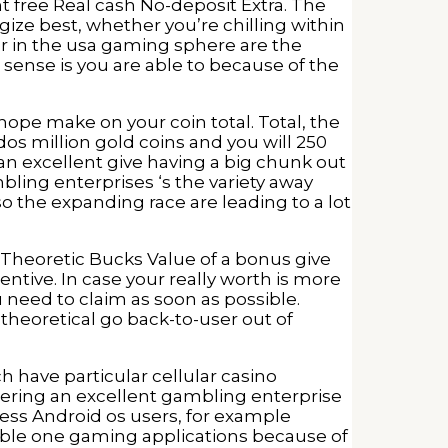
nt free Real cash No-deposit Extra. The
ize best, whether you’re chilling within
r in the usa gaming sphere are the
sense is you are able to because of the
hope make on your coin total. Total, the
os million gold coins and you will 250
an excellent give having a big chunk out
ling enterprises ‘s the variety away
o the expanding race are leading to a lot
Theoretic Bucks Value of a bonus give
entive. In case your really worth is more
you need to claim as soon as possible.
theoretical go back-to-user out of
h have particular cellular casino
tering an excellent gambling enterprise
ess Android os users, for example
nable one gaming applications because of