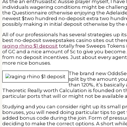
As the an enthusiastic Aussie player myself, I have
individuals wagering conditions might be challengi
the Questionnaire otherwise enjoying the Adelaid
newest $two hundred no-deposit extra two hundred 1
possibly making in initial deposit otherwise by the 
All of our professionals has several strategies up
best no-deposit sweepstakes casino sites out there.
raging rhino $1 deposit
totally free Sweeps Tokens 
of GC and a nice amount of Sc to give you become.
from no deposit incentives. Just about every agent
more nice bonuses.
The brand new OddsSeek
split by the amount you’
than 120%, it’s basically
Theoretic Really worth Calculation is founded on t
particular ports that will or might not be available a
Studying and you can consider right up its small pr
bonuses, you will need doing particular tips to g
added bonus code during the join. Form of pressur
deciding to make the correct options. A short whil