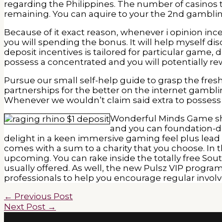
regarding the Philippines. The number of casinos
remaining. You can aquire to your the 2nd gambling
Because of it exact reason, whenever i opinion in
you will spending the bonus. It will help myself dis
deposit incentives is tailored for particular game, d
possess a concentrated and you will potentially r
Pursue our small self-help guide to grasp the fres
partnerships for the better on the internet gamblin
Whenever we wouldn’t claim said extra to possess ou
Wonderful Minds Game shin
and you can foundation-de
delight in a keen immersive gaming feel plus lead i
comes with a sum to a charity that you choose. In 
upcoming. You can rake inside the totally free Sout
usually offered. As well, the new Pulsz VIP program 
professionals to help you encourage regular invol
←
Previous Post
Next Post
→