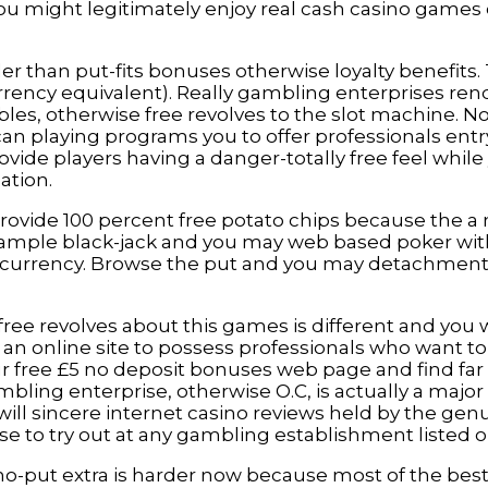
ou might legitimately enjoy real cash casino games 
ler than put-fits bonuses otherwise loyalty benefits.
rency equivalent). Really gambling enterprises rende
les, otherwise free revolves to the slot machine. No
can playing programs you to offer professionals en
ovide players having a danger-totally free feel whil
ation.
ovide 100 percent free potato chips because the a n
ample black-jack and you may web based poker with 
 currency. Browse the put and you may detachment r
ree revolves about this games is different and you wil
 an online site to possess professionals who want to 
f our free £5 no deposit bonuses web page and find fa
mbling enterprise, otherwise O.C, is actually a majo
ll sincere internet casino reviews held by the genui
e to try out at any gambling establishment listed
no-put extra is harder now because most of the bes