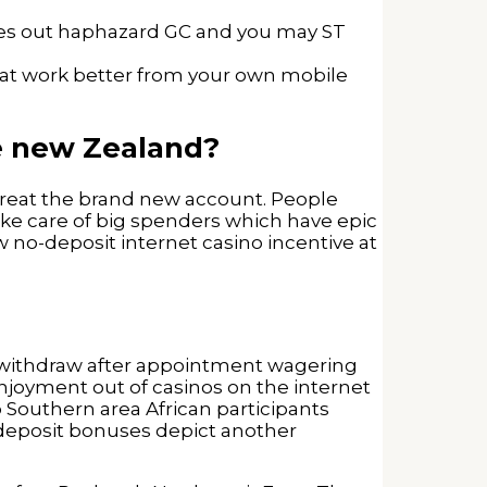
ives out haphazard GC and you may ST
that work better from your own mobile
he new Zealand?
a great the brand new account. People
take care of big spenders which have epic
w no-deposit internet casino incentive at
ll withdraw after appointment wagering
njoyment out of casinos on the internet
p Southern area African participants
-deposit bonuses depict another