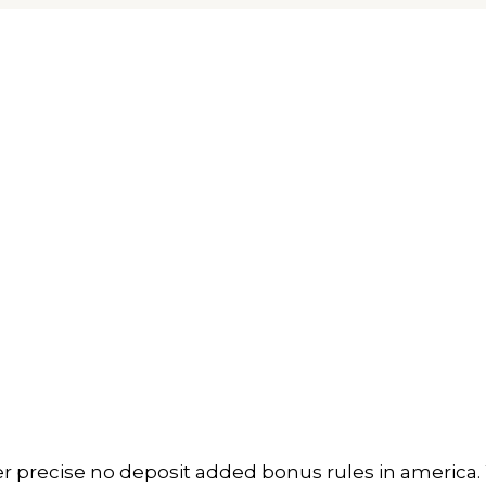
sed casinos without raging 
22
fer precise no deposit added bonus rules in america.