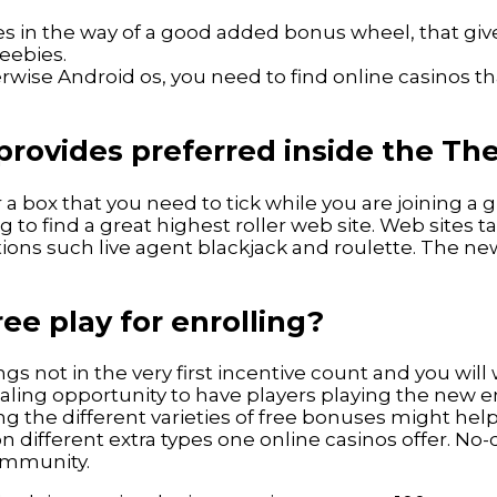
es in the way of a good added bonus wheel, that g
eebies.
rwise Android os, you need to find online casinos 
o provides preferred inside the T
r a box that you need to tick while you are joining 
 to find a great highest roller web site. Web sites 
ctions such live agent blackjack and roulette. The ne
ee play for enrolling?
ngs not in the very first incentive count and you wi
ling opportunity to have players playing the new e
ng the different varieties of free bonuses might hel
 different extra types one online casinos offer. No
ommunity.