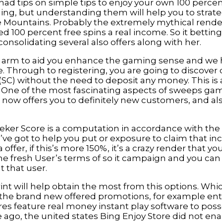
 had tips on simple tips to enjoy your own 100 perce
ng, but understanding them will help you to strateg
e Mountains. Probably the extremely mythical rende
00 percent free spins a real income. So it betting 
consolidating several also offers along with her.
 its arm to aid you enhance the gaming sense and we 
 Through to registering, you are going to discover d
(SC) without the need to deposit any money. This is 
 One of the most fascinating aspects of sweeps gamb
 now offers you to definitely new customers, and als
er Score is a computation in accordance with the 
ve got to help you put or exposure to claim that inc
 a offer, if this’s more 150%, it’s a crazy render that 
he fresh User’s terms of so it campaign and you can 
t that user.
int will help obtain the most from this options. Whic
et the brand new offered promotions, for example en
es feature real money instant play software to poss
e ago, the united states Bing Enjoy Store did not e