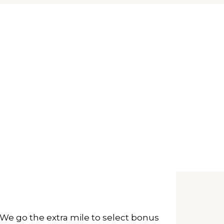
rhino $1 deposit Put
 We go the extra mile to select bonus