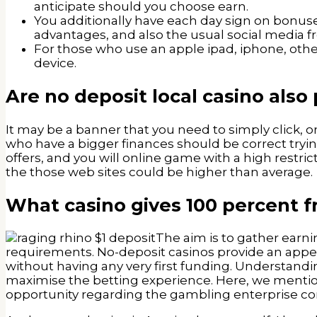
anticipate should you choose earn.
You additionally have each day sign on bonus
advantages, and also the usual social media fr
For those who use an apple ipad, iphone, othe
device.
Are no deposit local casino als
It may be a banner that you need to simply click, o
who have a bigger finances should be correct trying
offers, and you will online game with a high restri
the those web sites could be higher than average.
What casino gives 100 percent fr
The aim is to gather earni
requirements. No-deposit casinos provide an appea
without having any very first funding. Understandi
maximise the betting experience. Here, we mention
opportunity regarding the gambling enterprise c