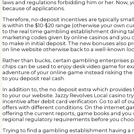
laws and regulations forbidding him or her. Now, y
because of applications.
Therefore, no-deposit incentives are typically smal
is within the $10-$20 range (otherwise your own cur
to the real time gambling establishment dining tab
marketing codes given by online casinos and you 
to make in initial deposit. The new bonuses also pr
on line website otherwise back to a well-known loc
Rather than bucks, certain gambling enterprises pr
chips can be used to enjoy desk video game for ex
adventure of your online game instead risking the
to you deposit real cash.
In addition to, the no deposit extra which provides f
to your our website. Jazzy Revolves Local casino try
incentive after debit card verification. Go to all o
offers with different conditions. On the internet.ga
offering the current reports, game books and you wi
regional regulatory requirements before you choos
Trying to find a gambling establishment having a 