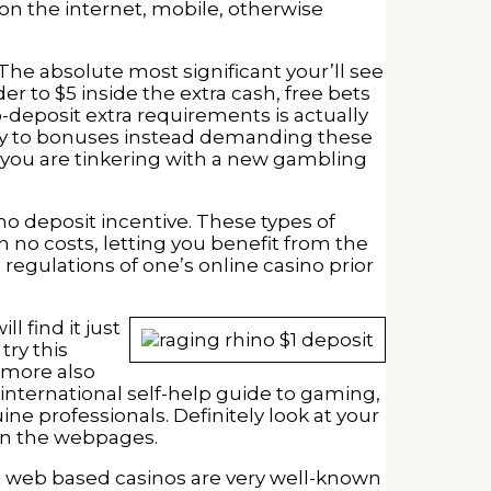
on the internet, mobile, otherwise
 The absolute most significant your’ll see
r to $5 inside the extra cash, free bets
-deposit extra requirements is actually
try to bonuses instead demanding these
e you are tinkering with a new gambling
o deposit incentive. These types of
no costs, letting you benefit from the
egulations of one’s online casino prior
l find it just
try this
r more also
r international self-help guide to gaming,
ne professionals. Definitely look at your
 on the webpages.
t web based casinos are very well-known