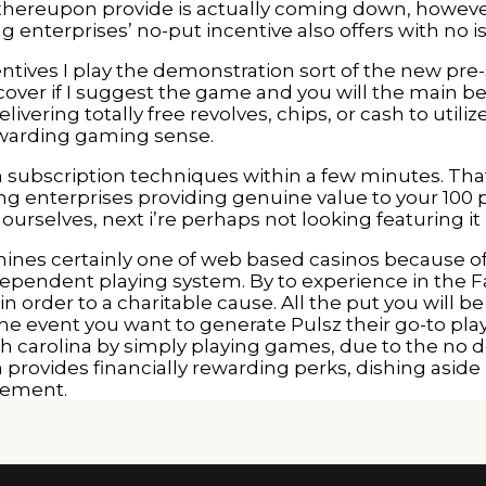
 thereupon provide is actually coming down, howeve
 enterprises’ no-put incentive also offers with no 
centives I play the demonstration sort of the new p
cover if I suggest the game and you will the main bene
elivering totally free revolves, chips, or cash to util
ewarding gaming sense.
h subscription techniques within a few minutes. Tha
g enterprises providing genuine value to your 100 p
rselves, next i’re perhaps not looking featuring it 
es certainly one of web based casinos because of 
pendent playing system. By to experience in the Fa
n order to a charitable cause. All the put you will b
the event you want to generate Pulsz their go-to pl
h carolina by simply playing games, due to the no de
provides financially rewarding perks, dishing aside 
vement.