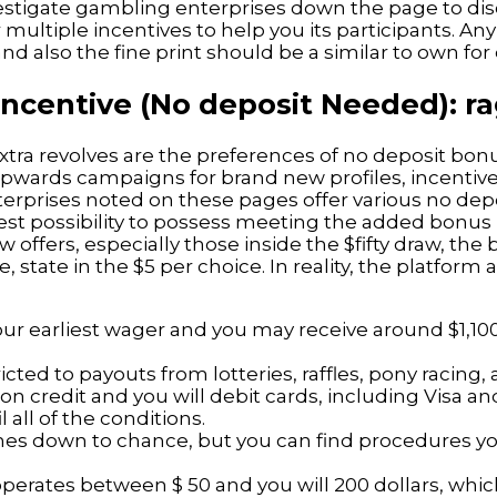
vestigate gambling enterprises down the page to d
ultiple incentives to help you its participants.
Any
and also the fine print should be a similar to own for
ncentive (No deposit Needed): ra
 extra revolves are the preferences of no deposit bo
pwards campaigns for brand new profiles, incentive r
rprises noted on these pages offer various no depo
 best possibility to possess meeting the added bonus
w offers, especially those inside the $fifty draw, the
, state in the $5 per choice. In reality, the platform
ur earliest wager and you may receive around $1,10
icted to payouts from lotteries, raffles, pony racing
n credit and you will debit cards, including Visa a
 all of the conditions.
omes down to chance, but you can find procedures 
rates between $ 50 and you will 200 dollars, which