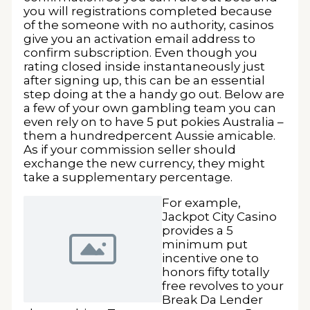
you will registrations completed because
of the someone with no authority, casinos
give you an activation email address to
confirm subscription. Even though you
rating closed inside instantaneously just
after signing up, this can be an essential
step doing at the a handy go out. Below are
a few of your own gambling team you can
even rely on to have 5 put pokies Australia –
them a hundredpercent Aussie amicable.
As if your commission seller should
exchange the new currency, they might
take a supplementary percentage.
For example,
Jackpot City Casino
provides a 5
minimum put
incentive one to
honors fifty totally
free revolves to your
Break Da Lender