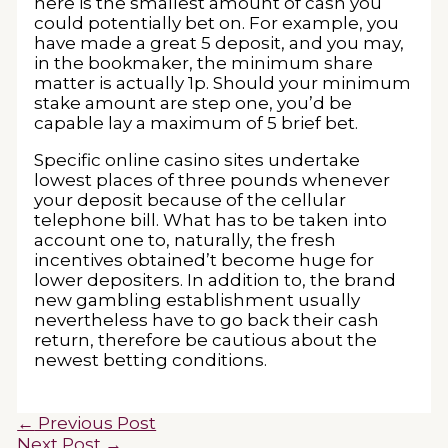
here is the smallest amount of cash you
could potentially bet on. For example, you
have made a great 5 deposit, and you may,
in the bookmaker, the minimum share
matter is actually 1p. Should your minimum
stake amount are step one, you’d be
capable lay a maximum of 5 brief bet.
Specific online casino sites undertake
lowest places of three pounds whenever
your deposit because of the cellular
telephone bill. What has to be taken into
account one to, naturally, the fresh
incentives obtained’t become huge for
lower depositers. In addition to, the brand
new gambling establishment usually
nevertheless have to go back their cash
return, therefore be cautious about the
newest betting conditions.
←
Previous Post
Next Post
→