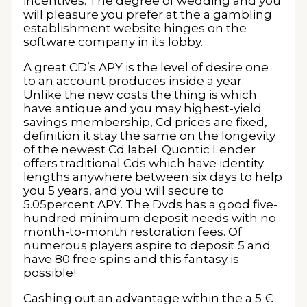
incentives. The degree of wedding and you
will pleasure you prefer at the a gambling
establishment website hinges on the
software company in its lobby.
A great CD’s APY is the level of desire one
to an account produces inside a year.
Unlike the new costs the thing is which
have antique and you may highest-yield
savings membership, Cd prices are fixed,
definition it stay the same on the longevity
of the newest Cd label. Quontic Lender
offers traditional Cds which have identity
lengths anywhere between six days to help
you 5 years, and you will secure to
5.05percent APY. The Dvds has a good five-
hundred minimum deposit needs with no
month-to-month restoration fees. Of
numerous players aspire to deposit 5 and
have 80 free spins and this fantasy is
possible!
Cashing out an advantage within the a 5 €