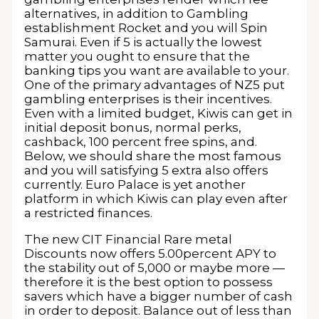
alternatives, in addition to Gambling
establishment Rocket and you will Spin
Samurai. Even if 5 is actually the lowest
matter you ought to ensure that the
banking tips you want are available to your.
One of the primary advantages of NZ5 put
gambling enterprises is their incentives.
Even with a limited budget, Kiwis can get in
initial deposit bonus, normal perks,
cashback, 100 percent free spins, and.
Below, we should share the most famous
and you will satisfying 5 extra also offers
currently. Euro Palace is yet another
platform in which Kiwis can play even after
a restricted finances.
The new CIT Financial Rare metal
Discounts now offers 5.00percent APY to
the stability out of 5,000 or maybe more —
therefore it is the best option to possess
savers which have a bigger number of cash
in order to deposit. Balance out of less than