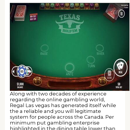
Along with two decades of experience
regarding the online gambling world,
Regal Las vegas has generated itself while
the a reliable and you will legitimate
system for people across the Canada. Per
minimum put gambling enterprise
highlighted in the dining table lower than