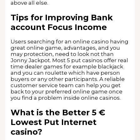
above all else.
Tips for Improving Bank
account Focus Income
Users searching for an online casino having
great online game, advantages, and you
may protection, need to look not than
Jonny Jackpot. Most 5 put casinos offer real
time dealer games for example blackjack
and you can roulette which have person
buyers or any other participants. A reliable
customer service team can help you get
back to your preferred online game once
you find a problem inside online casinos.
What is the Better 5 €
Lowest Put Internet
casino?