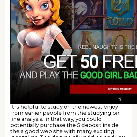
It is helpful to study on the newest enjoy
from earlier people from the studying on
line analysis. In that way, you could
potentially purchase the 5 deposit inside
the a good web site with many exciting