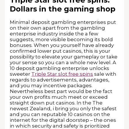
Dollars in the gaming shop
Minimal deposit gambling enterprises put
on their own apart from the gambling
enterprise industry inside the a few
suggests, more visible becoming its bold
bonuses. When you yourself have already
confirmed lower put casinos, this is your
possibility to elevate your gameplay or take
your sense so you can a whole new level. A
10 deposit gambling enterprise unlocks
sweeter
Triple Star slot free spins
sale with
regards to advertisements, advantages,
and you may incentive packages.
Nevertheless best part would be the fact
your own profits much meet or exceed
straight down put casinos. In the The
newest Zealand, i bring you only the safest
and you can reputable 10 casinos on the
internet for the digital doorstep – the ones
in which security and safety is prioritized