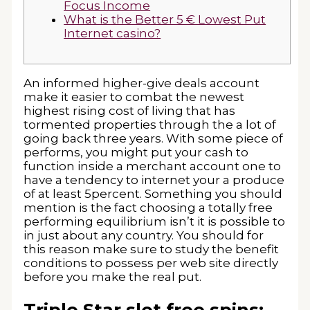
Focus Income
What is the Better 5 € Lowest Put
Internet casino?
An informed higher-give deals account
make it easier to combat the newest
highest rising cost of living that has
tormented properties through the a lot of
going back three years. With some piece of
performs, you might put your cash to
function inside a merchant account one to
have a tendency to internet your a produce
of at least 5percent. Something you should
mention is the fact choosing a totally free
performing equilibrium isn’t it is possible to
in just about any country.
You should for
this reason make sure to study the benefit
conditions to possess per web site directly
before you make the real put.
Triple Star slot free spins: