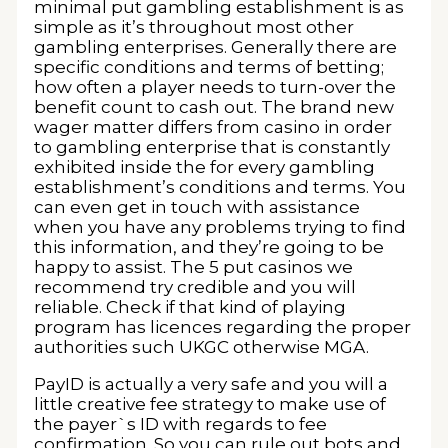
minimal put gambling establishment is as
simple as it’s throughout most other
gambling enterprises. Generally there are
specific conditions and terms of betting;
how often a player needs to turn-over the
benefit count to cash out. The brand new
wager matter differs from casino in order
to gambling enterprise that is constantly
exhibited inside the for every gambling
establishment’s conditions and terms. You
can even get in touch with assistance
when you have any problems trying to find
this information, and they’re going to be
happy to assist. The 5 put casinos we
recommend try credible and you will
reliable. Check if that kind of playing
program has licences regarding the proper
authorities such UKGC otherwise MGA.
PayID is actually a very safe and you will a
little creative fee strategy to make use of
the payer`s ID with regards to fee
confirmation. So you can rule out bots and