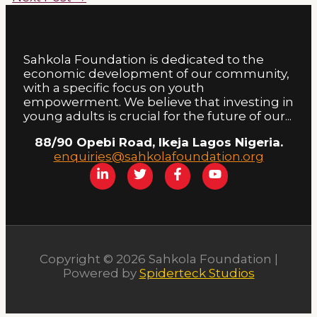
Sahkola Foundation is dedicated to the
economic development of our community,
with a specific focus on youth
empowerment. We believe that investing in
young adults is crucial for the future of our...
88/90 Opebi Road, Ikeja Lagos Nigeria.
enquiries@sahkolafoundation.org
Copyright © 2026 Sahkola Foundation |
Powered by
Spiderteck Studios