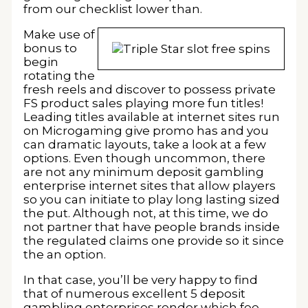
from our checklist lower than.
Make use of
bonus to
begin
rotating the
fresh reels and discover to possess private
FS product sales playing more fun titles!
Leading titles available at internet sites run
on Microgaming give promo has and you
can dramatic layouts, take a look at a few
options. Even though uncommon, there
are not any minimum deposit gambling
enterprise internet sites that allow players
so you can initiate to play long lasting sized
the put. Although not, at this time, we do
not partner that have people brands inside
the regulated claims one provide so it since
the an option.
In that case, you’ll be very happy to find
that of numerous excellent 5 deposit
gambling enterprises render which fee