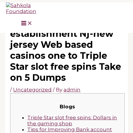
Skip
to
content
5 Minimal Put Gambling
establishment Nj-new
jersey Web based
casinos one to Triple
Star slot free spins Take
on 5 Dumps
/
Uncategorized
/ By
admin
Blogs
Triple Star slot free spins: Dollars in
the gaming shop
Tips for Improving Bank account