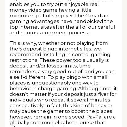
enables you to try out enjoyable real
money video game having a little
minimum put of simply 5. The Canadian
gaming advantages have handpicked the
top internet sites after the all of our careful
and rigorous comment process.
This is why, whether or not playing from
the 5 deposit bingo internet sites, we
recommend installing in control gaming
restrictions. These power tools usually is
deposit and/or losses limits, time
reminders, a very good-out of, and you can
a self-different. To play bingo with small
places is unquestionably one way to
behavior in charge gaming. Although not, it
doesn’t matter if your deposit just a fiver for
individuals who repeat it several minutes
consecutively. In fact, this kind of behavior
may cause the gamer to boost the places
however, remain in one speed. PayPal are a
globally common elizabeth-purse that