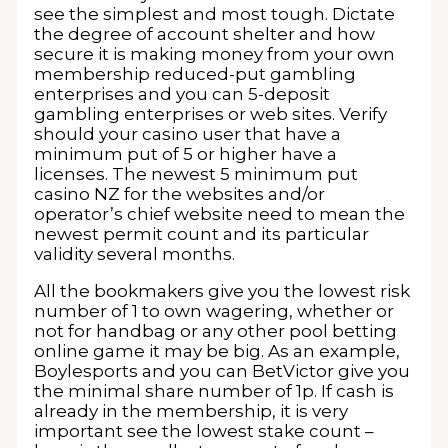
see the simplest and most tough. Dictate
the degree of account shelter and how
secure it is making money from your own
membership reduced-put gambling
enterprises and you can 5-deposit
gambling enterprises or web sites. Verify
should your casino user that have a
minimum put of 5 or higher have a
licenses. The newest 5 minimum put
casino NZ for the websites and/or
operator’s chief website need to mean the
newest permit count and its particular
validity several months.
All the bookmakers give you the lowest risk
number of 1 to own wagering, whether or
not for handbag or any other pool betting
online game it may be big. As an example,
Boylesports and you can BetVictor give you
the minimal share number of 1p. If cash is
already in the membership, it is very
important see the lowest stake count –