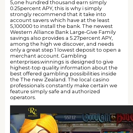
5,one hundred thousand earn simply
0.25percent APY, this is why i simply
strongly recommend that it take into
account savers which have at the least
5,100000 to install the bank. The newest
Western Alliance Bank Large-Give Family
savings also provides a 5.27percent APY,
among the high we discover, and needs
only a great step 1 lowest deposit to open a
merchant account. Gambling
enterprises.winnings is designed to give
highest-top quality information about the
best offered gambling possibilities inside
the The new Zealand. The local casino
professionals constantly make certain we
feature simply safe and authorized
operators.