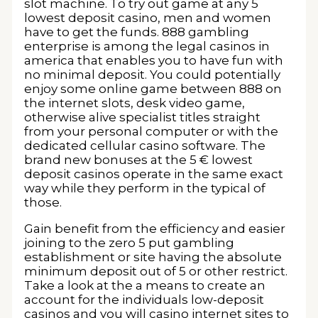
slot machine. To try out game at any 5
lowest deposit casino, men and women
have to get the funds. 888 gambling
enterprise is among the legal casinos in
america that enables you to have fun with
no minimal deposit. You could potentially
enjoy some online game between 888 on
the internet slots, desk video game,
otherwise alive specialist titles straight
from your personal computer or with the
dedicated cellular casino software. The
brand new bonuses at the 5 € lowest
deposit casinos operate in the same exact
way while they perform in the typical of
those.
Gain benefit from the efficiency and easier
joining to the zero 5 put gambling
establishment or site having the absolute
minimum deposit out of 5 or other restrict.
Take a look at the a means to create an
account for the individuals low-deposit
casinos and you will casino internet sites to