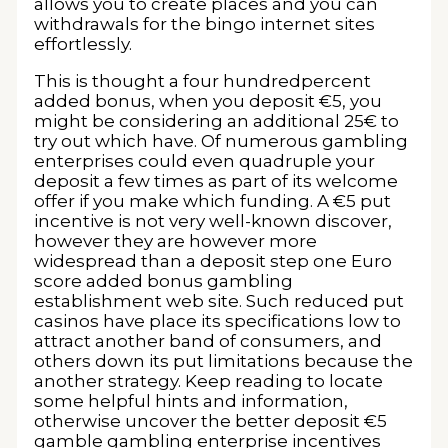
allows you to create places and you can
withdrawals for the bingo internet sites
effortlessly.
This is thought a four hundredpercent
added bonus, when you deposit €5, you
might be considering an additional 25€ to
try out which have. Of numerous gambling
enterprises could even quadruple your
deposit a few times as part of its welcome
offer if you make which funding. A €5 put
incentive is not very well-known discover,
however they are however more
widespread than a deposit step one Euro
score added bonus gambling
establishment web site. Such reduced put
casinos have place its specifications low to
attract another band of consumers, and
others down its put limitations because the
another strategy. Keep reading to locate
some helpful hints and information,
otherwise uncover the better deposit €5
gamble gambling enterprise incentives