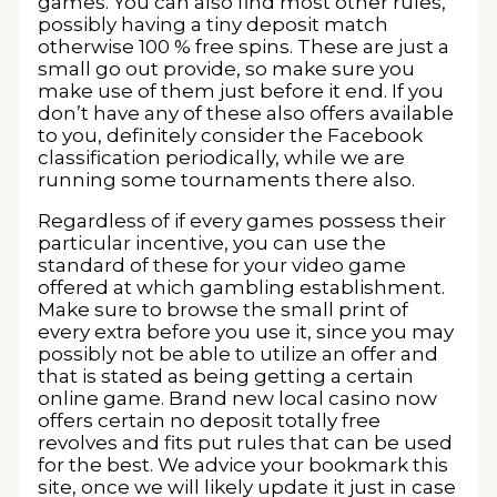
games. You can also find most other rules,
possibly having a tiny deposit match
otherwise 100 % free spins. These are just a
small go out provide, so make sure you
make use of them just before it end. If you
don’t have any of these also offers available
to you, definitely consider the Facebook
classification periodically, while we are
running some tournaments there also.
Regardless of if every games possess their
particular incentive, you can use the
standard of these for your video game
offered at which gambling establishment.
Make sure to browse the small print of
every extra before you use it, since you may
possibly not be able to utilize an offer and
that is stated as being getting a certain
online game. Brand new local casino now
offers certain no deposit totally free
revolves and fits put rules that can be used
for the best. We advice your bookmark this
site, once we will likely update it just in case