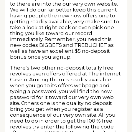
to there are into the our very own website.
We will do our far better keep this current
having people the new now offers one to
getting readily available, very make sure to
take a look at right back or even pick one
thing you like toward our record
immediately. Remember, you need this
new codes BIGBETS and TREBUCHET as
well as have an excellent $5 no-deposit
bonus once you signup.
There’s two other no-deposit totally free
revolves even offers offered at The internet
Casino. Among them is readily available
when you go to its offers webpage and
typing a password, you will find the new
password for it toward our very own web
site. Others one is the quality no deposit
bring you get when you register as a
consequence of our very own site. All you
need to do in order to get the 100 % free
revolves try enter the following the code