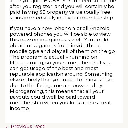
after you join: BIGBETS. You need so it code
after you register, and you will certainly be
paid having $5 property value totally free
spins immediately into your membership.
If you have a new iphone 4 or all Android
powered phones you will be able to view
this new online game as well. You could
obtain new games from inside the a
mobile type and play all of them on the go.
The program is actually running on
Microgaming, so you remember that you
can get usage of the best and most
reputable application around. Something
else entirely that you need to think is that
due to the fact game are powered by
Microgaming, this means that all your
payouts could well be paid toward
membership when you look at the a real
income.
←
Previous Post