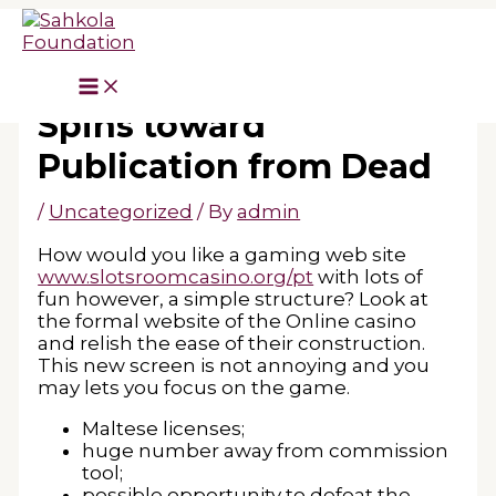
Skip
to
content
100% to ?100 + 20 Free
Spins toward
Publication from Dead
/
Uncategorized
/ By
admin
How would you like a gaming web site
www.slotsroomcasino.org/pt
with lots of
fun however, a simple structure? Look at
the formal website of the Online casino
and relish the ease of their construction.
This new screen is not annoying and you
may lets you focus on the game.
Maltese licenses;
huge number away from commission
tool;
possible opportunity to defeat the