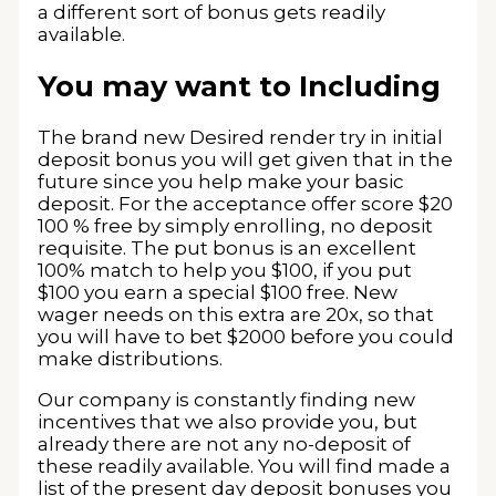
a different sort of bonus gets readily
available.
You may want to Including
The brand new Desired render try in initial
deposit bonus you will get given that in the
future since you help make your basic
deposit. For the acceptance offer score $20
100 % free by simply enrolling, no deposit
requisite. The put bonus is an excellent
100% match to help you $100, if you put
$100 you earn a special $100 free. New
wager needs on this extra are 20x, so that
you will have to bet $2000 before you could
make distributions.
Our company is constantly finding new
incentives that we also provide you, but
already there are not any no-deposit of
these readily available. You will find made a
list of the present day deposit bonuses you