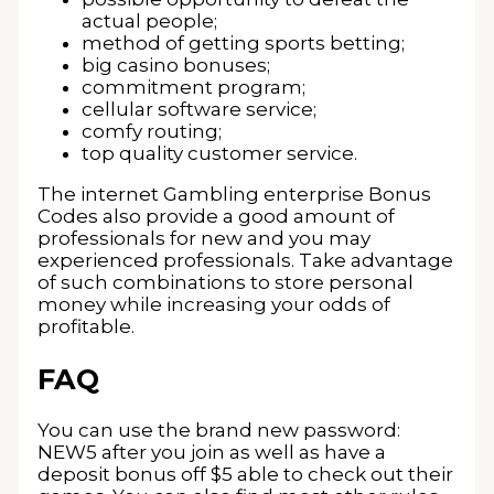
actual people;
method of getting sports betting;
big casino bonuses;
commitment program;
cellular software service;
comfy routing;
top quality customer service.
The internet Gambling enterprise Bonus
Codes also provide a good amount of
professionals for new and you may
experienced professionals. Take advantage
of such combinations to store personal
money while increasing your odds of
profitable.
FAQ
You can use the brand new password:
NEW5 after you join as well as have a
deposit bonus off $5 able to check out their