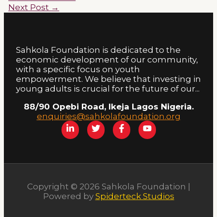
Next Post
→
Sahkola Foundation is dedicated to the
economic development of our community,
with a specific focus on youth
empowerment. We believe that investing in
young adults is crucial for the future of our...
88/90 Opebi Road, Ikeja Lagos Nigeria.
enquiries@sahkolafoundation.org
Copyright © 2026 Sahkola Foundation |
Powered by
Spiderteck Studios