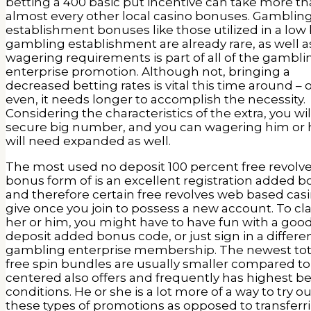
betting a 400 basic put incentive can take more t
almost every other local casino bonuses. Gamblin
establishment bonuses like those utilized in a low
gambling establishment are already rare, as well a
wagering requirements is part of all of the gambli
enterprise promotion. Although not, bringing a
decreased betting rates is vital this time around – 
even, it needs longer to accomplish the necessity.
Considering the characteristics of the extra, you wil
secure big number, and you can wagering him or 
will need expanded as well.
The most used no deposit 100 percent free revolv
bonus form of is an excellent registration added b
and therefore certain free revolves web based cas
give once you join to possess a new account. To cl
her or him, you might have to have fun with a goo
deposit added bonus code, or just sign in a differe
gambling enterprise membership. The newest tot
free spin bundles are usually smaller compared to
centered also offers and frequently has highest be
conditions. He or she is a lot more of a way to try 
these types of promotions as opposed to transferri