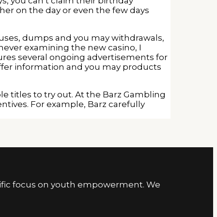
s, you can’t claim their birthday
ther on the day or even the few days
onuses, dumps and you may withdrawals,
ever examining the new casino, I
ures several ongoing advertisements for
ffer information and you may products
e titles to try out. At the Barz Gambling
ntives. For example, Barz carefully
cific focus on youth empowerment. We