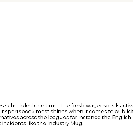
n the Canadian Online casin
ailing having perfectly structured sports and you 
s scheduled one time. The fresh wager sneak activa
ir sportsbook most shines when it comes to publici
rnatives across the leagues for instance the Engli
 incidents like the Industry Mug.