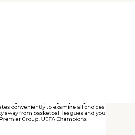
os: a hundred Matches
can leagues and quick group usage of
tes conveniently to examine all choices
ty away from basketball leagues and you
sh Premier Group, UEFA Champions