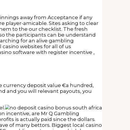
 winnings away from Acceptance if any
 player-amicable. Sites asking to clear
em to the our checklist. The fresh
so the participants can be understand
arching for an alive gambling
casino websites for all of us
sino software with register incentive ,
ine currency deposit value €a hundred,
nd and you will relevant payouts, you
l.
ion incentive, are Mr Q Gambling
fits is actually paid since the dollars.
ve of many bettors. Biggest local casino