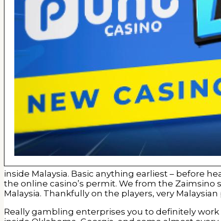
inside Malaysia. Basic anything earliest – befor
the online casino’s permit. We from the Zaimsino
Malaysia. Thankfully on the players, very Malaysia
Really gambling enterprises you to definitely work in