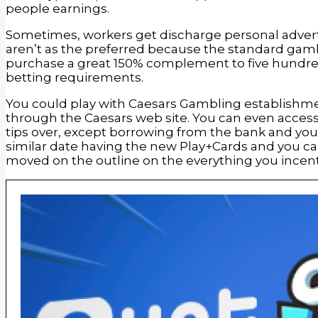
people earnings.
Sometimes, workers get discharge personal advert
aren’t as the preferred because the standard gamb
purchase a great 150% complement to five hundred
betting requirements.
You could play with Caesars Gambling establishm
through the Caesars web site. You can even acces
tips over, except borrowing from the bank and you
similar date having the new Play+Cards and you can
moved on the outline on the everything you incenti