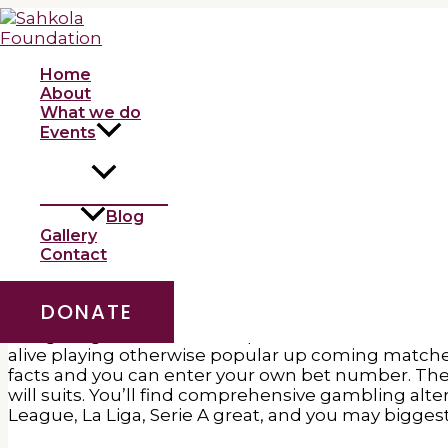
Skip
to
100% Invited Bonuses withi
content
Home
Bonus Local casino
About
What we do
/
Uncategorized
/ By
admin
Events
Content
Blog
Manage a new membership and
Gallery
you will log on
Contact
Best step 3 Gambling enterprises
DONATE
Navigating the brand new sportsbook are smooth s
alive playing otherwise popular up coming matche
facts and you can enter your own bet number. The
will suits.
You’ll find comprehensive gambling alte
League, La Liga, Serie A great, and you may biggest