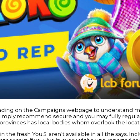
e heading on the Campaigns webpage to understand m
 simply recommend secure and you may fully regula
n provinces has local bodies whom overlook the locat
 the fresh You.S. aren’t available in all the says. In