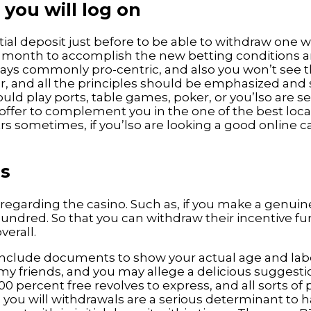
ou will log on
itial deposit just before to be able to withdraw one
1 month to accomplish the new betting conditions are
ys commonly pro-centric, and also you won’t see th
, and all the principles should be emphasized and 
d play ports, table games, poker, or you’lso are se
fer to complement you in the one of the best local 
rs sometimes, if you’lso are looking a good online ca
es
et regarding the casino. Such as, if you make a genu
hundred. So that you can withdraw their incentive fu
erall.
 include documents to show your actual age and labe
h my friends, and you may allege a delicious suggest
percent free revolves to express, and all sorts of pro
u will withdrawals are a serious determinant to ha