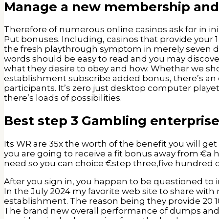
Manage a new membership and y
Therefore of numerous online casinos ask for in in
Put bonuses. Including, casinos that provide your 
the fresh playthrough symptom in merely seven da
words should be easy to read and you may discover
what they desire to obey and how. Whether we shoul
establishment subscribe added bonus, there’s an of
participants. It’s zero just desktop computer playet
there’s loads of possibilities.
Best step 3 Gambling enterpris
Its WR are 35x the worth of the benefit you will g
you are going to receive a fit bonus away from €a 
need so you can choice €step three,five hundred ov
After you sign in, you happen to be questioned to
In the July 2024 my favorite web site to share wit
establishment. The reason being they provide 20 100 
The brand new overall performance of dumps and yo