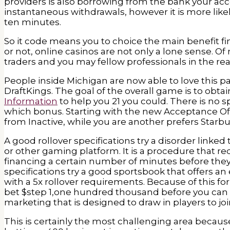
providers is also borrowing from the bank your acc
instantaneous withdrawals, however it is more like
ten minutes.
So it code means you to choice the main benefit 
or not, online casinos are not only a lone sense. O
traders and you may fellow professionals in the rea
People inside Michigan are now able to love this p
DraftKings. The goal of the overall game is to obta
Information
to help you 21 you could. There is no s
which bonus. Starting with the new Acceptance Offe
from Inactive, while you are another prefers Starb
A good rollover specifications try a disorder linke
or other gaming platform. It is a procedure that r
financing a certain number of minutes before they 
specifications try a good sportsbook that offer
with a 5x rollover requirements. Because of this f
bet $step 1,one hundred thousand before you can w
marketing that is designed to draw in players to joi
This is certainly the most challenging area becaus