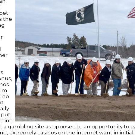
han
g
 bet
s the
ng
or
l
her
es
onus,
inos
aim
d no
nt
ally
 put-
tting
out a gambling site as opposed to an opportunity to e
ng, extremely casinos on the internet want in initia