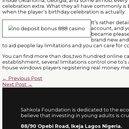
inside Oklahoma, Georgia, and some almost every oth
celebration extra. What they all have commonly is 
when the player’s birthday celebration is actually.
It’s rather de
account, and y
became pleased
brand new and 
to aid people lay limitations and you can care for
You can find more than dos,two hundred online casino
establishment, several limitations control one to’s
house windows players registering real money m
←
Previous Post
Next Post
→
Sahkola Foundation is dedicated to the e
believe that investing in young adults is cruci
88/90 Opebi Road, Ikeja Lagos Nigeria.