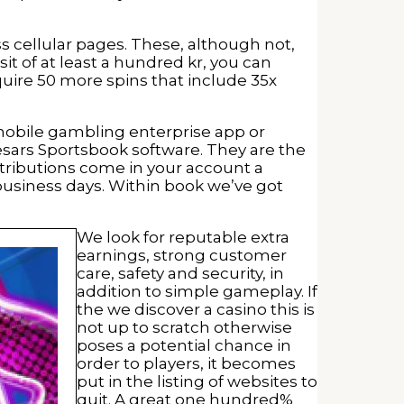
 cellular pages. These, although not,
t of at least a hundred kr, you can
uire 50 more spins that include 35x
obile gambling enterprise app or
sars Sportsbook software. They are the
tributions come in your account a
business days. Within book we’ve got
We look for reputable extra
earnings, strong customer
care, safety and security, in
addition to simple gameplay. If
the we discover a casino this is
not up to scratch otherwise
poses a potential chance in
order to players, it becomes
put in the listing of websites to
quit. A great one hundred%