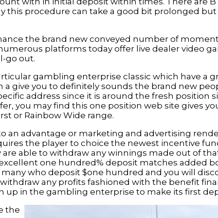
ount with in initial deposit within times. There ar
ly this procedure can take a good bit prolonged but 
finance the brand new conveyed number of moments 
f numerous platforms today offer live dealer video g
l-go out.
articular gambling enterprise classic which have a g
in a give you to definitely sounds the brand new peo
pecific address since it is around the fresh position 
r, you may find this one position web site gives you
urst or Rainbow Wide range.
d to an advantage or marketing and advertising rende
equires the player to choice the newest incentive fu
are able to withdraw any winnings made out of that
s an excellent one hundred% deposit matches added
or many who deposit $one hundred and you will disco
ithdraw any profits fashioned with the benefit fin
n up in the gambling enterprise to make its first dep
e the