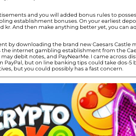
isements and you will added bonus rules to possess
ling establishment bonuses. On your earliest deposi
 kr. And then make anything better yet, you can aq
ent by downloading the brand new Caesars Castle m
s the internet gambling establishment from the Cae
 may debit notes, and PayNearMe. I came across dis
 PayPal, but on line banking tips could take dos-5 
ves, but you could possibly has a fast concern.