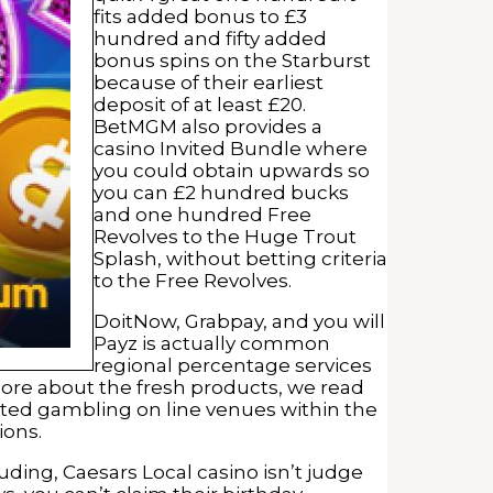
fits added bonus to £3
hundred and fifty added
bonus spins on the Starburst
because of their earliest
deposit of at least £20.
BetMGM also provides a
casino Invited Bundle where
you could obtain upwards so
you can £2 hundred bucks
and one hundred Free
Revolves to the Huge Trout
Splash, without betting criteria
to the Free Revolves.
DoitNow, Grabpay, and you will
Payz is actually common
regional percentage services
ore about the fresh products, we read
ted gambling on line venues within the
ions.
cluding, Caesars Local casino isn’t judge