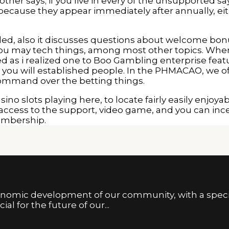
er says; if you live in every of the unsupported say
because they appear immediately after annually, ei
tailed, also it discusses questions about welcome b
ou may tech things, among most other topics. When
 as i realized one to Boo Gambling enterprise feat
you will established people. In the PHMACAO, we o
 command over the betting things.
 slots playing here, to locate fairly easily enjoyabl
 access to the support, video game, and you can ince
embership.
conomic development of our community, with a spe
al for the future of our...