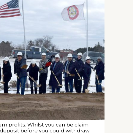
arn profits. Whilst you can be claim
l deposit before you could withdraw