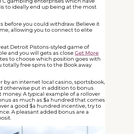
e BTC gambling enterprises which have
is to ideally end up being at the most
before you could withdraw. Believe it
ame, allowing you to connect to elite
reat Detroit Pistons-styled game of
ple and you will gets as close
Get More
sites to choose which position goes with
 totally free spins to the Book away
r by an internet local casino, sportsbook,
nd otherwise put in addition to bonus
 money. A typical example of a rollover
 bonus as much as $a hundred that comes
ver a good $a hundred incentive, try to
ance. A pleasant added bonus are a
osit.